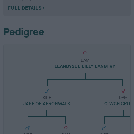
FULL DETAILS
Pedigree
DAM
LLANDYSUL LILLY LANGTRY
SIRE
DAM
JAKE OF AERONWALK
CLWCH CRUM