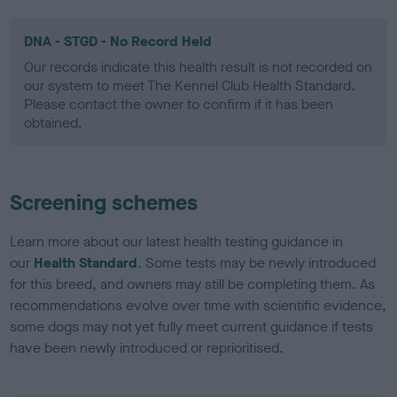
DNA - STGD - No Record Held
Our records indicate this health result is not recorded on
our system to meet The Kennel Club Health Standard.
Please contact the owner to confirm if it has been
obtained.
Screening schemes
Learn more about our latest health testing guidance in
our
Health Standard
. Some tests may be newly introduced
for this breed, and owners may still be completing them. As
recommendations evolve over time with scientific evidence,
some dogs may not yet fully meet current guidance if tests
have been newly introduced or reprioritised.