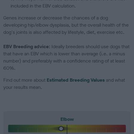
included in the EBV calculation.
Genes increase or decrease the chances of a dog
developing hip/elbow dysplasia, but the overall health of the
dog's joints is also affected by lifestyle, diet, exercise etc.
EBV Breeding advice:
Ideally breeders should use dogs that
that have an EBV which is lower than average (i.e. a minus
number) and preferably with a confidence rating of at least
60%.
Find out more about
Estimated Breeding Values
and what
your results mean.
Elbow