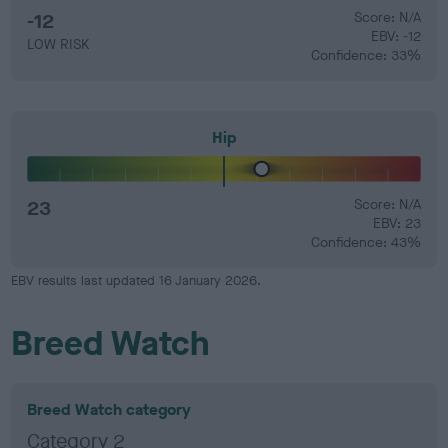
-12
Score: N/A
EBV: -12
LOW RISK
Confidence: 33%
Hip
23
Score: N/A
EBV: 23
Confidence: 43%
EBV results last updated 16 January 2026.
Breed Watch
Breed Watch category
Category 2