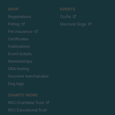
SHOP
EVENTS
Registrations
Crufts
Petlog
Discover Dogs
Pet insurance
Certificates
Publications
Event tickets
Memberships
DNA testing
Souvenir merchandise
Dog tags
CHARITY WORK
RKC Charitable Trust
RKC Educational Trust