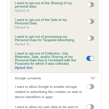
not limited to your visit or usage behaviour. You may click to
I want to opt-out of the Sharing of my
obtained.
personal data.
grant or deny consent to Google and its third-party tags to
Opted In
use your data for below specified purposes in below Google
consent section.
I want to opt-out of the Sale of my
Personal Data.
Inbreeding coefficient
Opted In
I want to opt-out of processing my
Personal Data for Targeted Advertising.
Coefficient of Inbreeding (CoI)
Opted In
Inbreeding coefficient for LLANDYSUL LILLY
I want to opt-out of Collection, Use,
LANGTRY is 4.0%
Retention, Sale, and/or Sharing of my
Personal Data that Is Unrelated with the
23 generations available of which 8 are complete
Purposes for which it was collected.
Opted Out
Breed average CoI 6.5%
Google consents
COI Description
I want to allow Google to enable storage
related to advertising like cookies on web or
device identifiers in apps.
Estimated Breeding Values (EBVs)
I want to allow my user data to be sent to