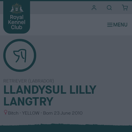
i
t
e
s
RETRIEVER (LABRADOR)
LLANDYSUL LILLY
LANGTRY
S
C
Bitch
YELLOW
Born
23 June 2010
e
o
x
l
o