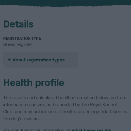
u
r
Details
REGISTRATION TYPE
Breed register
About registration types
Health profile
The results and calculated health information below are from
information received and recorded by The Royal Kennel
Club, and may not include all health screening undertaken by
the dog's owners.
You can find more information on
what these results