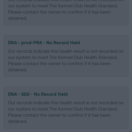
our system to meet The Kennel Club Health Standard.
Please contact the owner to confirm if it has been
obtained.
DNA - prcd-PRA - No Record Held
Our records indicate this health result is not recorded on
our system to meet The Kennel Club Health Standard.
Please contact the owner to confirm if it has been
obtained.
DNA - SD2 - No Record Held
Our records indicate this health result is not recorded on
our system to meet The Kennel Club Health Standard.
Please contact the owner to confirm if it has been
obtained.