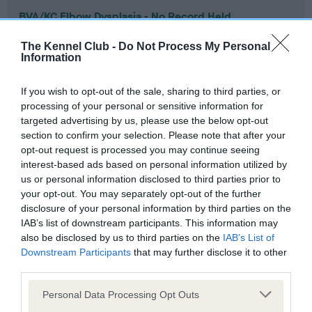
BVA/KC Elbow Dysplasia - No Record Held
Our records indicate this health result is not recorded on
The Kennel Club -
Do Not Process My Personal
our system to meet The Kennel Club Health Standard.
Information
Please contact the owner to confirm if it has been
obtained.
If you wish to opt-out of the sale, sharing to third parties, or
processing of your personal or sensitive information for
targeted advertising by us, please use the below opt-out
section to confirm your selection. Please note that after your
BVA/KC Hip Dysplasia - No Record Held
opt-out request is processed you may continue seeing
Our records indicate this health result is not recorded on
interest-based ads based on personal information utilized by
our system to meet The Kennel Club Health Standard.
us or personal information disclosed to third parties prior to
Please contact the owner to confirm if it has been
your opt-out. You may separately opt-out of the further
obtained.
disclosure of your personal information by third parties on the
IAB’s list of downstream participants. This information may
also be disclosed by us to third parties on the
IAB’s List of
Downstream Participants
that may further disclose it to other
BVA/KC/ISDS Eye Scheme - No Record Held
third parties.
Our records indicate this health result is not recorded on
Please note that this website/app uses one or more Google
our system to meet The Kennel Club Health Standard.
Personal Data Processing Opt Outs
services and may gather and store information including but
Please contact the owner to confirm if it has been