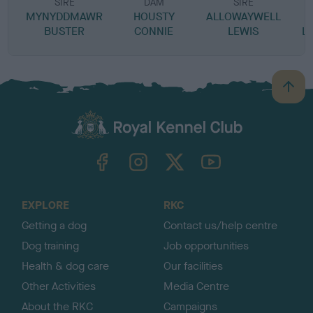
SIRE
DAM
SIRE
MYNYDDMAWR
HOUSTY
ALLOWAYWELL
BUSTER
CONNIE
LEWIS
L
B
a
c
k
TheKennelClubUK on Facebook
TheKennelClubUK on Instagram
TheKennelClubUK on Twitter
TheKennelClubUK on YouTube
t
o
t
o
EXPLORE
RKC
p
Getting a dog
Contact us/help centre
Dog training
Job opportunities
Health & dog care
Our facilities
Other Activities
Media Centre
About the RKC
Campaigns