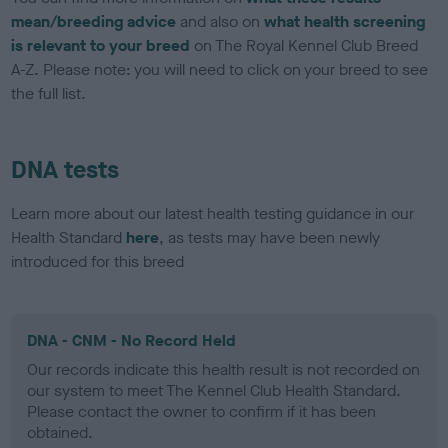
mean/breeding advice
and also on
what health screening
is relevant to your breed
on The Royal Kennel Club Breed
A-Z. Please note: you will need to click on your breed to see
the full list.
DNA tests
Learn more about our latest health testing guidance in our
Health Standard
here
, as tests may have been newly
introduced for this breed
DNA - CNM - No Record Held
Our records indicate this health result is not recorded on
our system to meet The Kennel Club Health Standard.
Please contact the owner to confirm if it has been
obtained.