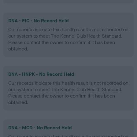
DNA - EIC - No Record Held
Our records indicate this health result is not recorded on
our system to meet The Kennel Club Health Standard.
Please contact the owner to confirm if it has been
obtained.
DNA - HNPK - No Record Held
Our records indicate this health result is not recorded on
our system to meet The Kennel Club Health Standard.
Please contact the owner to confirm if it has been
obtained.
DNA - MCD - No Record Held
Our records indicate this health result is not recorded on