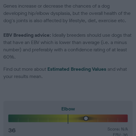
Genes increase or decrease the chances of a dog
developing hip/elbow dysplasia, but the overall health of the
dog's joints is also affected by lifestyle, diet, exercise etc.
EBV Breeding advice:
Ideally breeders should use dogs that
that have an EBV which is lower than average (i.e. a minus
number) and preferably with a confidence rating of at least
60%.
Find out more about
Estimated Breeding Values
and what
your results mean.
Elbow
36
Score: N/A
EBV: 36