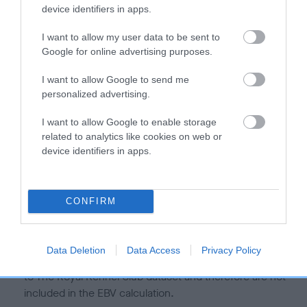
is more or less likely to have, and pass on genes, related to
device identifiers in apps.
hip/elbow dysplasia. EBVs link the information about dog's
family with data from the BVA/KC health schemes.
They tell
I want to allow my user data to be sent to
us how the individual dog compares to the rest of the breed:
Google for online advertising purposes.
A dog with an EBV that is a minus number has a lower
I want to allow Google to send me
personalized advertising.
than average risk of having genes linked to hip/elbow
dysplasia
I want to allow Google to enable storage
The higher the EBV (the further towards the red), the
related to analytics like cookies on web or
higher the risk
device identifiers in apps.
The confidence reflects how much data was used to
calculate the EBV
CONFIRM
If the score reads as ‘N/A’, the dog has not been tested
under the BVA/KC Schemes. This is typically reflected in
a lower confidence score of the EBV for this dog. Please
Data Deletion
Data Access
Privacy Policy
note, results from alternative schemes do not contribute
to The Royal Kennel Club dataset and therefore are not
included in the EBV calculation.