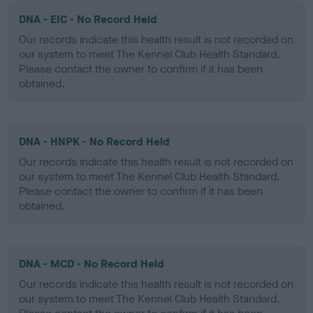
DNA - EIC - No Record Held
Our records indicate this health result is not recorded on
our system to meet The Kennel Club Health Standard.
Please contact the owner to confirm if it has been
obtained.
DNA - HNPK - No Record Held
Our records indicate this health result is not recorded on
our system to meet The Kennel Club Health Standard.
Please contact the owner to confirm if it has been
obtained.
DNA - MCD - No Record Held
Our records indicate this health result is not recorded on
our system to meet The Kennel Club Health Standard.