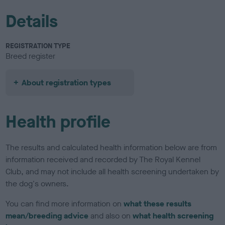
Details
REGISTRATION TYPE
Breed register
About registration types
Health profile
The results and calculated health information below are from
information received and recorded by The Royal Kennel
Club, and may not include all health screening undertaken by
the dog's owners.
You can find more information on
what these results
mean/breeding advice
and also on
what health screening