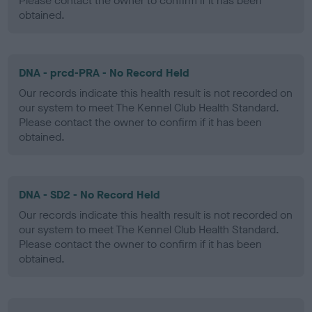
Please contact the owner to confirm if it has been
obtained.
DNA - prcd-PRA - No Record Held
Our records indicate this health result is not recorded on
our system to meet The Kennel Club Health Standard.
Please contact the owner to confirm if it has been
obtained.
DNA - SD2 - No Record Held
Our records indicate this health result is not recorded on
our system to meet The Kennel Club Health Standard.
Please contact the owner to confirm if it has been
obtained.