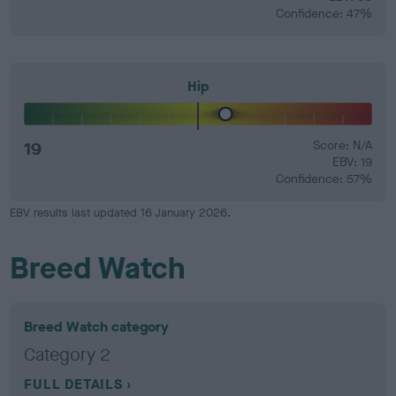
Confidence: 47%
Hip
19
Score: N/A
EBV: 19
Confidence: 57%
EBV results last updated 16 January 2026.
Breed Watch
Breed Watch category
Category 2
FULL DETAILS