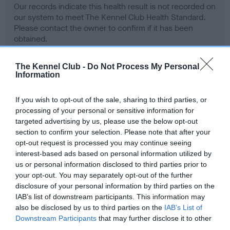
Our records indicate this health result is not recorded on
our system to meet The Kennel Club Health Standard.
Please contact the owner to confirm if it has been
obtained.
The Kennel Club -
Do Not Process My Personal
Information
BVA/KC Hip Dysplasia - No Record Held
Our records indicate this health result is not recorded on
If you wish to opt-out of the sale, sharing to third parties, or
our system to meet The Kennel Club Health Standard.
processing of your personal or sensitive information for
Please contact the owner to confirm if it has been
targeted advertising by us, please use the below opt-out
obtained.
section to confirm your selection. Please note that after your
opt-out request is processed you may continue seeing
interest-based ads based on personal information utilized by
us or personal information disclosed to third parties prior to
BVA/KC/ISDS Eye Scheme - No Record Held
your opt-out. You may separately opt-out of the further
Our records indicate this health result is not recorded on
disclosure of your personal information by third parties on the
our system to meet The Kennel Club Health Standard.
IAB’s list of downstream participants. This information may
Please contact the owner to confirm if it has been
also be disclosed by us to third parties on the
IAB’s List of
obtained.
Downstream Participants
that may further disclose it to other
third parties.