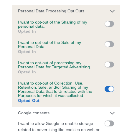
Please note that this website/app uses one or more Google
Personal Data Processing Opt Outs
services and may gather and store information including but
Inbreeding coefficient
not limited to your visit or usage behaviour. You may click to
I want to opt-out of the Sharing of my
personal data.
grant or deny consent to Google and its third-party tags to
Opted In
use your data for below specified purposes in below Google
Coefficient of Inbreeding (CoI)
consent section.
I want to opt-out of the Sale of my
Inbreeding coefficient for WISTERIA FERN is
Personal Data.
Opted In
8.1%
I want to opt-out of processing my
26 generations available of which 8 are complete
Personal Data for Targeted Advertising.
Breed average CoI 6.5%
Opted In
I want to opt-out of Collection, Use,
COI Description
Retention, Sale, and/or Sharing of my
Personal Data that Is Unrelated with the
Purposes for which it was collected.
Opted Out
Google consents
Estimated Breeding Values (EBVs)
I want to allow Google to enable storage
Our estimated breeding values (EBVs) predict whether a dog
related to advertising like cookies on web or