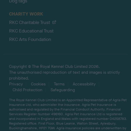
Dog tags
CHARITY WORK
RKC Charitable Trust
RKC Educational Trust
RKC Arts Foundation
Copyright © The Royal Kennel Club Limited 2026.
The unauthorised reproduction of text and images is strictly
prohibited.
Privacy
Cookies
Terms
Accessibility
Child Protection
Safeguarding
The Royal Kennel Club Limited is an Appointed Representative of Agria Pet
Insurance Ltd, who administer the insurance. Agria Pet Insurance is
authorised and regulated by the Financial Conduct Authority, Financial
Services Register Number 496160. Agria Pet Insurance Ltd is registered
and incorporated in England and Wales with registered number 04258783.
Registered office: First Floor, Blue Leanie, Walton Street, Aylesbury,
Buckinghamshire, HP21 7QW. Agria insurance policies are underwritten by