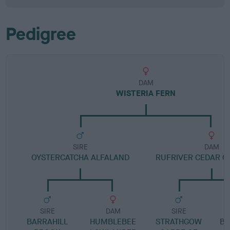
Pedigree
DAM
WISTERIA FERN
SIRE
DAM
OYSTERCATCHA ALFALAND
RUFRIVER CEDAR O
SIRE
DAM
SIRE
BARRAHILL
HUMBLEBEE
STRATHGOW
BL