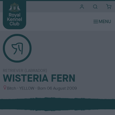
i
t
e
s
RETRIEVER (LABRADOR)
WISTERIA FERN
S
C
Bitch
YELLOW
Born
06 August 2009
e
o
x
l
o
u
r