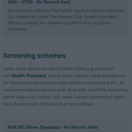
DNA - STGD - No Record Held
Our records indicate this health result is not recorded on
our system to meet The Kennel Club Health Standard.
Please contact the owner to confirm if it has been
obtained.
Screening schemes
Learn more about our latest health testing guidance in
our
Health Standard
. Some tests may be newly introduced
for this breed, and owners may still be completing them. As
recommendations evolve over time with scientific evidence,
some dogs may not yet fully meet current guidance if tests
have been newly introduced or reprioritised.
BVA/KC Elbow Dysplasia - No Record Held