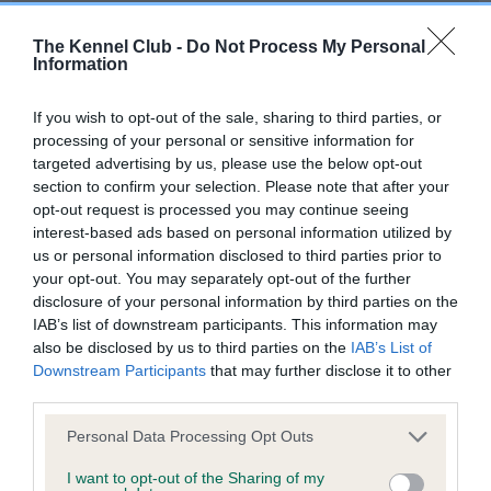
Our records indicate this health result is not recorded on
our system to meet The Kennel Club Health Standard.
The Kennel Club -
Do Not Process My Personal
Please contact the owner to confirm if it has been
Information
obtained.
If you wish to opt-out of the sale, sharing to third parties, or
processing of your personal or sensitive information for
targeted advertising by us, please use the below opt-out
BVA/KC Hip Dysplasia - No Record Held
section to confirm your selection. Please note that after your
Our records indicate this health result is not recorded on
opt-out request is processed you may continue seeing
our system to meet The Kennel Club Health Standard.
interest-based ads based on personal information utilized by
Please contact the owner to confirm if it has been
us or personal information disclosed to third parties prior to
obtained.
your opt-out. You may separately opt-out of the further
disclosure of your personal information by third parties on the
IAB’s list of downstream participants. This information may
also be disclosed by us to third parties on the
IAB’s List of
BVA/KC/ISDS Eye Scheme
Downstream Participants
that may further disclose it to other
third parties.
Unaffected
Please note that this website/app uses one or more Google
Test performed on 22 March 2000; aged 0 years, 11 months
Personal Data Processing Opt Outs
services and may gather and store information including but
not limited to your visit or usage behaviour. You may click to
I want to opt-out of the Sharing of my