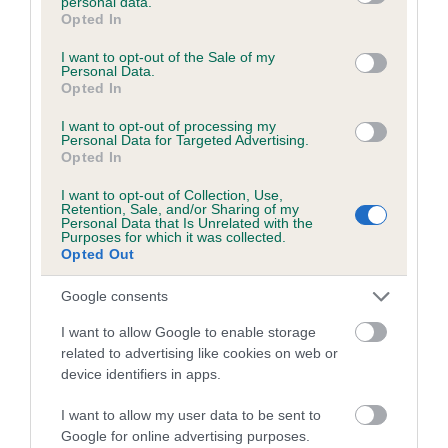
personal data.
grant or deny consent to Google and its third-party tags to
Opted In
use your data for below specified purposes in below Google
Inbreeding coefficient
consent section.
I want to opt-out of the Sale of my
Personal Data.
Opted In
Coefficient of Inbreeding (CoI)
Inbreeding coefficient for BLACKHARN
I want to opt-out of processing my
Personal Data for Targeted Advertising.
BLUEBELL is 6.5%
Opted In
17 generations available of which 6 are complete
I want to opt-out of Collection, Use,
Retention, Sale, and/or Sharing of my
Breed average CoI 6.5%
Personal Data that Is Unrelated with the
Purposes for which it was collected.
Opted Out
COI Description
Google consents
I want to allow Google to enable storage
related to advertising like cookies on web or
Estimated Breeding Values (EBVs)
device identifiers in apps.
Our estimated breeding values (EBVs) predict whether a dog
I want to allow my user data to be sent to
is more or less likely to have, and pass on genes, related to
Google for online advertising purposes.
hip/elbow dysplasia. EBVs link the information about dog's