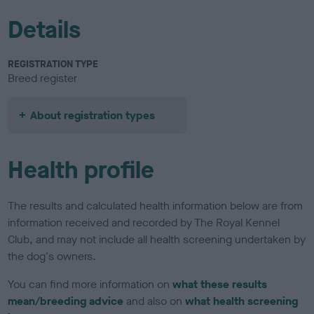
Details
REGISTRATION TYPE
Breed register
About registration types
Health profile
The results and calculated health information below are from
information received and recorded by The Royal Kennel
Club, and may not include all health screening undertaken by
the dog's owners.
You can find more information on
what these results
mean/breeding advice
and also on
what health screening