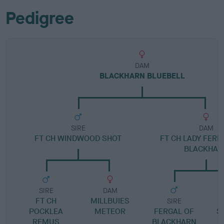
Pedigree
DAM
BLACKHARN BLUEBELL
SIRE
DAM
FT CH WINDWOOD SHOT
FT CH LADY FERN
BLACKHAR
SIRE
DAM
FT CH
MILLBUIES
SIRE
POCKLEA
METEOR
FERGAL OF
S
REMUS
BLACKHARN