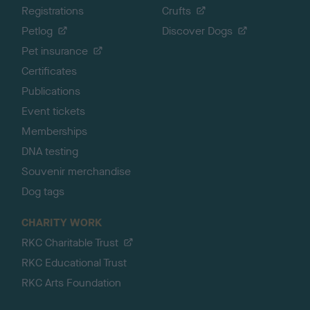
Registrations
Crufts
Petlog
Discover Dogs
Pet insurance
Certificates
Publications
Event tickets
Memberships
DNA testing
Souvenir merchandise
Dog tags
CHARITY WORK
RKC Charitable Trust
RKC Educational Trust
RKC Arts Foundation