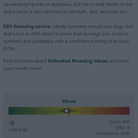
developing hip/elbow dysplasia, but the overall health of the
dog's joints is also affected by lifestyle, diet, exercise etc.
EBV Breeding advice:
Ideally breeders should use dogs that
that have an EBV which is lower than average (i.e. a minus
number) and preferably with a confidence rating of at least
60%.
Find out more about
Estimated Breeding Values
and what
your results mean.
Elbow
-5
Score: N/A
EBV: -5
LOW RISK
Confidence: 45%