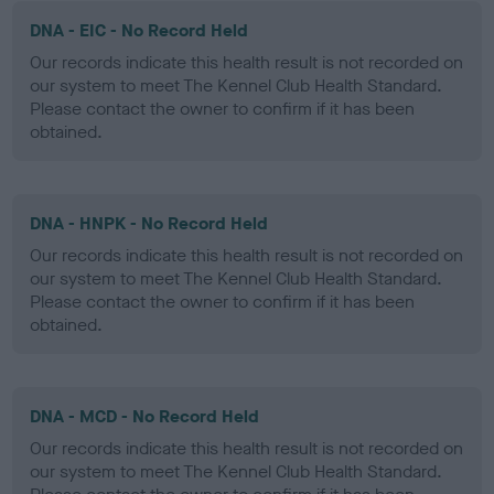
DNA - EIC - No Record Held
Our records indicate this health result is not recorded on
our system to meet The Kennel Club Health Standard.
Please contact the owner to confirm if it has been
obtained.
DNA - HNPK - No Record Held
Our records indicate this health result is not recorded on
our system to meet The Kennel Club Health Standard.
Please contact the owner to confirm if it has been
obtained.
DNA - MCD - No Record Held
Our records indicate this health result is not recorded on
our system to meet The Kennel Club Health Standard.