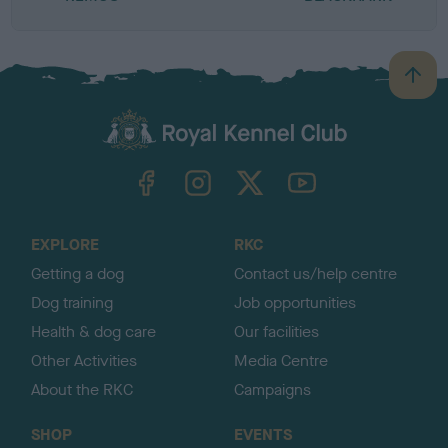
B
a
c
k
TheKennelClubUK on Facebook
TheKennelClubUK on Instagram
TheKennelClubUK on Twitter
TheKennelClubUK on YouTube
t
o
t
o
EXPLORE
RKC
p
Getting a dog
Contact us/help centre
Dog training
Job opportunities
Health & dog care
Our facilities
Other Activities
Media Centre
About the RKC
Campaigns
SHOP
EVENTS