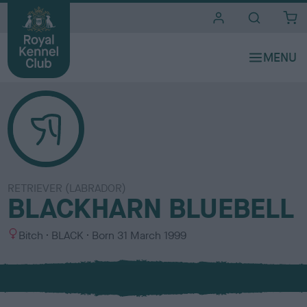
i
t
e
s
RETRIEVER (LABRADOR)
BLACKHARN BLUEBELL
S
C
Bitch
BLACK
Born
31 March 1999
e
o
x
l
o
u
r