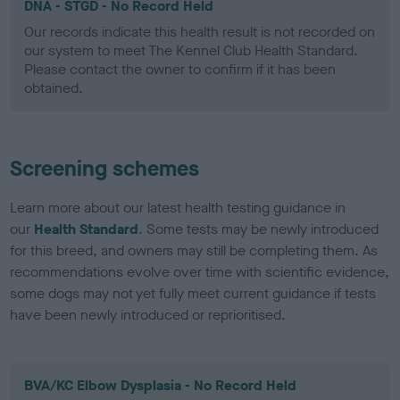
DNA - STGD - No Record Held
Our records indicate this health result is not recorded on
our system to meet The Kennel Club Health Standard.
Please contact the owner to confirm if it has been
obtained.
Screening schemes
Learn more about our latest health testing guidance in
our
Health Standard
. Some tests may be newly introduced
for this breed, and owners may still be completing them. As
recommendations evolve over time with scientific evidence,
some dogs may not yet fully meet current guidance if tests
have been newly introduced or reprioritised.
BVA/KC Elbow Dysplasia - No Record Held