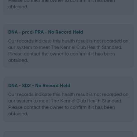
Please contact the owner to confirm if it has been
obtained.
DNA - prcd-PRA - No Record Held
Our records indicate this health result is not recorded on
our system to meet The Kennel Club Health Standard.
Please contact the owner to confirm if it has been
obtained.
DNA - SD2 - No Record Held
Our records indicate this health result is not recorded on
our system to meet The Kennel Club Health Standard.
Please contact the owner to confirm if it has been
obtained.