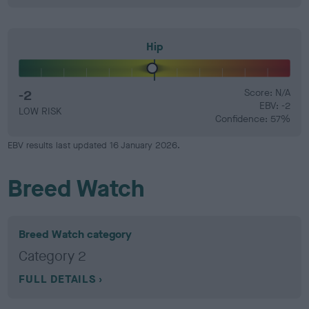
Hip
-2
Score: N/A
EBV: -2
LOW RISK
Confidence: 57%
EBV results last updated 16 January 2026.
Breed Watch
Breed Watch category
Category 2
FULL DETAILS