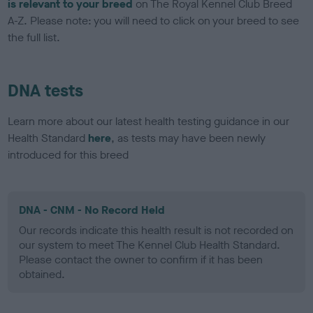
is relevant to your breed
on The Royal Kennel Club Breed
A-Z. Please note: you will need to click on your breed to see
the full list.
DNA tests
Learn more about our latest health testing guidance in our
Health Standard
here
, as tests may have been newly
introduced for this breed
DNA - CNM - No Record Held
Our records indicate this health result is not recorded on
our system to meet The Kennel Club Health Standard.
Please contact the owner to confirm if it has been
obtained.