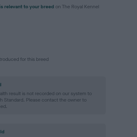
is relevant to your breed
on The Royal Kennel
troduced for this breed
d
alth result is not recorded on our system to
h Standard. Please contact the owner to
ned.
ld