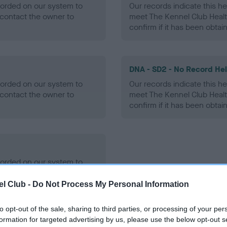
ecorded on our system to
Our records indicate this he
contact the owner to
meet The Kennel Club Healt
confirm if it has been obtai
DNA - SD2 - No Record He
ecorded on our system to
Our records indicate this he
contact the owner to
meet The Kennel Club Healt
confirm if it has been obtai
ecorded on our system to
contact the owner to
l Club -
Do Not Process My Personal Information
to opt-out of the sale, sharing to third parties, or processing of your per
formation for targeted advertising by us, please use the below opt-out s