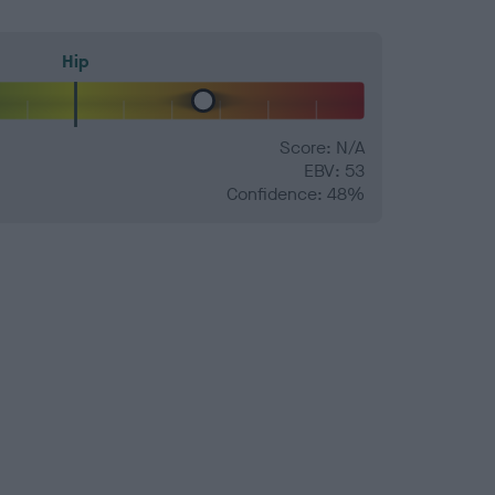
Hip
Score: N/A
EBV: 53
Confidence: 48%