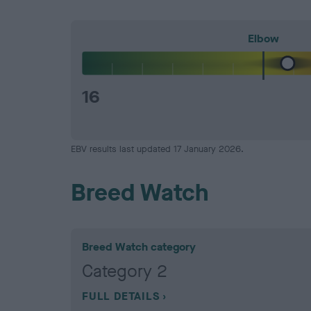
Elbow
16
EBV results last updated 17 January 2026.
Breed Watch
Breed Watch category
Category 2
FULL DETAILS