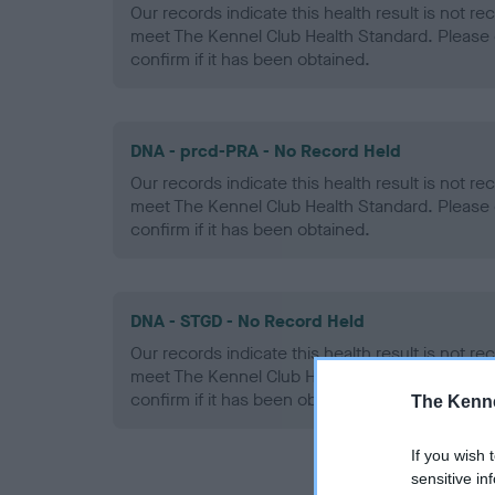
Our records indicate this health result is not r
meet The Kennel Club Health Standard. Please 
confirm if it has been obtained.
DNA - prcd-PRA - No Record Held
Our records indicate this health result is not r
meet The Kennel Club Health Standard. Please 
confirm if it has been obtained.
DNA - STGD - No Record Held
Our records indicate this health result is not r
meet The Kennel Club Health Standard. Please 
confirm if it has been obtained.
The Kenne
If you wish 
sensitive in