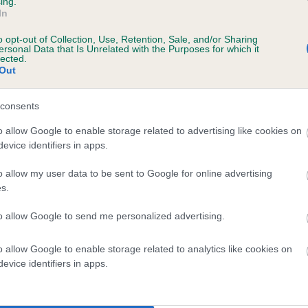
ing.
In
o opt-out of Collection, Use, Retention, Sale, and/or Sharing
ersonal Data that Is Unrelated with the Purposes for which it
lected.
Out
consents
ENYEE NASHVILLE STAR is 4.1%
o allow Google to enable storage related to advertising like cookies on
evice identifiers in apps.
te
o allow my user data to be sent to Google for online advertising
s.
scription
to allow Google to send me personalized advertising.
o allow Google to enable storage related to analytics like cookies on
evice identifiers in apps.
 (EBVs)