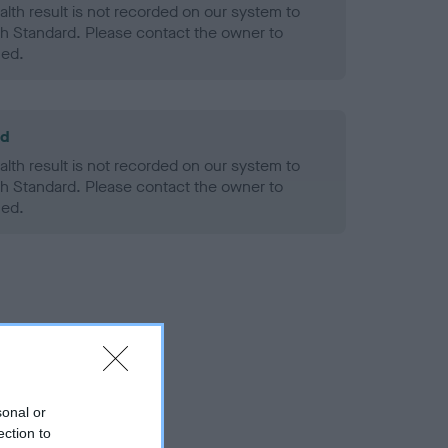
alth result is not recorded on our system to
h Standard. Please contact the owner to
ned.
ld
alth result is not recorded on our system to
h Standard. Please contact the owner to
ned.
sonal or
ection to