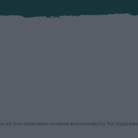
low are from information received and recorded by The Royal Kenn