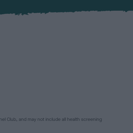
el Club, and may not include all health screening