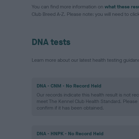
You can find more information on
what these res
Club Breed A-Z. Please note: you will need to click 
DNA tests
Learn more about our latest health testing guidan
DNA - CNM - No Record Held
Our records indicate this health result is not r
meet The Kennel Club Health Standard. Please 
confirm if it has been obtained.
DNA - HNPK - No Record Held