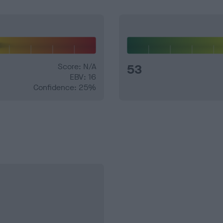
Score: N/A
53
EBV: 16
Confidence: 25%