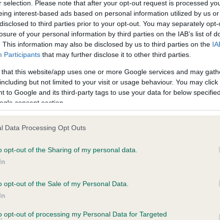
r selection. Please note that after your opt-out request is processed y
eing interest-based ads based on personal information utilized by us or
disclosed to third parties prior to your opt-out. You may separately opt-
losure of your personal information by third parties on the IAB’s list of
ce in our
Health Standard
. Some tests may be newly introduced f
. This information may also be disclosed by us to third parties on the
IA
 time with scientific evidence, some dogs may not yet fully me
Participants
that may further disclose it to other third parties.
 that this website/app uses one or more Google services and may gath
including but not limited to your visit or usage behaviour. You may click 
 to Google and its third-party tags to use your data for below specifi
BVA/KC Hip Dysplasia - No
ogle consent section.
ecorded on our system to
Our records indicate this he
contact the owner to
meet The Kennel Club Healt
l Data Processing Opt Outs
confirm if it has been obtai
o opt-out of the Sharing of my personal data.
In
o opt-out of the Sale of my Personal Data.
ecorded on our system to
In
contact the owner to
to opt-out of processing my Personal Data for Targeted