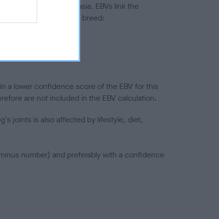
ted to hip/elbow dysplasia. EBVs link the
pares to the rest of the breed:
splasia
in a lower confidence score of the EBV for this
efore are not included in the EBV calculation.
joints is also affected by lifestyle, diet,
a minus number) and preferably with a confidence