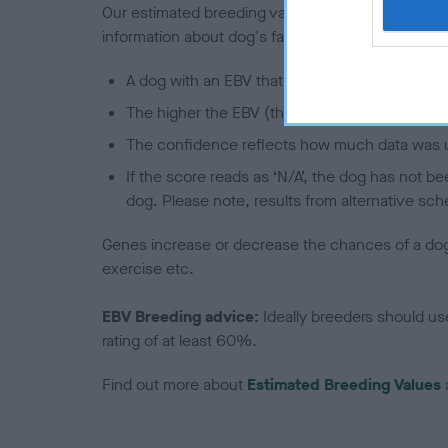
Our estimated breeding values (EBVs) predict whet
information about dog's family with data from th
A dog with an EBV that is a minus number has 
The higher the EBV (the further towards the re
The confidence reflects how much data was u
If the score reads as ‘N/A’, the dog has not b
dog. Please note, results from alternative sch
Genes increase or decrease the chances of a dog de
exercise etc.
EBV Breeding advice:
Ideally breeders should us
rating of at least 60%.
Find out more about
Estimated Breeding Values