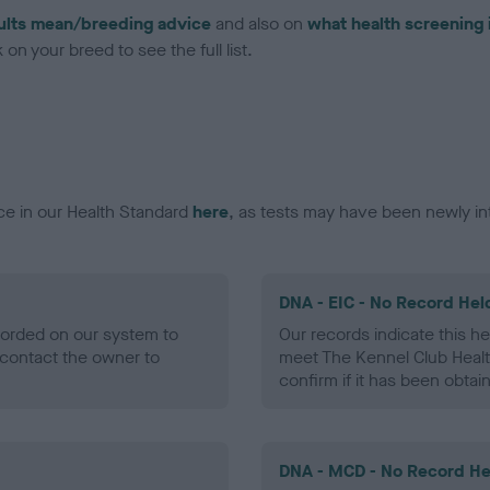
ults mean/breeding advice
and also on
what health screening 
on your breed to see the full list.
ce in our Health Standard
here
, as tests may have been newly in
DNA - EIC - No Record Hel
ecorded on our system to
Our records indicate this he
contact the owner to
meet The Kennel Club Healt
confirm if it has been obtai
DNA - MCD - No Record He