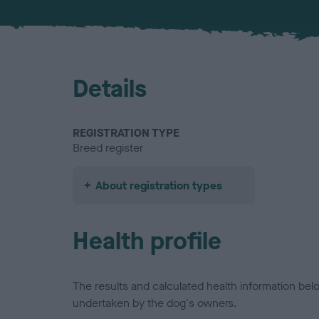
Details
REGISTRATION TYPE
Breed register
About registration types
Health profile
The results and calculated health information be
undertaken by the dog's owners.