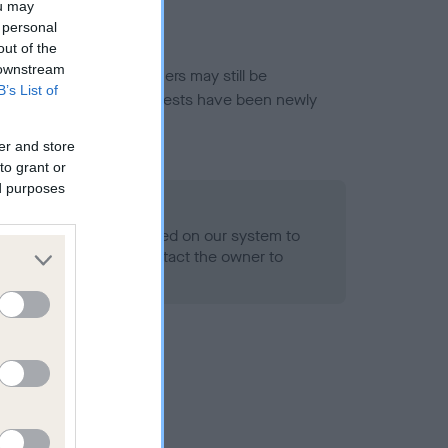
ou may
 personal
out of the
 downstream
or this breed, and owners may still be
B’s List of
et current guidance if tests have been newly
er and store
to grant or
ed purposes
 Record Held
alth result is not recorded on our system to
h Standard. Please contact the owner to
ned.