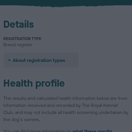
u
r
Details
REGISTRATION TYPE
Breed register
About registration types
Health profile
The results and calculated health information below are from
information received and recorded by The Royal Kennel
Club, and may not include all health screening undertaken by
the dog's owners.
You can find more information on
what these results