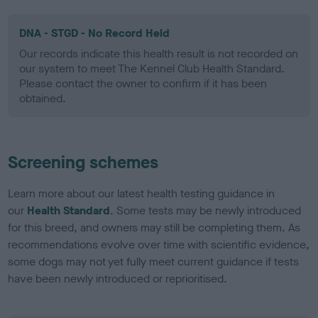
DNA - STGD - No Record Held
Our records indicate this health result is not recorded on
our system to meet The Kennel Club Health Standard.
Please contact the owner to confirm if it has been
obtained.
Screening schemes
Learn more about our latest health testing guidance in
our
Health Standard
. Some tests may be newly introduced
for this breed, and owners may still be completing them. As
recommendations evolve over time with scientific evidence,
some dogs may not yet fully meet current guidance if tests
have been newly introduced or reprioritised.