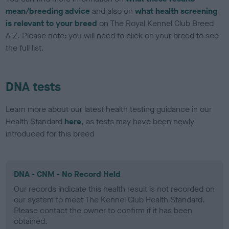
mean/breeding advice
and also on
what health screening
is relevant to your breed
on The Royal Kennel Club Breed
A-Z. Please note: you will need to click on your breed to see
the full list.
DNA tests
Learn more about our latest health testing guidance in our
Health Standard
here
, as tests may have been newly
introduced for this breed
DNA - CNM - No Record Held
Our records indicate this health result is not recorded on
our system to meet The Kennel Club Health Standard.
Please contact the owner to confirm if it has been
obtained.