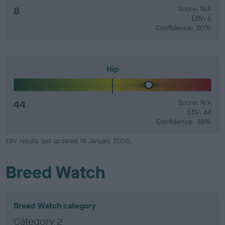
8
Score: N/A
EBV: 8
Confidence: 20%
Hip
44
Score: N/A
EBV: 44
Confidence: 38%
EBV results last updated 16 January 2026.
Breed Watch
Breed Watch category
Category 2