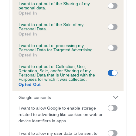
not limited to your visit or usage behaviour. You may click to
I want to opt-out of the Sharing of my
obtained.
personal data.
grant or deny consent to Google and its third-party tags to
Opted In
use your data for below specified purposes in below Google
consent section.
I want to opt-out of the Sale of my
Personal Data.
Inbreeding coefficient
Opted In
I want to opt-out of processing my
Personal Data for Targeted Advertising.
Coefficient of Inbreeding (CoI)
Opted In
Inbreeding coefficient for JASON OF THE
I want to opt-out of Collection, Use,
ARGONAUTS is 0.0%
Retention, Sale, and/or Sharing of my
Personal Data that Is Unrelated with the
13 generations available of which 3 are complete
Purposes for which it was collected.
Opted Out
Breed average CoI 6.5%
Google consents
COI Description
I want to allow Google to enable storage
related to advertising like cookies on web or
device identifiers in apps.
Estimated Breeding Values (EBVs)
I want to allow my user data to be sent to