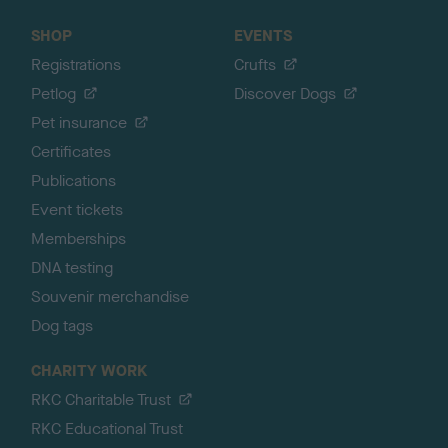
SHOP
EVENTS
Registrations
Crufts
Petlog
Discover Dogs
Pet insurance
Certificates
Publications
Event tickets
Memberships
DNA testing
Souvenir merchandise
Dog tags
CHARITY WORK
RKC Charitable Trust
RKC Educational Trust