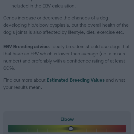
included in the EBV calculation.
Genes increase or decrease the chances of a dog
developing hip/elbow dysplasia, but the overall health of the
dog's joints is also affected by lifestyle, diet, exercise etc.
EBV Breeding advice:
Ideally breeders should use dogs that
that have an EBV which is lower than average (i.e. a minus
number) and preferably with a confidence rating of at least
60%.
Find out more about
Estimated Breeding Values
and what
your results mean.
Elbow