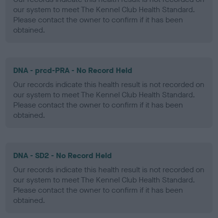
our system to meet The Kennel Club Health Standard.
Please contact the owner to confirm if it has been
obtained.
DNA - prcd-PRA - No Record Held
Our records indicate this health result is not recorded on
our system to meet The Kennel Club Health Standard.
Please contact the owner to confirm if it has been
obtained.
DNA - SD2 - No Record Held
Our records indicate this health result is not recorded on
our system to meet The Kennel Club Health Standard.
Please contact the owner to confirm if it has been
obtained.