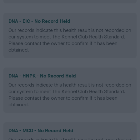
DNA - EIC - No Record Held
Our records indicate this health result is not recorded on
our system to meet The Kennel Club Health Standard.
Please contact the owner to confirm if it has been
obtained.
DNA - HNPK - No Record Held
Our records indicate this health result is not recorded on
our system to meet The Kennel Club Health Standard.
Please contact the owner to confirm if it has been
obtained.
DNA - MCD - No Record Held
Our records indicate this health result is not recorded on