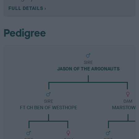
FULL DETAILS
Pedigree
SIRE
JASON OF THE ARGONAUTS
SIRE
DAM
FT CH BEN OF WESTHOPE
MARSTOW I