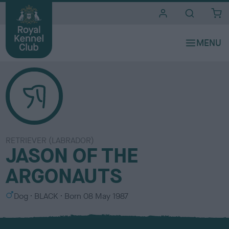
i
t
e
s
RETRIEVER (LABRADOR)
JASON OF THE
ARGONAUTS
S
C
Dog
BLACK
Born
08 May 1987
e
o
x
l
o