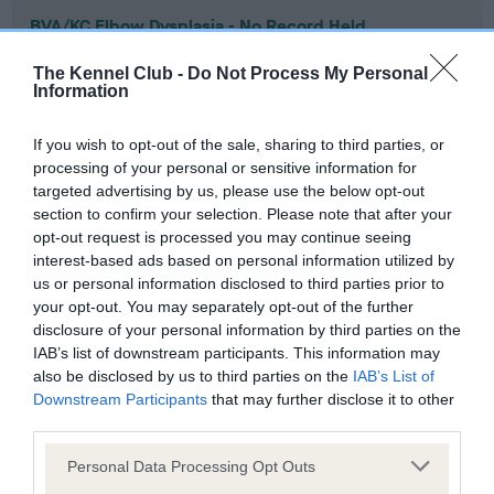
BVA/KC Elbow Dysplasia - No Record Held
Our records indicate this health result is not recorded on
The Kennel Club -
Do Not Process My Personal
our system to meet The Kennel Club Health Standard.
Information
Please contact the owner to confirm if it has been
obtained.
If you wish to opt-out of the sale, sharing to third parties, or
processing of your personal or sensitive information for
targeted advertising by us, please use the below opt-out
section to confirm your selection. Please note that after your
BVA/KC Hip Dysplasia - No Record Held
opt-out request is processed you may continue seeing
Our records indicate this health result is not recorded on
interest-based ads based on personal information utilized by
our system to meet The Kennel Club Health Standard.
us or personal information disclosed to third parties prior to
Please contact the owner to confirm if it has been
your opt-out. You may separately opt-out of the further
obtained.
disclosure of your personal information by third parties on the
IAB’s list of downstream participants. This information may
also be disclosed by us to third parties on the
IAB’s List of
Downstream Participants
that may further disclose it to other
BVA/KC/ISDS Eye Scheme - No Record Held
third parties.
Our records indicate this health result is not recorded on
Please note that this website/app uses one or more Google
our system to meet The Kennel Club Health Standard.
Personal Data Processing Opt Outs
services and may gather and store information including but
Please contact the owner to confirm if it has been