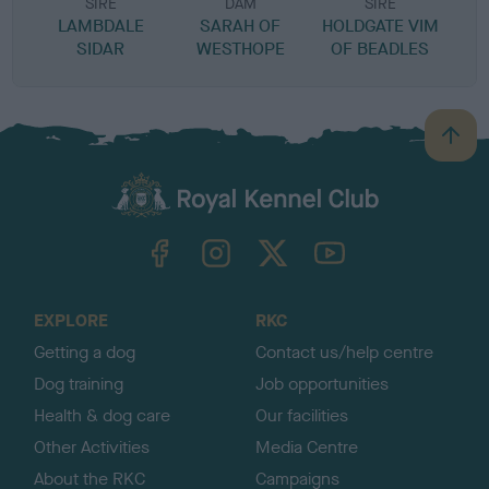
SIRE
DAM
SIRE
LAMBDALE
SARAH OF
HOLDGATE VIM
SIDAR
WESTHOPE
OF BEADLES
B
a
c
k
TheKennelClubUK on Facebook
TheKennelClubUK on Instagram
TheKennelClubUK on Twitter
TheKennelClubUK on YouTube
t
o
t
o
EXPLORE
RKC
p
Getting a dog
Contact us/help centre
Dog training
Job opportunities
Health & dog care
Our facilities
Other Activities
Media Centre
About the RKC
Campaigns