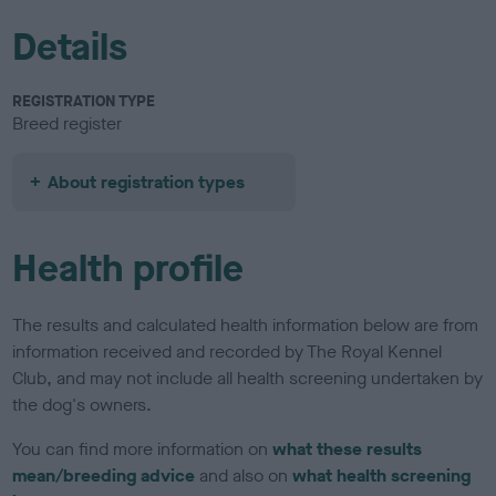
Details
REGISTRATION TYPE
Breed register
About registration types
Health profile
The results and calculated health information below are from
information received and recorded by The Royal Kennel
Club, and may not include all health screening undertaken by
the dog's owners.
You can find more information on
what these results
mean/breeding advice
and also on
what health screening