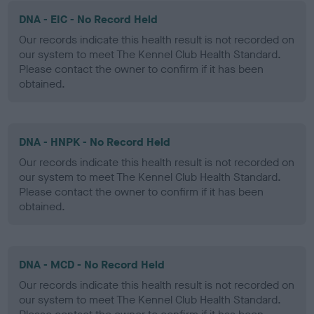
DNA - EIC - No Record Held
Our records indicate this health result is not recorded on
our system to meet The Kennel Club Health Standard.
Please contact the owner to confirm if it has been
obtained.
DNA - HNPK - No Record Held
Our records indicate this health result is not recorded on
our system to meet The Kennel Club Health Standard.
Please contact the owner to confirm if it has been
obtained.
DNA - MCD - No Record Held
Our records indicate this health result is not recorded on
our system to meet The Kennel Club Health Standard.