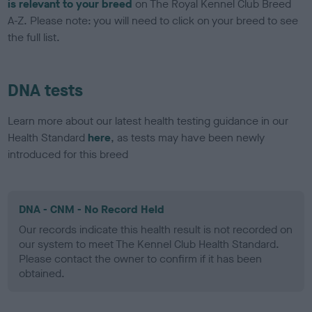
is relevant to your breed
on The Royal Kennel Club Breed
A-Z. Please note: you will need to click on your breed to see
the full list.
DNA tests
Learn more about our latest health testing guidance in our
Health Standard
here
, as tests may have been newly
introduced for this breed
DNA - CNM - No Record Held
Our records indicate this health result is not recorded on
our system to meet The Kennel Club Health Standard.
Please contact the owner to confirm if it has been
obtained.