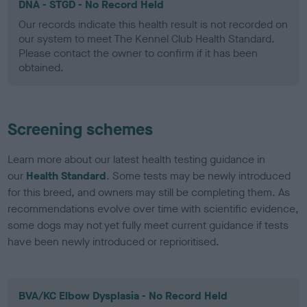
DNA - STGD - No Record Held
Our records indicate this health result is not recorded on
our system to meet The Kennel Club Health Standard.
Please contact the owner to confirm if it has been
obtained.
Screening schemes
Learn more about our latest health testing guidance in
our
Health Standard
. Some tests may be newly introduced
for this breed, and owners may still be completing them. As
recommendations evolve over time with scientific evidence,
some dogs may not yet fully meet current guidance if tests
have been newly introduced or reprioritised.
BVA/KC Elbow Dysplasia - No Record Held