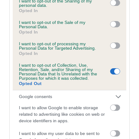
not limited to your visit or usage behaviour. You may click to
I want to opt-out of the Sharing of my
personal data.
grant or deny consent to Google and its third-party tags to
Opted In
use your data for below specified purposes in below Google
Inbreeding coefficient
consent section.
I want to opt-out of the Sale of my
Personal Data.
Opted In
Coefficient of Inbreeding (CoI)
I want to opt-out of processing my
Inbreeding coefficient for GWENLLAN
Personal Data for Targeted Advertising.
Opted In
GROVER is 2.8%
I want to opt-out of Collection, Use,
28 generations available of which 8 are complete
Retention, Sale, and/or Sharing of my
Personal Data that Is Unrelated with the
Breed average CoI 6.5%
Purposes for which it was collected.
Opted Out
COI Description
Google consents
I want to allow Google to enable storage
related to advertising like cookies on web or
device identifiers in apps.
Estimated Breeding Values (EBVs)
Our estimated breeding values (EBVs) predict whether a dog
I want to allow my user data to be sent to