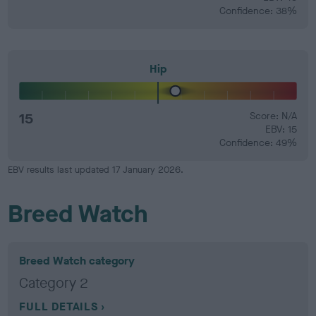
Confidence: 38%
Hip
15
Score: N/A
EBV: 15
Confidence: 49%
EBV results last updated 17 January 2026.
Breed Watch
Breed Watch category
Category 2
FULL DETAILS