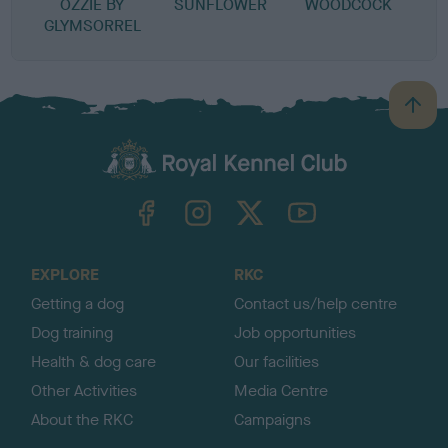
OZZIE BY
SUNFLOWER
WOODCOCK
GLYMSORREL
B
a
c
k
TheKennelClubUK on Facebook
TheKennelClubUK on Instagram
TheKennelClubUK on Twitter
TheKennelClubUK on YouTube
t
o
t
o
EXPLORE
RKC
p
Getting a dog
Contact us/help centre
Dog training
Job opportunities
Health & dog care
Our facilities
Other Activities
Media Centre
About the RKC
Campaigns