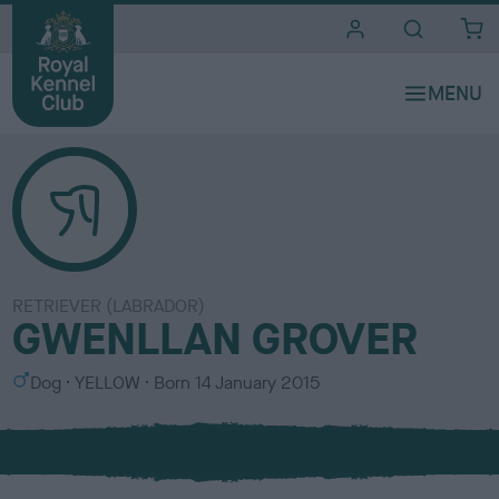
i
t
e
s
RETRIEVER (LABRADOR)
GWENLLAN GROVER
S
C
Dog
YELLOW
Born
14 January 2015
e
o
x
l
o
u
r