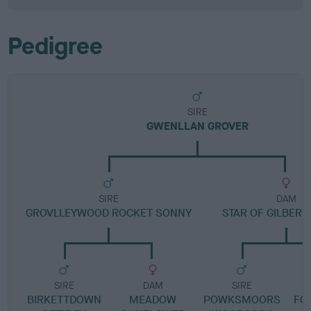
Pedigree
SIRE
GWENLLAN GROVER
SIRE
DAM
GROVLLEYWOOD ROCKET SONNY
STAR OF GILBER
SIRE
DAM
SIRE
BIRKETTDOWN
MEADOW
POWKSMOORS
FO