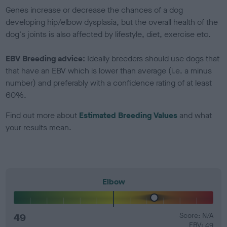
Genes increase or decrease the chances of a dog
developing hip/elbow dysplasia, but the overall health of the
dog's joints is also affected by lifestyle, diet, exercise etc.
EBV Breeding advice:
Ideally breeders should use dogs that
that have an EBV which is lower than average (i.e. a minus
number) and preferably with a confidence rating of at least
60%.
Find out more about
Estimated Breeding Values
and what
your results mean.
Elbow
49
Score: N/A
EBV: 49