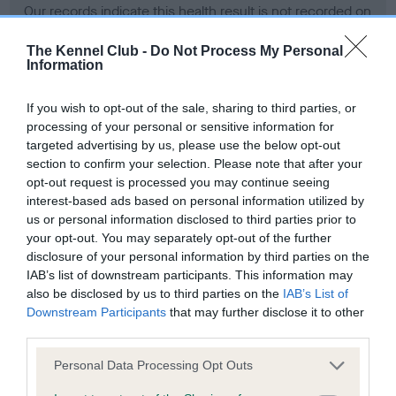
Our records indicate this health result is not recorded on
our system to meet The Kennel Club Health Standard.
Please contact the owner to confirm if it has been
The Kennel Club -
Do Not Process My Personal
Information
obtained.
If you wish to opt-out of the sale, sharing to third parties, or
processing of your personal or sensitive information for
BVA/KC Hip Dysplasia - No Record Held
targeted advertising by us, please use the below opt-out
section to confirm your selection. Please note that after your
Our records indicate this health result is not recorded on
opt-out request is processed you may continue seeing
our system to meet The Kennel Club Health Standard.
interest-based ads based on personal information utilized by
Please contact the owner to confirm if it has been
us or personal information disclosed to third parties prior to
obtained.
your opt-out. You may separately opt-out of the further
disclosure of your personal information by third parties on the
IAB’s list of downstream participants. This information may
BVA/KC/ISDS Eye Scheme - No Record Held
also be disclosed by us to third parties on the
IAB’s List of
Downstream Participants
that may further disclose it to other
Our records indicate this health result is not recorded on
third parties.
our system to meet The Kennel Club Health Standard.
Please contact the owner to confirm if it has been
Please note that this website/app uses one or more Google
Personal Data Processing Opt Outs
obtained.
services and may gather and store information including but