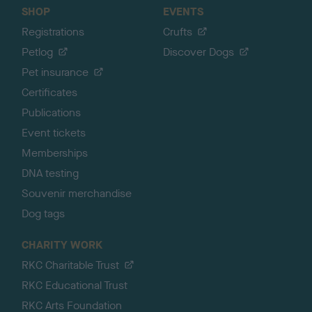
SHOP
EVENTS
Registrations
Crufts
Petlog
Discover Dogs
Pet insurance
Certificates
Publications
Event tickets
Memberships
DNA testing
Souvenir merchandise
Dog tags
CHARITY WORK
RKC Charitable Trust
RKC Educational Trust
RKC Arts Foundation