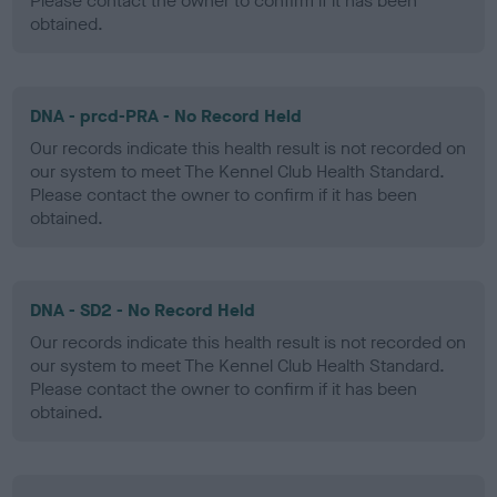
Please contact the owner to confirm if it has been
obtained.
DNA - prcd-PRA - No Record Held
Our records indicate this health result is not recorded on
our system to meet The Kennel Club Health Standard.
Please contact the owner to confirm if it has been
obtained.
DNA - SD2 - No Record Held
Our records indicate this health result is not recorded on
our system to meet The Kennel Club Health Standard.
Please contact the owner to confirm if it has been
obtained.