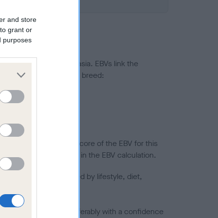
er and store
to grant or
ed purposes
ted to hip/elbow dysplasia. EBVs link the
pares to the rest of the breed:
splasia
in a lower confidence score of the EBV for this
efore are not included in the EBV calculation.
joints is also affected by lifestyle, diet,
a minus number) and preferably with a confidence