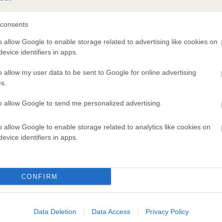
consents
and what your results mean.
o allow Google to enable storage related to advertising like cookies on
evice identifiers in apps.
o allow my user data to be sent to Google for online advertising
s.
to allow Google to send me personalized advertising.
Score: N/A
o allow Google to enable storage related to analytics like cookies on
EBV: 36
evice identifiers in apps.
Confidence: 56%
CONFIRM
Data Deletion
Data Access
Privacy Policy