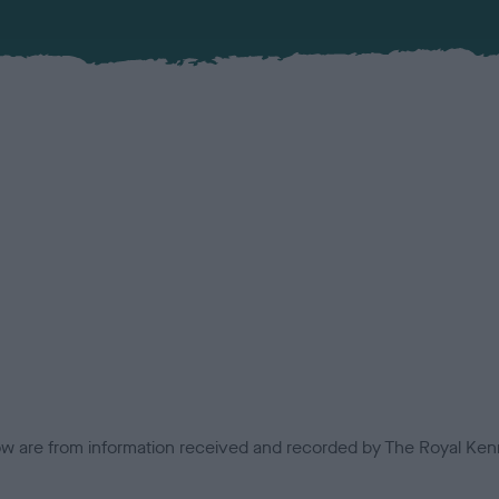
low are from information received and recorded by The Royal Kenn