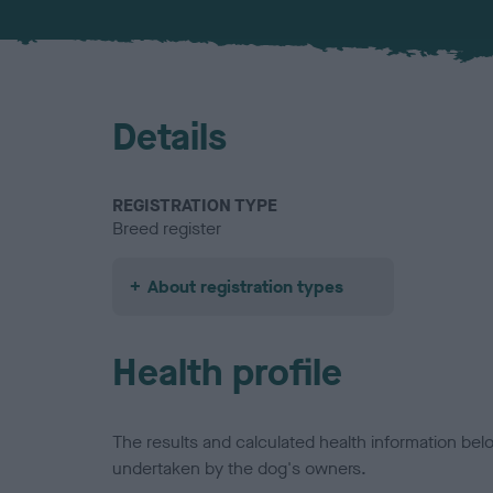
Details
REGISTRATION TYPE
Breed register
About registration types
Health profile
The results and calculated health information be
undertaken by the dog's owners.