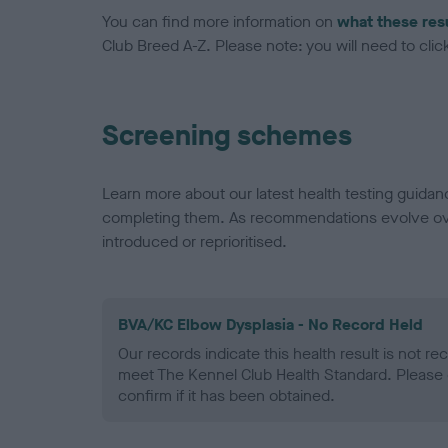
You can find more information on
what these res
Club Breed A-Z. Please note: you will need to click 
Screening schemes
Learn more about our latest health testing guidan
completing them. As recommendations evolve over
introduced or reprioritised.
BVA/KC Elbow Dysplasia - No Record Held
Our records indicate this health result is not r
meet The Kennel Club Health Standard. Please 
confirm if it has been obtained.