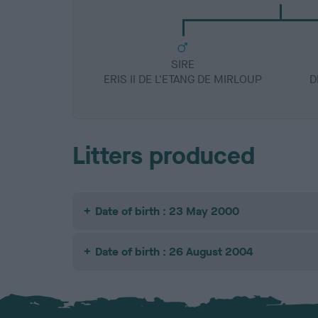
SIRE
ERIS II DE L'ETANG DE MIRLOUP
D
Litters produced
Date of birth : 23 May 2000
Date of birth : 26 August 2004