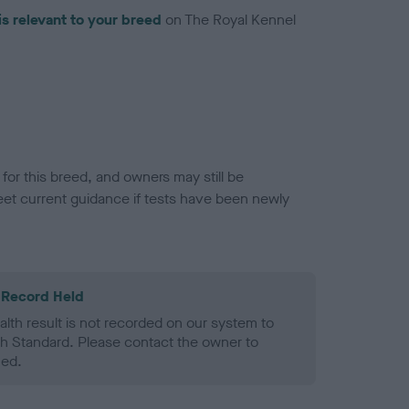
is relevant to your breed
on The Royal Kennel
or this breed, and owners may still be
et current guidance if tests have been newly
 Record Held
alth result is not recorded on our system to
h Standard. Please contact the owner to
ned.