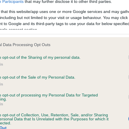
Participants
that may further disclose it to other third parties.
 that this website/app uses one or more Google services and may gath
including but not limited to your visit or usage behaviour. You may click 
 to Google and its third-party tags to use your data for below specifi
 (EBVs)
ogle consent section.
her a dog is more or less likely to have, and pass on genes, rela
e BVA/KC health schemes.
They tell us how the individual dog com
l Data Processing Opt Outs
a lower than average risk of having genes linked to hip/elbow dy
o opt-out of the Sharing of my personal data.
In
d), the higher the risk
sed to calculate the EBV
o opt-out of the Sale of my Personal Data.
In
een tested under the BVA/KC Schemes. This is typically reflected 
emes do not contribute to The Royal Kennel Club dataset and ther
to opt-out of processing my Personal Data for Targeted
ing.
veloping hip/elbow dysplasia, but the overall health of the dog's 
In
o opt-out of Collection, Use, Retention, Sale, and/or Sharing
ersonal Data that Is Unrelated with the Purposes for which it
lected.
e dogs that that have an EBV which is lower than average (i.e. 
Out