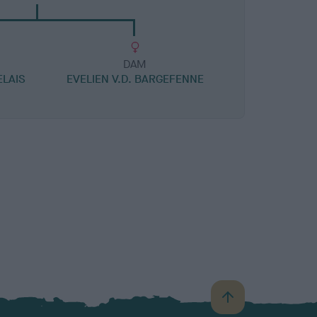
DAM
ELAIS
EVELIEN V.D. BARGEFENNE
B