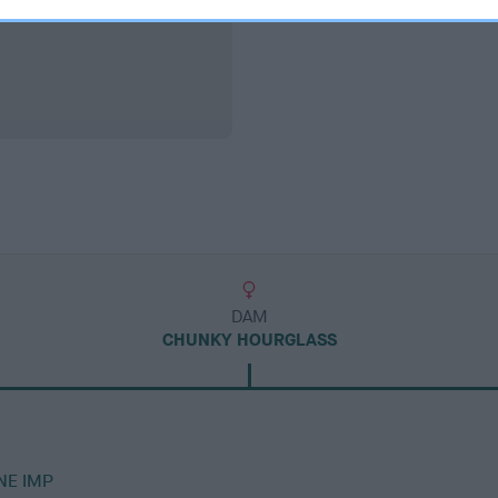
DAM
CHUNKY HOURGLASS
NE IMP