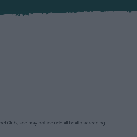
el Club, and may not include all health screening