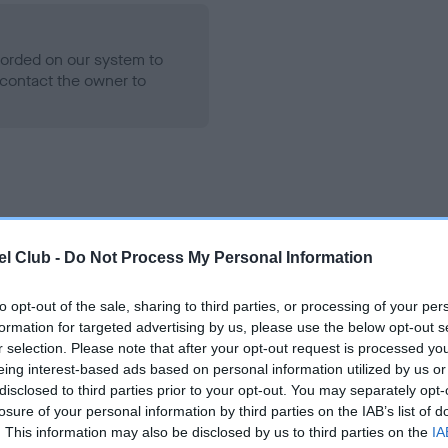
ecorded on our system to
contact the owner to
l Club -
Do Not Process My Personal Information
to opt-out of the sale, sharing to third parties, or processing of your per
CHUNKY HOURGLASS is 1.9%
formation for targeted advertising by us, please use the below opt-out s
e
r selection. Please note that after your opt-out request is processed y
eing interest-based ads based on personal information utilized by us or
disclosed to third parties prior to your opt-out. You may separately opt-
losure of your personal information by third parties on the IAB’s list of
scription
. This information may also be disclosed by us to third parties on the
IA