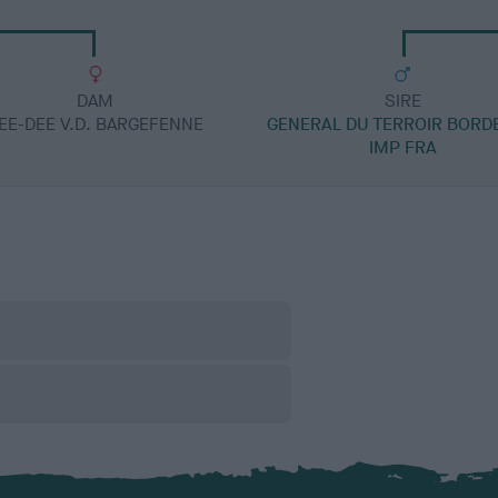
DAM
SIRE
EE-DEE V.D. BARGEFENNE
GENERAL DU TERROIR BORD
IMP FRA