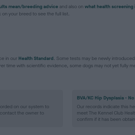
ults mean/breeding advice
and also on
what health screening 
on your breed to see the full list.
ce in our
Health Standard
. Some tests may be newly introduced f
 time with scientific evidence, some dogs may not yet fully me
BVA/KC Hip Dysplasia - No
ecorded on our system to
Our records indicate this he
contact the owner to
meet The Kennel Club Healt
confirm if it has been obtai