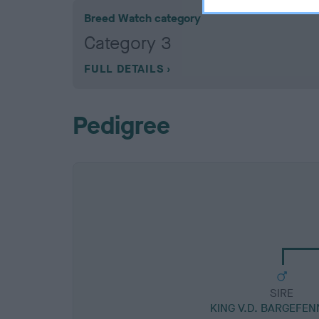
Breed Watch category
Category 3
FULL DETAILS
Pedigree
SIRE
KING V.D. BARGEFEN