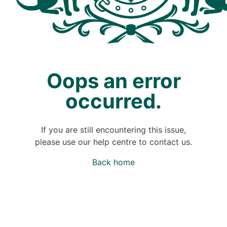
Oops an error
occurred.
If you are still encountering this issue,
please use our help centre to contact us.
Back home