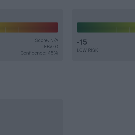
Score: N/A
-15
EBV: 0
LOW RISK
Confidence: 45%