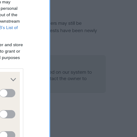
ou may
 personal
out of the
 downstream
or this breed, and owners may still be
B’s List of
et current guidance if tests have been newly
er and store
to grant or
ed purposes
 Record Held
alth result is not recorded on our system to
h Standard. Please contact the owner to
ned.