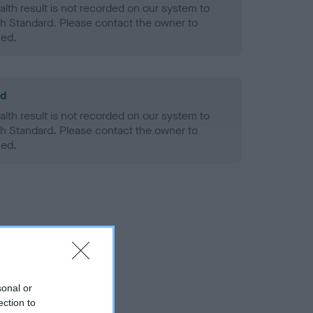
alth result is not recorded on our system to
h Standard. Please contact the owner to
ned.
ld
alth result is not recorded on our system to
h Standard. Please contact the owner to
ned.
sonal or
ection to