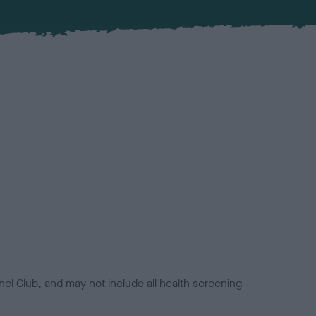
el Club, and may not include all health screening