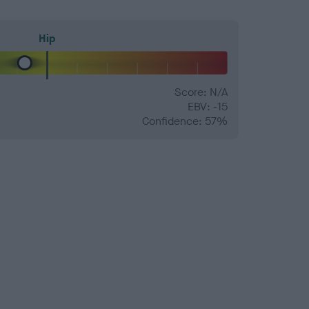
Hip
Score: N/A
EBV: -15
Confidence: 57%