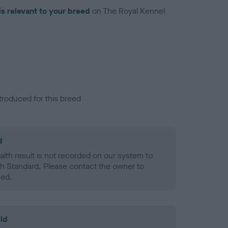
is relevant to your breed
on The Royal Kennel
troduced for this breed
d
alth result is not recorded on our system to
h Standard. Please contact the owner to
ned.
ld