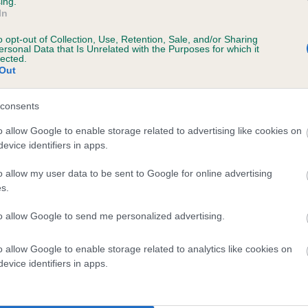
ing.
In
o opt-out of Collection, Use, Retention, Sale, and/or Sharing
ersonal Data that Is Unrelated with the Purposes for which it
lected.
Out
consents
KINOUL MAPLE is 2.5%
o allow Google to enable storage related to advertising like cookies on
evice identifiers in apps.
te
o allow my user data to be sent to Google for online advertising
s.
scription
to allow Google to send me personalized advertising.
o allow Google to enable storage related to analytics like cookies on
evice identifiers in apps.
 (EBVs)