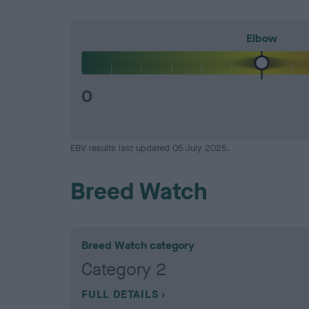
Elbow
0
EBV results last updated 05 July 2025.
Breed Watch
Breed Watch category
Category 2
FULL DETAILS