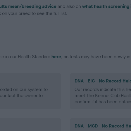
ults mean/breeding advice
and also on
what health screening 
on your breed to see the full list.
ce in our Health Standard
here
, as tests may have been newly in
DNA - EIC - No Record Hel
ecorded on our system to
Our records indicate this he
contact the owner to
meet The Kennel Club Healt
confirm if it has been obtai
DNA - MCD - No Record He