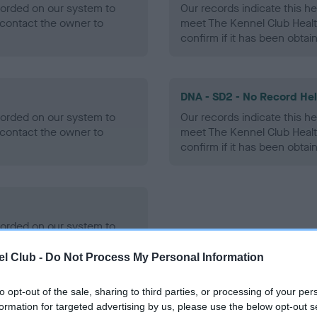
ecorded on our system to
Our records indicate this he
contact the owner to
meet The Kennel Club Healt
confirm if it has been obtai
DNA - SD2 - No Record He
ecorded on our system to
Our records indicate this he
contact the owner to
meet The Kennel Club Healt
confirm if it has been obtai
ecorded on our system to
contact the owner to
l Club -
Do Not Process My Personal Information
to opt-out of the sale, sharing to third parties, or processing of your per
formation for targeted advertising by us, please use the below opt-out s