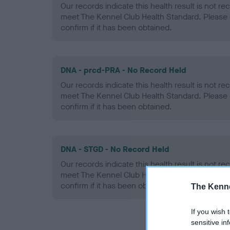
Our records indicate this health result is not r
meet The Kennel Club Health Standard. Please 
confirm if it has been obtained.
DNA - prcd-PRA - No Record Held
Our records indicate this health result is not r
meet The Kennel Club Health Standard. Please 
confirm if it has been obtained.
DNA - STGD - No Record Held
Our records indicate this health result is not r
meet The Kennel Club Health Standard. Please 
confirm if it has been obtained.
The Kenne
If you wish 
sensitive in