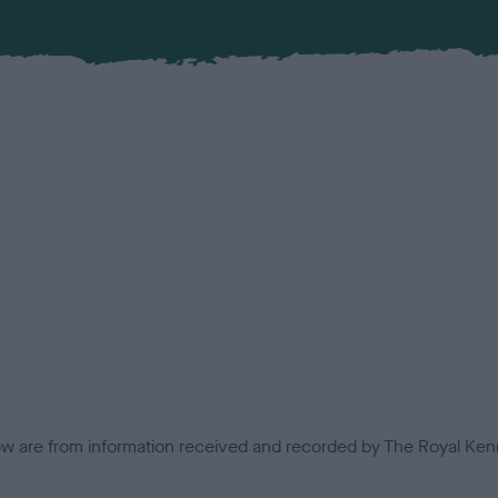
low are from information received and recorded by The Royal Kenn