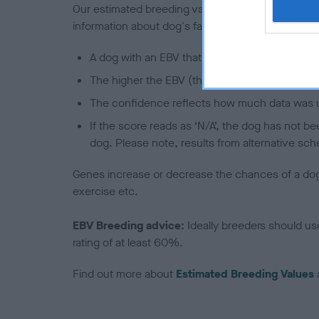
Our estimated breeding values (EBVs) predict whet
information about dog's family with data from th
A dog with an EBV that is a minus number has 
The higher the EBV (the further towards the re
The confidence reflects how much data was u
If the score reads as ‘N/A’, the dog has not b
dog. Please note, results from alternative sch
Genes increase or decrease the chances of a dog de
exercise etc.
EBV Breeding advice:
Ideally breeders should us
rating of at least 60%.
Find out more about
Estimated Breeding Values