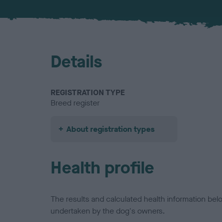
Details
REGISTRATION TYPE
Breed register
About registration types
Health profile
The results and calculated health information be
undertaken by the dog's owners.