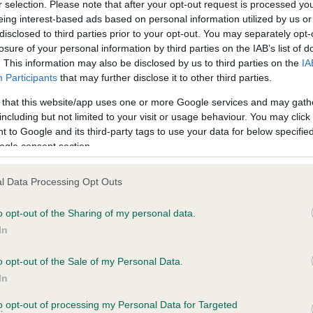
r selection. Please note that after your opt-out request is processed y
eing interest-based ads based on personal information utilized by us or
disclosed to third parties prior to your opt-out. You may separately opt-
losure of your personal information by third parties on the IAB’s list of
ce in our
Health Standard
. Some tests may be newly introduced f
. This information may also be disclosed by us to third parties on the
IA
 time with scientific evidence, some dogs may not yet fully me
Participants
that may further disclose it to other third parties.
 that this website/app uses one or more Google services and may gath
including but not limited to your visit or usage behaviour. You may click 
 to Google and its third-party tags to use your data for below specifi
BVA/KC Hip Dysplasia - No
ogle consent section.
ecorded on our system to
Our records indicate this he
contact the owner to
meet The Kennel Club Healt
l Data Processing Opt Outs
confirm if it has been obtai
o opt-out of the Sharing of my personal data.
In
o opt-out of the Sale of my Personal Data.
ecorded on our system to
In
contact the owner to
to opt-out of processing my Personal Data for Targeted