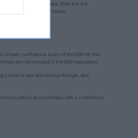
ted to hip/elbow dysplasia. EBVs link the
pares to the rest of the breed:
splasia
in a lower confidence score of the EBV for this
efore are not included in the EBV calculation.
joints is also affected by lifestyle, diet,
a minus number) and preferably with a confidence