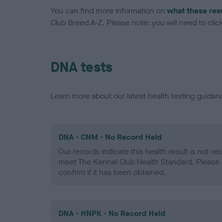
You can find more information on
what these res
Club Breed A-Z. Please note: you will need to click 
DNA tests
Learn more about our latest health testing guidan
DNA - CNM - No Record Held
Our records indicate this health result is not r
meet The Kennel Club Health Standard. Please 
confirm if it has been obtained.
DNA - HNPK - No Record Held