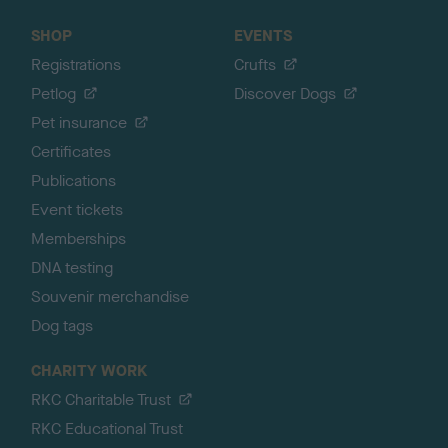
SHOP
EVENTS
Registrations
Crufts
Petlog
Discover Dogs
Pet insurance
Certificates
Publications
Event tickets
Memberships
DNA testing
Souvenir merchandise
Dog tags
CHARITY WORK
RKC Charitable Trust
RKC Educational Trust