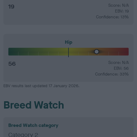
19
Score: N/A
EBV: 19
Confidence: 13%
Hip
56
Score: N/A
EBV: 56
Confidence: 33%
EBV results last updated 17 January 2026.
Breed Watch
Breed Watch category
Category 2