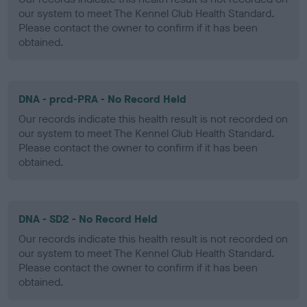
our system to meet The Kennel Club Health Standard.
Please contact the owner to confirm if it has been
obtained.
DNA - prcd-PRA - No Record Held
Our records indicate this health result is not recorded on
our system to meet The Kennel Club Health Standard.
Please contact the owner to confirm if it has been
obtained.
DNA - SD2 - No Record Held
Our records indicate this health result is not recorded on
our system to meet The Kennel Club Health Standard.
Please contact the owner to confirm if it has been
obtained.