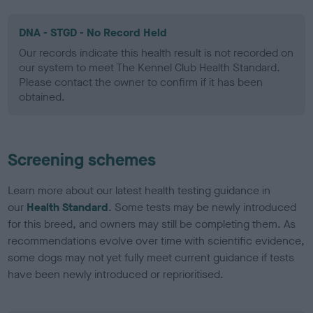
DNA - STGD - No Record Held
Our records indicate this health result is not recorded on
our system to meet The Kennel Club Health Standard.
Please contact the owner to confirm if it has been
obtained.
Screening schemes
Learn more about our latest health testing guidance in
our
Health Standard
. Some tests may be newly introduced
for this breed, and owners may still be completing them. As
recommendations evolve over time with scientific evidence,
some dogs may not yet fully meet current guidance if tests
have been newly introduced or reprioritised.