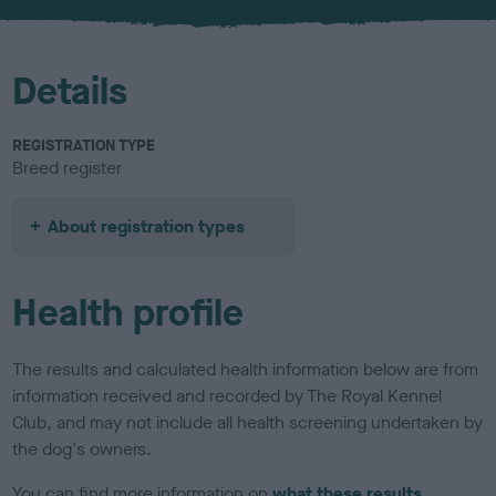
u
r
Details
REGISTRATION TYPE
Breed register
About registration types
Health profile
The results and calculated health information below are from
information received and recorded by The Royal Kennel
Club, and may not include all health screening undertaken by
the dog's owners.
You can find more information on
what these results