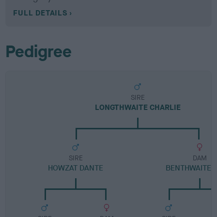
FULL DETAILS
Pedigree
SIRE
LONGTHWAITE CHARLIE
SIRE
DAM
HOWZAT DANTE
BENTHWAITE S