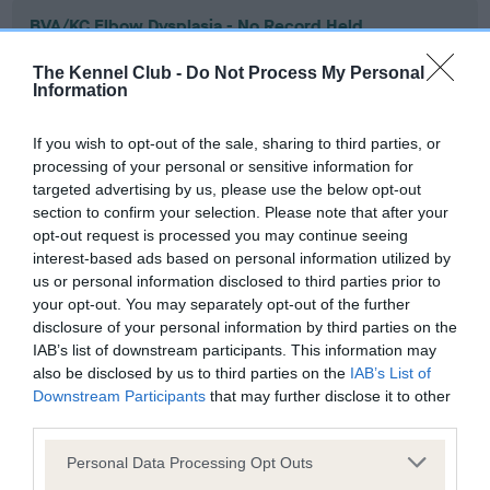
BVA/KC Elbow Dysplasia - No Record Held
Our records indicate this health result is not recorded on
The Kennel Club -
Do Not Process My Personal
our system to meet The Kennel Club Health Standard.
Information
Please contact the owner to confirm if it has been
obtained.
If you wish to opt-out of the sale, sharing to third parties, or
processing of your personal or sensitive information for
targeted advertising by us, please use the below opt-out
section to confirm your selection. Please note that after your
BVA/KC Hip Dysplasia - No Record Held
opt-out request is processed you may continue seeing
Our records indicate this health result is not recorded on
interest-based ads based on personal information utilized by
our system to meet The Kennel Club Health Standard.
us or personal information disclosed to third parties prior to
Please contact the owner to confirm if it has been
your opt-out. You may separately opt-out of the further
obtained.
disclosure of your personal information by third parties on the
IAB’s list of downstream participants. This information may
also be disclosed by us to third parties on the
IAB’s List of
Downstream Participants
that may further disclose it to other
BVA/KC/ISDS Eye Scheme - No Record Held
third parties.
Our records indicate this health result is not recorded on
Please note that this website/app uses one or more Google
our system to meet The Kennel Club Health Standard.
Personal Data Processing Opt Outs
services and may gather and store information including but
Please contact the owner to confirm if it has been