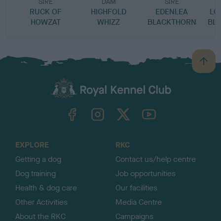
SIRE
DAM
SIRE
RUCK OF
HIGHFOLD
EDENLEA
LO
HOWZAT
WHIZZ
BLACKTHORN
BL
B
a
c
k
TheKennelClubUK on Facebook
TheKennelClubUK on Instagram
TheKennelClubUK on Twitter
TheKennelClubUK on YouTube
t
o
t
o
EXPLORE
RKC
p
Getting a dog
Contact us/help centre
Dog training
Job opportunities
Health & dog care
Our facilities
Other Activities
Media Centre
About the RKC
Campaigns