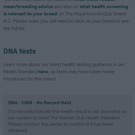
mean/breeding advice
and also on
what health screening
is relevant to your breed
on The Royal Kennel Club Breed
A-Z. Please note: you will need to click on your breed to see
the full list.
DNA tests
Learn more about our latest health testing guidance in our
Health Standard
here
, as tests may have been newly
introduced for this breed
DNA - CNM - No Record Held
Our records indicate this health result is not recorded on
our system to meet The Kennel Club Health Standard.
Please contact the owner to confirm if it has been
obtained.