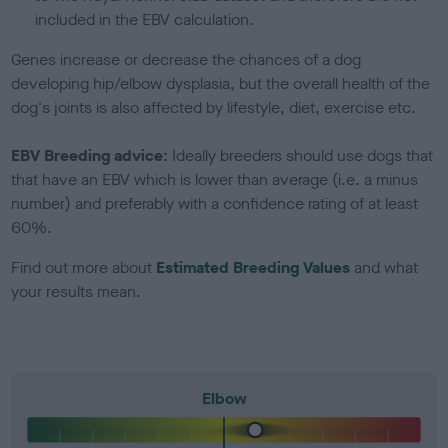
included in the EBV calculation.
Genes increase or decrease the chances of a dog
developing hip/elbow dysplasia, but the overall health of the
dog's joints is also affected by lifestyle, diet, exercise etc.
EBV Breeding advice:
Ideally breeders should use dogs that
that have an EBV which is lower than average (i.e. a minus
number) and preferably with a confidence rating of at least
60%.
Find out more about
Estimated Breeding Values
and what
your results mean.
Elbow