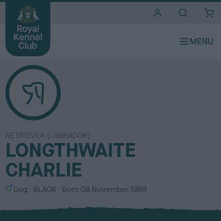
i
t
e
s
RETRIEVER (LABRADOR)
LONGTHWAITE
CHARLIE
S
C
Dog
BLACK
Born
08 November 1989
e
o
x
l
o