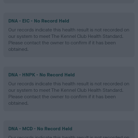
DNA - EIC - No Record Held
Our records indicate this health result is not recorded on
our system to meet The Kennel Club Health Standard.
Please contact the owner to confirm if it has been
obtained.
DNA - HNPK - No Record Held
Our records indicate this health result is not recorded on
our system to meet The Kennel Club Health Standard.
Please contact the owner to confirm if it has been
obtained.
DNA - MCD - No Record Held
Our records indicate this health result is not recorded on