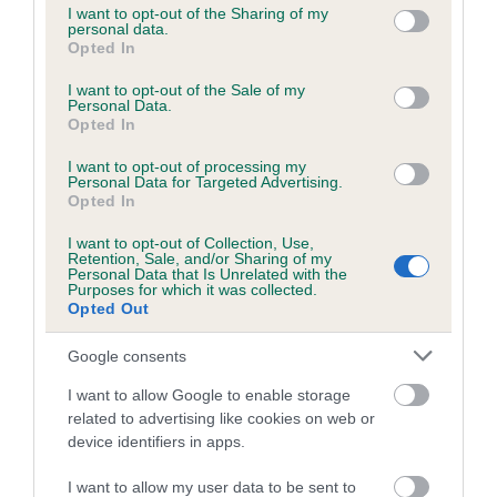
not limited to your visit or usage behaviour. You may click to
I want to opt-out of the Sharing of my
obtained.
personal data.
grant or deny consent to Google and its third-party tags to
Opted In
use your data for below specified purposes in below Google
consent section.
I want to opt-out of the Sale of my
Personal Data.
Inbreeding coefficient
Opted In
I want to opt-out of processing my
Personal Data for Targeted Advertising.
Coefficient of Inbreeding (CoI)
Opted In
Inbreeding coefficient for LONGTHWAITE
I want to opt-out of Collection, Use,
CHARLIE is 0.4%
Retention, Sale, and/or Sharing of my
Personal Data that Is Unrelated with the
13 generations available of which 4 are complete
Purposes for which it was collected.
Opted Out
Breed average CoI 6.5%
Google consents
COI Description
I want to allow Google to enable storage
related to advertising like cookies on web or
device identifiers in apps.
Estimated Breeding Values (EBVs)
I want to allow my user data to be sent to