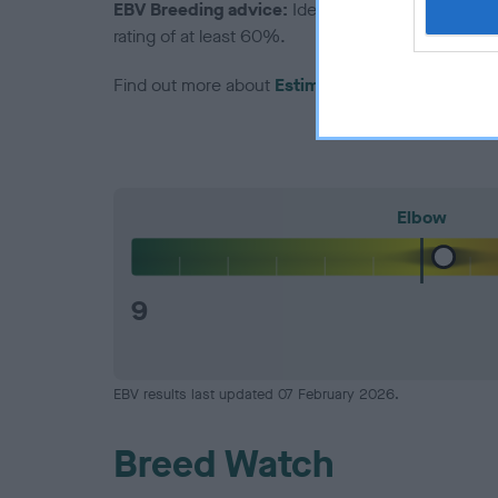
EBV Breeding advice:
Ideally breeders should us
rating of at least 60%.
Find out more about
Estimated Breeding Values
Elbow
9
EBV results last updated 07 February 2026.
Breed Watch