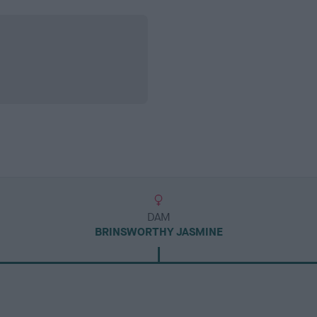
DAM
BRINSWORTHY JASMINE