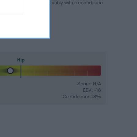
a minus number) and preferably with a confidence
Hip
Score: N/A
EBV: -16
Confidence: 58%