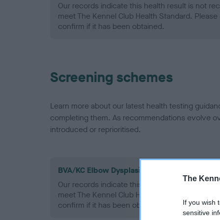
Our records indicate this health result is not r
meet The Kennel Club Health Standard. Please 
confirm if it has been obtained.
Screening schemes
Learn more about our latest health testing guidan
completing them. As recommendations evolve over
introduced or reprioritised.
BVA/KC Elbow Dysplasia - No Record Held
The Kenne
Our records indicate this health result is not r
meet The Kennel Club Health Standard. Please 
If you wish 
confirm if it has been obtained.
sensitive in