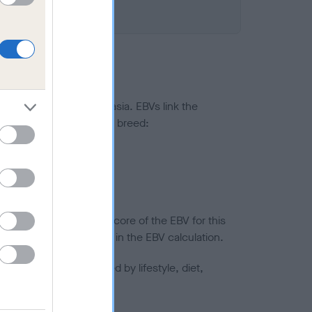
ted to hip/elbow dysplasia. EBVs link the
pares to the rest of the breed:
splasia
in a lower confidence score of the EBV for this
efore are not included in the EBV calculation.
joints is also affected by lifestyle, diet,