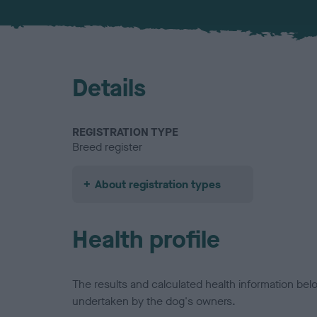
Details
REGISTRATION TYPE
Breed register
About registration types
Health profile
The results and calculated health information be
undertaken by the dog's owners.