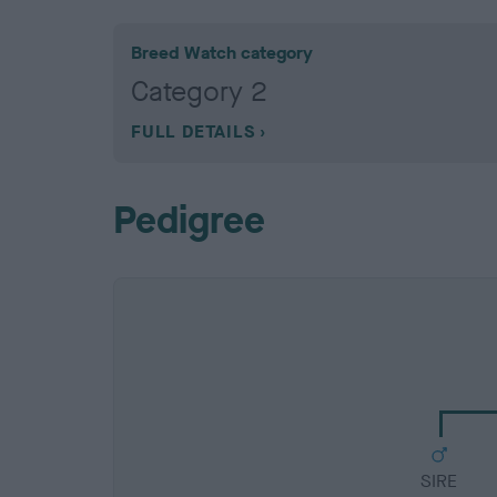
Breed Watch category
Category 2
FULL DETAILS
Pedigree
SIRE