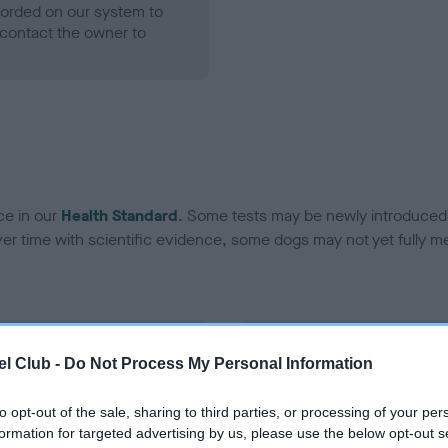
ecorded on our system to
contact the owner to
ce in our
Health Standard
. Some tests may be newly introduced f
 time with scientific evidence, some dogs may not yet fully me
BVA/KC Hip Dysplasia - No
l Club -
Do Not Process My Personal Information
ecorded on our system to
Our records indicate this he
contact the owner to
meet The Kennel Club Healt
to opt-out of the sale, sharing to third parties, or processing of your per
confirm if it has been obtai
formation for targeted advertising by us, please use the below opt-out s