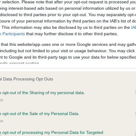
r selection. Please note that after your opt-out request is processed y
eing interest-based ads based on personal information utilized by us or
disclosed to third parties prior to your opt-out. You may separately opt-
PLA - No Record Held
losure of your personal information by third parties on the IAB’s list of
ecorded on our system to
Our records indicate this he
. This information may also be disclosed by us to third parties on the
IA
contact the owner to
meet The Kennel Club Healt
Participants
that may further disclose it to other third parties.
confirm if it has been obtai
 that this website/app uses one or more Google services and may gath
including but not limited to your visit or usage behaviour. You may click 
 to Google and its third-party tags to use your data for below specifi
ogle consent section.
l Data Processing Opt Outs
o opt-out of the Sharing of my personal data.
BRINSWORTHY JASMINE is 7.8%
In
te
o opt-out of the Sale of my Personal Data.
In
to opt-out of processing my Personal Data for Targeted