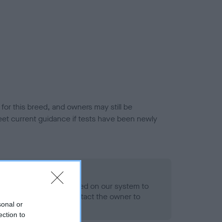
or this breed, and owners may still be
et current guidance if tests have been newly
 Record Held
alth result is not recorded on our system to
h Standard. Please contact the owner to
sonal or
ned.
ection to