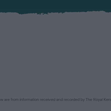
low are from information received and recorded by The Royal Kenn