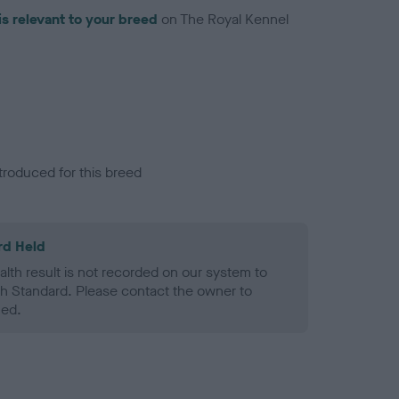
is relevant to your breed
on The Royal Kennel
troduced for this breed
rd Held
alth result is not recorded on our system to
h Standard. Please contact the owner to
ned.