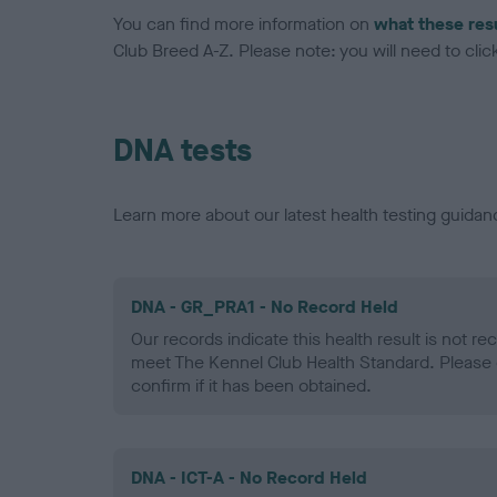
You can find more information on
what these res
Club Breed A-Z. Please note: you will need to click 
DNA tests
Learn more about our latest health testing guidan
DNA - GR_PRA1 - No Record Held
Our records indicate this health result is not r
meet The Kennel Club Health Standard. Please 
confirm if it has been obtained.
DNA - ICT-A - No Record Held