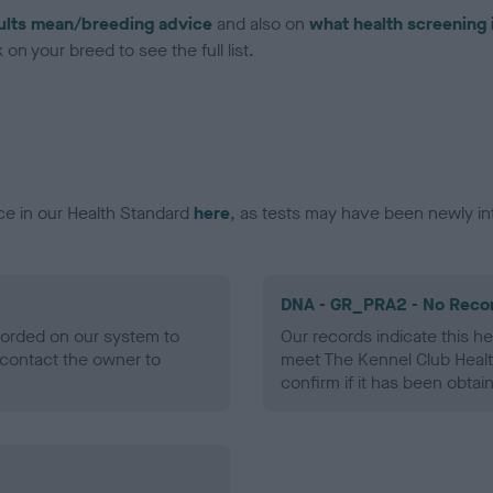
ults mean/breeding advice
and also on
what health screening 
on your breed to see the full list.
ce in our Health Standard
here
, as tests may have been newly in
DNA - GR_PRA2 - No Reco
ecorded on our system to
Our records indicate this he
contact the owner to
meet The Kennel Club Healt
confirm if it has been obtai