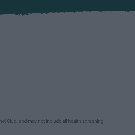
el Club, and may not include all health screening