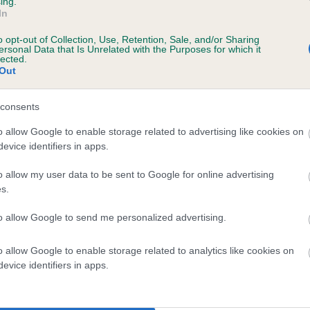
ing.
scription
In
o opt-out of Collection, Use, Retention, Sale, and/or Sharing
ersonal Data that Is Unrelated with the Purposes for which it
lected.
Out
 (EBVs)
her a dog is more or less likely to have, and pass on genes, rela
consents
e BVA/KC health schemes.
They tell us how the individual dog com
o allow Google to enable storage related to advertising like cookies on
evice identifiers in apps.
a lower than average risk of having genes linked to hip/elbow dy
d), the higher the risk
o allow my user data to be sent to Google for online advertising
s.
sed to calculate the EBV
to allow Google to send me personalized advertising.
een tested under the BVA/KC Schemes. This is typically reflected 
emes do not contribute to The Royal Kennel Club dataset and ther
o allow Google to enable storage related to analytics like cookies on
veloping hip/elbow dysplasia, but the overall health of the dog's 
evice identifiers in apps.