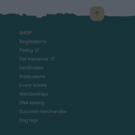
B
a
c
SHOP
k
Registrations
t
o
Petlog
t
Pet insurance
o
p
Certificates
Publications
Event tickets
Memberships
DNA testing
Souvenir merchandise
Dog tags