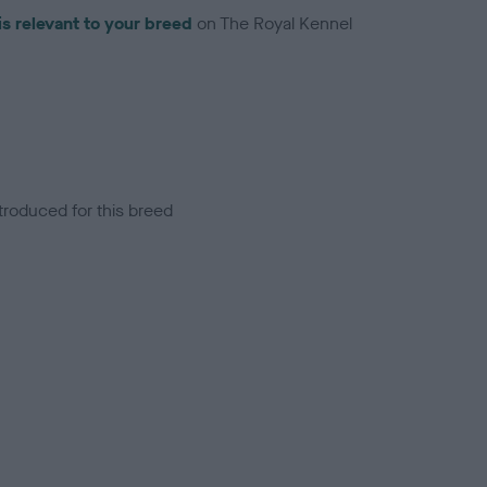
is relevant to your breed
on The Royal Kennel
troduced for this breed