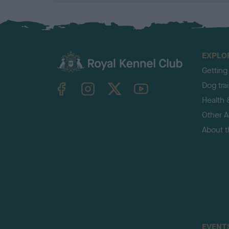
EXPLO
Getting
TheKennelClubUK on Facebook
TheKennelClubUK on Instagram
TheKennelClubUK on Twitter
TheKennelClubUK on YouTube
Dog tra
Health 
Other Ac
About 
EVENT