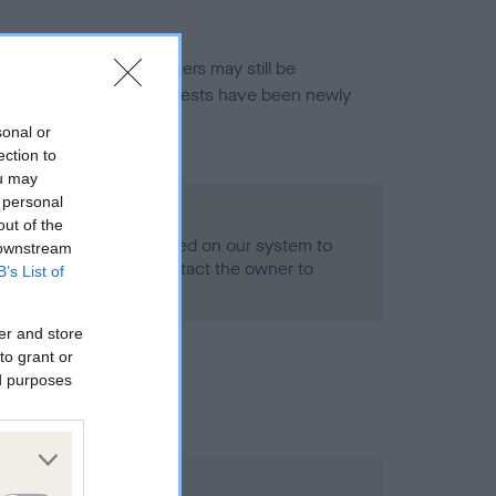
or this breed, and owners may still be
et current guidance if tests have been newly
sonal or
ection to
ou may
 personal
o Record Held
out of the
alth result is not recorded on our system to
 downstream
h Standard. Please contact the owner to
B’s List of
ned.
er and store
to grant or
ed purposes