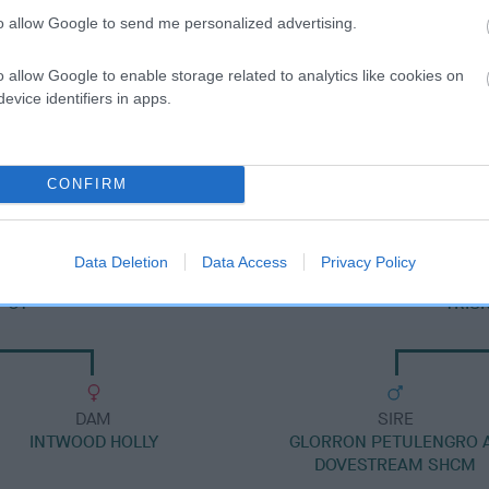
to allow Google to send me personalized advertising.
o allow Google to enable storage related to analytics like cookies on
evice identifiers in apps.
SIRE
ROYAL HECTOR
CONFIRM
Data Deletion
Data Access
Privacy Policy
POT
TRIS
DAM
SIRE
INTWOOD HOLLY
GLORRON PETULENGRO 
DOVESTREAM SHCM