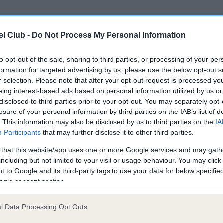
ce in our
Health Standard
. Some tests may be newly introduced f
l Club -
Do Not Process My Personal Information
 time with scientific evidence, some dogs may not yet fully me
to opt-out of the sale, sharing to third parties, or processing of your per
formation for targeted advertising by us, please use the below opt-out s
r selection. Please note that after your opt-out request is processed y
eing interest-based ads based on personal information utilized by us or
KC/DHUK IVDD Scheme - N
disclosed to third parties prior to your opt-out. You may separately opt-
ecorded on our system to
Our records indicate this he
losure of your personal information by third parties on the IAB’s list of
contact the owner to
meet The Kennel Club Healt
. This information may also be disclosed by us to third parties on the
IA
confirm if it has been obtai
Participants
that may further disclose it to other third parties.
 that this website/app uses one or more Google services and may gath
including but not limited to your visit or usage behaviour. You may click 
 to Google and its third-party tags to use your data for below specifi
ogle consent section.
l Data Processing Opt Outs