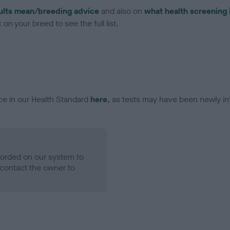
ults mean/breeding advice
and also on
what health screening 
on your breed to see the full list.
ce in our Health Standard
here
, as tests may have been newly in
ecorded on our system to
contact the owner to