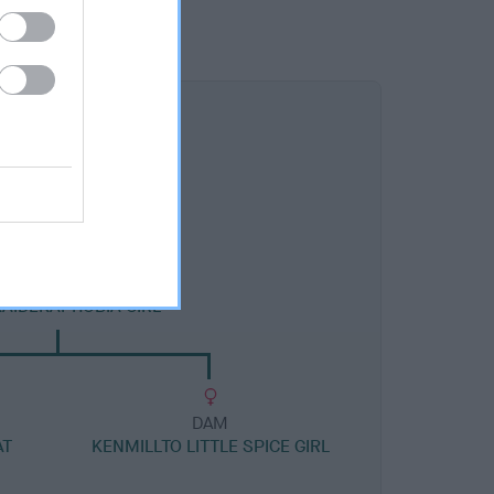
DAM
KAIDEKAPHOBIA GIRL
DAM
AT
KENMILLTO LITTLE SPICE GIRL