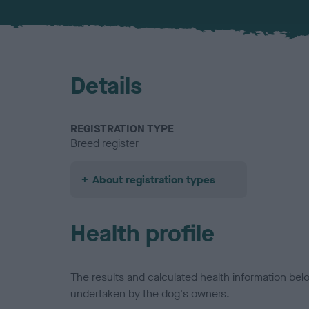
Details
REGISTRATION TYPE
Breed register
About registration types
Health profile
The results and calculated health information be
undertaken by the dog's owners.