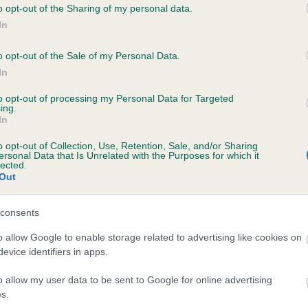
o opt-out of the Sharing of my personal data.
OYAL HECTOR is 16.5%
In
te
o opt-out of the Sale of my Personal Data.
In
to opt-out of processing my Personal Data for Targeted
scription
ing.
In
o opt-out of Collection, Use, Retention, Sale, and/or Sharing
ersonal Data that Is Unrelated with the Purposes for which it
lected.
Out
consents
o allow Google to enable storage related to advertising like cookies on
evice identifiers in apps.
o allow my user data to be sent to Google for online advertising
s.