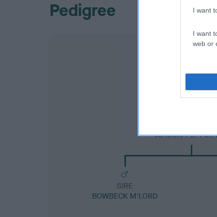
Pedigree
I want 
I want t
web or d
SIRE
CLASSIC PEPPER 
SIRE
BOWBECK M'LORD