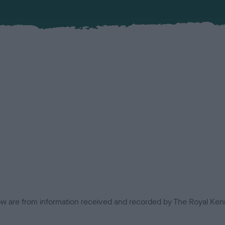
low are from information received and recorded by The Royal Kenn