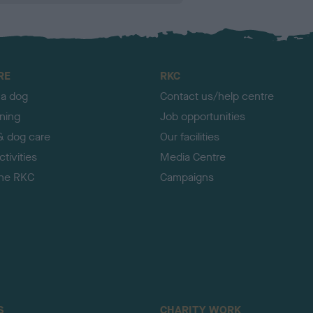
RE
RKC
 a dog
Contact us/help centre
ining
Job opportunities
& dog care
Our facilities
tivities
Media Centre
the RKC
Campaigns
S
CHARITY WORK