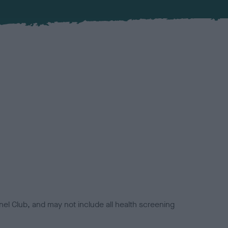
el Club, and may not include all health screening