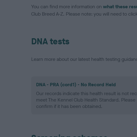
You can find more information on
what these res
Club Breed A-Z. Please note: you will need to click 
DNA tests
Learn more about our latest health testing guidan
DNA - PRA (cord1) - No Record Held
Our records indicate this health result is not r
meet The Kennel Club Health Standard. Please 
confirm if it has been obtained.