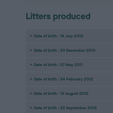
Litters produced
Date of birth : 14 July 2010
Date of birth : 20 December 2010
Date of birth : 07 May 2011
Date of birth : 24 February 2012
Date of birth : 14 August 2012
Date of birth : 22 September 2012