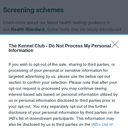
Screening schemes
Learn more about our latest health testing guidance in
our
Health Standard
. Some tests may be newly introduced
for this breed, and owners may still be completing them. As
recommendations evolve over time with scientific evidence,
The Kennel Club -
Do Not Process My Personal
some dogs may not yet fully meet current guidance if tests
Information
have been newly introduced or reprioritised.
If you wish to opt-out of the sale, sharing to third parties, or
processing of your personal or sensitive information for
targeted advertising by us, please use the below opt-out
BVA/KC/ISDS Eye Scheme - No Record Held
section to confirm your selection. Please note that after your
Our records indicate this health result is not recorded on
opt-out request is processed you may continue seeing
our system to meet The Kennel Club Health Standard.
interest-based ads based on personal information utilized by
Please contact the owner to confirm if it has been
us or personal information disclosed to third parties prior to
obtained.
your opt-out. You may separately opt-out of the further
disclosure of your personal information by third parties on the
IAB’s list of downstream participants. This information may
also be disclosed by us to third parties on the
IAB’s List of