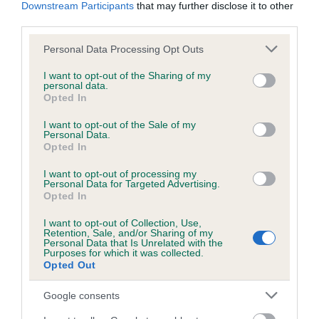
KC/DHUK IVDD Scheme - No Record Held
Downstream Participants
that may further disclose it to other
third parties.
Our records indicate this health result is not recorded on
our system to meet The Kennel Club Health Standard.
Please note that this website/app uses one or more Google
Personal Data Processing Opt Outs
Please contact the owner to confirm if it has been
services and may gather and store information including but
obtained.
not limited to your visit or usage behaviour. You may click to
I want to opt-out of the Sharing of my
personal data.
grant or deny consent to Google and its third-party tags to
Opted In
use your data for below specified purposes in below Google
consent section.
I want to opt-out of the Sale of my
Inbreeding coefficient
Personal Data.
Opted In
Coefficient of Inbreeding (CoI)
I want to opt-out of processing my
Personal Data for Targeted Advertising.
Inbreeding coefficient for BRUNTSFIELD
Opted In
QUARTZ is 10.5%
I want to opt-out of Collection, Use,
Retention, Sale, and/or Sharing of my
16 generations available of which 5 are complete
Personal Data that Is Unrelated with the
Purposes for which it was collected.
Breed average CoI 4.8%
Opted Out
COI Description
Google consents