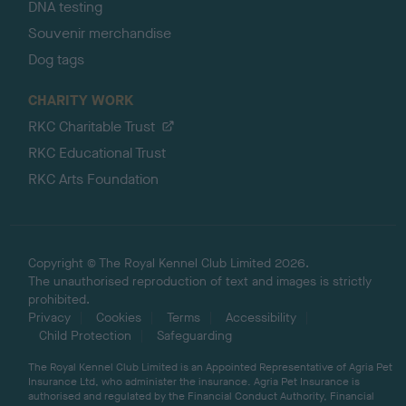
DNA testing
Souvenir merchandise
Dog tags
CHARITY WORK
RKC Charitable Trust
RKC Educational Trust
RKC Arts Foundation
Copyright © The Royal Kennel Club Limited 2026.
The unauthorised reproduction of text and images is strictly
prohibited.
Privacy
Cookies
Terms
Accessibility
Child Protection
Safeguarding
The Royal Kennel Club Limited is an Appointed Representative of Agria Pet
Insurance Ltd, who administer the insurance. Agria Pet Insurance is
authorised and regulated by the Financial Conduct Authority, Financial