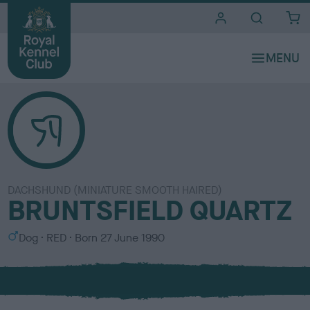
i
t
e
s
DACHSHUND (MINIATURE SMOOTH HAIRED)
BRUNTSFIELD QUARTZ
S
C
Dog
RED
Born
27 June 1990
e
o
x
l
o
u
r