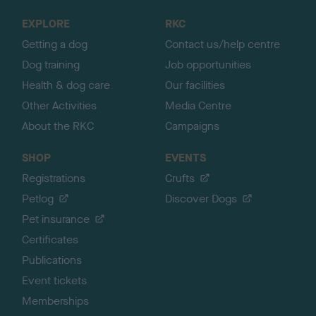
o
EXPLORE
RKC
p
Getting a dog
Contact us/help centre
Dog training
Job opportunities
Health & dog care
Our facilities
Other Activities
Media Centre
About the RKC
Campaigns
SHOP
EVENTS
Registrations
Crufts
Petlog
Discover Dogs
Pet insurance
Certificates
Publications
Event tickets
Memberships