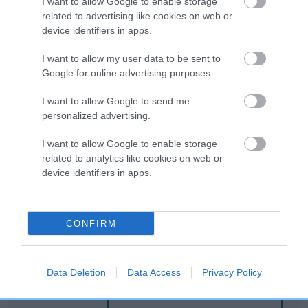
I want to allow Google to enable storage
related to advertising like cookies on web or
device identifiers in apps.
Breed Watch
I want to allow my user data to be sent to
Google for online advertising purposes.
Breed Watch category
I want to allow Google to send me
Category 2
personalized advertising.
FULL DETAILS
I want to allow Google to enable storage
related to analytics like cookies on web or
device identifiers in apps.
Pedigree
CONFIRM
SIRE
BRUNTSFIELD QUARTZ
Data Deletion
Data Access
Privacy Policy