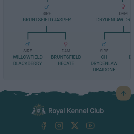
SIRE
DAM
BRUNTSFIELD JASPER
DRYDENLAW DRE
SIRE
DAM
SIRE
WILLOWFIELD
BRUNTSFIELD
CH
D
BLACKBERRY
HECATE
DRYDENLAW
DRAIDONE
B
a
c
k
TheKennelClubUK on Facebook
TheKennelClubUK on Instagram
TheKennelClubUK on Twitter
TheKennelClubUK on YouTube
t
o
t