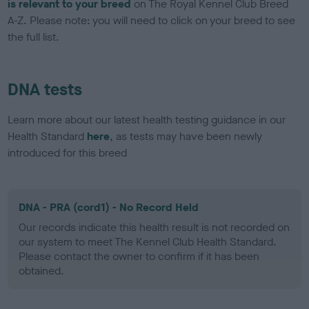
is relevant to your breed
on The Royal Kennel Club Breed
A-Z. Please note: you will need to click on your breed to see
the full list.
DNA tests
Learn more about our latest health testing guidance in our
Health Standard
here
, as tests may have been newly
introduced for this breed
DNA - PRA (cord1) - No Record Held
Our records indicate this health result is not recorded on
our system to meet The Kennel Club Health Standard.
Please contact the owner to confirm if it has been
obtained.