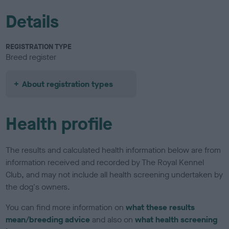
Details
REGISTRATION TYPE
Breed register
About registration types
Health profile
The results and calculated health information below are from
information received and recorded by The Royal Kennel
Club, and may not include all health screening undertaken by
the dog's owners.
You can find more information on
what these results
mean/breeding advice
and also on
what health screening