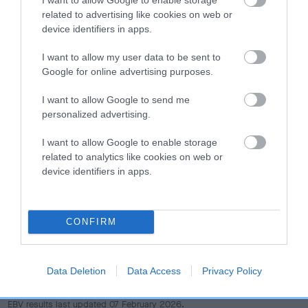
dog's joints is also affected by lifestyle, diet, exercise etc.
related to advertising like cookies on web or
device identifiers in apps.
EBV Breeding advice:
Ideally breeders should use dogs that
that have an EBV which is lower than average (i.e. a minus
I want to allow my user data to be sent to
number) and preferably with a confidence rating of at least
Google for online advertising purposes.
60%.
I want to allow Google to send me
personalized advertising.
Find out more about
Estimated Breeding Values
and what
your results mean.
I want to allow Google to enable storage
related to analytics like cookies on web or
device identifiers in apps.
Hip
CONFIRM
49
Score: N/A
EBV: 49
Data Deletion
Data Access
Privacy Policy
Confidence: 59%
EBV results last updated 07 February 2026.