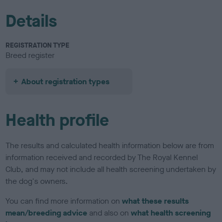
Details
REGISTRATION TYPE
Breed register
About registration types
Health profile
The results and calculated health information below are from
information received and recorded by The Royal Kennel
Club, and may not include all health screening undertaken by
the dog's owners.
You can find more information on
what these results
mean/breeding advice
and also on
what health screening