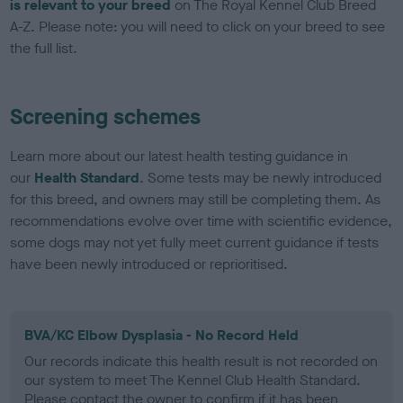
is relevant to your breed
on The Royal Kennel Club Breed
A-Z. Please note: you will need to click on your breed to see
the full list.
Screening schemes
Learn more about our latest health testing guidance in
our
Health Standard
. Some tests may be newly introduced
for this breed, and owners may still be completing them. As
recommendations evolve over time with scientific evidence,
some dogs may not yet fully meet current guidance if tests
have been newly introduced or reprioritised.
BVA/KC Elbow Dysplasia - No Record Held
Our records indicate this health result is not recorded on
our system to meet The Kennel Club Health Standard.
Please contact the owner to confirm if it has been