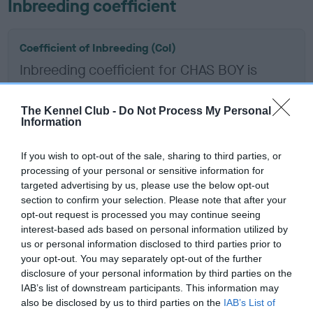
Inbreeding coefficient
Coefficient of Inbreeding (CoI)
Inbreeding coefficient for CHAS BOY is
13.2%
10 generations available of which 5 are complete
The Kennel Club -
Do Not Process My Personal
Information
Breed average CoI 6.5%
If you wish to opt-out of the sale, sharing to third parties, or
COI Description
processing of your personal or sensitive information for
targeted advertising by us, please use the below opt-out
section to confirm your selection. Please note that after your
opt-out request is processed you may continue seeing
interest-based ads based on personal information utilized by
Estimated Breeding Values (EBVs)
us or personal information disclosed to third parties prior to
Our estimated breeding values (EBVs) predict whether a dog
your opt-out. You may separately opt-out of the further
is more or less likely to have, and pass on genes, related to
disclosure of your personal information by third parties on the
IAB’s list of downstream participants. This information may
hip/elbow dysplasia. EBVs link the information about dog's
also be disclosed by us to third parties on the
IAB’s List of
family with data from the BVA/KC health schemes.
They tell