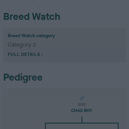
Breed Watch
Breed Watch category
Category 3
FULL DETAILS
Pedigree
SIRE
CHAS BOY