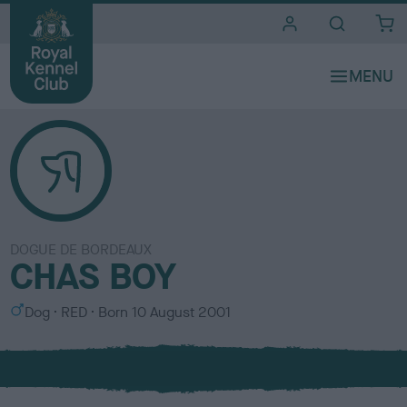
i
t
e
s
DOGUE DE BORDEAUX
CHAS BOY
S
C
Dog
RED
Born
10 August 2001
e
o
x
l
o
u
r