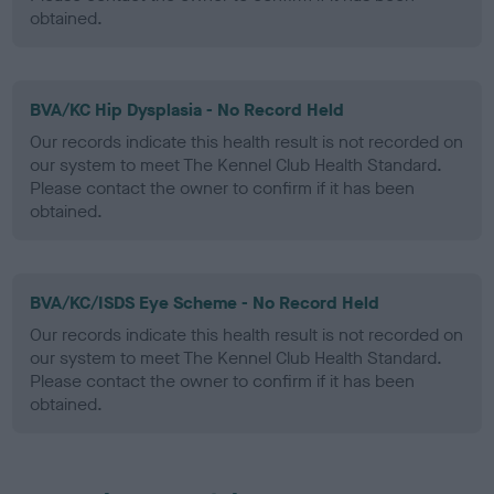
obtained.
BVA/KC Hip Dysplasia - No Record Held
Our records indicate this health result is not recorded on
our system to meet The Kennel Club Health Standard.
Please contact the owner to confirm if it has been
obtained.
BVA/KC/ISDS Eye Scheme - No Record Held
Our records indicate this health result is not recorded on
our system to meet The Kennel Club Health Standard.
Please contact the owner to confirm if it has been
obtained.