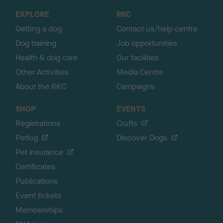
o
EXPLORE
RKC
p
Getting a dog
Contact us/help centre
Dog training
Job opportunities
Health & dog care
Our facilities
Other Activities
Media Centre
About the RKC
Campaigns
SHOP
EVENTS
Registrations
Crufts
Petlog
Discover Dogs
Pet insurance
Certificates
Publications
Event tickets
Memberships