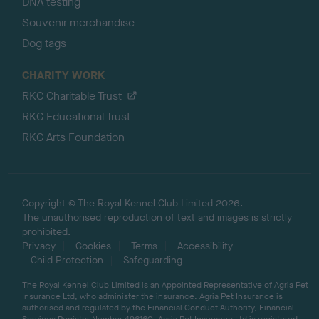
DNA testing
Souvenir merchandise
Dog tags
CHARITY WORK
RKC Charitable Trust
RKC Educational Trust
RKC Arts Foundation
Copyright © The Royal Kennel Club Limited 2026.
The unauthorised reproduction of text and images is strictly
prohibited.
Privacy
Cookies
Terms
Accessibility
Child Protection
Safeguarding
The Royal Kennel Club Limited is an Appointed Representative of Agria Pet
Insurance Ltd, who administer the insurance. Agria Pet Insurance is
authorised and regulated by the Financial Conduct Authority, Financial
Services Register Number 496160. Agria Pet Insurance Ltd is registered