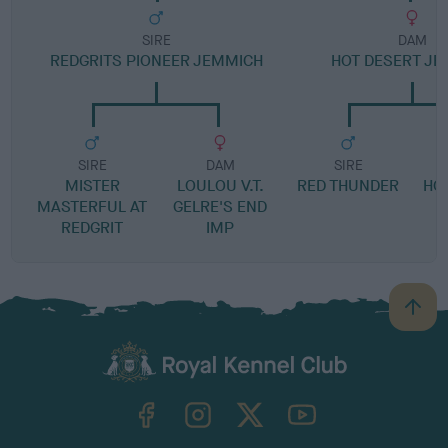
SIRE
DAM
REDGRITS PIONEER JEMMICH
HOT DESERT J
SIRE
DAM
SIRE
MISTER
LOULOU V.T.
RED THUNDER
HO
MASTERFUL AT
GELRE'S END
REDGRIT
IMP
B
a
c
k
TheKennelClubUK on Facebook
TheKennelClubUK on Instagram
TheKennelClubUK on Twitter
TheKennelClubUK on YouTube
t
o
t