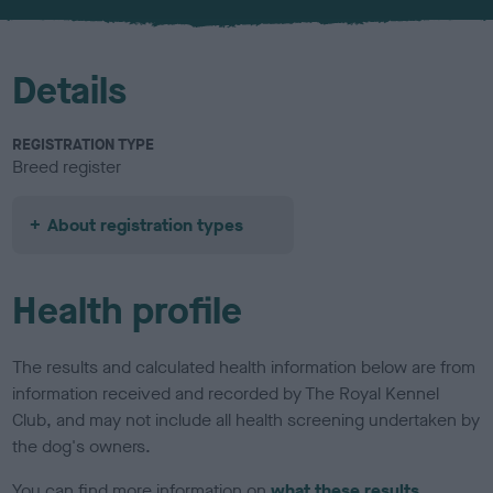
u
r
Details
REGISTRATION TYPE
Breed register
About registration types
Health profile
The results and calculated health information below are from
information received and recorded by The Royal Kennel
Club, and may not include all health screening undertaken by
the dog's owners.
You can find more information on
what these results