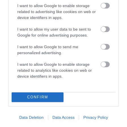
Genes increase or decrease the chances of a dog
I want to allow Google to enable storage
developing hip/elbow dysplasia, but the overall health of the
related to advertising like cookies on web or
dog's joints is also affected by lifestyle, diet, exercise etc.
device identifiers in apps.
EBV Breeding advice:
Ideally breeders should use dogs that
I want to allow my user data to be sent to
that have an EBV which is lower than average (i.e. a minus
Google for online advertising purposes.
number) and preferably with a confidence rating of at least
I want to allow Google to send me
60%.
personalized advertising.
Find out more about
Estimated Breeding Values
and what
I want to allow Google to enable storage
your results mean.
related to analytics like cookies on web or
device identifiers in apps.
Hip
CONFIRM
43
Score: N/A
Data Deletion
Data Access
Privacy Policy
EBV: 43
Confidence: 50%