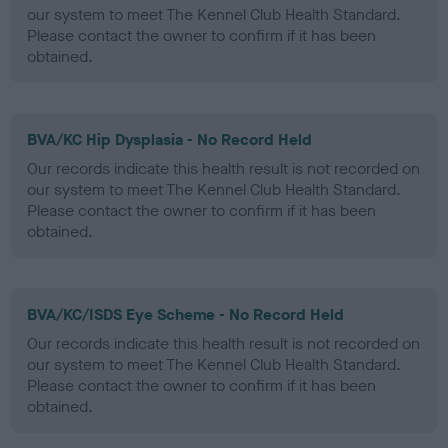
our system to meet The Kennel Club Health Standard.
Please contact the owner to confirm if it has been
obtained.
BVA/KC Hip Dysplasia - No Record Held
Our records indicate this health result is not recorded on
our system to meet The Kennel Club Health Standard.
Please contact the owner to confirm if it has been
obtained.
BVA/KC/ISDS Eye Scheme - No Record Held
Our records indicate this health result is not recorded on
our system to meet The Kennel Club Health Standard.
Please contact the owner to confirm if it has been
obtained.