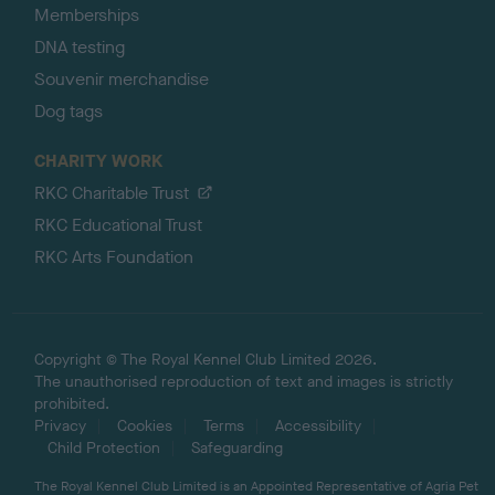
Memberships
DNA testing
Souvenir merchandise
Dog tags
CHARITY WORK
RKC Charitable Trust
RKC Educational Trust
RKC Arts Foundation
Copyright © The Royal Kennel Club Limited 2026.
The unauthorised reproduction of text and images is strictly
prohibited.
Privacy
Cookies
Terms
Accessibility
Child Protection
Safeguarding
The Royal Kennel Club Limited is an Appointed Representative of Agria Pet