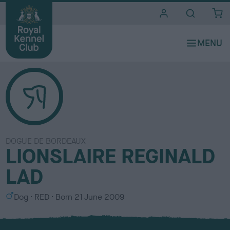
i
t
e
s
DOGUE DE BORDEAUX
LIONSLAIRE REGINALD
LAD
S
C
Dog
RED
Born
21 June 2009
e
o
x
l
o