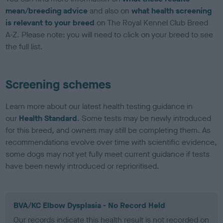
mean/breeding advice
and also on
what health screening
is relevant to your breed
on The Royal Kennel Club Breed
A-Z. Please note: you will need to click on your breed to see
the full list.
Screening schemes
Learn more about our latest health testing guidance in
our
Health Standard
. Some tests may be newly introduced
for this breed, and owners may still be completing them. As
recommendations evolve over time with scientific evidence,
some dogs may not yet fully meet current guidance if tests
have been newly introduced or reprioritised.
BVA/KC Elbow Dysplasia - No Record Held
Our records indicate this health result is not recorded on