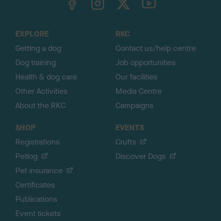
o
t
o
EXPLORE
RKC
p
Getting a dog
Contact us/help centre
Dog training
Job opportunities
Health & dog care
Our facilities
Other Activities
Media Centre
About the RKC
Campaigns
SHOP
EVENTS
Registrations
Crufts
Petlog
Discover Dogs
Pet insurance
Certificates
Publications
Event tickets