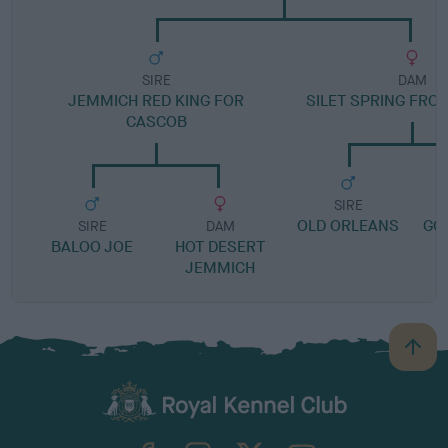
SIRE
DAM
JEMMICH RED KING FOR
SILET SPRING FRO
CASCOB
SIRE
OLD ORLEANS
GO
SIRE
DAM
BALOO JOE
HOT DESERT
JEMMICH
B
a
c
k
TheKennelClubUK on Facebook
TheKennelClubUK on Instagram
TheKennelClubUK on Twitter
TheKennelClubUK on YouTube
t