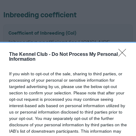
Inbreeding coefficient
Coefficient of Inbreeding (CoI)
Inbreeding coefficient for LIONSLAIRE
REGINALD LAD is 8.5%
The Kennel Club -
Do Not Process My Personal
Information
11 generations available of which 6 are complete
Breed average CoI 6.5%
If you wish to opt-out of the sale, sharing to third parties, or
processing of your personal or sensitive information for
COI Description
targeted advertising by us, please use the below opt-out
section to confirm your selection. Please note that after your
opt-out request is processed you may continue seeing
interest-based ads based on personal information utilized by
us or personal information disclosed to third parties prior to
Estimated Breeding Values (EBVs)
your opt-out. You may separately opt-out of the further
Our estimated breeding values (EBVs) predict whether a dog
disclosure of your personal information by third parties on the
is more or less likely to have, and pass on genes, related to
IAB’s list of downstream participants. This information may