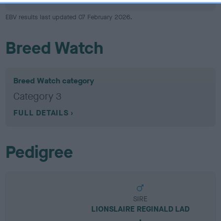
EBV results last updated 07 February 2026.
Breed Watch
Breed Watch category
Category 3
FULL DETAILS
Pedigree
SIRE
LIONSLAIRE REGINALD LAD