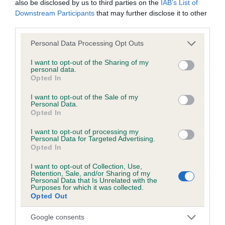
also be disclosed by us to third parties on the
IAB’s List of
hip/elbow dysplasia. EBVs link the information about dog's
Downstream Participants
that may further disclose it to other
family with data from the BVA/KC health schemes.
They tell
third parties.
us how the individual dog compares to the rest of the breed:
Please note that this website/app uses one or more Google
Personal Data Processing Opt Outs
A dog with an EBV that is a minus number has a lower
services and may gather and store information including but
than average risk of having genes linked to hip/elbow
not limited to your visit or usage behaviour. You may click to
I want to opt-out of the Sharing of my
personal data.
dysplasia
grant or deny consent to Google and its third-party tags to
Opted In
use your data for below specified purposes in below Google
The higher the EBV (the further towards the red), the
consent section.
I want to opt-out of the Sale of my
higher the risk
Personal Data.
Opted In
The confidence reflects how much data was used to
calculate the EBV
I want to opt-out of processing my
Personal Data for Targeted Advertising.
If the score reads as ‘N/A’, the dog has not been tested
Opted In
under the BVA/KC Schemes. This is typically reflected in
I want to opt-out of Collection, Use,
a lower confidence score of the EBV for this dog. Please
Retention, Sale, and/or Sharing of my
note, results from alternative schemes do not contribute
Personal Data that Is Unrelated with the
Purposes for which it was collected.
to The Royal Kennel Club dataset and therefore are not
Opted Out
included in the EBV calculation.
Google consents