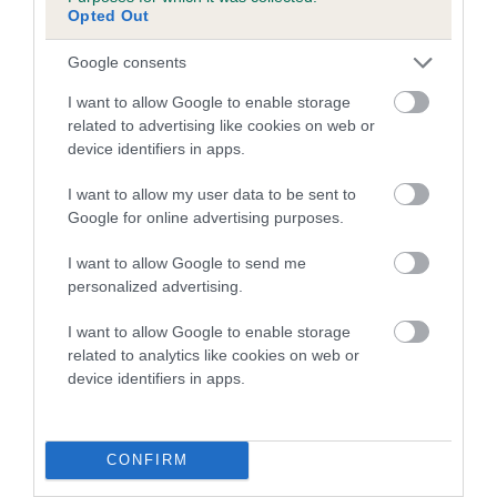
Genes increase or decrease the chances of a dog
Opted Out
developing hip/elbow dysplasia, but the overall health of the
dog's joints is also affected by lifestyle, diet, exercise etc.
Google consents
I want to allow Google to enable storage
EBV Breeding advice:
Ideally breeders should use dogs that
related to advertising like cookies on web or
that have an EBV which is lower than average (i.e. a minus
device identifiers in apps.
number) and preferably with a confidence rating of at least
60%.
I want to allow my user data to be sent to
Google for online advertising purposes.
Find out more about
Estimated Breeding Values
and what
your results mean.
I want to allow Google to send me
personalized advertising.
I want to allow Google to enable storage
related to analytics like cookies on web or
Hip
device identifiers in apps.
20
Score: N/A
CONFIRM
EBV: 20
Confidence: 44%