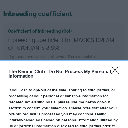
Inbreeding coefficient
Coefficient of Inbreeding (CoI)
Inbreeding coefficient for MAGICS DREAM
OF KYONIAN is 8.6%
11 generations available of which 5 are complete
Breed average CoI 6.5%
The Kennel Club -
Do Not Process My Personal
Information
COI Description
If you wish to opt-out of the sale, sharing to third parties, or
processing of your personal or sensitive information for
targeted advertising by us, please use the below opt-out
Estimated Breeding Values (EBVs)
section to confirm your selection. Please note that after your
opt-out request is processed you may continue seeing
Our estimated breeding values (EBVs) predict whether a dog
interest-based ads based on personal information utilized by
is more or less likely to have, and pass on genes, related to
us or personal information disclosed to third parties prior to