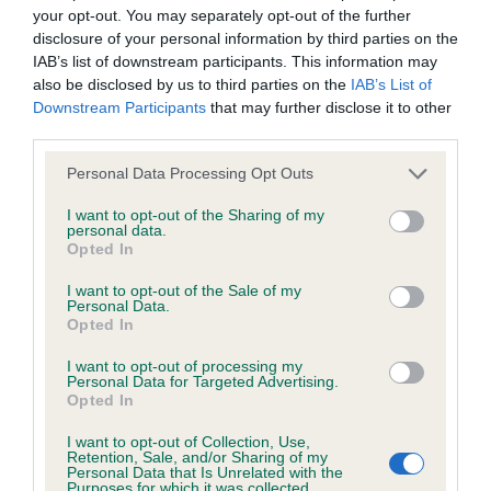
hip/elbow dysplasia. EBVs link the information about dog's
your opt-out. You may separately opt-out of the further
family with data from the BVA/KC health schemes.
They tell
disclosure of your personal information by third parties on the
us how the individual dog compares to the rest of the breed:
IAB’s list of downstream participants. This information may
also be disclosed by us to third parties on the
IAB’s List of
A dog with an EBV that is a minus number has a lower
Downstream Participants
that may further disclose it to other
than average risk of having genes linked to hip/elbow
third parties.
dysplasia
Please note that this website/app uses one or more Google
Personal Data Processing Opt Outs
The higher the EBV (the further towards the red), the
services and may gather and store information including but
not limited to your visit or usage behaviour. You may click to
I want to opt-out of the Sharing of my
higher the risk
personal data.
grant or deny consent to Google and its third-party tags to
Opted In
The confidence reflects how much data was used to
use your data for below specified purposes in below Google
calculate the EBV
consent section.
I want to opt-out of the Sale of my
Personal Data.
If the score reads as ‘N/A’, the dog has not been tested
Opted In
under the BVA/KC Schemes. This is typically reflected in
I want to opt-out of processing my
a lower confidence score of the EBV for this dog. Please
Personal Data for Targeted Advertising.
note, results from alternative schemes do not contribute
Opted In
to The Royal Kennel Club dataset and therefore are not
I want to opt-out of Collection, Use,
included in the EBV calculation.
Retention, Sale, and/or Sharing of my
Personal Data that Is Unrelated with the
Purposes for which it was collected.