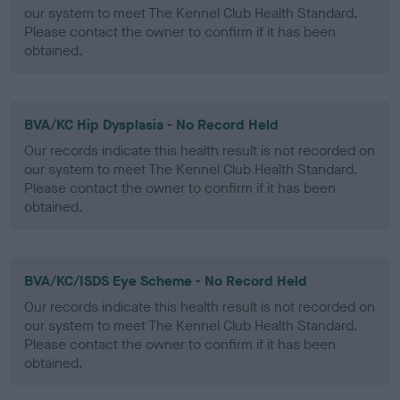
our system to meet The Kennel Club Health Standard.
Please contact the owner to confirm if it has been
obtained.
BVA/KC Hip Dysplasia - No Record Held
Our records indicate this health result is not recorded on
our system to meet The Kennel Club Health Standard.
Please contact the owner to confirm if it has been
obtained.
BVA/KC/ISDS Eye Scheme - No Record Held
Our records indicate this health result is not recorded on
our system to meet The Kennel Club Health Standard.
Please contact the owner to confirm if it has been
obtained.