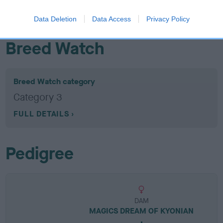
EBV results last updated 07 February 2026.
Data Deletion
Data Access
Privacy Policy
Breed Watch
Breed Watch category
Category 3
FULL DETAILS
Pedigree
DAM
MAGICS DREAM OF KYONIAN