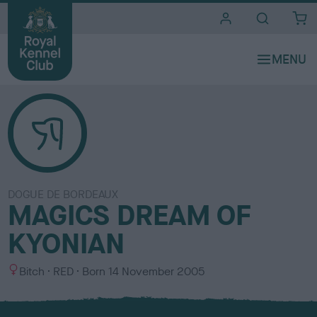
i
t
e
s
DOGUE DE BORDEAUX
MAGICS DREAM OF
KYONIAN
S
C
Bitch
RED
Born
14 November 2005
e
o
x
l
o