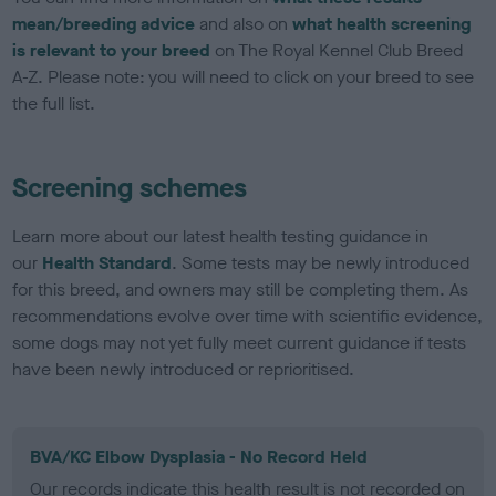
mean/breeding advice
and also on
what health screening
is relevant to your breed
on The Royal Kennel Club Breed
A-Z. Please note: you will need to click on your breed to see
the full list.
Screening schemes
Learn more about our latest health testing guidance in
our
Health Standard
. Some tests may be newly introduced
for this breed, and owners may still be completing them. As
recommendations evolve over time with scientific evidence,
some dogs may not yet fully meet current guidance if tests
have been newly introduced or reprioritised.
BVA/KC Elbow Dysplasia - No Record Held
Our records indicate this health result is not recorded on