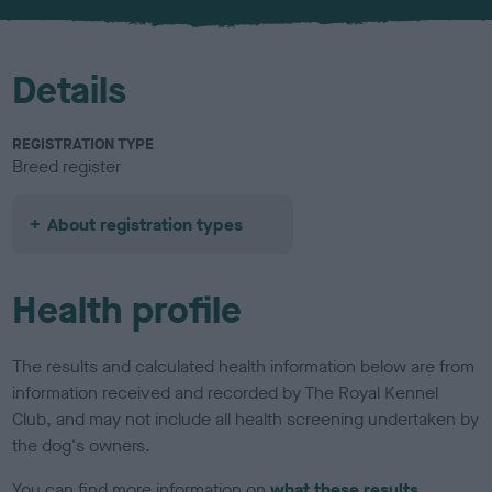
u
r
Details
REGISTRATION TYPE
Breed register
About registration types
Health profile
The results and calculated health information below are from
information received and recorded by The Royal Kennel
Club, and may not include all health screening undertaken by
the dog's owners.
You can find more information on
what these results