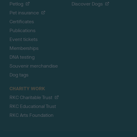
Petlog
Discover Dogs
Pet insurance
Certificates
Publications
Event tickets
Memberships
DNA testing
Souvenir merchandise
Dog tags
CHARITY WORK
RKC Charitable Trust
RKC Educational Trust
RKC Arts Foundation