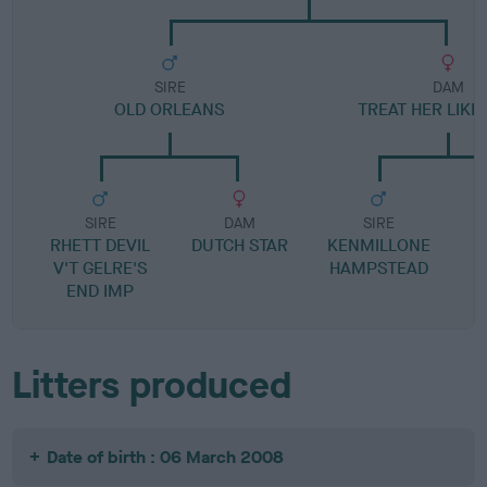
SIRE
DAM
OLD ORLEANS
TREAT HER LIKE 
SIRE
DAM
SIRE
RHETT DEVIL
DUTCH STAR
KENMILLONE
V'T GELRE'S
HAMPSTEAD
END IMP
Litters produced
Date of birth : 06 March 2008