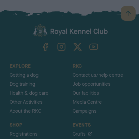
B
a
c
k
TheKennelClubUK on Facebook
TheKennelClubUK on Instagram
TheKennelClubUK on Twitter
TheKennelClubUK on YouTube
t
o
t
o
EXPLORE
RKC
p
Getting a dog
Contact us/help centre
Dog training
Job opportunities
Health & dog care
Our facilities
Other Activities
Media Centre
About the RKC
Campaigns
SHOP
EVENTS
Registrations
Crufts