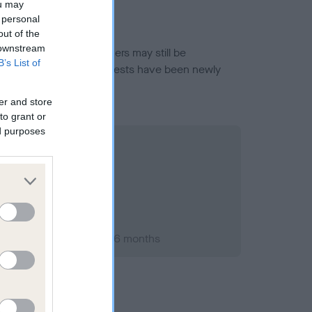
ou may
 personal
out of the
 downstream
or this breed, and owners may still be
B’s List of
et current guidance if tests have been newly
er and store
to grant or
ed purposes
er 2009; aged 1 years, 6 months