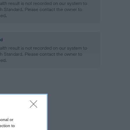
alth result is not recorded on our system to
h Standard. Please contact the owner to
ned.
ld
alth result is not recorded on our system to
h Standard. Please contact the owner to
ned.
sonal or
ection to