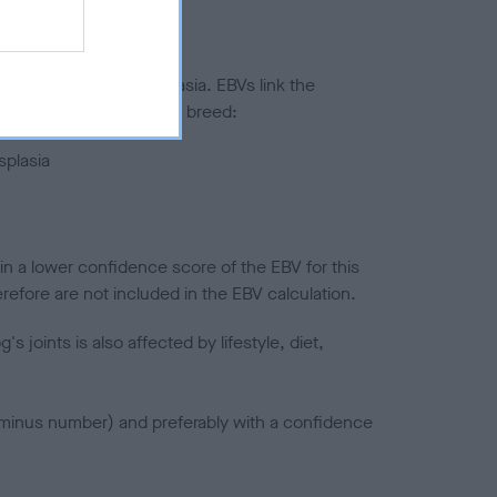
ted to hip/elbow dysplasia. EBVs link the
pares to the rest of the breed:
splasia
in a lower confidence score of the EBV for this
efore are not included in the EBV calculation.
joints is also affected by lifestyle, diet,
a minus number) and preferably with a confidence