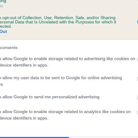
ing.
In
years, 8 months
o opt-out of Collection, Use, Retention, Sale, and/or Sharing
ersonal Data that Is Unrelated with the Purposes for which it
lected.
Out
consents
o allow Google to enable storage related to advertising like cookies on
evice identifiers in apps.
o allow my user data to be sent to Google for online advertising
HEOWEIR COMPLY (IKC) is 9.6%
s.
te
to allow Google to send me personalized advertising.
o allow Google to enable storage related to analytics like cookies on
scription
evice identifiers in apps.