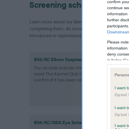
confirm you
Screening schemes
continue se
information 
further disc
Learn more about our latest health testing guidan
participants
completing them. As recommendations evolve over
Downstream 
introduced or reprioritised.
Please note
information 
deny consent
BVA/KC Elbow Dysplasia - No Record Held
in below Go
Our records indicate this health result is not r
meet The Kennel Club Health Standard. Please 
Persona
confirm if it has been obtained.
I want t
Opted 
I want t
Opted 
BVA/KC/ISDS Eye Scheme
I want 