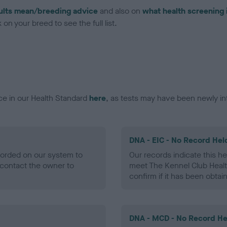
ults mean/breeding advice
and also on
what health screening 
on your breed to see the full list.
ce in our Health Standard
here
, as tests may have been newly in
DNA - EIC - No Record Hel
ecorded on our system to
Our records indicate this he
contact the owner to
meet The Kennel Club Healt
confirm if it has been obtai
DNA - MCD - No Record He