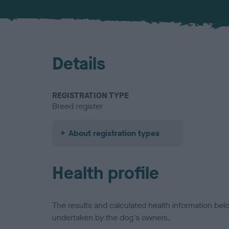
Details
REGISTRATION TYPE
Breed register
About registration types
Health profile
The results and calculated health information be
undertaken by the dog's owners.