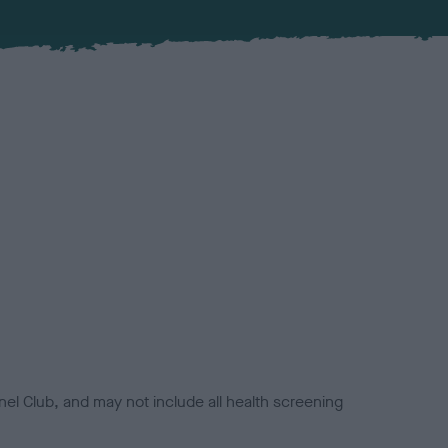
el Club, and may not include all health screening