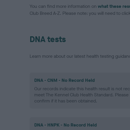
You can find more information on
what these res
Club Breed A-Z. Please note: you will need to click 
DNA tests
Learn more about our latest health testing guidan
DNA - CNM - No Record Held
Our records indicate this health result is not r
meet The Kennel Club Health Standard. Please 
confirm if it has been obtained.
DNA - HNPK - No Record Held