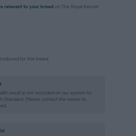
is relevant to your breed
on The Royal Kennel
troduced for this breed
d
alth result is not recorded on our system to
h Standard. Please contact the owner to
ned.
ld