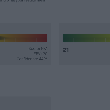
and what your results mean.
Score: N/A
21
EBV: 25
Confidence: 44%