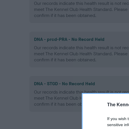
Our records indicate this health result is not r
meet The Kennel Club Health Standard. Please 
confirm if it has been obtained.
DNA - prcd-PRA - No Record Held
Our records indicate this health result is not r
meet The Kennel Club Health Standard. Please 
confirm if it has been obtained.
DNA - STGD - No Record Held
Our records indicate this health result is not r
meet The Kennel Club Health Standard. Please 
confirm if it has been obtained.
The Kenne
If you wish 
sensitive in