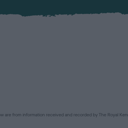
low are from information received and recorded by The Royal Kenn