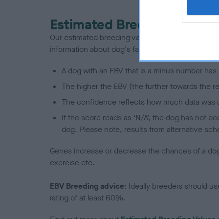
Estimated Breeding Values
Our estimated breeding values (EBVs) predict whet
information about dog's family with data from th
A dog with an EBV that is a minus number has 
The higher the EBV (the further towards the re
The confidence reflects how much data was u
If the score reads as ‘N/A’, the dog has not b
dog. Please note, results from alternative sch
Genes increase or decrease the chances of a dog de
exercise etc.
EBV Breeding advice:
Ideally breeders should us
rating of at least 60%.