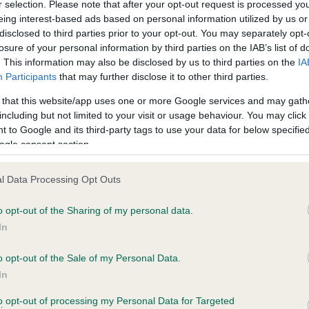
r selection. Please note that after your opt-out request is processed y
eing interest-based ads based on personal information utilized by us or
disclosed to third parties prior to your opt-out. You may separately opt-
losure of your personal information by third parties on the IAB’s list of
ce in our
Health Standard
. Some tests may be newly introduced f
. This information may also be disclosed by us to third parties on the
IA
 time with scientific evidence, some dogs may not yet fully me
Participants
that may further disclose it to other third parties.
 that this website/app uses one or more Google services and may gath
including but not limited to your visit or usage behaviour. You may click 
 to Google and its third-party tags to use your data for below specifi
BVA/KC Hip Dysplasia
ogle consent section.
ecorded on our system to
Left score: 5
contact the owner to
l Data Processing Opt Outs
Right score: 6
Total score: 11
o opt-out of the Sharing of my personal data.
In
Test performed on 07 Octob
o opt-out of the Sale of my Personal Data.
In
to opt-out of processing my Personal Data for Targeted