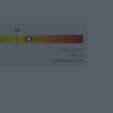
Hip
Score: 5/6=11
EBV: 21
Confidence: 66%