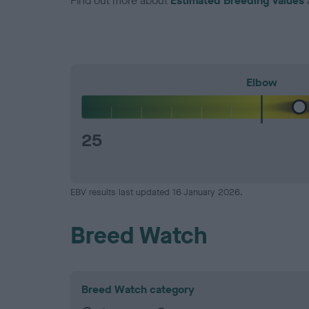
Find out more about
Estimated Breeding Values
Elbow
25
EBV results last updated 16 January 2026.
Breed Watch
Breed Watch category