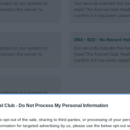
ecorded on our system to
Our records indicate this he
contact the owner to
meet The Kennel Club Healt
confirm if it has been obtai
DNA - SD2 - No Record He
ecorded on our system to
Our records indicate this he
contact the owner to
meet The Kennel Club Healt
confirm if it has been obtai
ecorded on our system to
contact the owner to
l Club -
Do Not Process My Personal Information
to opt-out of the sale, sharing to third parties, or processing of your per
formation for targeted advertising by us, please use the below opt-out s