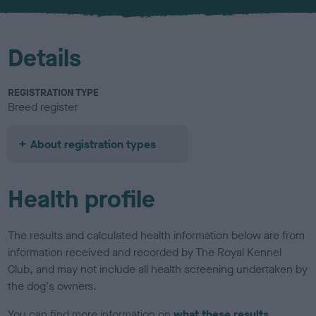
u
r
Details
REGISTRATION TYPE
Breed register
About registration types
Health profile
The results and calculated health information below are from
information received and recorded by The Royal Kennel
Club, and may not include all health screening undertaken by
the dog's owners.
You can find more information on
what these results