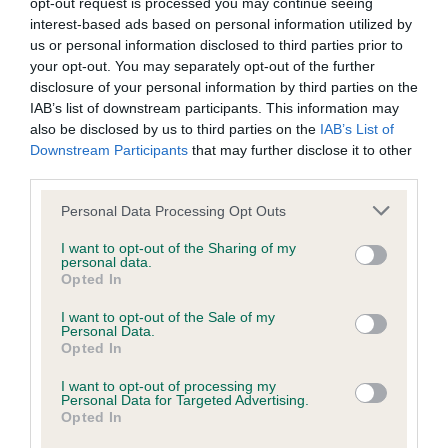
opt-out request is processed you may continue seeing
our system to meet The Kennel Club Health Standard.
interest-based ads based on personal information utilized by
Please contact the owner to confirm if it has been
us or personal information disclosed to third parties prior to
obtained.
your opt-out. You may separately opt-out of the further
disclosure of your personal information by third parties on the
IAB’s list of downstream participants. This information may
also be disclosed by us to third parties on the
IAB’s List of
DNA - NCCD - No Record Held
Downstream Participants
that may further disclose it to other
Our records indicate this health result is not recorded on
third parties.
our system to meet The Kennel Club Health Standard.
Please note that this website/app uses one or more Google
Personal Data Processing Opt Outs
Please contact the owner to confirm if it has been
services and may gather and store information including but
obtained.
not limited to your visit or usage behaviour. You may click to
I want to opt-out of the Sharing of my
personal data.
grant or deny consent to Google and its third-party tags to
Opted In
use your data for below specified purposes in below Google
consent section.
I want to opt-out of the Sale of my
Inbreeding coefficient
Personal Data.
Opted In
Coefficient of Inbreeding (CoI)
I want to opt-out of processing my
Personal Data for Targeted Advertising.
Inbreeding coefficient for TANNAHILL
Opted In
BEWITCHING is 8.6%