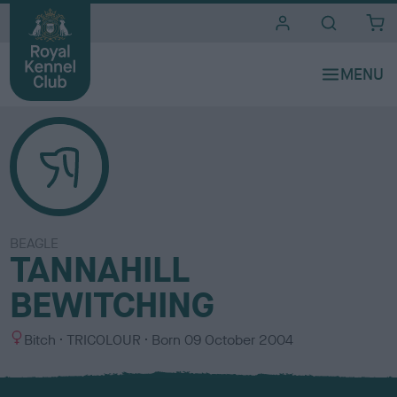
i
t
e
s
BEAGLE
TANNAHILL
BEWITCHING
S
C
Bitch
TRICOLOUR
Born
09 October 2004
e
o
x
l
o