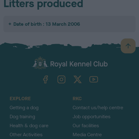
Litters produced
Date of birth : 13 March 2006
B
a
c
k
TheKennelClubUK on Facebook
TheKennelClubUK on Instagram
TheKennelClubUK on Twitter
TheKennelClubUK on YouTube
t
o
t
o
EXPLORE
RKC
p
Getting a dog
Contact us/help centre
Dog training
Job opportunities
Health & dog care
Our facilities
Other Activities
Media Centre