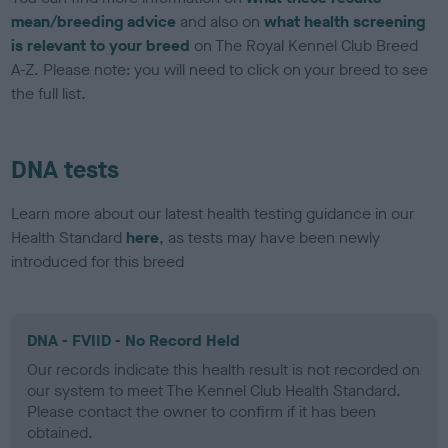
mean/breeding advice
and also on
what health screening
is relevant to your breed
on The Royal Kennel Club Breed
A-Z. Please note: you will need to click on your breed to see
the full list.
DNA tests
Learn more about our latest health testing guidance in our
Health Standard
here
, as tests may have been newly
introduced for this breed
DNA - FVIID - No Record Held
Our records indicate this health result is not recorded on
our system to meet The Kennel Club Health Standard.
Please contact the owner to confirm if it has been
obtained.