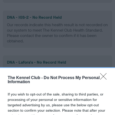
DNA - IGS-2 - No Record Held
Our records indicate this health result is not recorded on
our system to meet The Kennel Club Health Standard.
Please contact the owner to confirm if it has been
obtained.
DNA - Lafora's - No Record Held
Our records indicate this health result is not recorded on
our system to meet The Kennel Club Health Standard.
The Kennel Club -
Do Not Process My Personal
Please contact the owner to confirm if it has been
Information
obtained.
If you wish to opt-out of the sale, sharing to third parties, or
processing of your personal or sensitive information for
targeted advertising by us, please use the below opt-out
DNA - MLS - No Record Held
section to confirm your selection. Please note that after your
Our records indicate this health result is not recorded on