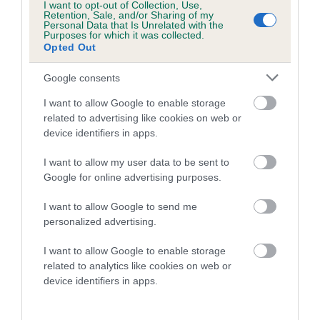
I want to opt-out of Collection, Use,
Retention, Sale, and/or Sharing of my
25 generations available of which 7 are complete
Personal Data that Is Unrelated with the
Purposes for which it was collected.
Breed average CoI 8.7%
Opted Out
COI Description
Google consents
I want to allow Google to enable storage
related to advertising like cookies on web or
device identifiers in apps.
Breed Watch
I want to allow my user data to be sent to
Google for online advertising purposes.
Breed Watch category
I want to allow Google to send me
Category 1
personalized advertising.
FULL DETAILS
I want to allow Google to enable storage
related to analytics like cookies on web or
device identifiers in apps.
Pedigree