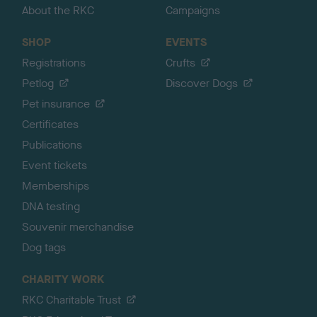
About the RKC
Campaigns
SHOP
EVENTS
Registrations
Crufts
Petlog
Discover Dogs
Pet insurance
Certificates
Publications
Event tickets
Memberships
DNA testing
Souvenir merchandise
Dog tags
CHARITY WORK
RKC Charitable Trust