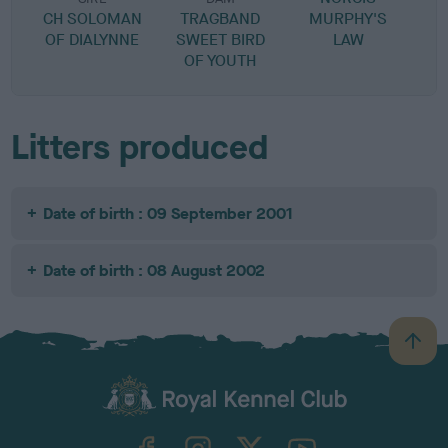
CH SOLOMAN
TRAGBAND
MURPHY'S
OF DIALYNNE
SWEET BIRD
LAW
OF YOUTH
Litters produced
Date of birth : 09 September 2001
Date of birth : 08 August 2002
B
a
c
k
TheKennelClubUK on Facebook
TheKennelClubUK on Instagram
TheKennelClubUK on Twitter
TheKennelClubUK on YouTube
t