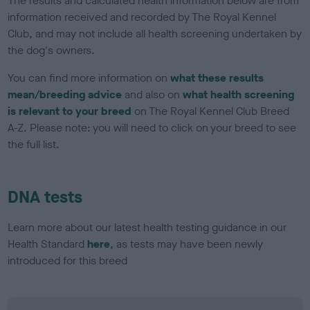
The results and calculated health information below are from
information received and recorded by The Royal Kennel
Club, and may not include all health screening undertaken by
the dog's owners.
You can find more information on
what these results
mean/breeding advice
and also on
what health screening
is relevant to your breed
on The Royal Kennel Club Breed
A-Z. Please note: you will need to click on your breed to see
the full list.
DNA tests
Learn more about our latest health testing guidance in our
Health Standard
here
, as tests may have been newly
introduced for this breed