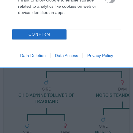
FULL DETAILS
related to analytics like cookies on web or
device identifiers in apps.
Pedigree
CONFIRM
DAM
Data Deletion
Data Access
Privacy Policy
TANNAHILL TEASER
SIRE
DAM
CH DIALYNNE TOLLIVER OF
NORCIS TEANDOR
TRAGBAND
SIRE
NORCIS
C
SIRE
DAM