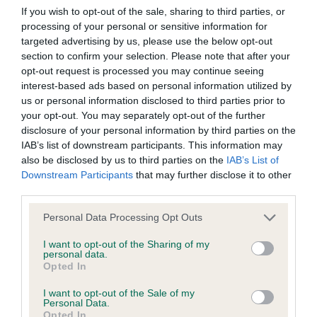
obtained.
If you wish to opt-out of the sale, sharing to third parties, or
processing of your personal or sensitive information for
targeted advertising by us, please use the below opt-out
section to confirm your selection. Please note that after your
DNA - MLS - No Record Held
opt-out request is processed you may continue seeing
Our records indicate this health result is not recorded on
interest-based ads based on personal information utilized by
our system to meet The Kennel Club Health Standard.
us or personal information disclosed to third parties prior to
Please contact the owner to confirm if it has been
your opt-out. You may separately opt-out of the further
obtained.
disclosure of your personal information by third parties on the
IAB’s list of downstream participants. This information may
also be disclosed by us to third parties on the
IAB’s List of
Downstream Participants
that may further disclose it to other
DNA - NCCD - No Record Held
third parties.
Our records indicate this health result is not recorded on
Please note that this website/app uses one or more Google
our system to meet The Kennel Club Health Standard.
Personal Data Processing Opt Outs
services and may gather and store information including but
Please contact the owner to confirm if it has been
not limited to your visit or usage behaviour. You may click to
I want to opt-out of the Sharing of my
obtained.
personal data.
grant or deny consent to Google and its third-party tags to
Opted In
use your data for below specified purposes in below Google
consent section.
I want to opt-out of the Sale of my
Personal Data.
Inbreeding coefficient
Opted In