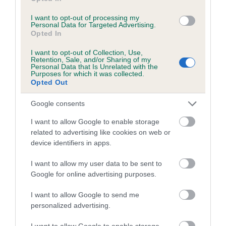
I want to opt-out of processing my
Personal Data for Targeted Advertising.
Coefficient of Inbreeding (CoI)
Opted In
Inbreeding coefficient for TANNAHILL
I want to opt-out of Collection, Use,
TEASER is 5.7%
Retention, Sale, and/or Sharing of my
Personal Data that Is Unrelated with the
22 generations available of which 5 are complete
Purposes for which it was collected.
Opted Out
Breed average CoI 8.7%
Google consents
COI Description
I want to allow Google to enable storage
related to advertising like cookies on web or
device identifiers in apps.
Breed Watch
I want to allow my user data to be sent to
Google for online advertising purposes.
Breed Watch category
I want to allow Google to send me
personalized advertising.
Category 1
I want to allow Google to enable storage