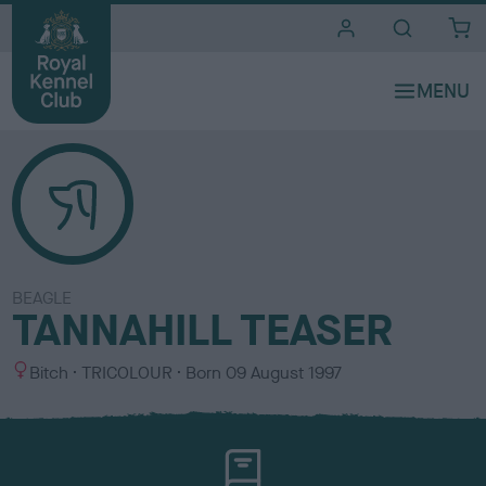
i
t
e
s
BEAGLE
TANNAHILL TEASER
S
C
Bitch
TRICOLOUR
Born
09 August 1997
e
o
x
l
o
u
r