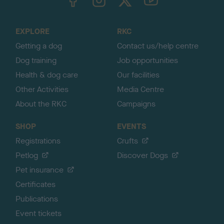
o
t
o
EXPLORE
RKC
p
Getting a dog
Contact us/help centre
Dog training
Job opportunities
Health & dog care
Our facilities
Other Activities
Media Centre
About the RKC
Campaigns
SHOP
EVENTS
Registrations
Crufts
Petlog
Discover Dogs
Pet insurance
Certificates
Publications
Event tickets