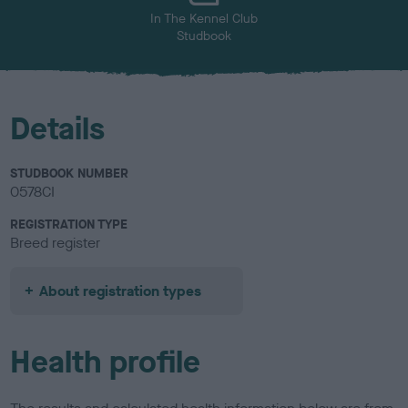
In The Kennel Club
Studbook
Details
STUDBOOK NUMBER
0578CI
REGISTRATION TYPE
Breed register
About registration types
Health profile