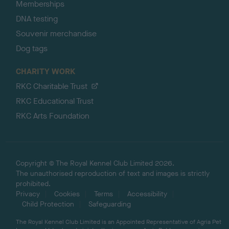
Memberships
DNA testing
Souvenir merchandise
Dog tags
CHARITY WORK
RKC Charitable Trust
RKC Educational Trust
RKC Arts Foundation
Copyright © The Royal Kennel Club Limited 2026.
The unauthorised reproduction of text and images is strictly
prohibited.
Privacy
Cookies
Terms
Accessibility
Child Protection
Safeguarding
The Royal Kennel Club Limited is an Appointed Representative of Agria Pet