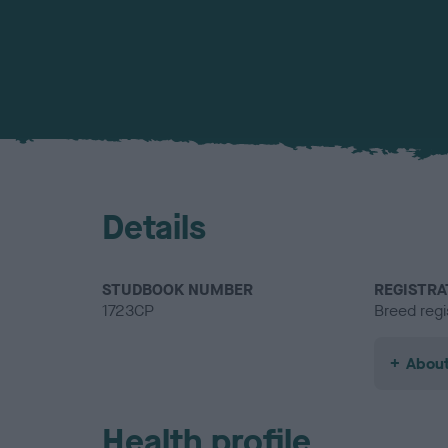
Details
STUDBOOK NUMBER
REGISTRA
1723CP
Breed regi
About
Health profile