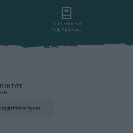
In The Kennel
Club Studbook
TION TYPE
ster
 registration types