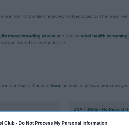
low are from information received and recorded by The Royal Kenn
ults mean/breeding advice
and also on
what health screening 
on your breed to see the full list.
ce in our Health Standard
here
, as tests may have been newly in
DNA - IGS-2 - No Record H
ecorded on our system to
Our records indicate this he
l Club -
Do Not Process My Personal Information
contact the owner to
meet The Kennel Club Healt