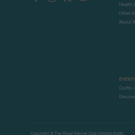
Health 
Other Ac
About 
EVENT
Crufts
Discov
Copyright © The Royal Kennel Club Limited 2026.