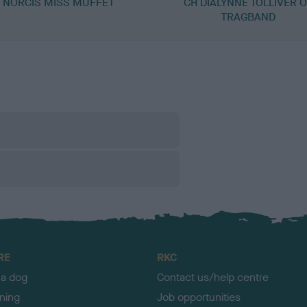
NORCIS MISS MUFFET
CH DIALYNNE TOLLIVER 
TRAGBAND
RE
RKC
 a dog
Contact us/help centre
ining
Job opportunities