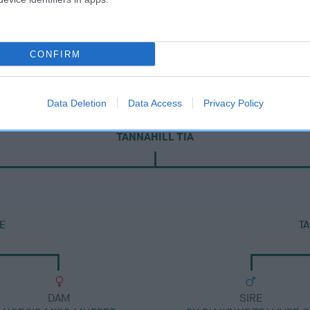
CONFIRM
Data Deletion
Data Access
Privacy Policy
DAM
TANNAHILL TIA
E
T
DAM
SIRE