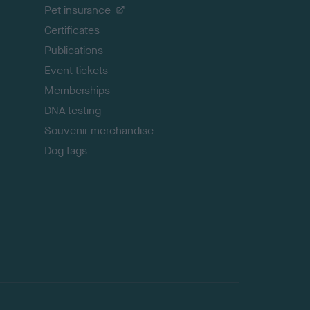
Pet insurance
o
p
Certificates
Publications
Event tickets
Memberships
DNA testing
Souvenir merchandise
Dog tags