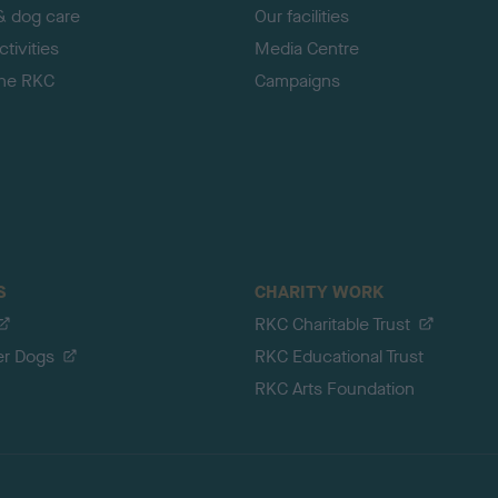
& dog care
Our facilities
tivities
Media Centre
the RKC
Campaigns
S
CHARITY WORK
RKC Charitable Trust
er Dogs
RKC Educational Trust
RKC Arts Foundation