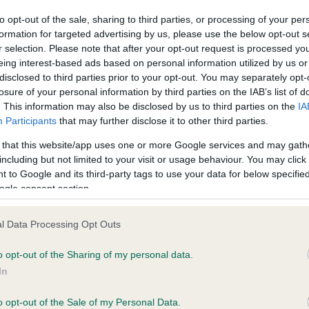
confirm if it has been obtai
to opt-out of the sale, sharing to third parties, or processing of your per
formation for targeted advertising by us, please use the below opt-out s
r selection. Please note that after your opt-out request is processed y
DNA - MLS - No Record He
eing interest-based ads based on personal information utilized by us or
disclosed to third parties prior to your opt-out. You may separately opt-
ecorded on our system to
Our records indicate this he
losure of your personal information by third parties on the IAB’s list of
contact the owner to
meet The Kennel Club Healt
. This information may also be disclosed by us to third parties on the
IA
confirm if it has been obtai
Participants
that may further disclose it to other third parties.
 that this website/app uses one or more Google services and may gath
including but not limited to your visit or usage behaviour. You may click 
 to Google and its third-party tags to use your data for below specifi
ecorded on our system to
ogle consent section.
contact the owner to
l Data Processing Opt Outs
o opt-out of the Sharing of my personal data.
In
o opt-out of the Sale of my Personal Data.