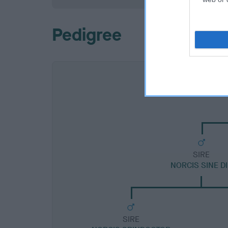
Pedigree
SIRE
NORCIS SINE DI
SIRE