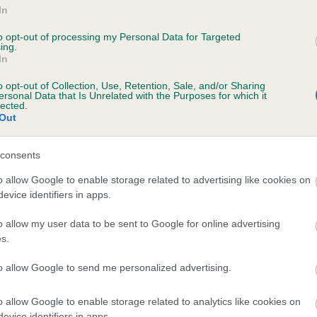
In
to opt-out of processing my Personal Data for Targeted
ing.
NNAHILL TIA is 13.9%
In
te
o opt-out of Collection, Use, Retention, Sale, and/or Sharing
ersonal Data that Is Unrelated with the Purposes for which it
lected.
Out
scription
consents
o allow Google to enable storage related to advertising like cookies on
evice identifiers in apps.
o allow my user data to be sent to Google for online advertising
s.
to allow Google to send me personalized advertising.
o allow Google to enable storage related to analytics like cookies on
evice identifiers in apps.