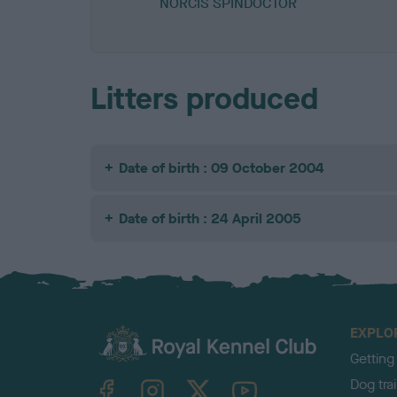
NORCIS SPINDOCTOR
Litters produced
Date of birth : 09 October 2004
Date of birth : 24 April 2005
EXPLO
Getting
TheKennelClubUK on Facebook
TheKennelClubUK on Instagram
TheKennelClubUK on Twitter
TheKennelClubUK on YouTube
Dog tra