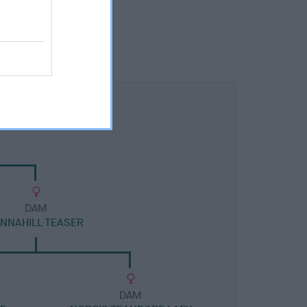
DAM
ANNAHILL TEASER
DAM