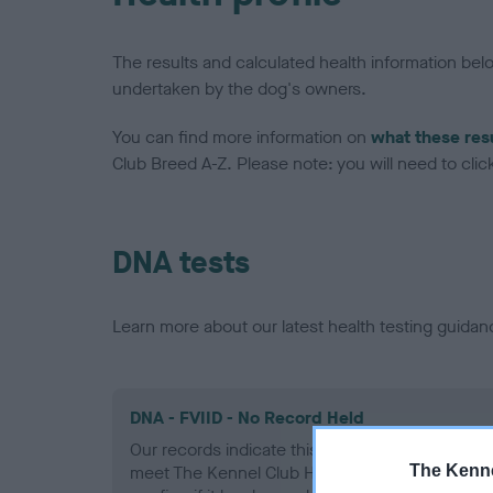
The results and calculated health information be
undertaken by the dog's owners.
You can find more information on
what these res
Club Breed A-Z. Please note: you will need to click 
DNA tests
Learn more about our latest health testing guidan
DNA - FVIID - No Record Held
Our records indicate this health result is not r
The Kenne
meet The Kennel Club Health Standard. Please 