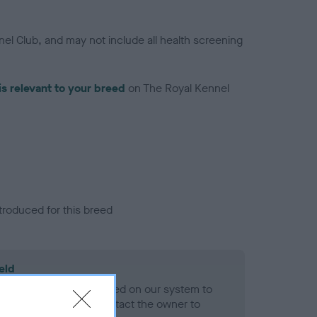
el Club, and may not include all health screening
is relevant to your breed
on The Royal Kennel
troduced for this breed
eld
alth result is not recorded on our system to
h Standard. Please contact the owner to