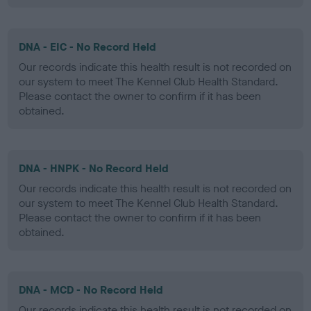
DNA - EIC - No Record Held
Our records indicate this health result is not recorded on
our system to meet The Kennel Club Health Standard.
Please contact the owner to confirm if it has been
obtained.
DNA - HNPK - No Record Held
Our records indicate this health result is not recorded on
our system to meet The Kennel Club Health Standard.
Please contact the owner to confirm if it has been
obtained.
DNA - MCD - No Record Held
Our records indicate this health result is not recorded on