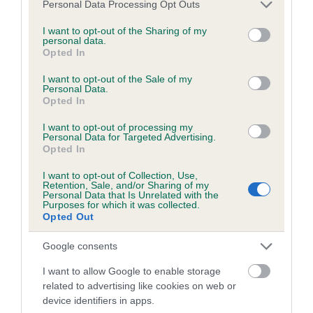
Please note that this website/app uses one or more Google
Personal Data Processing Opt Outs
obtained.
services and may gather and store information including but
not limited to your visit or usage behaviour. You may click to
I want to opt-out of the Sharing of my
personal data.
grant or deny consent to Google and its third-party tags to
Opted In
use your data for below specified purposes in below Google
Inbreeding coefficient
consent section.
I want to opt-out of the Sale of my
Personal Data.
Opted In
Coefficient of Inbreeding (CoI)
I want to opt-out of processing my
Inbreeding coefficient for LARKVALLEY
Personal Data for Targeted Advertising.
Opted In
ROQUEBRUNE is 20.0%
I want to opt-out of Collection, Use,
17 generations available of which 6 are complete
Retention, Sale, and/or Sharing of my
Personal Data that Is Unrelated with the
Breed average CoI 6.5%
Purposes for which it was collected.
Opted Out
COI Description
Google consents
I want to allow Google to enable storage
related to advertising like cookies on web or
device identifiers in apps.
Estimated Breeding Values (EBVs)