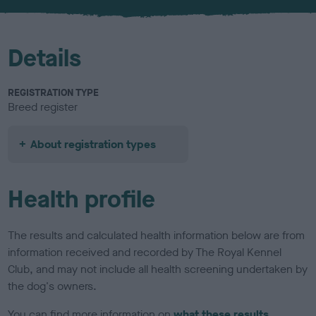
u
r
Details
REGISTRATION TYPE
Breed register
About registration types
Health profile
The results and calculated health information below are from
information received and recorded by The Royal Kennel
Club, and may not include all health screening undertaken by
the dog's owners.
You can find more information on
what these results