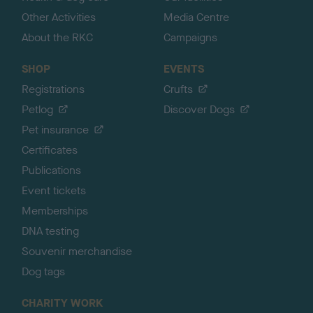
Other Activities
Media Centre
About the RKC
Campaigns
SHOP
EVENTS
Registrations
Crufts
Petlog
Discover Dogs
Pet insurance
Certificates
Publications
Event tickets
Memberships
DNA testing
Souvenir merchandise
Dog tags
CHARITY WORK