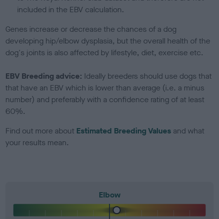
included in the EBV calculation.
Genes increase or decrease the chances of a dog
developing hip/elbow dysplasia, but the overall health of the
dog's joints is also affected by lifestyle, diet, exercise etc.
EBV Breeding advice:
Ideally breeders should use dogs that
that have an EBV which is lower than average (i.e. a minus
number) and preferably with a confidence rating of at least
60%.
Find out more about
Estimated Breeding Values
and what
your results mean.
Elbow