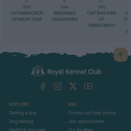
SIRE
DAM
SIRE
CH FABRACKEN
BRADKING
CAPTAIN KIRK
L
COMEDY STAR
CASSANDRA
OF
PR
RANGEWAYS
B
B
a
c
k
TheKennelClubUK on Facebook
TheKennelClubUK on Instagram
TheKennelClubUK on Twitter
TheKennelClubUK on YouTube
t
o
t
o
EXPLORE
RKC
p
Getting a dog
Contact us/help centre
Dog training
Job opportunities
Health & dog care
Our facilities