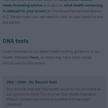
mean/breeding advice
and also on
what health screening
is relevant to your breed
on The Royal Kennel Club Breed
A-Z. Please note: you will need to click on your breed to see
the full list.
DNA tests
Learn more about our latest health testing guidance in our
Health Standard
here
, as tests may have been newly
introduced for this breed
DNA - CNM - No Record Held
Our records indicate this health result is not recorded on
our system to meet The Kennel Club Health Standard.
Please contact the owner to confirm if it has been
obtained.