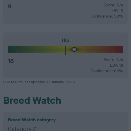
9
Score: N/A
EBV: 9
Confidence: 50%
Hip
18
Score: N/A
EBV: 18
Confidence: 63%
EBV results last updated 17 January 2026.
Breed Watch
Breed Watch category
Category 2