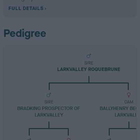
FULL DETAILS
Pedigree
SIRE
LARKVALLEY ROQUEBRUNE
SIRE
DAM
BRADKING PROSPECTOR OF
BALLYHENRY BEQ
LARKVALLEY
LARKVALL