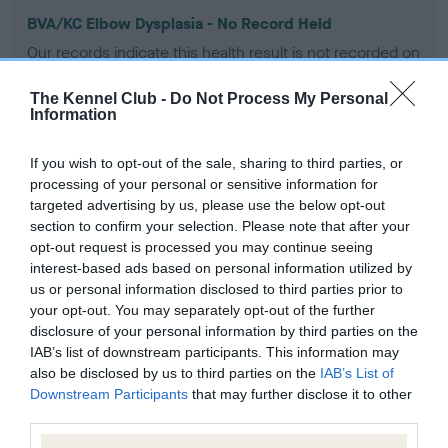
BVA/KC Elbow Dysplasia - No Record Held
Our records indicate this health result is not recorded on
our system to meet The Kennel Club Health Standard.
Please contact the owner to confirm if it has been
The Kennel Club -
Do Not Process My Personal
obtained.
Information
If you wish to opt-out of the sale, sharing to third parties, or
processing of your personal or sensitive information for
BVA/KC Hip Dysplasia - No Record Held
targeted advertising by us, please use the below opt-out
Our records indicate this health result is not recorded on
section to confirm your selection. Please note that after your
our system to meet The Kennel Club Health Standard.
opt-out request is processed you may continue seeing
Please contact the owner to confirm if it has been
interest-based ads based on personal information utilized by
obtained.
us or personal information disclosed to third parties prior to
your opt-out. You may separately opt-out of the further
disclosure of your personal information by third parties on the
IAB’s list of downstream participants. This information may
BVA/KC/ISDS Eye Scheme - No Record Held
also be disclosed by us to third parties on the
IAB’s List of
Downstream Participants
that may further disclose it to other
Our records indicate this health result is not recorded on
third parties.
our system to meet The Kennel Club Health Standard.
Please contact the owner to confirm if it has been