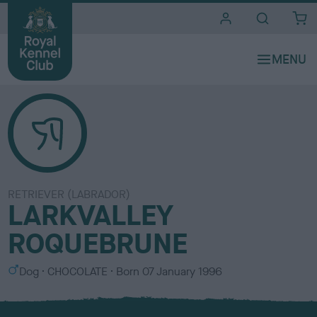
i
t
e
s
RETRIEVER (LABRADOR)
LARKVALLEY
ROQUEBRUNE
S
C
Dog
CHOCOLATE
Born
07 January 1996
e
o
x
l
o