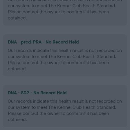
our system to meet The Kennel Club Health Standard.
Please contact the owner to confirm if it has been
obtained.
DNA - prcd-PRA - No Record Held
Our records indicate this health result is not recorded on
our system to meet The Kennel Club Health Standard.
Please contact the owner to confirm if it has been
obtained.
DNA - SD2 - No Record Held
Our records indicate this health result is not recorded on
our system to meet The Kennel Club Health Standard.
Please contact the owner to confirm if it has been
obtained.