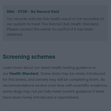
DNA - STGD - No Record Held
Our records indicate this health result is not recorded on
our system to meet The Kennel Club Health Standard.
Please contact the owner to confirm if it has been
obtained.
Screening schemes
Learn more about our latest health testing guidance in
our
Health Standard
. Some tests may be newly introduced
for this breed, and owners may still be completing them. As
recommendations evolve over time with scientific evidence,
some dogs may not yet fully meet current guidance if tests
have been newly introduced or reprioritised.