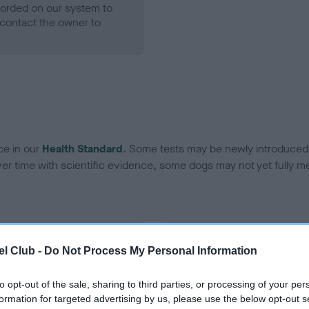
ecorded on our system to
contact the owner to
ce in our
Health Standard
. Some tests may be newly introduced f
 time with scientific evidence, some dogs may not yet fully me
BVA/KC Hip Dysplasia - No
l Club -
Do Not Process My Personal Information
ecorded on our system to
Our records indicate this he
contact the owner to
meet The Kennel Club Healt
to opt-out of the sale, sharing to third parties, or processing of your per
confirm if it has been obtai
formation for targeted advertising by us, please use the below opt-out s