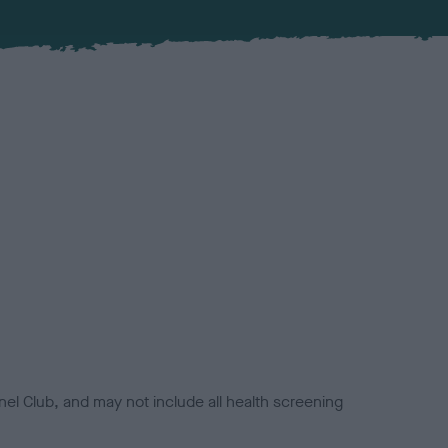
el Club, and may not include all health screening