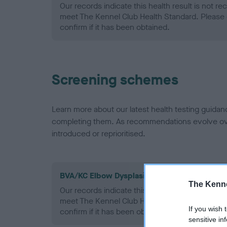
Our records indicate this health result is not r
meet The Kennel Club Health Standard. Please 
confirm if it has been obtained.
Screening schemes
Learn more about our latest health testing guidan
completing them. As recommendations evolve over
introduced or reprioritised.
BVA/KC Elbow Dysplasia - No Record Held
The Kenne
Our records indicate this health result is not r
meet The Kennel Club Health Standard. Please 
If you wish 
confirm if it has been obtained.
sensitive in