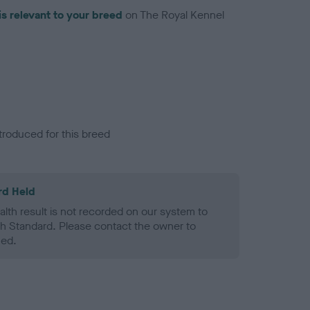
is relevant to your breed
on The Royal Kennel
troduced for this breed
rd Held
alth result is not recorded on our system to
h Standard. Please contact the owner to
ned.