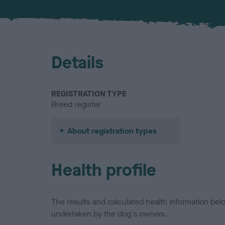
Details
REGISTRATION TYPE
Breed register
About registration types
Health profile
The results and calculated health information be
undertaken by the dog's owners.