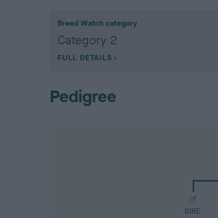
Breed Watch category
Category 2
FULL DETAILS
Pedigree
SIRE