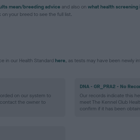
ults mean/breeding advice
and also on
what health screening 
on your breed to see the full list.
ce in our Health Standard
here
, as tests may have been newly in
DNA - GR_PRA2 - No Reco
ecorded on our system to
Our records indicate this he
contact the owner to
meet The Kennel Club Healt
confirm if it has been obtai