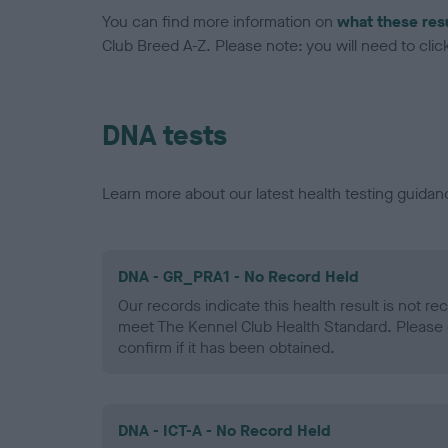
You can find more information on
what these res
Club Breed A-Z. Please note: you will need to click 
DNA tests
Learn more about our latest health testing guidan
DNA - GR_PRA1 - No Record Held
Our records indicate this health result is not r
meet The Kennel Club Health Standard. Please 
confirm if it has been obtained.
DNA - ICT-A - No Record Held