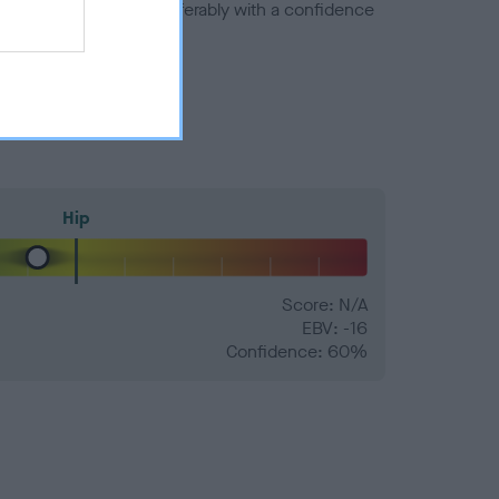
a minus number) and preferably with a confidence
Hip
Score: N/A
EBV: -16
Confidence: 60%