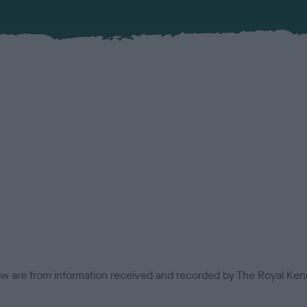
low are from information received and recorded by The Royal Kenn