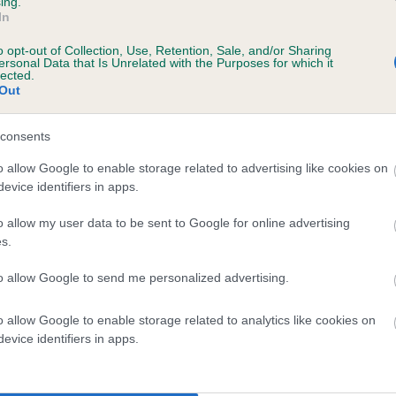
ing.
scription
In
o opt-out of Collection, Use, Retention, Sale, and/or Sharing
ersonal Data that Is Unrelated with the Purposes for which it
lected.
Out
 (EBVs)
her a dog is more or less likely to have, and pass on genes, rela
consents
e BVA/KC health schemes.
They tell us how the individual dog com
o allow Google to enable storage related to advertising like cookies on
evice identifiers in apps.
a lower than average risk of having genes linked to hip/elbow dy
d), the higher the risk
o allow my user data to be sent to Google for online advertising
s.
sed to calculate the EBV
to allow Google to send me personalized advertising.
een tested under the BVA/KC Schemes. This is typically reflected 
emes do not contribute to The Royal Kennel Club dataset and ther
o allow Google to enable storage related to analytics like cookies on
veloping hip/elbow dysplasia, but the overall health of the dog's 
evice identifiers in apps.