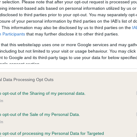
r selection. Please note that after your opt-out request is processed y
eing interest-based ads based on personal information utilized by us or
disclosed to third parties prior to your opt-out. You may separately opt-
PLA - No Record Held
losure of your personal information by third parties on the IAB’s list of
ecorded on our system to
Our records indicate this he
. This information may also be disclosed by us to third parties on the
IA
contact the owner to
meet The Kennel Club Healt
Participants
that may further disclose it to other third parties.
confirm if it has been obtai
 that this website/app uses one or more Google services and may gath
including but not limited to your visit or usage behaviour. You may click 
 to Google and its third-party tags to use your data for below specifi
ogle consent section.
l Data Processing Opt Outs
o opt-out of the Sharing of my personal data.
KAMALIS ROCHAS DELICEUX is 7.2%
In
te
o opt-out of the Sale of my Personal Data.
In
to opt-out of processing my Personal Data for Targeted