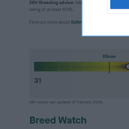
EBV Breeding advice:
Ideally breeders should us
rating of at least 60%.
Find out more about
Estimated Breeding Values
Elbow
31
EBV results last updated 07 February 2026.
Breed Watch