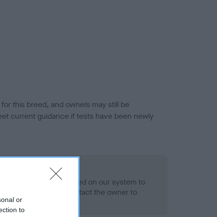
or this breed, and owners may still be
et current guidance if tests have been newly
 Record Held
alth result is not recorded on our system to
h Standard. Please contact the owner to
sonal or
ned.
ection to