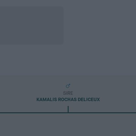
SIRE
KAMALIS ROCHAS DELICEUX