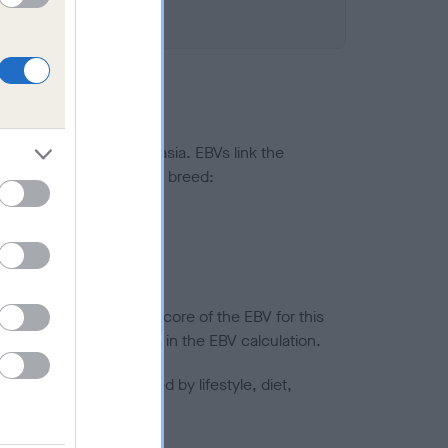
ted to hip/elbow dysplasia. EBVs link the
pares to the rest of the breed:
splasia
in a lower confidence score of the EBV for this
efore are not included in the EBV calculation.
joints is also affected by lifestyle, diet,