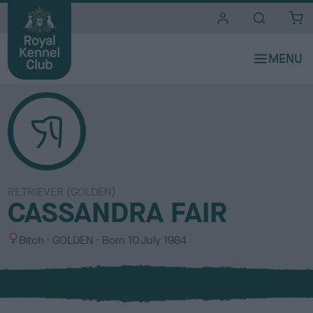
i
t
e
s
RETRIEVER (GOLDEN)
CASSANDRA FAIR
S
C
Bitch
GOLDEN
Born
10 July 1984
e
o
x
l
o
u
r