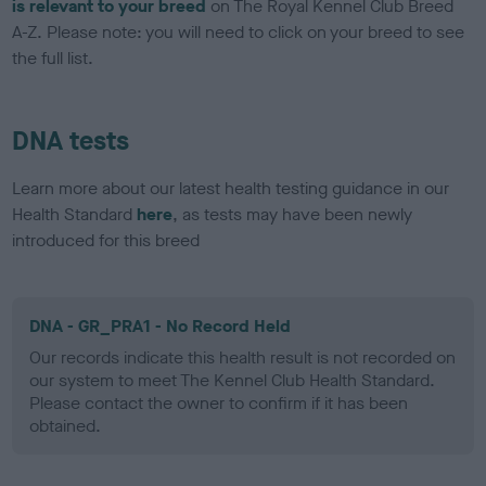
is relevant to your breed
on The Royal Kennel Club Breed
A-Z. Please note: you will need to click on your breed to see
the full list.
DNA tests
Learn more about our latest health testing guidance in our
Health Standard
here
, as tests may have been newly
introduced for this breed
DNA - GR_PRA1 - No Record Held
Our records indicate this health result is not recorded on
our system to meet The Kennel Club Health Standard.
Please contact the owner to confirm if it has been
obtained.