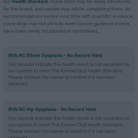
our
Health Standard
. Some tests may be newly introduced
for this breed, and owners may still be completing them. As
recommendations evolve over time with scientific evidence,
some dogs may not yet fully meet current guidance if tests
have been newly introduced or reprioritised.
BVA/KC Elbow Dysplasia - No Record Held
Our records indicate this health result is not recorded on
our system to meet The Kennel Club Health Standard.
Please contact the owner to confirm if it has been
obtained.
BVA/KC Hip Dysplasia - No Record Held
Our records indicate this health result is not recorded on
our system to meet The Kennel Club Health Standard.
Please contact the owner to confirm if it has been
obtained.