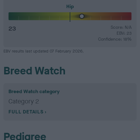
Hip
23
Score: N/A
EBV: 23
Confidence: 18%
EBV results last updated 07 February 2026.
Breed Watch
Breed Watch category
Category 2
FULL DETAILS
Pedigree