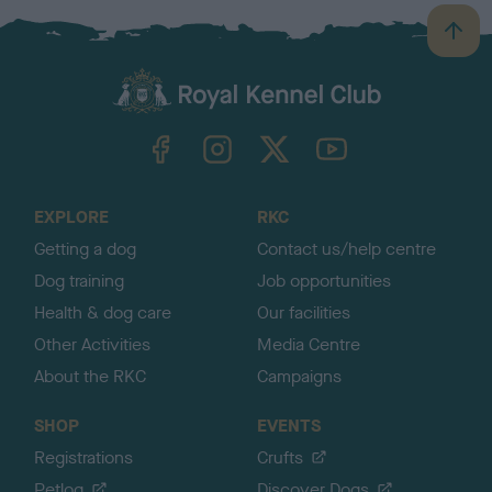
B
a
c
k
TheKennelClubUK on Facebook
TheKennelClubUK on Instagram
TheKennelClubUK on Twitter
TheKennelClubUK on YouTube
t
o
t
o
EXPLORE
RKC
p
Getting a dog
Contact us/help centre
Dog training
Job opportunities
Health & dog care
Our facilities
Other Activities
Media Centre
About the RKC
Campaigns
SHOP
EVENTS
Registrations
Crufts
Petlog
Discover Dogs