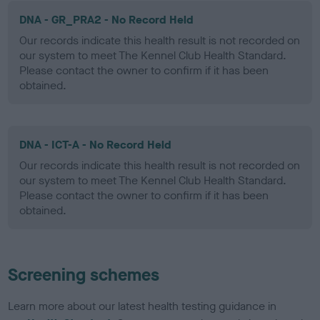
DNA - GR_PRA2 - No Record Held
Our records indicate this health result is not recorded on
our system to meet The Kennel Club Health Standard.
Please contact the owner to confirm if it has been
obtained.
DNA - ICT-A - No Record Held
Our records indicate this health result is not recorded on
our system to meet The Kennel Club Health Standard.
Please contact the owner to confirm if it has been
obtained.
Screening schemes
Learn more about our latest health testing guidance in