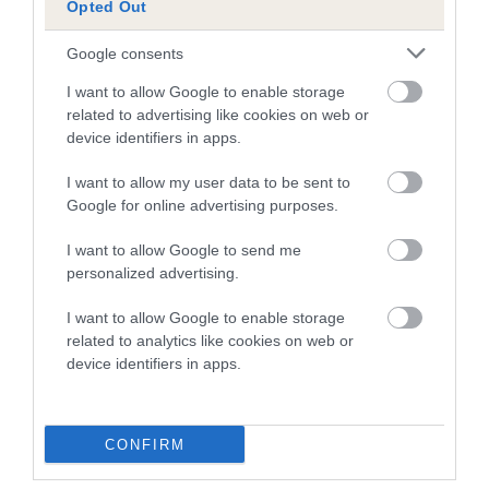
Opted Out
A dog with an EBV that is a minus number has a lower
Google consents
than average risk of having genes linked to hip/elbow
dysplasia
I want to allow Google to enable storage
related to advertising like cookies on web or
The higher the EBV (the further towards the red), the
device identifiers in apps.
higher the risk
I want to allow my user data to be sent to
The confidence reflects how much data was used to
Google for online advertising purposes.
calculate the EBV
If the score reads as ‘N/A’, the dog has not been tested
I want to allow Google to send me
personalized advertising.
under the BVA/KC Schemes. This is typically reflected in
a lower confidence score of the EBV for this dog. Please
I want to allow Google to enable storage
note, results from alternative schemes do not contribute
related to analytics like cookies on web or
to The Royal Kennel Club dataset and therefore are not
device identifiers in apps.
included in the EBV calculation.
Genes increase or decrease the chances of a dog
CONFIRM
developing hip/elbow dysplasia, but the overall health of the
dog's joints is also affected by lifestyle, diet, exercise etc.