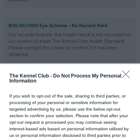
BVA/KC/ISDS Eye Scheme - No Record Held
Our records indicate this health result is not recorded on
our system to meet The Kennel Club Health Standard.
Please contact the owner to confirm if it has been
obtained.
The Kennel Club -
Do Not Process My Personal
PLA - No Record Held
Information
Our records indicate this health result is not recorded on
our system to meet The Kennel Club Health Standard.
If you wish to opt-out of the sale, sharing to third parties, or
Please contact the owner to confirm if it has been
processing of your personal or sensitive information for
obtained.
targeted advertising by us, please use the below opt-out
section to confirm your selection. Please note that after your
opt-out request is processed you may continue seeing
interest-based ads based on personal information utilized by
Inbreeding coefficient
us or personal information disclosed to third parties prior to