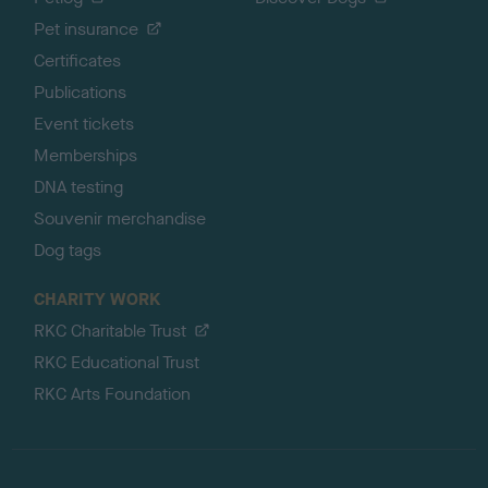
Pet insurance
Certificates
Publications
Event tickets
Memberships
DNA testing
Souvenir merchandise
Dog tags
CHARITY WORK
RKC Charitable Trust
RKC Educational Trust
RKC Arts Foundation