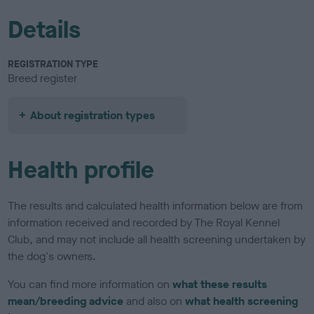
Details
REGISTRATION TYPE
Breed register
About registration types
Health profile
The results and calculated health information below are from
information received and recorded by The Royal Kennel
Club, and may not include all health screening undertaken by
the dog's owners.
You can find more information on
what these results
mean/breeding advice
and also on
what health screening