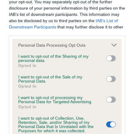
your opt-out. You may separately opt-out of the further
disclosure of your personal information by third parties on the
Coefficient of Inbreeding (CoI)
IAB’s list of downstream participants. This information may
also be disclosed by us to third parties on the
IAB’s List of
Inbreeding coefficient for CASSANDRA FAIR
Downstream Participants
that may further disclose it to other
is 0.0%
third parties.
11 generations available of which 1 are complete
Please note that this website/app uses one or more Google
Personal Data Processing Opt Outs
Breed average CoI 6.4%
services and may gather and store information including but
not limited to your visit or usage behaviour. You may click to
I want to opt-out of the Sharing of my
personal data.
grant or deny consent to Google and its third-party tags to
COI Description
Opted In
use your data for below specified purposes in below Google
consent section.
I want to opt-out of the Sale of my
Personal Data.
Opted In
Estimated Breeding Values (EBVs)
I want to opt-out of processing my
Personal Data for Targeted Advertising.
Our estimated breeding values (EBVs) predict whether a dog
Opted In
is more or less likely to have, and pass on genes, related to
I want to opt-out of Collection, Use,
hip/elbow dysplasia. EBVs link the information about dog's
Retention, Sale, and/or Sharing of my
family with data from the BVA/KC health schemes.
They tell
Personal Data that Is Unrelated with the
Purposes for which it was collected.
us how the individual dog compares to the rest of the breed: