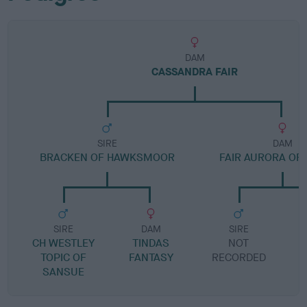
DAM
CASSANDRA FAIR
SIRE
DAM
BRACKEN OF HAWKSMOOR
FAIR AURORA OF
SIRE
DAM
SIRE
CH WESTLEY
TINDAS
NOT
TOPIC OF
FANTASY
RECORDED
R
SANSUE