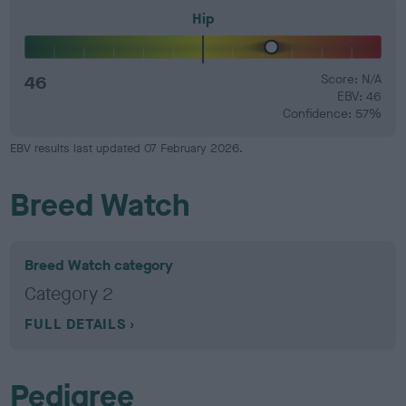
Hip
46
Score: N/A
EBV: 46
Confidence: 57%
EBV results last updated 07 February 2026.
Breed Watch
Breed Watch category
Category 2
FULL DETAILS
Pedigree