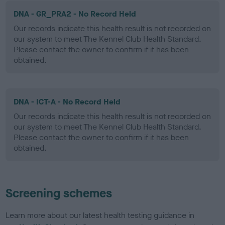
DNA - GR_PRA2 - No Record Held
Our records indicate this health result is not recorded on
our system to meet The Kennel Club Health Standard.
Please contact the owner to confirm if it has been
obtained.
DNA - ICT-A - No Record Held
Our records indicate this health result is not recorded on
our system to meet The Kennel Club Health Standard.
Please contact the owner to confirm if it has been
obtained.
Screening schemes
Learn more about our latest health testing guidance in