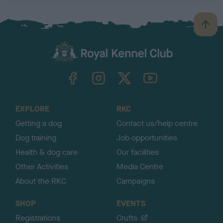
B
a
c
k
TheKennelClubUK on Facebook
TheKennelClubUK on Instagram
TheKennelClubUK on Twitter
TheKennelClubUK on YouTube
t
o
t
o
EXPLORE
RKC
p
Getting a dog
Contact us/help centre
Dog training
Job opportunities
Health & dog care
Our facilities
Other Activities
Media Centre
About the RKC
Campaigns
SHOP
EVENTS
Registrations
Crufts