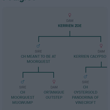
DAM
KERRIEN ZOE
SIRE
DAM
CH MEANT TO BE AT
KERRIEN CALYPSO O
MOORQUEST
SIRE
CH
SIRE
DAM
CH
ORTANIQUE
OYSTERGOLD
J
MOORQUEST
OUTSTEP
PANDORINA OF
MUGWUMP
VINECROFT