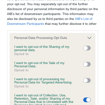
your opt-out. You may separately opt-out of the further
disclosure of your personal information by third parties on the
Coefficient of Inbreeding (CoI)
IAB’s list of downstream participants. This information may
Inbreeding coefficient for KERRIEN ZOE is
also be disclosed by us to third parties on the
IAB’s List of
Downstream Participants
that may further disclose it to other
6.8%
third parties.
23 generations available of which 4 are complete
Please note that this website/app uses one or more Google
Personal Data Processing Opt Outs
Breed average CoI 6.4%
services and may gather and store information including but
not limited to your visit or usage behaviour. You may click to
I want to opt-out of the Sharing of my
personal data.
COI Description
grant or deny consent to Google and its third-party tags to
Opted In
use your data for below specified purposes in below Google
consent section.
I want to opt-out of the Sale of my
Personal Data.
Opted In
Estimated Breeding Values (EBVs)
I want to opt-out of processing my
Our estimated breeding values (EBVs) predict whether a dog
Personal Data for Targeted Advertising.
Opted In
is more or less likely to have, and pass on genes, related to
hip/elbow dysplasia. EBVs link the information about dog's
I want to opt-out of Collection, Use,
Retention, Sale, and/or Sharing of my
family with data from the BVA/KC health schemes.
They tell
Personal Data that Is Unrelated with the
us how the individual dog compares to the rest of the breed:
Purposes for which it was collected.