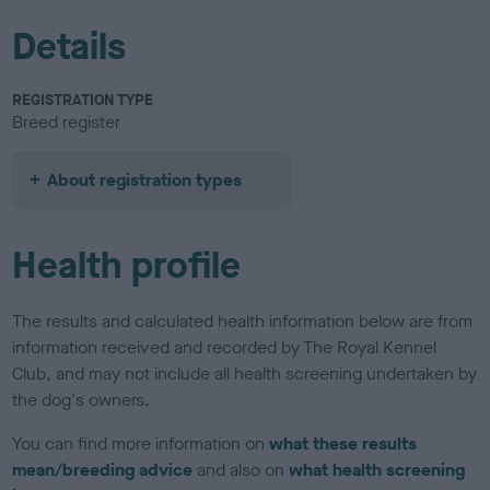
Details
REGISTRATION TYPE
Breed register
About registration types
Health profile
The results and calculated health information below are from
information received and recorded by The Royal Kennel
Club, and may not include all health screening undertaken by
the dog's owners.
You can find more information on
what these results
mean/breeding advice
and also on
what health screening