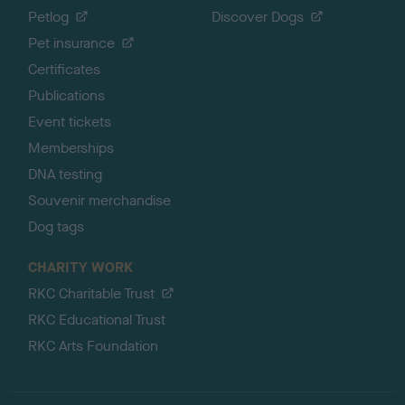
Petlog
Discover Dogs
Pet insurance
Certificates
Publications
Event tickets
Memberships
DNA testing
Souvenir merchandise
Dog tags
CHARITY WORK
RKC Charitable Trust
RKC Educational Trust
RKC Arts Foundation