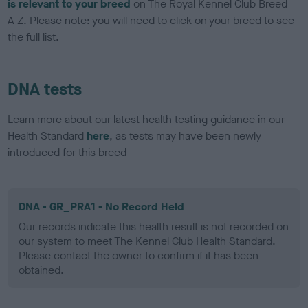
is relevant to your breed
on The Royal Kennel Club Breed
A-Z. Please note: you will need to click on your breed to see
the full list.
DNA tests
Learn more about our latest health testing guidance in our
Health Standard
here
, as tests may have been newly
introduced for this breed
DNA - GR_PRA1 - No Record Held
Our records indicate this health result is not recorded on
our system to meet The Kennel Club Health Standard.
Please contact the owner to confirm if it has been
obtained.