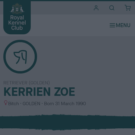
i
t
e
s
RETRIEVER (GOLDEN)
KERRIEN ZOE
S
C
Bitch
GOLDEN
Born
31 March 1990
e
o
x
l
o
u
r