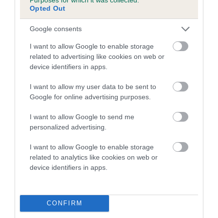
Opted Out
A dog with an EBV that is a minus number has a lower
Google consents
than average risk of having genes linked to hip/elbow
dysplasia
I want to allow Google to enable storage
related to advertising like cookies on web or
The higher the EBV (the further towards the red), the
device identifiers in apps.
higher the risk
The confidence reflects how much data was used to
I want to allow my user data to be sent to
calculate the EBV
Google for online advertising purposes.
If the score reads as ‘N/A’, the dog has not been tested
I want to allow Google to send me
under the BVA/KC Schemes. This is typically reflected in
personalized advertising.
a lower confidence score of the EBV for this dog. Please
note, results from alternative schemes do not contribute
I want to allow Google to enable storage
related to analytics like cookies on web or
to The Royal Kennel Club dataset and therefore are not
device identifiers in apps.
included in the EBV calculation.
Genes increase or decrease the chances of a dog
developing hip/elbow dysplasia, but the overall health of the
CONFIRM
dog's joints is also affected by lifestyle, diet, exercise etc.