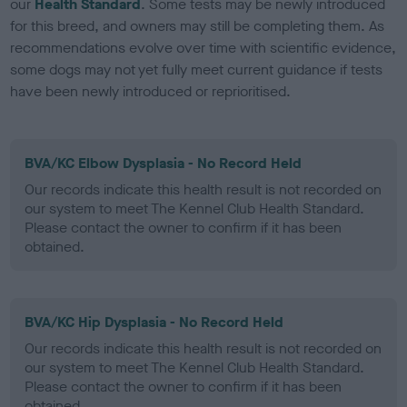
our
Health Standard
. Some tests may be newly introduced
for this breed, and owners may still be completing them. As
recommendations evolve over time with scientific evidence,
some dogs may not yet fully meet current guidance if tests
have been newly introduced or reprioritised.
BVA/KC Elbow Dysplasia - No Record Held
Our records indicate this health result is not recorded on
our system to meet The Kennel Club Health Standard.
Please contact the owner to confirm if it has been
obtained.
BVA/KC Hip Dysplasia - No Record Held
Our records indicate this health result is not recorded on
our system to meet The Kennel Club Health Standard.
Please contact the owner to confirm if it has been
obtained.