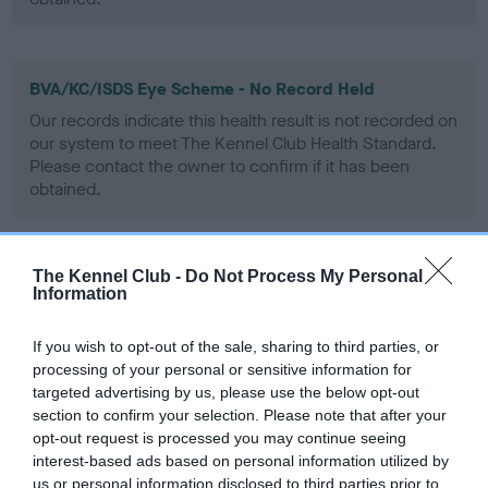
BVA/KC/ISDS Eye Scheme - No Record Held
Our records indicate this health result is not recorded on
our system to meet The Kennel Club Health Standard.
Please contact the owner to confirm if it has been
obtained.
The Kennel Club -
Do Not Process My Personal
PLA - No Record Held
Information
Our records indicate this health result is not recorded on
our system to meet The Kennel Club Health Standard.
If you wish to opt-out of the sale, sharing to third parties, or
Please contact the owner to confirm if it has been
processing of your personal or sensitive information for
obtained.
targeted advertising by us, please use the below opt-out
section to confirm your selection. Please note that after your
opt-out request is processed you may continue seeing
interest-based ads based on personal information utilized by
Inbreeding coefficient
us or personal information disclosed to third parties prior to