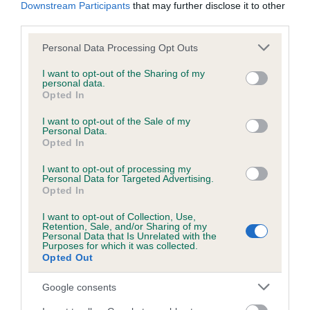
KC/DHUK IVDD Scheme - No Record Held
Downstream Participants
that may further disclose it to other
third parties.
Our records indicate this health result is not recorded on
our system to meet The Kennel Club Health Standard.
Please note that this website/app uses one or more Google
Personal Data Processing Opt Outs
Please contact the owner to confirm if it has been
services and may gather and store information including but
obtained.
not limited to your visit or usage behaviour. You may click to
I want to opt-out of the Sharing of my
personal data.
grant or deny consent to Google and its third-party tags to
Opted In
use your data for below specified purposes in below Google
consent section.
I want to opt-out of the Sale of my
Inbreeding coefficient
Personal Data.
Opted In
Coefficient of Inbreeding (CoI)
I want to opt-out of processing my
Personal Data for Targeted Advertising.
Inbreeding coefficient for CWMLAS ROYAL
Opted In
MAGIC is 4.4%
I want to opt-out of Collection, Use,
Retention, Sale, and/or Sharing of my
21 generations available of which 5 are complete
Personal Data that Is Unrelated with the
Purposes for which it was collected.
Breed average CoI 4.8%
Opted Out
COI Description
Google consents