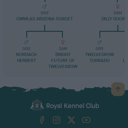
SIRE
DAM
CWMLAS ARIZONA SUNSET
DILLY DOOR
SIRE
DAM
SIRE
NORDACH
BRIGHT
TWELVESROW
L
HERBERT
FUTURE OF
TORNADO
LO
TWELVESROW
B
a
c
k
TheKennelClubUK on Facebook
TheKennelClubUK on Instagram
TheKennelClubUK on Twitter
TheKennelClubUK on YouTube
t
o
t