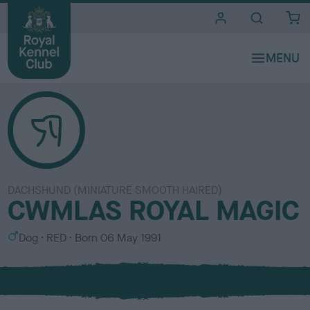
i
t
e
s
DACHSHUND (MINIATURE SMOOTH HAIRED)
CWMLAS ROYAL MAGIC
S
C
Dog
RED
Born
06 May 1991
e
o
x
l
o
u
r