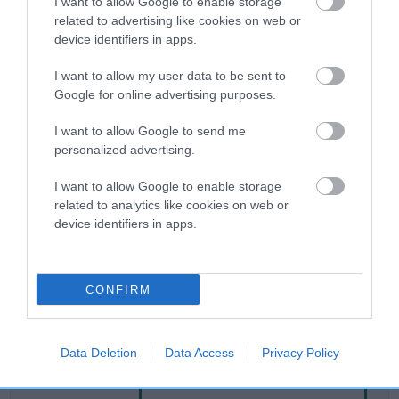
I want to allow Google to enable storage
related to advertising like cookies on web or
device identifiers in apps.
Breed Watch
I want to allow my user data to be sent to
Google for online advertising purposes.
Breed Watch category
I want to allow Google to send me
Category 2
personalized advertising.
FULL DETAILS
I want to allow Google to enable storage
related to analytics like cookies on web or
device identifiers in apps.
Pedigree
CONFIRM
SIRE
CWMLAS ROYAL MAGIC
Data Deletion
Data Access
Privacy Policy