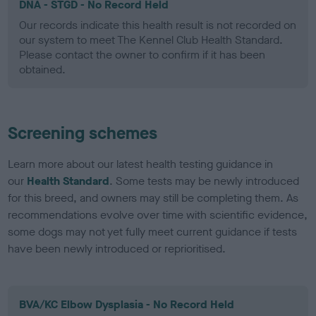
DNA - STGD - No Record Held
Our records indicate this health result is not recorded on
our system to meet The Kennel Club Health Standard.
Please contact the owner to confirm if it has been
obtained.
Screening schemes
Learn more about our latest health testing guidance in
our
Health Standard
. Some tests may be newly introduced
for this breed, and owners may still be completing them. As
recommendations evolve over time with scientific evidence,
some dogs may not yet fully meet current guidance if tests
have been newly introduced or reprioritised.
BVA/KC Elbow Dysplasia - No Record Held