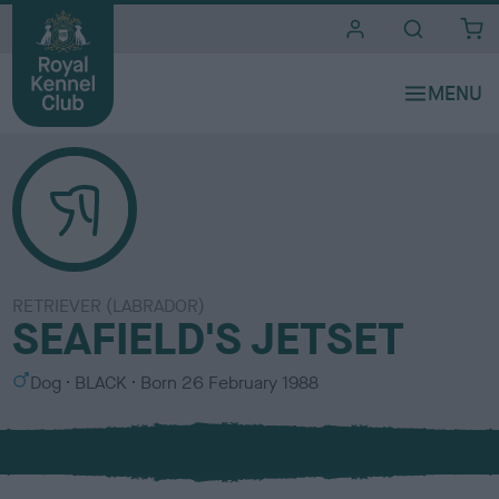
i
t
e
s
RETRIEVER (LABRADOR)
SEAFIELD'S JETSET
S
C
Dog
BLACK
Born
26 February 1988
e
o
x
l
o
u
r