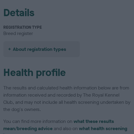
Details
REGISTRATION TYPE
Breed register
About registration types
Health profile
The results and calculated health information below are from
information received and recorded by The Royal Kennel
Club, and may not include all health screening undertaken by
the dog's owners.
You can find more information on
what these results
mean/breeding advice
and also on
what health screening