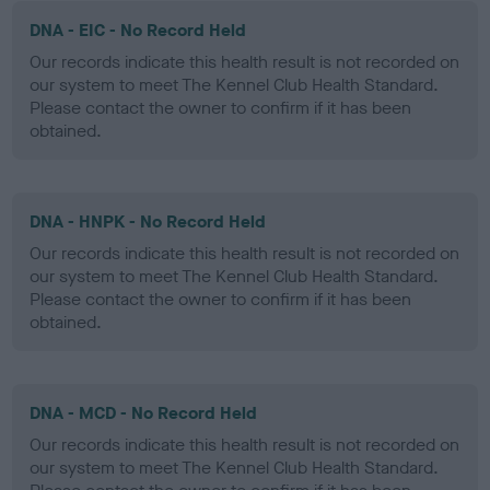
DNA - EIC - No Record Held
Our records indicate this health result is not recorded on
our system to meet The Kennel Club Health Standard.
Please contact the owner to confirm if it has been
obtained.
DNA - HNPK - No Record Held
Our records indicate this health result is not recorded on
our system to meet The Kennel Club Health Standard.
Please contact the owner to confirm if it has been
obtained.
DNA - MCD - No Record Held
Our records indicate this health result is not recorded on
our system to meet The Kennel Club Health Standard.