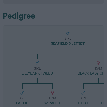
Pedigree
SIRE
SEAFIELD'S JETSET
SIRE
DAM
LILLYBANK TWEED
BLACK LADY OF 
SIRE
DAM
SIRE
LAL OF
SARAH OF
FT CH
HO