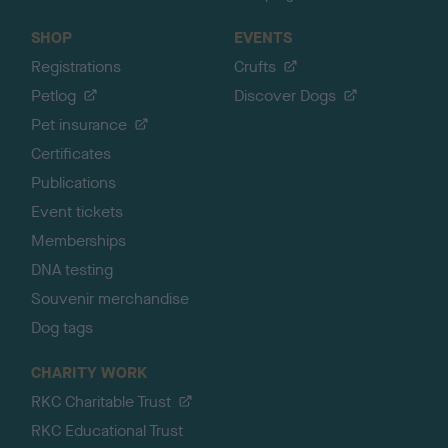
SHOP
EVENTS
Registrations
Crufts
Petlog
Discover Dogs
Pet insurance
Certificates
Publications
Event tickets
Memberships
DNA testing
Souvenir merchandise
Dog tags
CHARITY WORK
RKC Charitable Trust
RKC Educational Trust