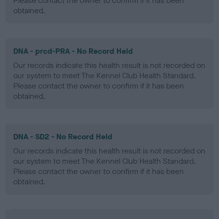
Please contact the owner to confirm if it has been
obtained.
DNA - prcd-PRA - No Record Held
Our records indicate this health result is not recorded on
our system to meet The Kennel Club Health Standard.
Please contact the owner to confirm if it has been
obtained.
DNA - SD2 - No Record Held
Our records indicate this health result is not recorded on
our system to meet The Kennel Club Health Standard.
Please contact the owner to confirm if it has been
obtained.