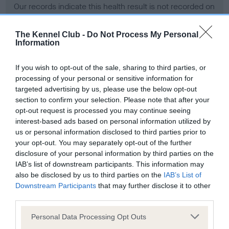
Our records indicate this health result is not recorded on
our system to meet The Kennel Club Health Standard.
Please contact the owner to confirm if it has been
The Kennel Club -
Do Not Process My Personal
obtained.
Information
If you wish to opt-out of the sale, sharing to third parties, or
processing of your personal or sensitive information for
BVA/KC Hip Dysplasia - No Record Held
targeted advertising by us, please use the below opt-out
Our records indicate this health result is not recorded on
section to confirm your selection. Please note that after your
our system to meet The Kennel Club Health Standard.
opt-out request is processed you may continue seeing
Please contact the owner to confirm if it has been
interest-based ads based on personal information utilized by
obtained.
us or personal information disclosed to third parties prior to
your opt-out. You may separately opt-out of the further
disclosure of your personal information by third parties on the
IAB’s list of downstream participants. This information may
BVA/KC/ISDS Eye Scheme - No Record Held
also be disclosed by us to third parties on the
IAB’s List of
Our records indicate this health result is not recorded on
Downstream Participants
that may further disclose it to other
our system to meet The Kennel Club Health Standard.
third parties.
Please contact the owner to confirm if it has been
Please note that this website/app uses one or more Google
obtained.
Personal Data Processing Opt Outs
services and may gather and store information including but