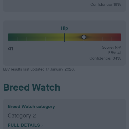
Confidence: 19%
Hip
41
Score: N/A
EBV: 41
Confidence: 34%
EBV results last updated 17 January 2026.
Breed Watch
Breed Watch category
Category 2
FULL DETAILS