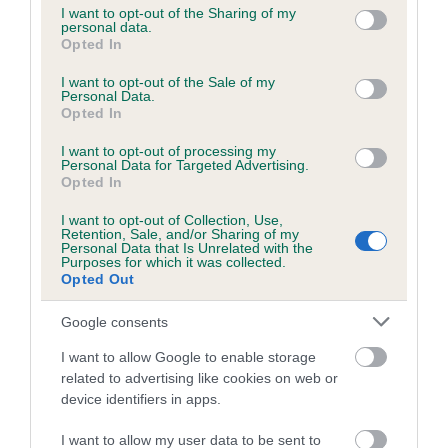
not limited to your visit or usage behaviour. You may click to
I want to opt-out of the Sharing of my
personal data.
grant or deny consent to Google and its third-party tags to
Opted In
use your data for below specified purposes in below Google
Inbreeding coefficient
consent section.
I want to opt-out of the Sale of my
Personal Data.
Opted In
Coefficient of Inbreeding (CoI)
I want to opt-out of processing my
Inbreeding coefficient for SEAFIELD'S
Personal Data for Targeted Advertising.
JETSET is 2.0%
Opted In
14 generations available of which 3 are complete
I want to opt-out of Collection, Use,
Retention, Sale, and/or Sharing of my
Breed average CoI 6.5%
Personal Data that Is Unrelated with the
Purposes for which it was collected.
Opted Out
COI Description
Google consents
I want to allow Google to enable storage
related to advertising like cookies on web or
Estimated Breeding Values (EBVs)
device identifiers in apps.
Our estimated breeding values (EBVs) predict whether a dog
I want to allow my user data to be sent to