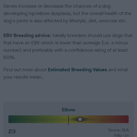
Genes increase or decrease the chances of a dog
developing hip/elbow dysplasia, but the overall health of the
dog's joints is also affected by lifestyle, diet, exercise etc.
EBV Breeding advice:
Ideally breeders should use dogs that
that have an EBV which is lower than average (i.e. a minus
number) and preferably with a confidence rating of at least
60%.
Find out more about
Estimated Breeding Values
and what
your results mean.
Elbow
23
Score: N/A
EBV: 23