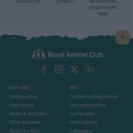
TRENTLOCK
TOPBUTT
MOORSDYKE
LOGIEMOORS
BRIG
B
a
c
k
TheKennelClubUK on Facebook
TheKennelClubUK on Instagram
TheKennelClubUK on Twitter
TheKennelClubUK on YouTube
t
o
t
o
EXPLORE
RKC
p
Getting a dog
Contact us/help centre
Dog training
Job opportunities
Health & dog care
Our facilities
Other Activities
Media Centre
About the RKC
Campaigns