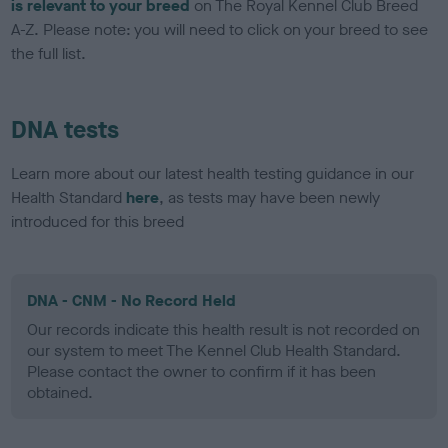
is relevant to your breed
on The Royal Kennel Club Breed
A-Z. Please note: you will need to click on your breed to see
the full list.
DNA tests
Learn more about our latest health testing guidance in our
Health Standard
here
, as tests may have been newly
introduced for this breed
DNA - CNM - No Record Held
Our records indicate this health result is not recorded on
our system to meet The Kennel Club Health Standard.
Please contact the owner to confirm if it has been
obtained.