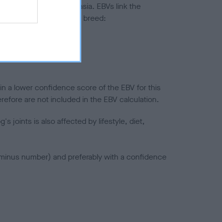
ted to hip/elbow dysplasia. EBVs link the
pares to the rest of the breed:
splasia
in a lower confidence score of the EBV for this
efore are not included in the EBV calculation.
joints is also affected by lifestyle, diet,
a minus number) and preferably with a confidence