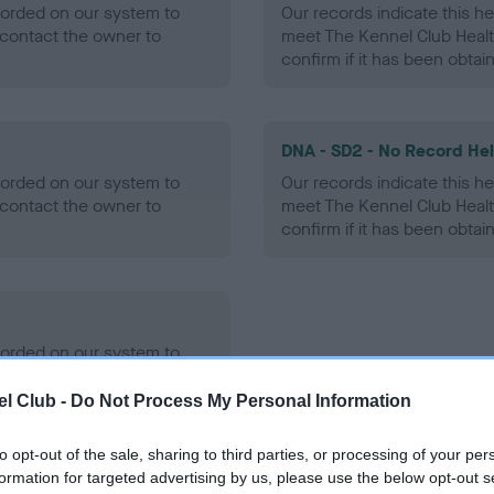
ecorded on our system to
Our records indicate this he
contact the owner to
meet The Kennel Club Healt
confirm if it has been obtai
DNA - SD2 - No Record He
ecorded on our system to
Our records indicate this he
contact the owner to
meet The Kennel Club Healt
confirm if it has been obtai
ecorded on our system to
contact the owner to
l Club -
Do Not Process My Personal Information
to opt-out of the sale, sharing to third parties, or processing of your per
formation for targeted advertising by us, please use the below opt-out s