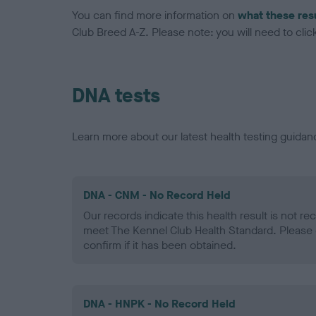
You can find more information on
what these res
Club Breed A-Z. Please note: you will need to click 
DNA tests
Learn more about our latest health testing guidan
DNA - CNM - No Record Held
Our records indicate this health result is not r
meet The Kennel Club Health Standard. Please 
confirm if it has been obtained.
DNA - HNPK - No Record Held