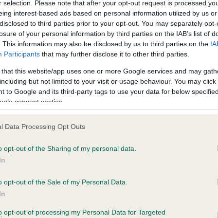
r selection. Please note that after your opt-out request is processed y
eing interest-based ads based on personal information utilized by us or
disclosed to third parties prior to your opt-out. You may separately opt-
losure of your personal information by third parties on the IAB’s list of
ce in our
Health Standard
. Some tests may be newly introduced f
. This information may also be disclosed by us to third parties on the
IA
 time with scientific evidence, some dogs may not yet fully me
Participants
that may further disclose it to other third parties.
 that this website/app uses one or more Google services and may gath
including but not limited to your visit or usage behaviour. You may click 
 to Google and its third-party tags to use your data for below specifi
BVA/KC Hip Dysplasia - No
ogle consent section.
ecorded on our system to
Our records indicate this he
contact the owner to
meet The Kennel Club Healt
l Data Processing Opt Outs
confirm if it has been obtai
o opt-out of the Sharing of my personal data.
In
o opt-out of the Sale of my Personal Data.
ecorded on our system to
In
contact the owner to
to opt-out of processing my Personal Data for Targeted