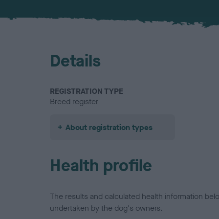
Details
REGISTRATION TYPE
Breed register
About registration types
Health profile
The results and calculated health information be
undertaken by the dog's owners.