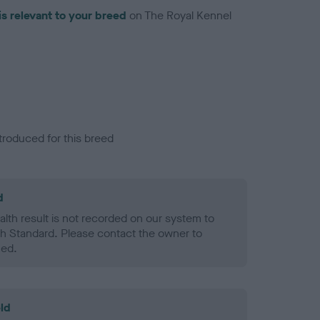
is relevant to your breed
on The Royal Kennel
troduced for this breed
d
alth result is not recorded on our system to
h Standard. Please contact the owner to
ned.
ld