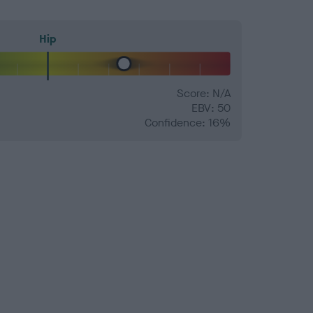
Hip
Score: N/A
EBV: 50
Confidence: 16%