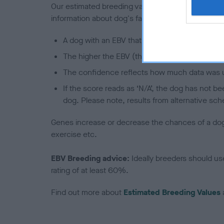
Our estimated breeding values (EBVs) predict whet
information about dog's family with data from th
A dog with an EBV that is a minus number has 
The higher the EBV (the further towards the re
The confidence reflects how much data was u
If the score reads as ‘N/A’, the dog has not b
dog. Please note, results from alternative sch
Genes increase or decrease the chances of a dog de
exercise etc.
EBV Breeding advice:
Ideally breeders should us
rating of at least 60%.
Find out more about
Estimated Breeding Values