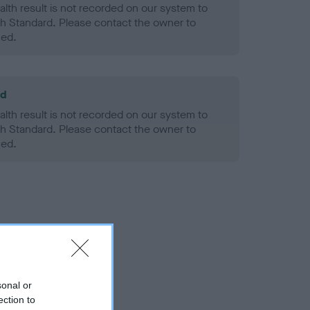
alth result is not recorded on our system to
h Standard. Please contact the owner to
ned.
ld
alth result is not recorded on our system to
h Standard. Please contact the owner to
ned.
sonal or
ection to