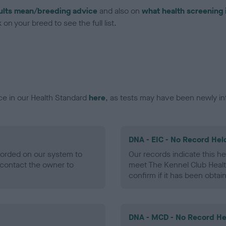
ults mean/breeding advice
and also on
what health screening 
on your breed to see the full list.
ce in our Health Standard
here
, as tests may have been newly in
DNA - EIC - No Record Hel
ecorded on our system to
Our records indicate this he
contact the owner to
meet The Kennel Club Healt
confirm if it has been obtai
DNA - MCD - No Record He