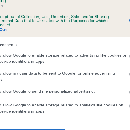
ing.
In
o opt-out of Collection, Use, Retention, Sale, and/or Sharing
ersonal Data that Is Unrelated with the Purposes for which it
lected.
Out
consents
RANFURLY THAT'S MY GIRL is 0.0%
o allow Google to enable storage related to advertising like cookies on
evice identifiers in apps.
e
o allow my user data to be sent to Google for online advertising
s.
scription
to allow Google to send me personalized advertising.
o allow Google to enable storage related to analytics like cookies on
evice identifiers in apps.
 (EBVs)