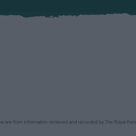
low are from information received and recorded by The Royal Kenn