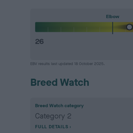
Elbow
26
EBV results last updated 18 October 2025.
Breed Watch
Breed Watch category
Category 2
FULL DETAILS