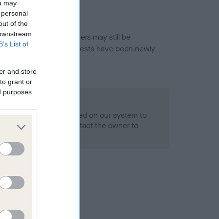
ou may
 personal
out of the
 downstream
or this breed, and owners may still be
B’s List of
et current guidance if tests have been newly
er and store
to grant or
ed purposes
 Record Held
alth result is not recorded on our system to
h Standard. Please contact the owner to
ned.