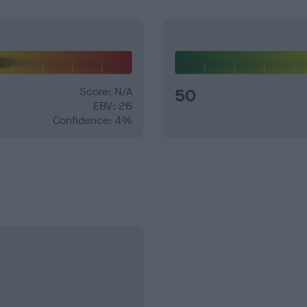
Score: N/A
50
EBV: 26
Confidence: 4%