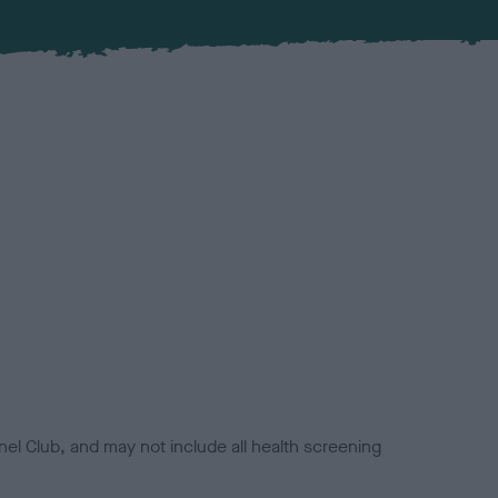
el Club, and may not include all health screening