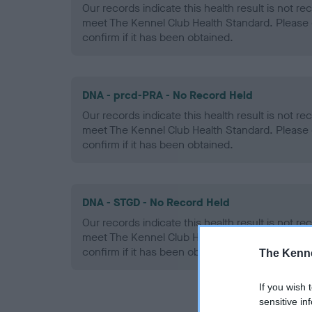
Our records indicate this health result is not r
meet The Kennel Club Health Standard. Please 
confirm if it has been obtained.
DNA - prcd-PRA - No Record Held
Our records indicate this health result is not r
meet The Kennel Club Health Standard. Please 
confirm if it has been obtained.
DNA - STGD - No Record Held
Our records indicate this health result is not r
meet The Kennel Club Health Standard. Please 
confirm if it has been obtained.
The Kenne
If you wish 
sensitive in