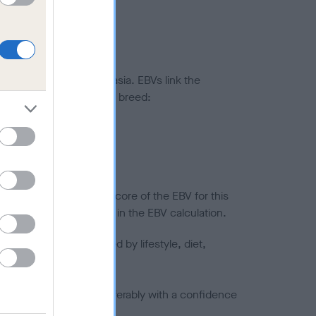
ted to hip/elbow dysplasia. EBVs link the
pares to the rest of the breed:
splasia
in a lower confidence score of the EBV for this
efore are not included in the EBV calculation.
joints is also affected by lifestyle, diet,
a minus number) and preferably with a confidence