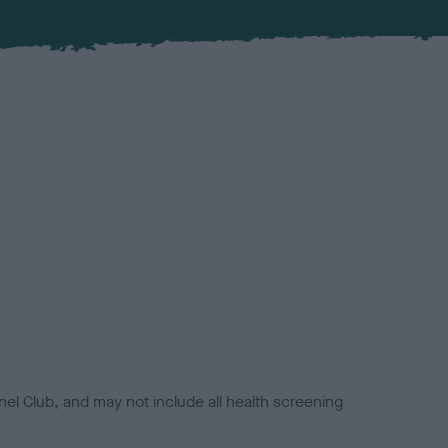
el Club, and may not include all health screening