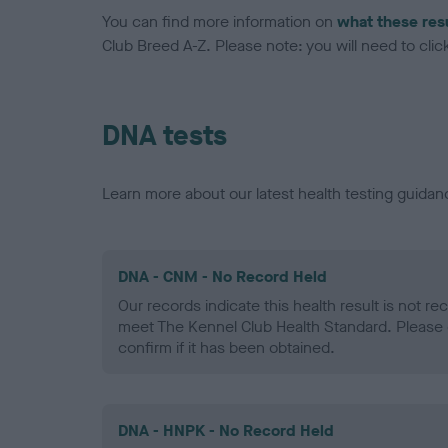
You can find more information on
what these res
Club Breed A-Z. Please note: you will need to click 
DNA tests
Learn more about our latest health testing guidan
DNA - CNM - No Record Held
Our records indicate this health result is not r
meet The Kennel Club Health Standard. Please 
confirm if it has been obtained.
DNA - HNPK - No Record Held