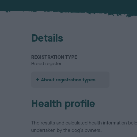
Details
REGISTRATION TYPE
Breed register
About registration types
Health profile
The results and calculated health information be
undertaken by the dog's owners.