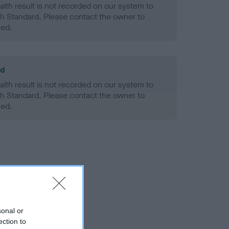
alth result is not recorded on our system to
h Standard. Please contact the owner to
ned.
ld
alth result is not recorded on our system to
h Standard. Please contact the owner to
ned.
sonal or
ection to