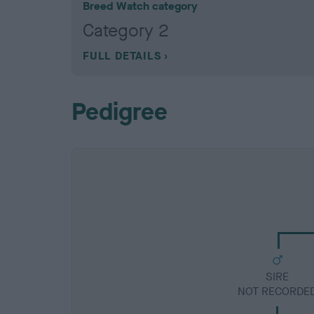
Breed Watch category
Category 2
FULL DETAILS
Pedigree
SIRE
NOT RECORDE