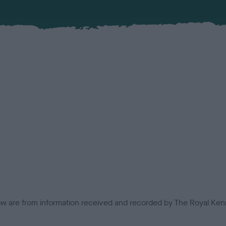
low are from information received and recorded by The Royal Kenn