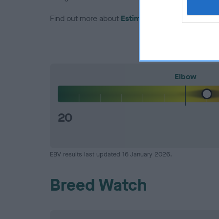
Find out more about
Estimated Breeding Values
Elbow
20
EBV results last updated 16 January 2026.
Breed Watch