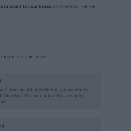
is relevant to your breed
on The Royal Kennel
troduced for this breed
d
alth result is not recorded on our system to
h Standard. Please contact the owner to
ned.
ld