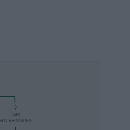
DAM
NOT RECORDED