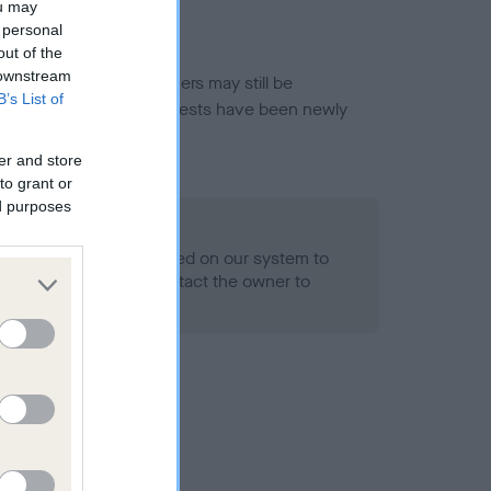
ou may
 personal
out of the
 downstream
or this breed, and owners may still be
B’s List of
et current guidance if tests have been newly
er and store
to grant or
ed purposes
 Record Held
alth result is not recorded on our system to
h Standard. Please contact the owner to
ned.