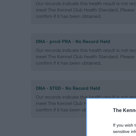
Our records indicate this health result is not r
meet The Kennel Club Health Standard. Please 
confirm if it has been obtained.
DNA - prcd-PRA - No Record Held
Our records indicate this health result is not r
meet The Kennel Club Health Standard. Please 
confirm if it has been obtained.
DNA - STGD - No Record Held
Our records indicate this health result is not r
meet The Kennel Club Health Standard. Please 
confirm if it has been obtained.
The Kenne
If you wish 
sensitive in