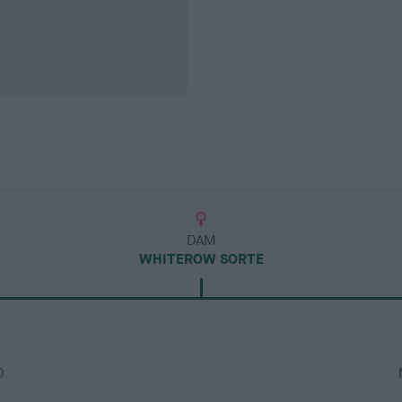
DAM
WHITEROW SORTE
D