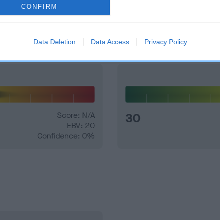
CONFIRM
and what your results mean.
Data Deletion
Data Access
Privacy Policy
Score: N/A
30
EBV: 20
Confidence: 0%