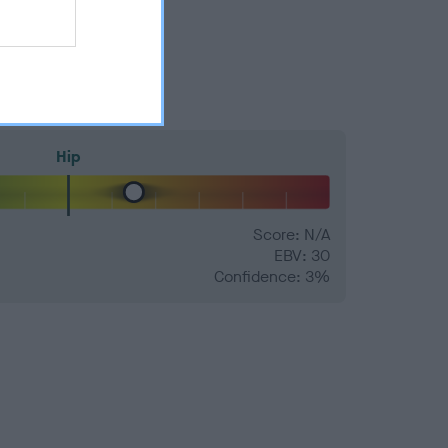
Hip
Score: N/A
EBV: 30
Confidence: 3%