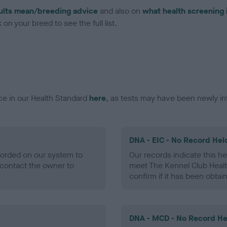
ults mean/breeding advice
and also on
what health screening 
on your breed to see the full list.
ce in our Health Standard
here
, as tests may have been newly in
DNA - EIC - No Record Hel
ecorded on our system to
Our records indicate this he
contact the owner to
meet The Kennel Club Healt
confirm if it has been obtai
DNA - MCD - No Record He