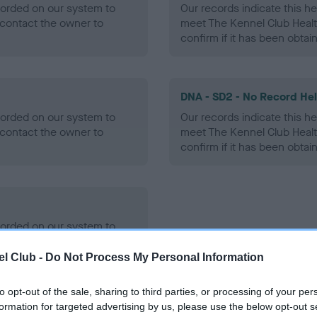
ecorded on our system to
Our records indicate this he
contact the owner to
meet The Kennel Club Healt
confirm if it has been obtai
DNA - SD2 - No Record He
ecorded on our system to
Our records indicate this he
contact the owner to
meet The Kennel Club Healt
confirm if it has been obtai
ecorded on our system to
contact the owner to
l Club -
Do Not Process My Personal Information
to opt-out of the sale, sharing to third parties, or processing of your per
formation for targeted advertising by us, please use the below opt-out s