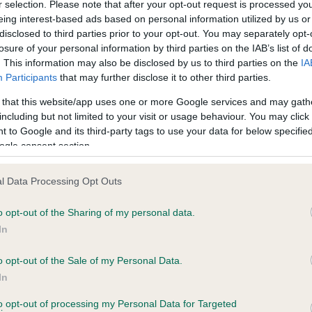
r selection. Please note that after your opt-out request is processed y
eing interest-based ads based on personal information utilized by us or
disclosed to third parties prior to your opt-out. You may separately opt-
losure of your personal information by third parties on the IAB’s list of
ce in our
Health Standard
. Some tests may be newly introduced f
. This information may also be disclosed by us to third parties on the
IA
 time with scientific evidence, some dogs may not yet fully me
Participants
that may further disclose it to other third parties.
 that this website/app uses one or more Google services and may gath
including but not limited to your visit or usage behaviour. You may click 
 to Google and its third-party tags to use your data for below specifi
BVA/KC Hip Dysplasia - No
ogle consent section.
ecorded on our system to
Our records indicate this he
contact the owner to
meet The Kennel Club Healt
l Data Processing Opt Outs
confirm if it has been obtai
o opt-out of the Sharing of my personal data.
In
o opt-out of the Sale of my Personal Data.
ecorded on our system to
In
contact the owner to
to opt-out of processing my Personal Data for Targeted