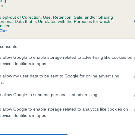
ing.
In
o opt-out of Collection, Use, Retention, Sale, and/or Sharing
ersonal Data that Is Unrelated with the Purposes for which it
 (EBVs)
lected.
Out
her a dog is more or less likely to have, and pass on genes, rela
e BVA/KC health schemes.
They tell us how the individual dog com
consents
a lower than average risk of having genes linked to hip/elbow dy
o allow Google to enable storage related to advertising like cookies on
evice identifiers in apps.
d), the higher the risk
sed to calculate the EBV
o allow my user data to be sent to Google for online advertising
s.
een tested under the BVA/KC Schemes. This is typically reflected 
emes do not contribute to The Royal Kennel Club dataset and ther
to allow Google to send me personalized advertising.
veloping hip/elbow dysplasia, but the overall health of the dog's 
o allow Google to enable storage related to analytics like cookies on
evice identifiers in apps.
e dogs that that have an EBV which is lower than average (i.e. 