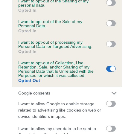
not limited to your visit or usage behaviour. You may click to
I want to opt-out of the Sharing of my
personal data.
grant or deny consent to Google and its third-party tags to
Opted In
use your data for below specified purposes in below Google
Inbreeding coefficient
consent section.
I want to opt-out of the Sale of my
Personal Data.
Opted In
Coefficient of Inbreeding (CoI)
I want to opt-out of processing my
Inbreeding coefficient for CHOCOLATE
Personal Data for Targeted Advertising.
Opted In
FARMER is 3.2%
I want to opt-out of Collection, Use,
13 generations available of which 4 are complete
Retention, Sale, and/or Sharing of my
Personal Data that Is Unrelated with the
Breed average CoI 6.5%
Purposes for which it was collected.
Opted Out
COI Description
Google consents
I want to allow Google to enable storage
related to advertising like cookies on web or
device identifiers in apps.
Estimated Breeding Values (EBVs)
Our estimated breeding values (EBVs) predict whether a dog
I want to allow my user data to be sent to