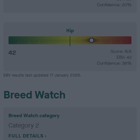
Confidence: 20%
Hip
42
Score: N/A
EBV: 42
Confidence: 36%
EBV results last updated 17 January 2026.
Breed Watch
Breed Watch category
Category 2
FULL DETAILS