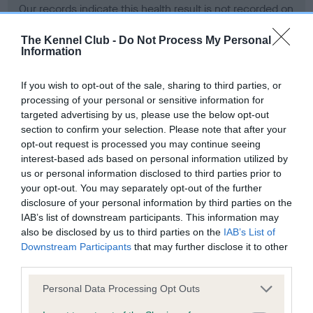
Our records indicate this health result is not recorded on
our system to meet The Kennel Club Health Standard.
Please contact the owner to confirm if it has been
The Kennel Club -
Do Not Process My Personal
Information
obtained.
If you wish to opt-out of the sale, sharing to third parties, or
processing of your personal or sensitive information for
BVA/KC Hip Dysplasia - No Record Held
targeted advertising by us, please use the below opt-out
section to confirm your selection. Please note that after your
Our records indicate this health result is not recorded on
opt-out request is processed you may continue seeing
our system to meet The Kennel Club Health Standard.
interest-based ads based on personal information utilized by
Please contact the owner to confirm if it has been
us or personal information disclosed to third parties prior to
obtained.
your opt-out. You may separately opt-out of the further
disclosure of your personal information by third parties on the
IAB’s list of downstream participants. This information may
BVA/KC/ISDS Eye Scheme - No Record Held
also be disclosed by us to third parties on the
IAB’s List of
Downstream Participants
that may further disclose it to other
Our records indicate this health result is not recorded on
third parties.
our system to meet The Kennel Club Health Standard.
Please contact the owner to confirm if it has been
Please note that this website/app uses one or more Google
Personal Data Processing Opt Outs
obtained.
services and may gather and store information including but