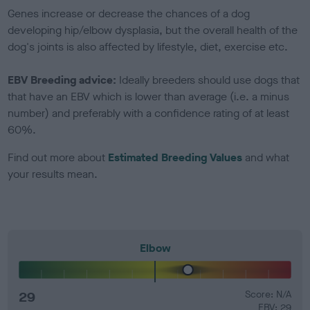
Genes increase or decrease the chances of a dog
developing hip/elbow dysplasia, but the overall health of the
dog's joints is also affected by lifestyle, diet, exercise etc.
EBV Breeding advice:
Ideally breeders should use dogs that
that have an EBV which is lower than average (i.e. a minus
number) and preferably with a confidence rating of at least
60%.
Find out more about
Estimated Breeding Values
and what
your results mean.
Elbow
29
Score: N/A
EBV: 29