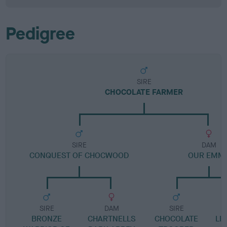
Pedigree
SIRE
CHOCOLATE FARMER
SIRE
DAM
CONQUEST OF CHOCWOOD
OUR EMM
SIRE
DAM
SIRE
BRONZE
CHARTNELLS
CHOCOLATE
LE