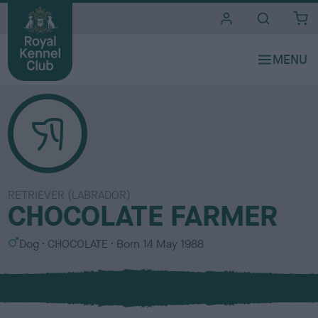
i
t
e
s
RETRIEVER (LABRADOR)
CHOCOLATE FARMER
S
C
Dog
CHOCOLATE
Born
14 May 1988
e
o
x
l
o
u
r