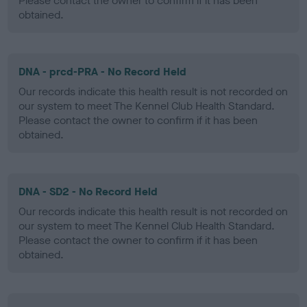
Please contact the owner to confirm if it has been
obtained.
DNA - prcd-PRA - No Record Held
Our records indicate this health result is not recorded on
our system to meet The Kennel Club Health Standard.
Please contact the owner to confirm if it has been
obtained.
DNA - SD2 - No Record Held
Our records indicate this health result is not recorded on
our system to meet The Kennel Club Health Standard.
Please contact the owner to confirm if it has been
obtained.