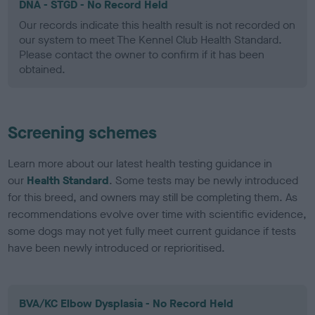
DNA - STGD - No Record Held
Our records indicate this health result is not recorded on
our system to meet The Kennel Club Health Standard.
Please contact the owner to confirm if it has been
obtained.
Screening schemes
Learn more about our latest health testing guidance in
our
Health Standard
. Some tests may be newly introduced
for this breed, and owners may still be completing them. As
recommendations evolve over time with scientific evidence,
some dogs may not yet fully meet current guidance if tests
have been newly introduced or reprioritised.
BVA/KC Elbow Dysplasia - No Record Held