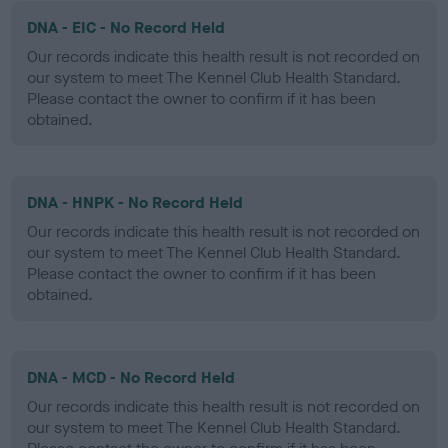
DNA - EIC - No Record Held
Our records indicate this health result is not recorded on
our system to meet The Kennel Club Health Standard.
Please contact the owner to confirm if it has been
obtained.
DNA - HNPK - No Record Held
Our records indicate this health result is not recorded on
our system to meet The Kennel Club Health Standard.
Please contact the owner to confirm if it has been
obtained.
DNA - MCD - No Record Held
Our records indicate this health result is not recorded on
our system to meet The Kennel Club Health Standard.