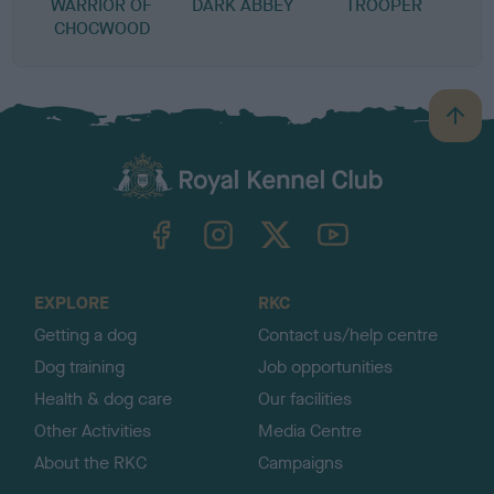
WARRIOR OF
DARK ABBEY
TROOPER
CHOCWOOD
B
a
c
k
TheKennelClubUK on Facebook
TheKennelClubUK on Instagram
TheKennelClubUK on Twitter
TheKennelClubUK on YouTube
t
o
t
o
EXPLORE
RKC
p
Getting a dog
Contact us/help centre
Dog training
Job opportunities
Health & dog care
Our facilities
Other Activities
Media Centre
About the RKC
Campaigns