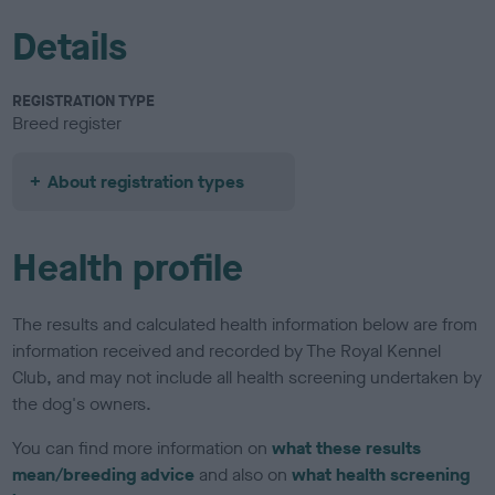
Details
REGISTRATION TYPE
Breed register
About registration types
Health profile
The results and calculated health information below are from
information received and recorded by The Royal Kennel
Club, and may not include all health screening undertaken by
the dog's owners.
You can find more information on
what these results
mean/breeding advice
and also on
what health screening