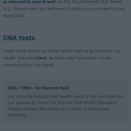
is relevant to your breed
on The Royal Kennel Club Breed
A-Z. Please note: you will need to click on your breed to see
the full list.
DNA tests
Learn more about our latest health testing guidance in our
Health Standard
here
, as tests may have been newly
introduced for this breed
DNA - CNM - No Record Held
Our records indicate this health result is not recorded on
our system to meet The Kennel Club Health Standard.
Please contact the owner to confirm if it has been
obtained.