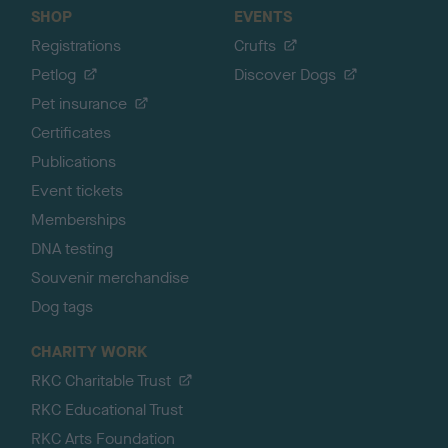
SHOP
EVENTS
Registrations
Crufts
Petlog
Discover Dogs
Pet insurance
Certificates
Publications
Event tickets
Memberships
DNA testing
Souvenir merchandise
Dog tags
CHARITY WORK
RKC Charitable Trust
RKC Educational Trust
RKC Arts Foundation