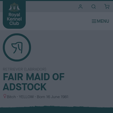
i
t
e
s
RETRIEVER (LABRADOR)
FAIR MAID OF
ADSTOCK
S
C
Bitch
YELLOW
Born
16 June 1981
e
o
x
l
o