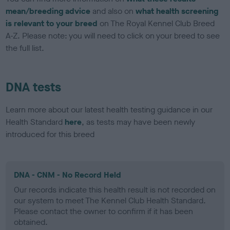
mean/breeding advice
and also on
what health screening
is relevant to your breed
on The Royal Kennel Club Breed
A-Z. Please note: you will need to click on your breed to see
the full list.
DNA tests
Learn more about our latest health testing guidance in our
Health Standard
here
, as tests may have been newly
introduced for this breed
DNA - CNM - No Record Held
Our records indicate this health result is not recorded on
our system to meet The Kennel Club Health Standard.
Please contact the owner to confirm if it has been
obtained.