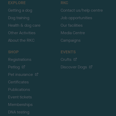
EXPLORE
RKC
p
Getting a dog
Contact us/help centre
Dog training
Job opportunities
Health & dog care
Our facilities
Other Activities
Media Centre
About the RKC
Campaigns
SHOP
EVENTS
Registrations
Crufts
Petlog
Discover Dogs
Pet insurance
Certificates
Publications
Event tickets
Memberships
DNA testing