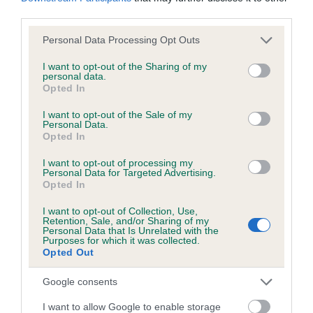
obtained.
third parties.
Please note that this website/app uses one or more Google
Personal Data Processing Opt Outs
services and may gather and store information including but
not limited to your visit or usage behaviour. You may click to
I want to opt-out of the Sharing of my
Inbreeding coefficient
personal data.
grant or deny consent to Google and its third-party tags to
Opted In
use your data for below specified purposes in below Google
consent section.
I want to opt-out of the Sale of my
Coefficient of Inbreeding (CoI)
Personal Data.
Inbreeding coefficient for FAIR MAID OF
Opted In
ADSTOCK is 1.6%
I want to opt-out of processing my
Personal Data for Targeted Advertising.
6 generations available of which 3 are complete
Opted In
Breed average CoI 6.5%
I want to opt-out of Collection, Use,
Retention, Sale, and/or Sharing of my
Personal Data that Is Unrelated with the
COI Description
Purposes for which it was collected.
Opted Out
Google consents
Estimated Breeding Values (EBVs)
I want to allow Google to enable storage