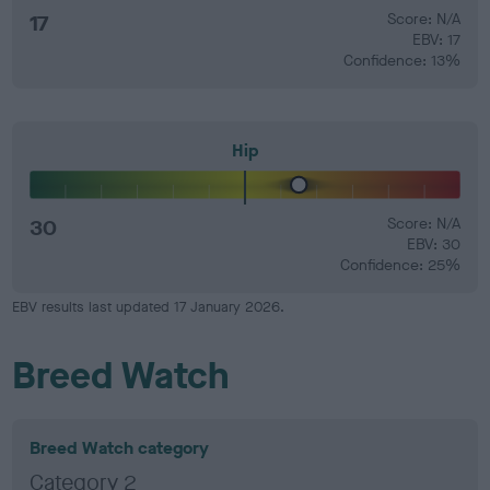
17
Score: N/A
EBV: 17
Confidence: 13%
Hip
30
Score: N/A
EBV: 30
Confidence: 25%
EBV results last updated 17 January 2026.
Breed Watch
Breed Watch category
Category 2