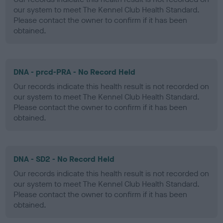
our system to meet The Kennel Club Health Standard.
Please contact the owner to confirm if it has been
obtained.
DNA - prcd-PRA - No Record Held
Our records indicate this health result is not recorded on
our system to meet The Kennel Club Health Standard.
Please contact the owner to confirm if it has been
obtained.
DNA - SD2 - No Record Held
Our records indicate this health result is not recorded on
our system to meet The Kennel Club Health Standard.
Please contact the owner to confirm if it has been
obtained.