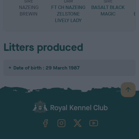
SIRE
DAM
SIRE
NAZEING
FT CH NAZEING
BASALT BLACK
BREWIN
ZELSTONE
MAGIC
E
LIVELY LADY
Litters produced
Date of birth : 29 March 1987
B
a
c
k
TheKennelClubUK on Facebook
TheKennelClubUK on Instagram
TheKennelClubUK on Twitter
TheKennelClubUK on YouTube
t
o
t
o