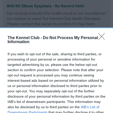
BVA/KC Elbow Dysplasia - No Record Held
Our records indicate this health result is not recorded on
our system to meet The Kennel Club Health Standard.
Please contact the owner to confirm if it has been
obtained.
The Kennel Club -
Do Not Process My Personal
Information
BVA/KC Hip Dysplasia - No Record Held
If you wish to opt-out of the sale, sharing to third parties, or
Our records indicate this health result is not recorded on
processing of your personal or sensitive information for
our system to meet The Kennel Club Health Standard.
targeted advertising by us, please use the below opt-out
Please contact the owner to confirm if it has been
section to confirm your selection. Please note that after your
obtained.
opt-out request is processed you may continue seeing
interest-based ads based on personal information utilized by
us or personal information disclosed to third parties prior to
your opt-out. You may separately opt-out of the further
BVA/KC/ISDS Eye Scheme - No Record Held
disclosure of your personal information by third parties on the
Our records indicate this health result is not recorded on
IAB’s list of downstream participants. This information may
our system to meet The Kennel Club Health Standard.
also be disclosed by us to third parties on the
IAB’s List of
Please contact the owner to confirm if it has been
Downstream Participants
that may further disclose it to other