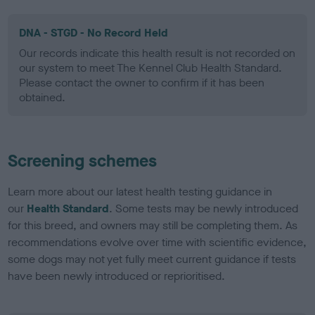
DNA - STGD - No Record Held
Our records indicate this health result is not recorded on
our system to meet The Kennel Club Health Standard.
Please contact the owner to confirm if it has been
obtained.
Screening schemes
Learn more about our latest health testing guidance in
our
Health Standard
. Some tests may be newly introduced
for this breed, and owners may still be completing them. As
recommendations evolve over time with scientific evidence,
some dogs may not yet fully meet current guidance if tests
have been newly introduced or reprioritised.