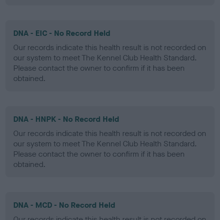
DNA - EIC - No Record Held
Our records indicate this health result is not recorded on
our system to meet The Kennel Club Health Standard.
Please contact the owner to confirm if it has been
obtained.
DNA - HNPK - No Record Held
Our records indicate this health result is not recorded on
our system to meet The Kennel Club Health Standard.
Please contact the owner to confirm if it has been
obtained.
DNA - MCD - No Record Held
Our records indicate this health result is not recorded on