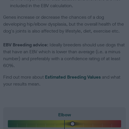
included in the EBV calculation.
Genes increase or decrease the chances of a dog
developing hip/elbow dysplasia, but the overall health of the
dog's joints is also affected by lifestyle, diet, exercise etc.
EBV Breeding advice:
Ideally breeders should use dogs that
that have an EBV which is lower than average (i.e. a minus
number) and preferably with a confidence rating of at least
60%.
Find out more about
Estimated Breeding Values
and what
your results mean.
Elbow