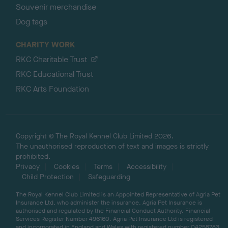
Souvenir merchandise
Dog tags
CHARITY WORK
RKC Charitable Trust
RKC Educational Trust
RKC Arts Foundation
Copyright © The Royal Kennel Club Limited 2026.
The unauthorised reproduction of text and images is strictly
prohibited.
Privacy
Cookies
Terms
Accessibility
Child Protection
Safeguarding
The Royal Kennel Club Limited is an Appointed Representative of Agria Pet
Insurance Ltd, who administer the insurance. Agria Pet Insurance is
authorised and regulated by the Financial Conduct Authority, Financial
Services Register Number 496160. Agria Pet Insurance Ltd is registered
and incorporated in England and Wales with registered number 04258783.