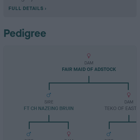
FULL DETAILS
Pedigree
DAM
FAIR MAID OF ADSTOCK
SIRE
DAM
FT CH NAZEING BRUIN
TEKO OF EAST