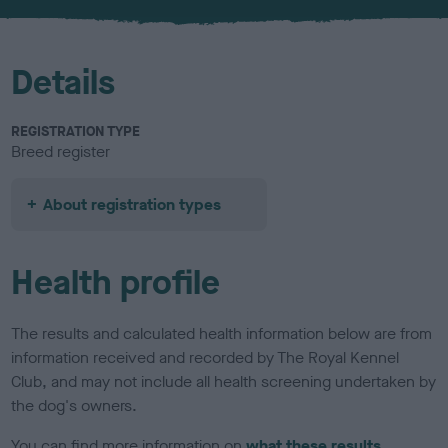
u
r
Details
REGISTRATION TYPE
Breed register
About registration types
Health profile
The results and calculated health information below are from
information received and recorded by The Royal Kennel
Club, and may not include all health screening undertaken by
the dog's owners.
You can find more information on
what these results