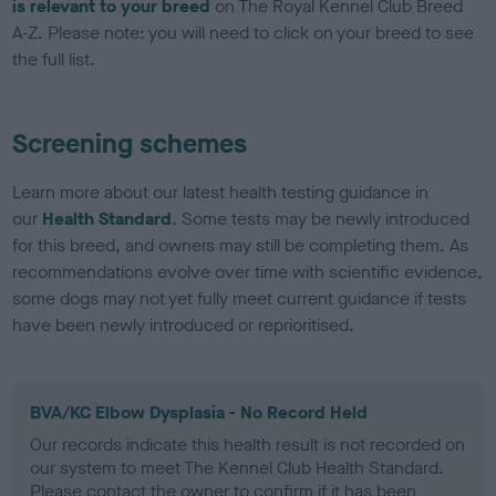
is relevant to your breed
on The Royal Kennel Club Breed
A-Z. Please note: you will need to click on your breed to see
the full list.
Screening schemes
Learn more about our latest health testing guidance in
our
Health Standard
. Some tests may be newly introduced
for this breed, and owners may still be completing them. As
recommendations evolve over time with scientific evidence,
some dogs may not yet fully meet current guidance if tests
have been newly introduced or reprioritised.
BVA/KC Elbow Dysplasia - No Record Held
Our records indicate this health result is not recorded on
our system to meet The Kennel Club Health Standard.
Please contact the owner to confirm if it has been