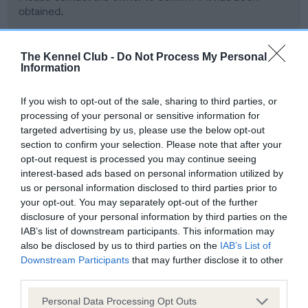
obtained.
The Kennel Club -
Do Not Process My Personal
BVA/KC Hip Dysplasia - No Record Held
Information
Our records indicate this health result is not recorded on
If you wish to opt-out of the sale, sharing to third parties, or
our system to meet The Kennel Club Health Standard.
processing of your personal or sensitive information for
Please contact the owner to confirm if it has been
targeted advertising by us, please use the below opt-out
obtained.
section to confirm your selection. Please note that after your
opt-out request is processed you may continue seeing
interest-based ads based on personal information utilized by
BVA/KC/ISDS Eye Scheme - No Record Held
us or personal information disclosed to third parties prior to
your opt-out. You may separately opt-out of the further
Our records indicate this health result is not recorded on
disclosure of your personal information by third parties on the
our system to meet The Kennel Club Health Standard.
IAB’s list of downstream participants. This information may
Please contact the owner to confirm if it has been
also be disclosed by us to third parties on the
IAB’s List of
obtained.
Downstream Participants
that may further disclose it to other
third parties.
Please note that this website/app uses one or more Google
Personal Data Processing Opt Outs