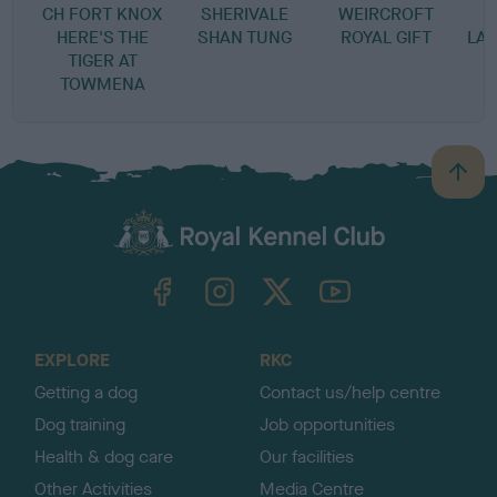
CH FORT KNOX
SHERIVALE
WEIRCROFT
S
HERE'S THE
SHAN TUNG
ROYAL GIFT
LAD
TIGER AT
TOWMENA
B
a
c
k
TheKennelClubUK on Facebook
TheKennelClubUK on Instagram
TheKennelClubUK on Twitter
TheKennelClubUK on YouTube
t
o
t
o
EXPLORE
RKC
p
Getting a dog
Contact us/help centre
Dog training
Job opportunities
Health & dog care
Our facilities
Other Activities
Media Centre