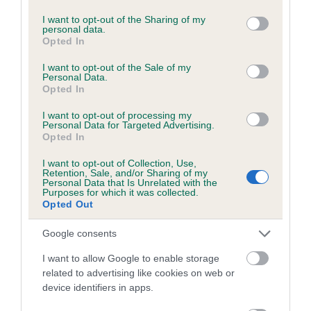
Inbreeding coefficient
services and may gather and store information including but
not limited to your visit or usage behaviour. You may click to
I want to opt-out of the Sharing of my
personal data.
grant or deny consent to Google and its third-party tags to
Opted In
Coefficient of Inbreeding (CoI)
use your data for below specified purposes in below Google
consent section.
Inbreeding coefficient for SHERIVALE
I want to opt-out of the Sale of my
Personal Data.
SWEET RIA is 4.3%
Opted In
25 generations available of which 5 are complete
I want to opt-out of processing my
Personal Data for Targeted Advertising.
Breed average CoI 2.9%
Opted In
I want to opt-out of Collection, Use,
COI Description
Retention, Sale, and/or Sharing of my
Personal Data that Is Unrelated with the
Purposes for which it was collected.
Opted Out
Breed Watch
Google consents
I want to allow Google to enable storage
related to advertising like cookies on web or
Breed Watch category
device identifiers in apps.
Category 2