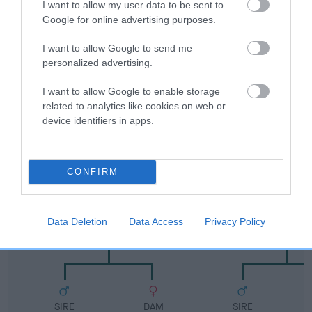
I want to allow my user data to be sent to
FULL DETAILS
Google for online advertising purposes.
I want to allow Google to send me
Pedigree
personalized advertising.
I want to allow Google to enable storage
related to analytics like cookies on web or
device identifiers in apps.
DAM
SHERIVALE SWEET RIA
CONFIRM
SIRE
DAM
Data Deletion
Data Access
Privacy Policy
SHERIVALE LORD CHARLES
SHERIVALE HONE
SIRE
DAM
SIRE