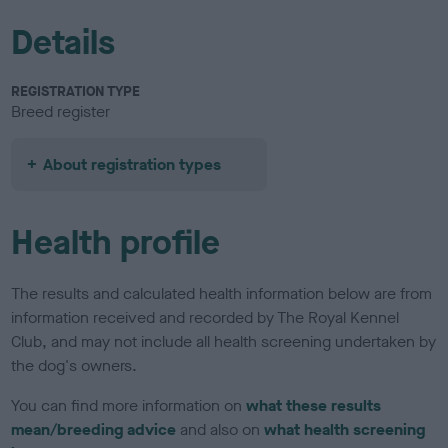
Details
REGISTRATION TYPE
Breed register
About registration types
Health profile
The results and calculated health information below are from
information received and recorded by The Royal Kennel
Club, and may not include all health screening undertaken by
the dog's owners.
You can find more information on
what these results
mean/breeding advice
and also on
what health screening