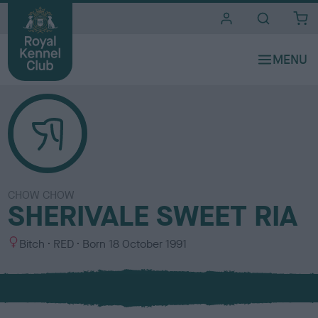
i
t
e
s
CHOW CHOW
SHERIVALE SWEET RIA
S
C
Bitch
RED
Born
18 October 1991
e
o
x
l
o
u
r