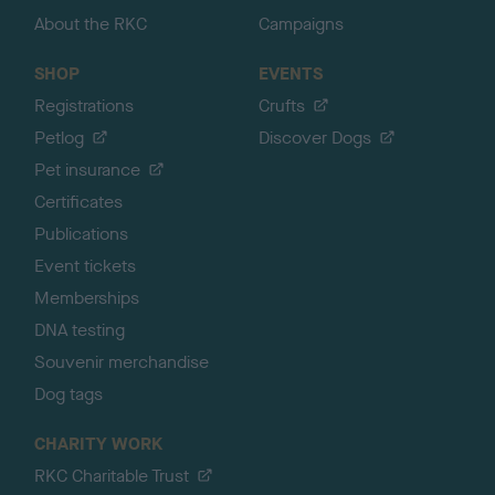
About the RKC
Campaigns
SHOP
EVENTS
Registrations
Crufts
Petlog
Discover Dogs
Pet insurance
Certificates
Publications
Event tickets
Memberships
DNA testing
Souvenir merchandise
Dog tags
CHARITY WORK
RKC Charitable Trust