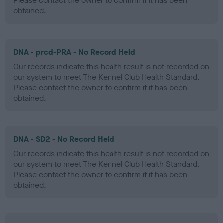
Please contact the owner to confirm if it has been
obtained.
DNA - prcd-PRA - No Record Held
Our records indicate this health result is not recorded on
our system to meet The Kennel Club Health Standard.
Please contact the owner to confirm if it has been
obtained.
DNA - SD2 - No Record Held
Our records indicate this health result is not recorded on
our system to meet The Kennel Club Health Standard.
Please contact the owner to confirm if it has been
obtained.