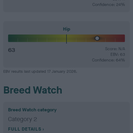
Confidence: 24%
Hip
63
Score: N/A
EBV: 63
Confidence: 64%
EBV results last updated 17 January 2026.
Breed Watch
Breed Watch category
Category 2
FULL DETAILS