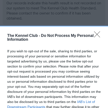
Our records indicate this health result is not recorded on
our system to meet The Kennel Club Health Standard.
Please contact the owner to confirm if it has been
obtained.
The Kennel Club -
Do Not Process My Personal
BVA/KC Hip Dysplasia - No Record Held
Information
Our records indicate this health result is not recorded on
our system to meet The Kennel Club Health Standard.
If you wish to opt-out of the sale, sharing to third parties, or
Please contact the owner to confirm if it has been
processing of your personal or sensitive information for
obtained.
targeted advertising by us, please use the below opt-out
section to confirm your selection. Please note that after your
opt-out request is processed you may continue seeing
interest-based ads based on personal information utilized by
BVA/KC/ISDS Eye Scheme - No Record Held
us or personal information disclosed to third parties prior to
your opt-out. You may separately opt-out of the further
Our records indicate this health result is not recorded on
disclosure of your personal information by third parties on the
our system to meet The Kennel Club Health Standard.
IAB’s list of downstream participants. This information may
Please contact the owner to confirm if it has been
also be disclosed by us to third parties on the
IAB’s List of
obtained.
Downstream Participants
that may further disclose it to other