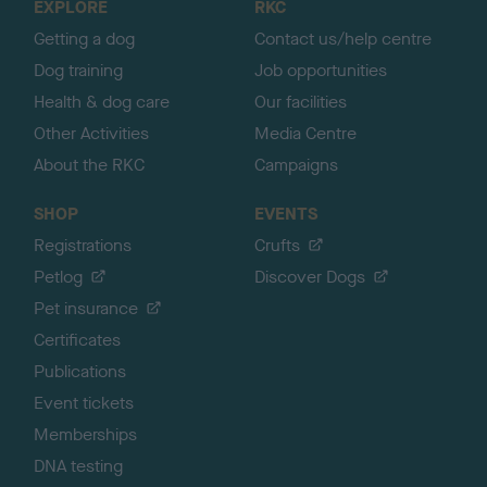
EXPLORE
RKC
p
Getting a dog
Contact us/help centre
Dog training
Job opportunities
Health & dog care
Our facilities
Other Activities
Media Centre
About the RKC
Campaigns
SHOP
EVENTS
Registrations
Crufts
Petlog
Discover Dogs
Pet insurance
Certificates
Publications
Event tickets
Memberships
DNA testing