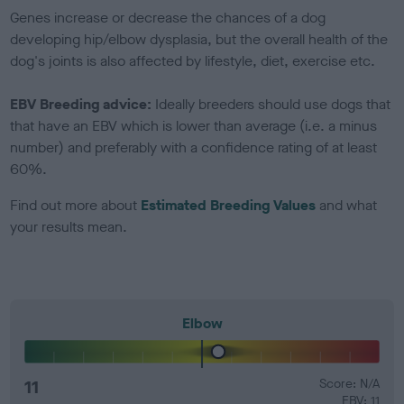
Genes increase or decrease the chances of a dog
developing hip/elbow dysplasia, but the overall health of the
dog's joints is also affected by lifestyle, diet, exercise etc.
EBV Breeding advice:
Ideally breeders should use dogs that
that have an EBV which is lower than average (i.e. a minus
number) and preferably with a confidence rating of at least
60%.
Find out more about
Estimated Breeding Values
and what
your results mean.
Elbow
11
Score: N/A
EBV: 11