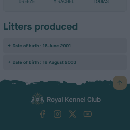
BREEZE
Y RACHEL
TOBIAS
Litters produced
Date of birth : 16 June 2001
Date of birth : 19 August 2003
B
a
c
k
TheKennelClubUK on Facebook
TheKennelClubUK on Instagram
TheKennelClubUK on Twitter
TheKennelClubUK on YouTube
t
o
t
o