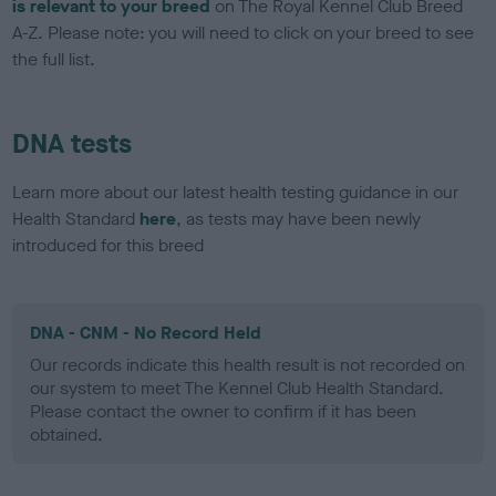
is relevant to your breed
on The Royal Kennel Club Breed
A-Z. Please note: you will need to click on your breed to see
the full list.
DNA tests
Learn more about our latest health testing guidance in our
Health Standard
here
, as tests may have been newly
introduced for this breed
DNA - CNM - No Record Held
Our records indicate this health result is not recorded on
our system to meet The Kennel Club Health Standard.
Please contact the owner to confirm if it has been
obtained.