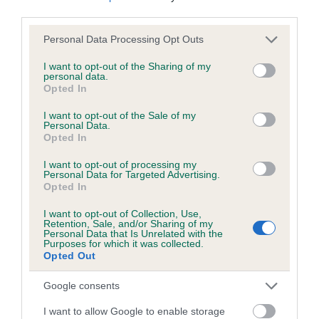
third parties.
Please note that this website/app uses one or more Google
Personal Data Processing Opt Outs
Inbreeding coefficient
services and may gather and store information including but
not limited to your visit or usage behaviour. You may click to
I want to opt-out of the Sharing of my
personal data.
grant or deny consent to Google and its third-party tags to
Opted In
Coefficient of Inbreeding (CoI)
use your data for below specified purposes in below Google
Inbreeding coefficient for JET JEWEL is
consent section.
I want to opt-out of the Sale of my
Personal Data.
0.1%
Opted In
19 generations available of which 7 are complete
I want to opt-out of processing my
Breed average CoI 6.5%
Personal Data for Targeted Advertising.
Opted In
COI Description
I want to opt-out of Collection, Use,
Retention, Sale, and/or Sharing of my
Personal Data that Is Unrelated with the
Purposes for which it was collected.
Opted Out
Estimated Breeding Values (EBVs)
Google consents
Our estimated breeding values (EBVs) predict whether a dog
I want to allow Google to enable storage