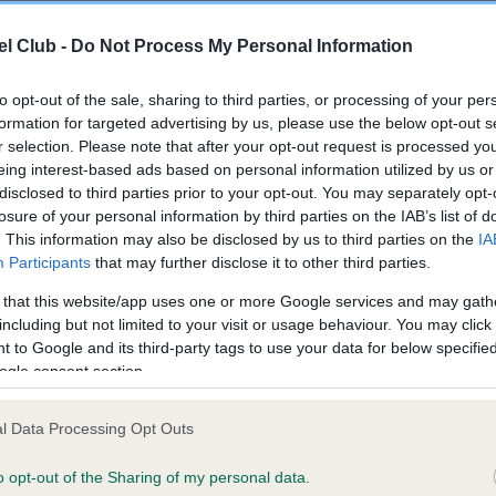
l Club -
Do Not Process My Personal Information
ce in our
Health Standard
. Some tests may be newly introduced f
 time with scientific evidence, some dogs may not yet fully me
to opt-out of the sale, sharing to third parties, or processing of your per
formation for targeted advertising by us, please use the below opt-out s
r selection. Please note that after your opt-out request is processed y
eing interest-based ads based on personal information utilized by us or
disclosed to third parties prior to your opt-out. You may separately opt-
KC/VCS Cavalier King Char
losure of your personal information by third parties on the IAB’s list of
. This information may also be disclosed by us to third parties on the
IA
ecorded on our system to
Our records indicate this he
Participants
that may further disclose it to other third parties.
contact the owner to
meet The Kennel Club Healt
confirm if it has been obtai
 that this website/app uses one or more Google services and may gath
including but not limited to your visit or usage behaviour. You may click 
 to Google and its third-party tags to use your data for below specifi
ogle consent section.
l Data Processing Opt Outs
o opt-out of the Sharing of my personal data.