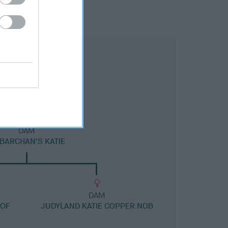
DAM
LBARCHAN'S KATIE
DAM
 OF
JUDYLAND KATIE COPPER NOB