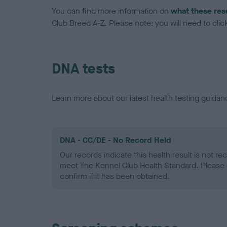
You can find more information on
what these res
Club Breed A-Z. Please note: you will need to click 
DNA tests
Learn more about our latest health testing guidan
DNA - CC/DE - No Record Held
Our records indicate this health result is not r
meet The Kennel Club Health Standard. Please 
confirm if it has been obtained.