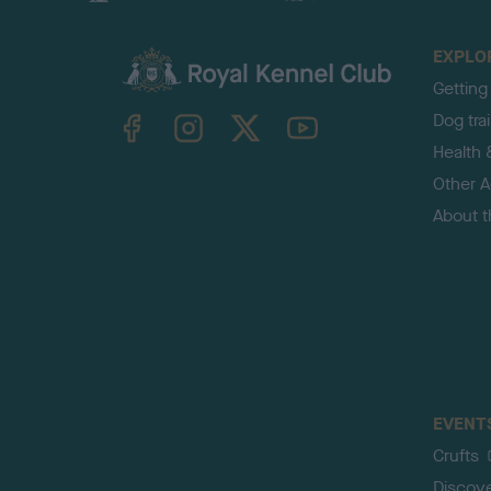
EXPLO
Getting
TheKennelClubUK on Facebook
TheKennelClubUK on Instagram
TheKennelClubUK on Twitter
TheKennelClubUK on YouTube
Dog tra
Health 
Other Ac
About 
EVENT
Crufts
Discov