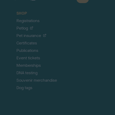
a
c
SHOP
k
Registrations
t
o
Petlog
t
Pet insurance
o
p
Certificates
Publications
Event tickets
Memberships
DNA testing
Souvenir merchandise
Dog tags