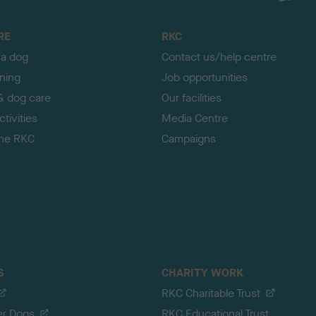
RE
RKC
 a dog
Contact us/help centre
ining
Job opportunities
& dog care
Our facilities
tivities
Media Centre
the RKC
Campaigns
S
CHARITY WORK
RKC Charitable Trust
er Dogs
RKC Educational Trust