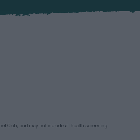
el Club, and may not include all health screening