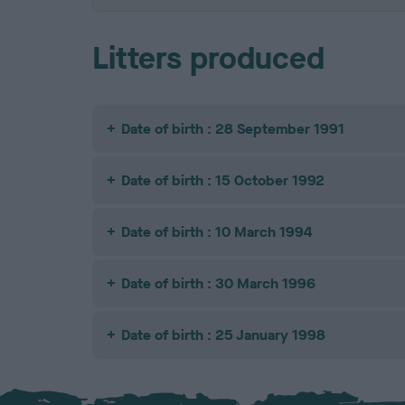
Litters produced
Date of birth : 28 September 1991
Date of birth : 15 October 1992
Date of birth : 10 March 1994
Date of birth : 30 March 1996
Date of birth : 25 January 1998