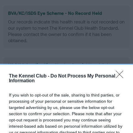
BVA/KC/ISDS Eye Scheme - No Record Held
Our records indicate this health result is not recorded on
our system to meet The Kennel Club Health Standard.
Please contact the owner to confirm if it has been
obtained.
KC/VCS Cavalier King Charles Spaniel Heart Scheme -
No Record Held
The Kennel Club -
Do Not Process My Personal
Our records indicate this health result is not recorded on
Information
our system to meet The Kennel Club Health Standard.
Please contact the owner to confirm if it has been
If you wish to opt-out of the sale, sharing to third parties, or
obtained.
processing of your personal or sensitive information for
targeted advertising by us, please use the below opt-out
section to confirm your selection. Please note that after your
opt-out request is processed you may continue seeing
Inbreeding coefficient
interest-based ads based on personal information utilized by
us or personal information disclosed to third parties prior to