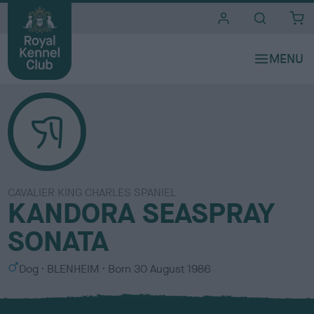
i
t
e
s
CAVALIER KING CHARLES SPANIEL
KANDORA SEASPRAY
SONATA
S
C
Dog
BLENHEIM
Born
30 August 1986
e
o
x
l
o