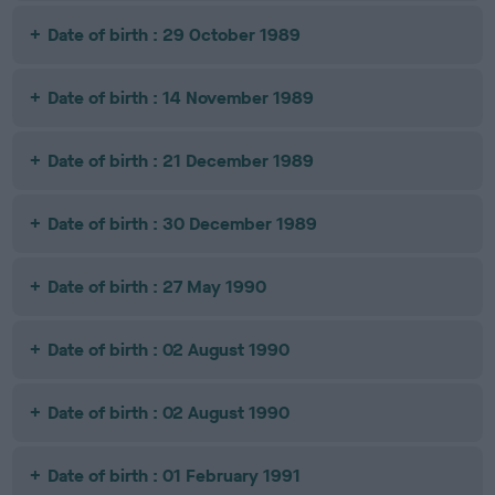
Date of birth : 29 October 1989
Date of birth : 14 November 1989
Date of birth : 21 December 1989
Date of birth : 30 December 1989
Date of birth : 27 May 1990
Date of birth : 02 August 1990
Date of birth : 02 August 1990
Date of birth : 01 February 1991