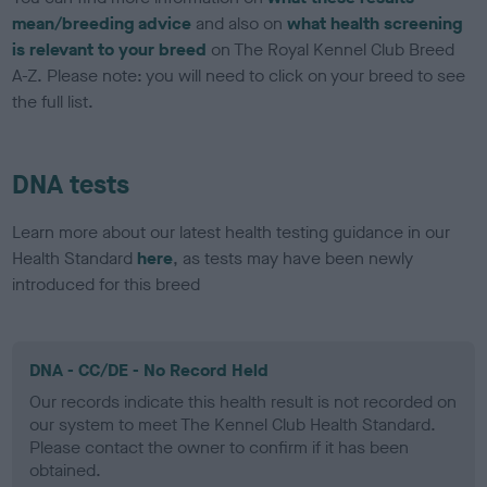
mean/breeding advice
and also on
what health screening
is relevant to your breed
on The Royal Kennel Club Breed
A-Z. Please note: you will need to click on your breed to see
the full list.
DNA tests
Learn more about our latest health testing guidance in our
Health Standard
here
, as tests may have been newly
introduced for this breed
DNA - CC/DE - No Record Held
Our records indicate this health result is not recorded on
our system to meet The Kennel Club Health Standard.
Please contact the owner to confirm if it has been
obtained.