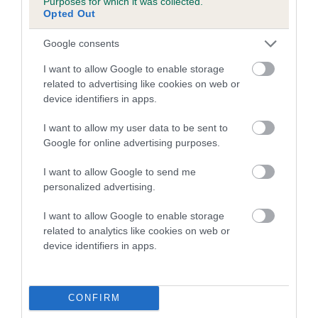
Purposes for which it was collected.
Opted Out
Pedigree
Google consents
I want to allow Google to enable storage
related to advertising like cookies on web or
device identifiers in apps.
SIRE
KANDORA SEASPRAY SONATA
I want to allow my user data to be sent to
Google for online advertising purposes.
I want to allow Google to send me
personalized advertising.
SIRE
DAM
AMANTRA NAVAL OFFICER OF
CHARTERWOOD ME
I want to allow Google to enable storage
FORBY
KANDOR
related to analytics like cookies on web or
device identifiers in apps.
CONFIRM
SIRE
DAM
SIRE
CH NAVAL
TWYFORDE
CHARTERWOO
CH