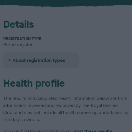
u
r
Details
REGISTRATION TYPE
Breed register
About registration types
Health profile
The results and calculated health information below are from
information received and recorded by The Royal Kennel
Club, and may not include all health screening undertaken by
the dog's owners.
You can find more information on
what these results