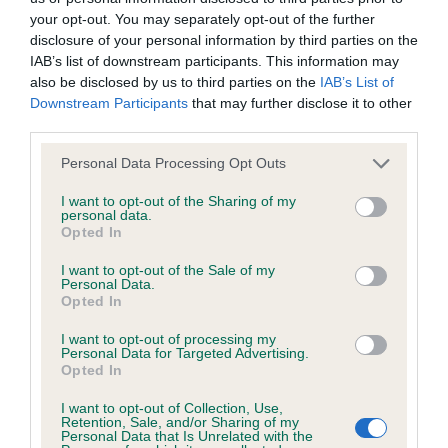
your opt-out. You may separately opt-out of the further
Coefficient of Inbreeding (CoI)
disclosure of your personal information by third parties on the
IAB’s list of downstream participants. This information may
Inbreeding coefficient for KANDORA
also be disclosed by us to third parties on the
IAB’s List of
SEASPRAY SONATA is 0.7%
Downstream Participants
that may further disclose it to other
12 generations available of which 3 are complete
third parties.
Breed average CoI 5.2%
Please note that this website/app uses one or more Google
Personal Data Processing Opt Outs
services and may gather and store information including but
not limited to your visit or usage behaviour. You may click to
I want to opt-out of the Sharing of my
COI Description
personal data.
grant or deny consent to Google and its third-party tags to
Opted In
use your data for below specified purposes in below Google
consent section.
I want to opt-out of the Sale of my
Personal Data.
Breed Watch
Opted In
I want to opt-out of processing my
Personal Data for Targeted Advertising.
Breed Watch category
Opted In
Category 2
I want to opt-out of Collection, Use,
Retention, Sale, and/or Sharing of my
FULL DETAILS
Personal Data that Is Unrelated with the