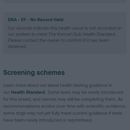
DNA - EF - No Record Held
Our records indicate this health result is not recorded on
our system to meet The Kennel Club Health Standard.
Please contact the owner to confirm if it has been
obtained.
Screening schemes
Learn more about our latest health testing guidance in
our
Health Standard
. Some tests may be newly introduced
for this breed, and owners may still be completing them. As
recommendations evolve over time with scientific evidence,
some dogs may not yet fully meet current guidance if tests
have been newly introduced or reprioritised.