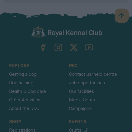
B
a
c
k
TheKennelClubUK on Facebook
TheKennelClubUK on Instagram
TheKennelClubUK on Twitter
TheKennelClubUK on YouTube
t
o
t
o
EXPLORE
RKC
p
Getting a dog
Contact us/help centre
Dog training
Job opportunities
Health & dog care
Our facilities
Other Activities
Media Centre
About the RKC
Campaigns
SHOP
EVENTS
Registrations
Crufts