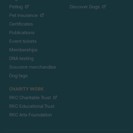
Petlog
Discover Dogs
Pet insurance
Certificates
Publications
Event tickets
Memberships
DNA testing
Souvenir merchandise
Dog tags
CHARITY WORK
RKC Charitable Trust
RKC Educational Trust
RKC Arts Foundation