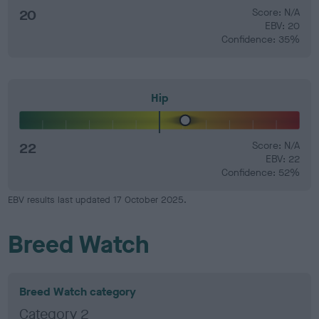
20
Score: N/A
EBV: 20
Confidence: 35%
Hip
22
Score: N/A
EBV: 22
Confidence: 52%
EBV results last updated 17 October 2025.
Breed Watch
Breed Watch category
Category 2