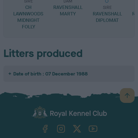
SIRE
DAM
CH
RAVENSHALL
SIRE
LAWNWOODS
MARTY
RAVENSHALL
RA
MIDNIGHT
DIPLOMAT
FOLLY
Litters produced
Date of birth : 07 December 1988
B
a
c
k
TheKennelClubUK on Facebook
TheKennelClubUK on Instagram
TheKennelClubUK on Twitter
TheKennelClubUK on YouTube
t
o
t