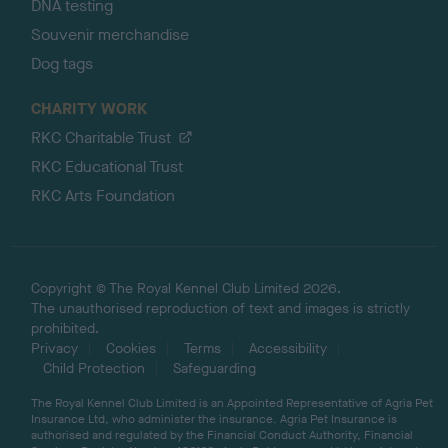
DNA testing
Souvenir merchandise
Dog tags
CHARITY WORK
RKC Charitable Trust
RKC Educational Trust
RKC Arts Foundation
Copyright © The Royal Kennel Club Limited 2026.
The unauthorised reproduction of text and images is strictly
prohibited.
Privacy
Cookies
Terms
Accessibility
Child Protection
Safeguarding
The Royal Kennel Club Limited is an Appointed Representative of Agria Pet
Insurance Ltd, who administer the insurance. Agria Pet Insurance is
authorised and regulated by the Financial Conduct Authority, Financial