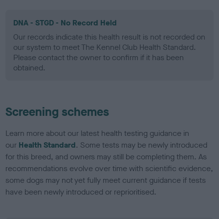
DNA - STGD - No Record Held
Our records indicate this health result is not recorded on
our system to meet The Kennel Club Health Standard.
Please contact the owner to confirm if it has been
obtained.
Screening schemes
Learn more about our latest health testing guidance in
our
Health Standard
. Some tests may be newly introduced
for this breed, and owners may still be completing them. As
recommendations evolve over time with scientific evidence,
some dogs may not yet fully meet current guidance if tests
have been newly introduced or reprioritised.