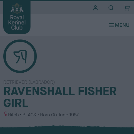
i
t
e
s
RETRIEVER (LABRADOR)
RAVENSHALL FISHER
GIRL
S
C
Bitch
BLACK
Born
05 June 1987
e
o
x
l
o