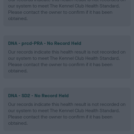
our system to meet The Kennel Club Health Standard.
Please contact the owner to confirm if it has been
obtained.
DNA - prcd-PRA - No Record Held
Our records indicate this health result is not recorded on
our system to meet The Kennel Club Health Standard.
Please contact the owner to confirm if it has been
obtained.
DNA - SD2 - No Record Held
Our records indicate this health result is not recorded on
our system to meet The Kennel Club Health Standard.
Please contact the owner to confirm if it has been
obtained.