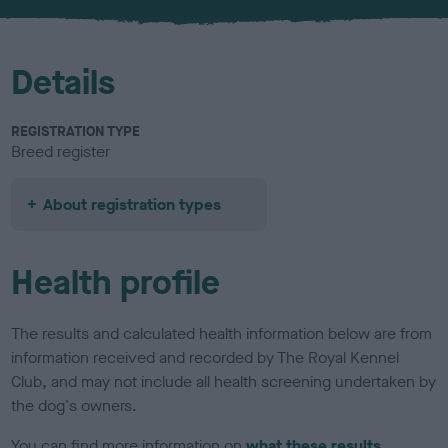
u
r
Details
REGISTRATION TYPE
Breed register
About registration types
Health profile
The results and calculated health information below are from
information received and recorded by The Royal Kennel
Club, and may not include all health screening undertaken by
the dog's owners.
You can find more information on
what these results