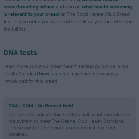
mean/breeding advice
and also on
what health screening
is relevant to your breed
on The Royal Kennel Club Breed
A-Z. Please note: you will need to click on your breed to see
the full list.
DNA tests
Learn more about our latest health testing guidance in our
Health Standard
here
, as tests may have been newly
introduced for this breed
DNA - CNM - No Record Held
Our records indicate this health result is not recorded on
our system to meet The Kennel Club Health Standard.
Please contact the owner to confirm if it has been
obtained.