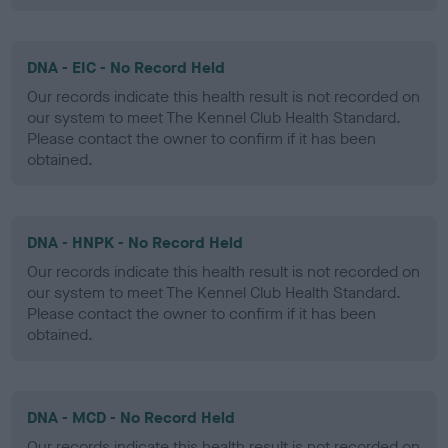
DNA - EIC - No Record Held
Our records indicate this health result is not recorded on
our system to meet The Kennel Club Health Standard.
Please contact the owner to confirm if it has been
obtained.
DNA - HNPK - No Record Held
Our records indicate this health result is not recorded on
our system to meet The Kennel Club Health Standard.
Please contact the owner to confirm if it has been
obtained.
DNA - MCD - No Record Held
Our records indicate this health result is not recorded on