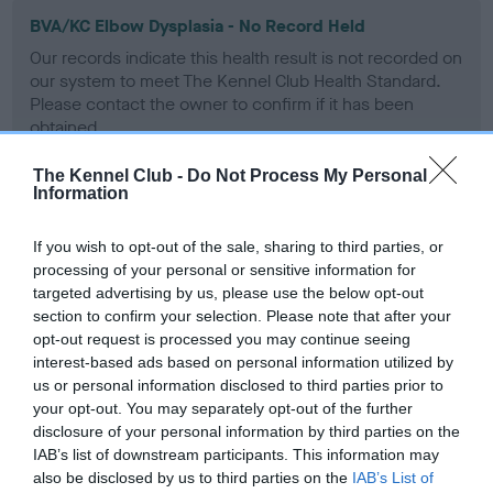
BVA/KC Elbow Dysplasia - No Record Held
Our records indicate this health result is not recorded on
our system to meet The Kennel Club Health Standard.
Please contact the owner to confirm if it has been
obtained.
The Kennel Club -
Do Not Process My Personal
Information
BVA/KC Hip Dysplasia - No Record Held
If you wish to opt-out of the sale, sharing to third parties, or
Our records indicate this health result is not recorded on
processing of your personal or sensitive information for
our system to meet The Kennel Club Health Standard.
targeted advertising by us, please use the below opt-out
Please contact the owner to confirm if it has been
section to confirm your selection. Please note that after your
obtained.
opt-out request is processed you may continue seeing
interest-based ads based on personal information utilized by
us or personal information disclosed to third parties prior to
BVA/KC/ISDS Eye Scheme - No Record Held
your opt-out. You may separately opt-out of the further
disclosure of your personal information by third parties on the
Our records indicate this health result is not recorded on
IAB’s list of downstream participants. This information may
our system to meet The Kennel Club Health Standard.
also be disclosed by us to third parties on the
IAB’s List of
Please contact the owner to confirm if it has been