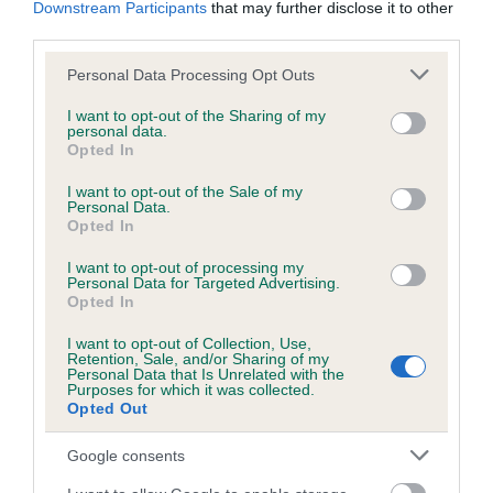
Downstream Participants
that may further disclose it to other
obtained.
third parties.
Please note that this website/app uses one or more Google
Personal Data Processing Opt Outs
services and may gather and store information including but
Inbreeding coefficient
not limited to your visit or usage behaviour. You may click to
I want to opt-out of the Sharing of my
personal data.
grant or deny consent to Google and its third-party tags to
Opted In
use your data for below specified purposes in below Google
Coefficient of Inbreeding (CoI)
consent section.
I want to opt-out of the Sale of my
Personal Data.
Inbreeding coefficient for RAVENSHALL
Opted In
FISHER GIRL is 11.3%
I want to opt-out of processing my
15 generations available of which 5 are complete
Personal Data for Targeted Advertising.
Opted In
Breed average CoI 6.5%
I want to opt-out of Collection, Use,
Retention, Sale, and/or Sharing of my
COI Description
Personal Data that Is Unrelated with the
Purposes for which it was collected.
Opted Out
Google consents
Estimated Breeding Values (EBVs)