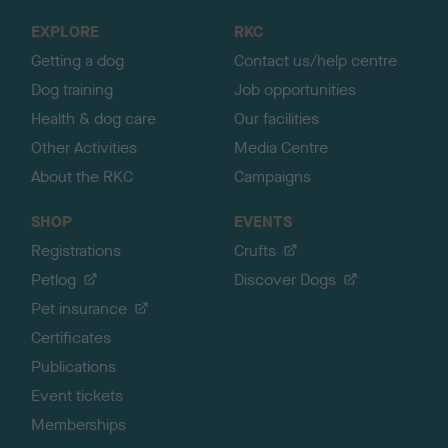
o
EXPLORE
RKC
p
Getting a dog
Contact us/help centre
Dog training
Job opportunities
Health & dog care
Our facilities
Other Activities
Media Centre
About the RKC
Campaigns
SHOP
EVENTS
Registrations
Crufts
Petlog
Discover Dogs
Pet insurance
Certificates
Publications
Event tickets
Memberships