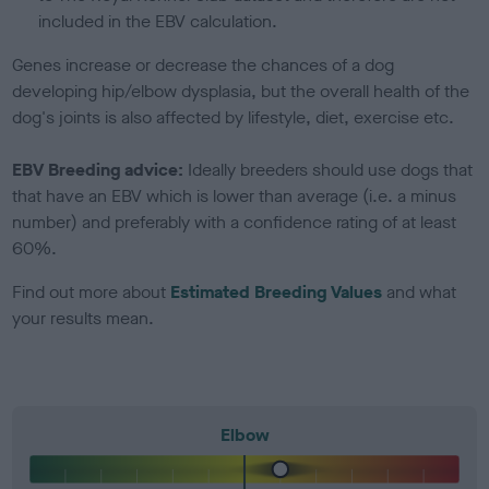
included in the EBV calculation.
Genes increase or decrease the chances of a dog
developing hip/elbow dysplasia, but the overall health of the
dog's joints is also affected by lifestyle, diet, exercise etc.
EBV Breeding advice:
Ideally breeders should use dogs that
that have an EBV which is lower than average (i.e. a minus
number) and preferably with a confidence rating of at least
60%.
Find out more about
Estimated Breeding Values
and what
your results mean.
Elbow