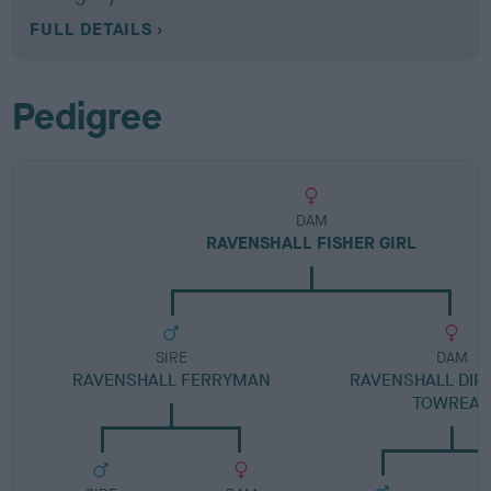
FULL DETAILS
Pedigree
DAM
RAVENSHALL FISHER GIRL
SIRE
DAM
RAVENSHALL FERRYMAN
RAVENSHALL DIP
TOWREA