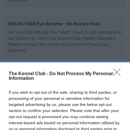
BVA/KC/ISDS Eye Scheme - No Record Held
Our records indicate this health result is not recorded on
our system to meet The Kennel Club Health Standard.
Please contact the owner to confirm if it has been
obtained.
The Kennel Club -
Do Not Process My Personal
PLA - No Record Held
Information
Our records indicate this health result is not recorded on
our system to meet The Kennel Club Health Standard.
If you wish to opt-out of the sale, sharing to third parties, or
Please contact the owner to confirm if it has been
processing of your personal or sensitive information for
obtained.
targeted advertising by us, please use the below opt-out
section to confirm your selection. Please note that after your
opt-out request is processed you may continue seeing
interest-based ads based on personal information utilized by
Inbreeding coefficient
us or personal information disclosed to third parties prior to