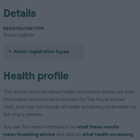
Details
REGISTRATION TYPE
Breed register
About registration types
Health profile
The results and calculated health information below are from
information received and recorded by The Royal Kennel
Club, and may not include all health screening undertaken by
the dog's owners.
You can find more information on
what these results
mean/breeding advice
and also on
what health screening