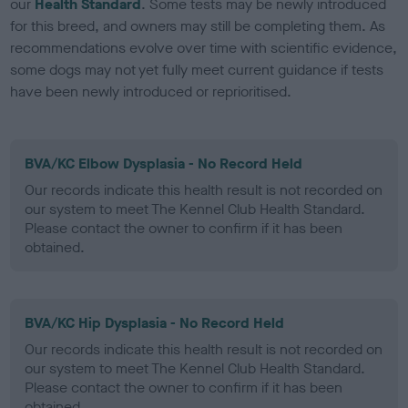
our
Health Standard
. Some tests may be newly introduced
for this breed, and owners may still be completing them. As
recommendations evolve over time with scientific evidence,
some dogs may not yet fully meet current guidance if tests
have been newly introduced or reprioritised.
BVA/KC Elbow Dysplasia - No Record Held
Our records indicate this health result is not recorded on
our system to meet The Kennel Club Health Standard.
Please contact the owner to confirm if it has been
obtained.
BVA/KC Hip Dysplasia - No Record Held
Our records indicate this health result is not recorded on
our system to meet The Kennel Club Health Standard.
Please contact the owner to confirm if it has been
obtained.