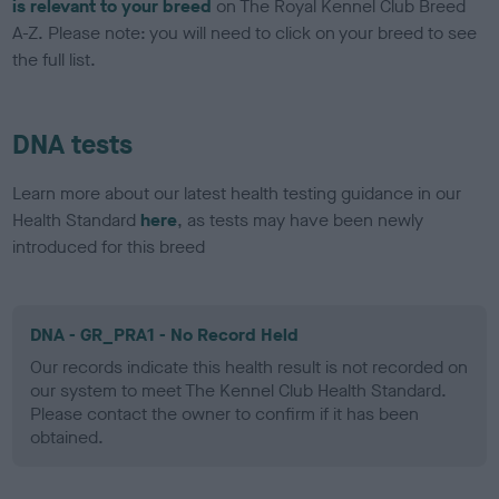
is relevant to your breed
on The Royal Kennel Club Breed
A-Z. Please note: you will need to click on your breed to see
the full list.
DNA tests
Learn more about our latest health testing guidance in our
Health Standard
here
, as tests may have been newly
introduced for this breed
DNA - GR_PRA1 - No Record Held
Our records indicate this health result is not recorded on
our system to meet The Kennel Club Health Standard.
Please contact the owner to confirm if it has been
obtained.