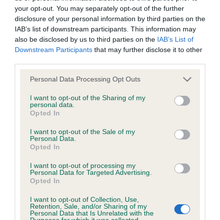
your opt-out. You may separately opt-out of the further
disclosure of your personal information by third parties on the
Coefficient of Inbreeding (CoI)
IAB’s list of downstream participants. This information may
Inbreeding coefficient for LUMPZAFLUFF
also be disclosed by us to third parties on the
IAB’s List of
Downstream Participants
that may further disclose it to other
ELIANA is 9.6%
third parties.
38 generations available of which 6 are complete
Please note that this website/app uses one or more Google
Personal Data Processing Opt Outs
Breed average CoI 6.4%
services and may gather and store information including but
not limited to your visit or usage behaviour. You may click to
I want to opt-out of the Sharing of my
personal data.
COI Description
grant or deny consent to Google and its third-party tags to
Opted In
use your data for below specified purposes in below Google
consent section.
I want to opt-out of the Sale of my
Personal Data.
Opted In
Estimated Breeding Values (EBVs)
I want to opt-out of processing my
Our estimated breeding values (EBVs) predict whether a dog
Personal Data for Targeted Advertising.
Opted In
is more or less likely to have, and pass on genes, related to
hip/elbow dysplasia. EBVs link the information about dog's
I want to opt-out of Collection, Use,
Retention, Sale, and/or Sharing of my
family with data from the BVA/KC health schemes.
They tell
Personal Data that Is Unrelated with the
us how the individual dog compares to the rest of the breed:
Purposes for which it was collected.