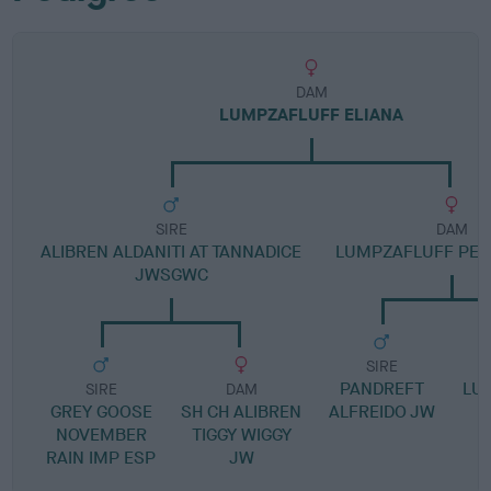
DAM
LUMPZAFLUFF ELIANA
SIRE
DAM
ALIBREN ALDANITI AT TANNADICE
LUMPZAFLUFF PETI
JWSGWC
SIRE
PANDREFT
LU
SIRE
DAM
GREY GOOSE
SH CH ALIBREN
ALFREIDO JW
NOVEMBER
TIGGY WIGGY
RAIN IMP ESP
JW