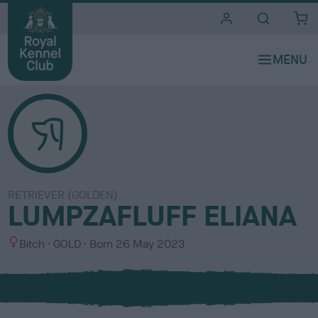
i
t
e
s
RETRIEVER (GOLDEN)
LUMPZAFLUFF ELIANA
S
C
Bitch
GOLD
Born
26 May 2023
e
o
x
l
o
u
r