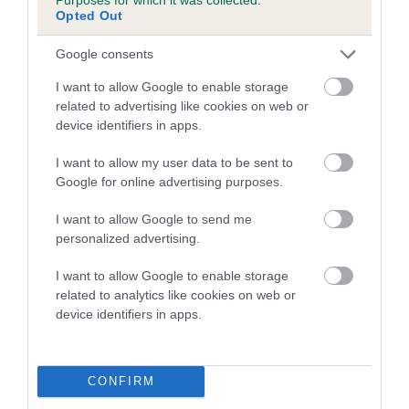
Opted Out
A dog with an EBV that is a minus number has a lower
Google consents
than average risk of having genes linked to hip/elbow
dysplasia
I want to allow Google to enable storage
related to advertising like cookies on web or
The higher the EBV (the further towards the red), the
device identifiers in apps.
higher the risk
The confidence reflects how much data was used to
I want to allow my user data to be sent to
calculate the EBV
Google for online advertising purposes.
If the score reads as ‘N/A’, the dog has not been tested
I want to allow Google to send me
under the BVA/KC Schemes. This is typically reflected in
personalized advertising.
a lower confidence score of the EBV for this dog. Please
note, results from alternative schemes do not contribute
I want to allow Google to enable storage
related to analytics like cookies on web or
to The Royal Kennel Club dataset and therefore are not
device identifiers in apps.
included in the EBV calculation.
Genes increase or decrease the chances of a dog
developing hip/elbow dysplasia, but the overall health of the
CONFIRM
dog's joints is also affected by lifestyle, diet, exercise etc.