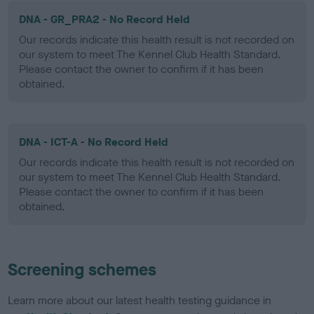
DNA - GR_PRA2 - No Record Held
Our records indicate this health result is not recorded on
our system to meet The Kennel Club Health Standard.
Please contact the owner to confirm if it has been
obtained.
DNA - ICT-A - No Record Held
Our records indicate this health result is not recorded on
our system to meet The Kennel Club Health Standard.
Please contact the owner to confirm if it has been
obtained.
Screening schemes
Learn more about our latest health testing guidance in