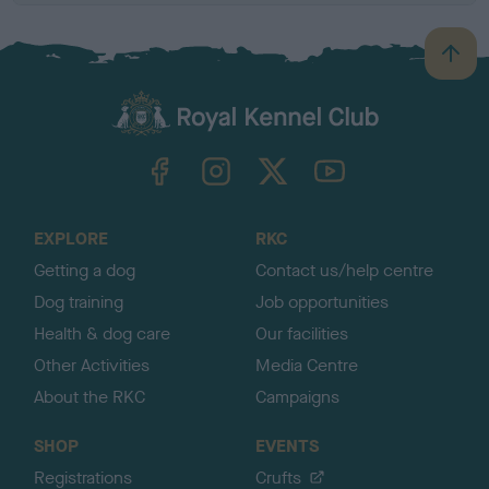
B
a
c
k
TheKennelClubUK on Facebook
TheKennelClubUK on Instagram
TheKennelClubUK on Twitter
TheKennelClubUK on YouTube
t
o
t
o
EXPLORE
RKC
p
Getting a dog
Contact us/help centre
Dog training
Job opportunities
Health & dog care
Our facilities
Other Activities
Media Centre
About the RKC
Campaigns
SHOP
EVENTS
Registrations
Crufts