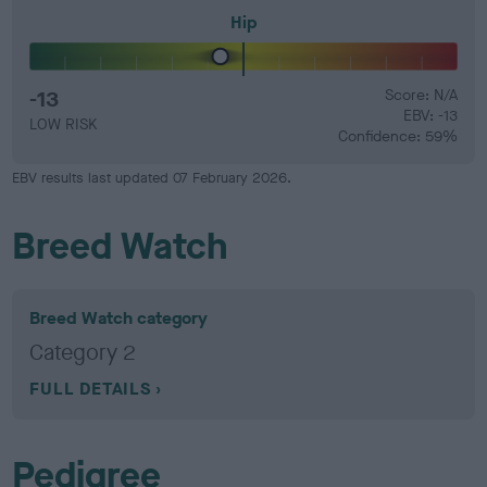
Hip
-13
Score: N/A
EBV: -13
LOW RISK
Confidence: 59%
EBV results last updated 07 February 2026.
Breed Watch
Breed Watch category
Category 2
FULL DETAILS
Pedigree