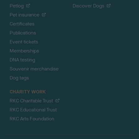
Petlog
Discover Dogs
Pet insurance
Certificates
Publications
Event tickets
Memberships
DNA testing
Souvenir merchandise
Dog tags
CHARITY WORK
RKC Charitable Trust
RKC Educational Trust
RKC Arts Foundation