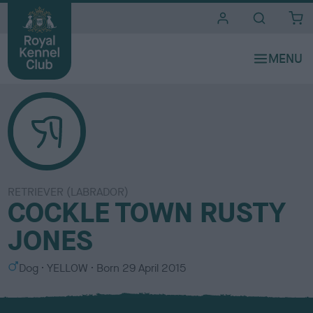
i
t
e
s
RETRIEVER (LABRADOR)
COCKLE TOWN RUSTY
JONES
S
C
Dog
YELLOW
Born
29 April 2015
e
o
x
l
o