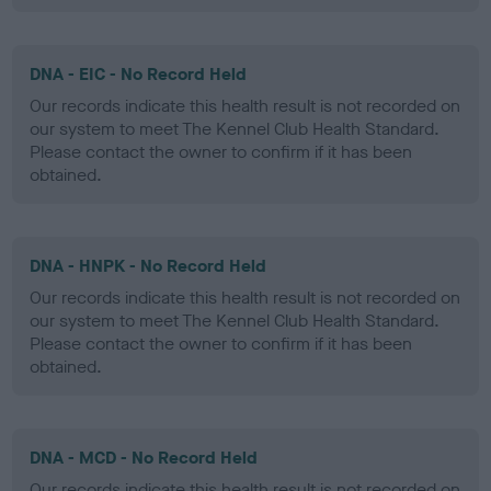
DNA - EIC - No Record Held
Our records indicate this health result is not recorded on
our system to meet The Kennel Club Health Standard.
Please contact the owner to confirm if it has been
obtained.
DNA - HNPK - No Record Held
Our records indicate this health result is not recorded on
our system to meet The Kennel Club Health Standard.
Please contact the owner to confirm if it has been
obtained.
DNA - MCD - No Record Held
Our records indicate this health result is not recorded on