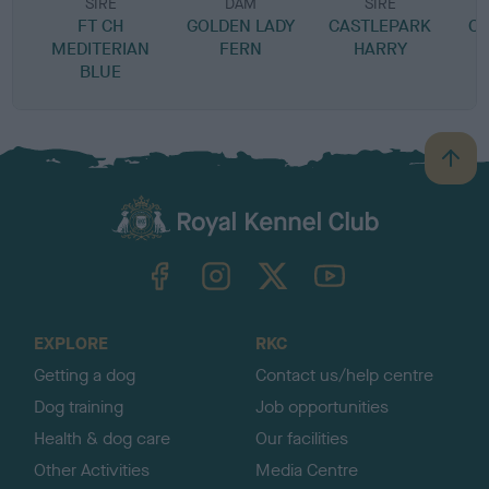
SIRE
DAM
SIRE
FT CH
GOLDEN LADY
CASTLEPARK
CA
MEDITERIAN
FERN
HARRY
BLUE
B
a
c
k
TheKennelClubUK on Facebook
TheKennelClubUK on Instagram
TheKennelClubUK on Twitter
TheKennelClubUK on YouTube
t
o
t
o
EXPLORE
RKC
p
Getting a dog
Contact us/help centre
Dog training
Job opportunities
Health & dog care
Our facilities
Other Activities
Media Centre