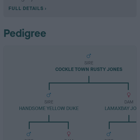
FULL DETAILS
Pedigree
SIRE
COCKLE TOWN RUSTY JONES
SIRE
DAM
HANDSOME YELLOW DUKE
LAMAXBAY JO