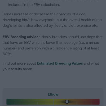
included in the EBV calculation.
Genes increase or decrease the chances of a dog
developing hip/elbow dysplasia, but the overall health of the
dog's joints is also affected by lifestyle, diet, exercise etc.
EBV Breeding advice:
Ideally breeders should use dogs that
that have an EBV which is lower than average (i.e. a minus
number) and preferably with a confidence rating of at least
60%.
Find out more about
Estimated Breeding Values
and what
your results mean.
Elbow