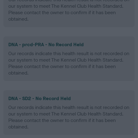
our system to meet The Kennel Club Health Standard.
Please contact the owner to confirm if it has been
obtained.
DNA - prcd-PRA - No Record Held
Our records indicate this health result is not recorded on
our system to meet The Kennel Club Health Standard.
Please contact the owner to confirm if it has been
obtained.
DNA - SD2 - No Record Held
Our records indicate this health result is not recorded on
our system to meet The Kennel Club Health Standard.
Please contact the owner to confirm if it has been
obtained.