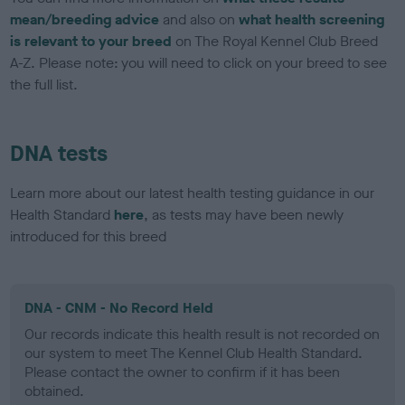
mean/breeding advice
and also on
what health screening
is relevant to your breed
on The Royal Kennel Club Breed
A-Z. Please note: you will need to click on your breed to see
the full list.
DNA tests
Learn more about our latest health testing guidance in our
Health Standard
here
, as tests may have been newly
introduced for this breed
DNA - CNM - No Record Held
Our records indicate this health result is not recorded on
our system to meet The Kennel Club Health Standard.
Please contact the owner to confirm if it has been
obtained.