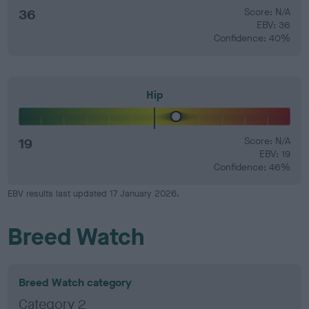
36
Score: N/A
EBV: 36
Confidence: 40%
Hip
19
Score: N/A
EBV: 19
Confidence: 46%
EBV results last updated 17 January 2026.
Breed Watch
Breed Watch category
Category 2