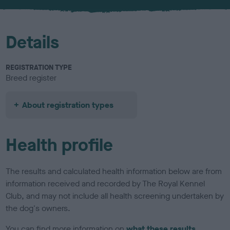
u
r
Details
REGISTRATION TYPE
Breed register
About registration types
Health profile
The results and calculated health information below are from
information received and recorded by The Royal Kennel
Club, and may not include all health screening undertaken by
the dog's owners.
You can find more information on
what these results