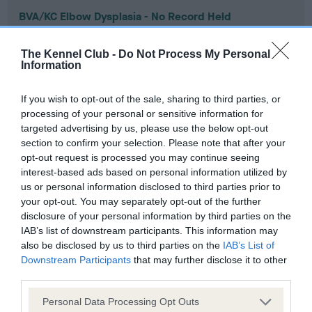
BVA/KC Elbow Dysplasia - No Record Held
Our records indicate this health result is not recorded on
our system to meet The Kennel Club Health Standard.
The Kennel Club -
Do Not Process My Personal
Please contact the owner to confirm if it has been
Information
obtained.
If you wish to opt-out of the sale, sharing to third parties, or
processing of your personal or sensitive information for
targeted advertising by us, please use the below opt-out
BVA/KC Hip Dysplasia - No Record Held
section to confirm your selection. Please note that after your
Our records indicate this health result is not recorded on
opt-out request is processed you may continue seeing
our system to meet The Kennel Club Health Standard.
interest-based ads based on personal information utilized by
Please contact the owner to confirm if it has been
us or personal information disclosed to third parties prior to
obtained.
your opt-out. You may separately opt-out of the further
disclosure of your personal information by third parties on the
IAB’s list of downstream participants. This information may
also be disclosed by us to third parties on the
IAB’s List of
BVA/KC/ISDS Eye Scheme - No Record Held
Downstream Participants
that may further disclose it to other
third parties.
Our records indicate this health result is not recorded on
our system to meet The Kennel Club Health Standard.
Please note that this website/app uses one or more Google
Personal Data Processing Opt Outs
Please contact the owner to confirm if it has been