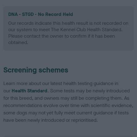
DNA - STGD - No Record Held
Our records indicate this health result is not recorded on
our system to meet The Kennel Club Health Standard.
Please contact the owner to confirm if it has been
obtained.
Screening schemes
Learn more about our latest health testing guidance in
our
Health Standard
. Some tests may be newly introduced
for this breed, and owners may still be completing them. As
recommendations evolve over time with scientific evidence,
some dogs may not yet fully meet current guidance if tests
have been newly introduced or reprioritised.