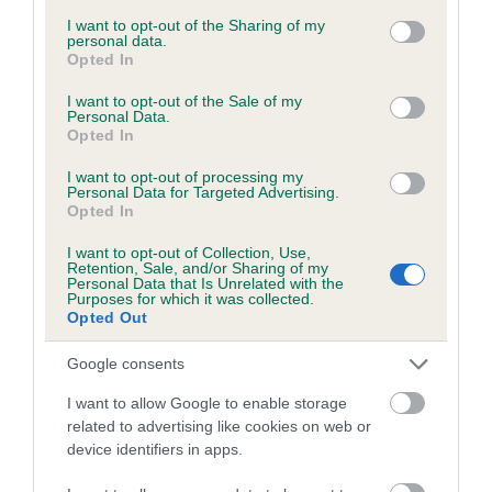
services and may gather and store information including but
obtained.
not limited to your visit or usage behaviour. You may click to
I want to opt-out of the Sharing of my
personal data.
grant or deny consent to Google and its third-party tags to
Opted In
use your data for below specified purposes in below Google
consent section.
I want to opt-out of the Sale of my
Inbreeding coefficient
Personal Data.
Opted In
I want to opt-out of processing my
Coefficient of Inbreeding (CoI)
Personal Data for Targeted Advertising.
Opted In
Inbreeding coefficient for COCKLE TOWN
RUSTY JONES is 6.1%
I want to opt-out of Collection, Use,
Retention, Sale, and/or Sharing of my
24 generations available of which 9 are complete
Personal Data that Is Unrelated with the
Purposes for which it was collected.
Breed average CoI 6.5%
Opted Out
Google consents
COI Description
I want to allow Google to enable storage
related to advertising like cookies on web or
device identifiers in apps.
Estimated Breeding Values (EBVs)