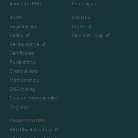
About the RKC
Campaigns
SHOP
EVENTS
Registrations
Crufts
Petlog
Discover Dogs
Pet insurance
Certificates
Publications
Event tickets
Memberships
DNA testing
Souvenir merchandise
Dog tags
CHARITY WORK
RKC Charitable Trust