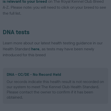
is relevant to your breed
on The Royal Kennel Club Breed
A-Z. Please note: you will need to click on your breed to see
the full list.
DNA tests
Learn more about our latest health testing guidance in our
Health Standard
here
, as tests may have been newly
introduced for this breed
DNA - CC/DE - No Record Held
Our records indicate this health result is not recorded on
our system to meet The Kennel Club Health Standard.
Please contact the owner to confirm if it has been
obtained.