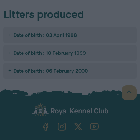
Litters produced
Date of birth : 03 April 1998
Date of birth : 18 February 1999
Date of birth : 06 February 2000
B
a
c
k
TheKennelClubUK on Facebook
TheKennelClubUK on Instagram
TheKennelClubUK on Twitter
TheKennelClubUK on YouTube
t
o
t