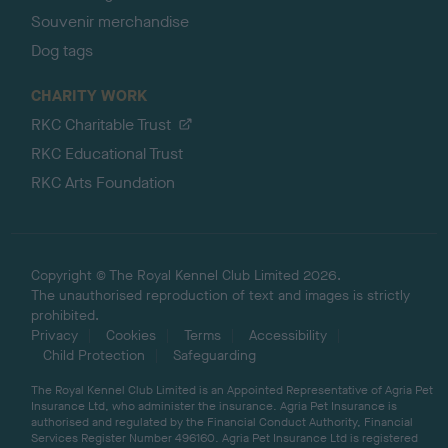
Souvenir merchandise
Dog tags
CHARITY WORK
RKC Charitable Trust
RKC Educational Trust
RKC Arts Foundation
Copyright © The Royal Kennel Club Limited 2026.
The unauthorised reproduction of text and images is strictly
prohibited.
Privacy
Cookies
Terms
Accessibility
Child Protection
Safeguarding
The Royal Kennel Club Limited is an Appointed Representative of Agria Pet
Insurance Ltd, who administer the insurance. Agria Pet Insurance is
authorised and regulated by the Financial Conduct Authority, Financial
Services Register Number 496160. Agria Pet Insurance Ltd is registered