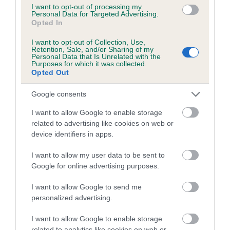
I want to opt-out of processing my
Inbreeding coefficient for ZOE'S POPPET is
Personal Data for Targeted Advertising.
Opted In
0.9%
I want to opt-out of Collection, Use,
16 generations available of which 6 are complete
Retention, Sale, and/or Sharing of my
Personal Data that Is Unrelated with the
Breed average CoI 5.2%
Purposes for which it was collected.
Opted Out
COI Description
Google consents
I want to allow Google to enable storage
related to advertising like cookies on web or
Breed Watch
device identifiers in apps.
I want to allow my user data to be sent to
Breed Watch category
Google for online advertising purposes.
Category 2
I want to allow Google to send me
personalized advertising.
FULL DETAILS
I want to allow Google to enable storage
related to analytics like cookies on web or