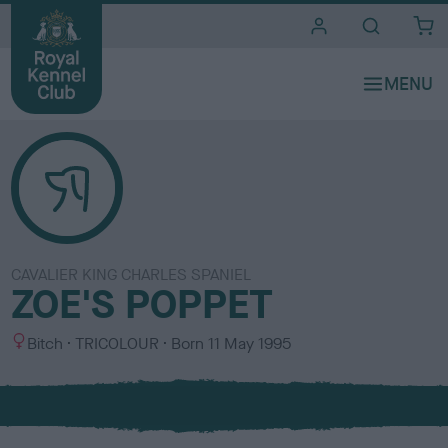
i
t
e
s
CAVALIER KING CHARLES SPANIEL
ZOE'S POPPET
S
C
Bitch
TRICOLOUR
Born
11 May 1995
e
o
x
l
o
u
r