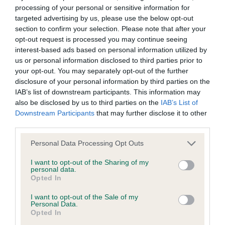
BVA/KC/ISDS Eye Scheme - No Record Held
processing of your personal or sensitive information for
Our records indicate this health result is not recorded on
targeted advertising by us, please use the below opt-out
our system to meet The Kennel Club Health Standard.
section to confirm your selection. Please note that after your
Please contact the owner to confirm if it has been
opt-out request is processed you may continue seeing
obtained.
interest-based ads based on personal information utilized by
us or personal information disclosed to third parties prior to
your opt-out. You may separately opt-out of the further
disclosure of your personal information by third parties on the
KC/VCS Cavalier King Charles Spaniel Heart Scheme -
IAB’s list of downstream participants. This information may
No Record Held
also be disclosed by us to third parties on the
IAB’s List of
Downstream Participants
that may further disclose it to other
Our records indicate this health result is not recorded on
third parties.
our system to meet The Kennel Club Health Standard.
Please contact the owner to confirm if it has been
Please note that this website/app uses one or more Google
Personal Data Processing Opt Outs
obtained.
services and may gather and store information including but
not limited to your visit or usage behaviour. You may click to
I want to opt-out of the Sharing of my
personal data.
grant or deny consent to Google and its third-party tags to
Opted In
use your data for below specified purposes in below Google
Inbreeding coefficient
consent section.
I want to opt-out of the Sale of my
Personal Data.
Opted In
Coefficient of Inbreeding (CoI)