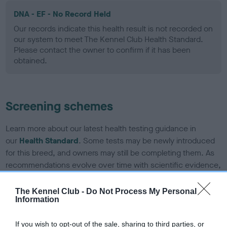
DNA - EF - No Record Held
Our records indicate this health result is not recorded on
our system to meet The Kennel Club Health Standard.
Please contact the owner to confirm if it has been
obtained.
Screening schemes
Learn more about our latest health testing guidance in
our
Health Standard
. Some tests may be newly introduced
for this breed, and owners may still be completing them. As
recommendations evolve over time with scientific evidence,
some dogs may not yet fully meet current guidance if tests
have been newly introduced or reprioritised.
The Kennel Club -
Do Not Process My Personal
Information
If you wish to opt-out of the sale, sharing to third parties, or