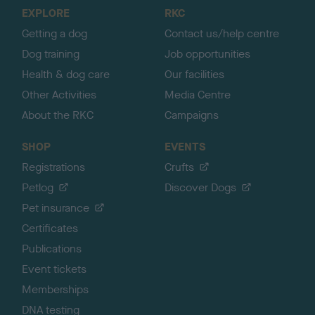
o
EXPLORE
RKC
p
Getting a dog
Contact us/help centre
Dog training
Job opportunities
Health & dog care
Our facilities
Other Activities
Media Centre
About the RKC
Campaigns
SHOP
EVENTS
Registrations
Crufts
Petlog
Discover Dogs
Pet insurance
Certificates
Publications
Event tickets
Memberships
DNA testing