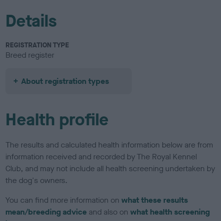
Details
REGISTRATION TYPE
Breed register
About registration types
Health profile
The results and calculated health information below are from
information received and recorded by The Royal Kennel
Club, and may not include all health screening undertaken by
the dog's owners.
You can find more information on
what these results
mean/breeding advice
and also on
what health screening