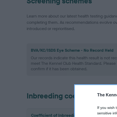
Screening schemes
Learn more about our latest health testing guidan
completing them. As recommendations evolve over
introduced or reprioritised.
BVA/KC/ISDS Eye Scheme - No Record Held
Our records indicate this health result is not r
meet The Kennel Club Health Standard. Please 
confirm if it has been obtained.
Inbreeding coefficient
The Kenne
If you wish 
sensitive in
Coefficient of Inbreeding (CoI)