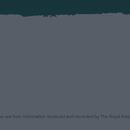
low are from information received and recorded by The Royal Kenn