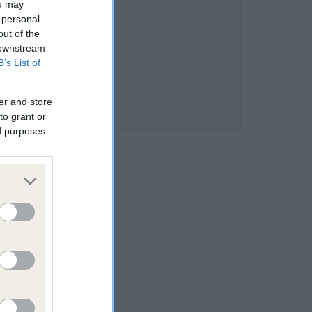
ou may
 personal
out of the
 downstream
B’s List of
er and store
to grant or
ed purposes