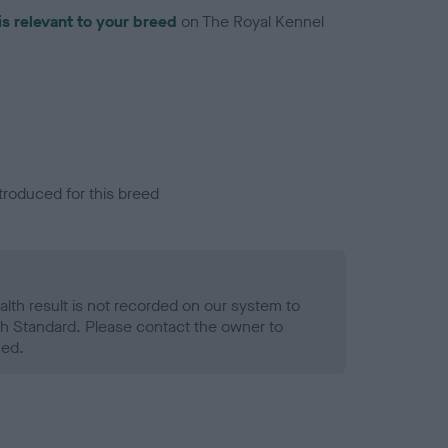
is relevant to your breed
on The Royal Kennel
troduced for this breed
alth result is not recorded on our system to
h Standard. Please contact the owner to
ned.