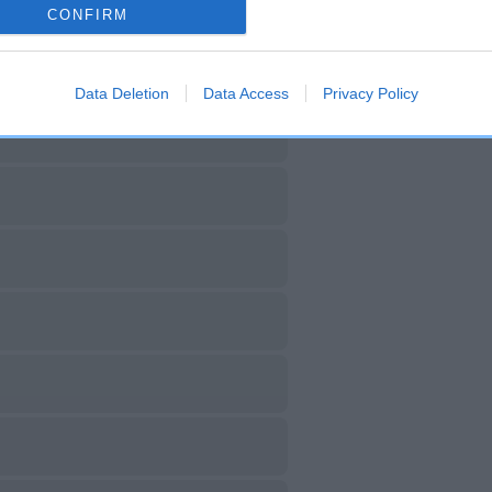
CONFIRM
Data Deletion
Data Access
Privacy Policy