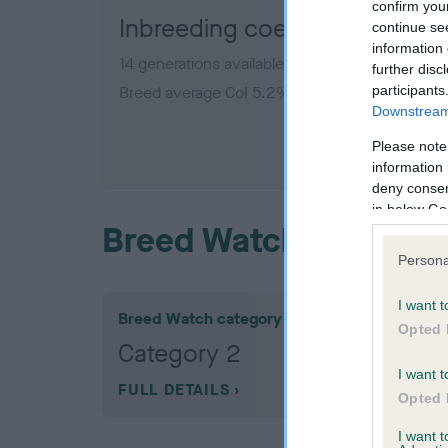
confirm you
Inbreeding coefficient for 
continue se
information 
14 generations available of which 5 are comple
further disc
participants
Breed average CoI 5.2%
Downstream 
COI De
Please note
information 
deny consent
in below Go
Breed Watch
Persona
I want t
Breed Watch category
Opted 
Category 2
I want t
FULL DETAILS
Opted 
I want 