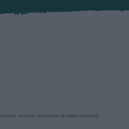
el Club, and may not include all health screening