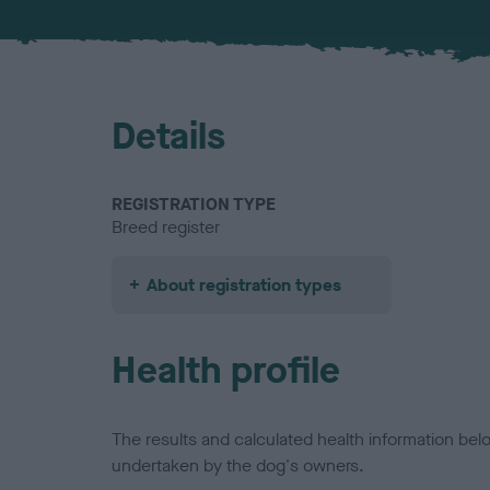
Details
REGISTRATION TYPE
Breed register
About registration types
Health profile
The results and calculated health information be
undertaken by the dog's owners.