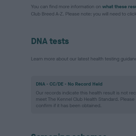
You can find more information on
what these res
Club Breed A-Z. Please note: you will need to click 
DNA tests
Learn more about our latest health testing guidan
DNA - CC/DE - No Record Held
Our records indicate this health result is not r
meet The Kennel Club Health Standard. Please 
confirm if it has been obtained.