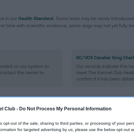
ce in our
Health Standard
. Some tests may be newly introduced f
 time with scientific evidence, some dogs may not yet fully me
KC/VCS Cavalier King Char
ecorded on our system to
Our records indicate this he
contact the owner to
meet The Kennel Club Healt
confirm if it has been obtai
l Club -
Do Not Process My Personal Information
to opt-out of the sale, sharing to third parties, or processing of your per
formation for targeted advertising by us, please use the below opt-out s