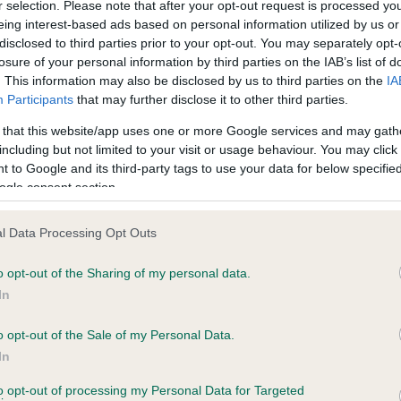
r selection. Please note that after your opt-out request is processed y
GUTO DAFYDD is 4.5%
eing interest-based ads based on personal information utilized by us or
disclosed to third parties prior to your opt-out. You may separately opt-
te
losure of your personal information by third parties on the IAB’s list of
. This information may also be disclosed by us to third parties on the
IA
Participants
that may further disclose it to other third parties.
scription
 that this website/app uses one or more Google services and may gath
including but not limited to your visit or usage behaviour. You may click 
 to Google and its third-party tags to use your data for below specifi
ogle consent section.
l Data Processing Opt Outs
o opt-out of the Sharing of my personal data.
In
o opt-out of the Sale of my Personal Data.
In
to opt-out of processing my Personal Data for Targeted