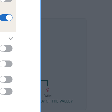
DAM
Y MEGAN MIHANGEL
DAM
SEREN LADY OF THE VALLEY