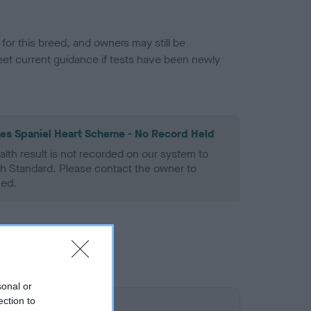
or this breed, and owners may still be
et current guidance if tests have been newly
les Spaniel Heart Scheme - No Record Held
alth result is not recorded on our system to
h Standard. Please contact the owner to
ned.
sonal or
ection to