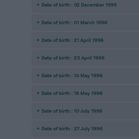
Date of birth : 02 December 1995
Date of birth : 01 March 1996
Date of birth : 21 April 1996
Date of birth : 23 April 1996
Date of birth : 10 May 1996
Date of birth : 18 May 1996
Date of birth : 10 July 1996
Date of birth : 27 July 1996