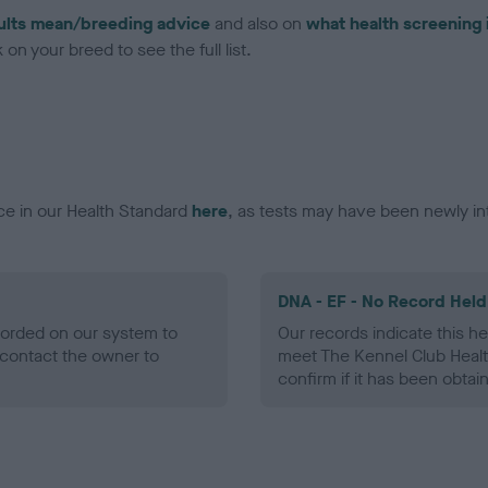
ults mean/breeding advice
and also on
what health screening 
on your breed to see the full list.
ce in our Health Standard
here
, as tests may have been newly in
DNA - EF - No Record Held
ecorded on our system to
Our records indicate this he
contact the owner to
meet The Kennel Club Healt
confirm if it has been obtai