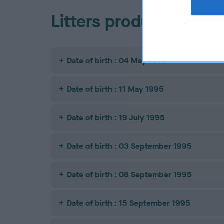
Litters produced
Date of birth : 04 May 1995
Date of birth : 11 May 1995
Date of birth : 19 July 1995
Date of birth : 03 September 1995
Date of birth : 08 September 1995
Date of birth : 15 September 1995