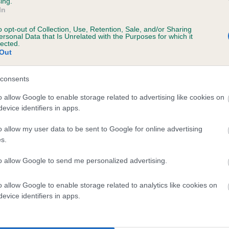
ing.
In
o opt-out of Collection, Use, Retention, Sale, and/or Sharing
ersonal Data that Is Unrelated with the Purposes for which it
lected.
Out
SIRE
GUTO DAFYDD
consents
o allow Google to enable storage related to advertising like cookies on
evice identifiers in apps.
o allow my user data to be sent to Google for online advertising
s.
LAD
to allow Google to send me personalized advertising.
o allow Google to enable storage related to analytics like cookies on
DAM
SIRE
evice identifiers in apps.
LADY ROSE MARIE
SAMMY ANDY