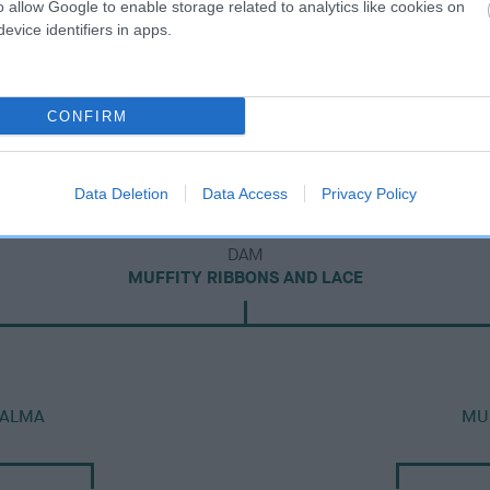
o allow Google to enable storage related to analytics like cookies on
evice identifiers in apps.
CONFIRM
Data Deletion
Data Access
Privacy Policy
DAM
MUFFITY RIBBONS AND LACE
 ALMA
MUF