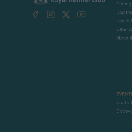
Getting
TheKennelClubUK on Facebook
TheKennelClubUK on Instagram
TheKennelClubUK on Twitter
TheKennelClubUK on YouTube
Dog tra
Health 
Other Ac
About 
EVENT
Crufts
Discov