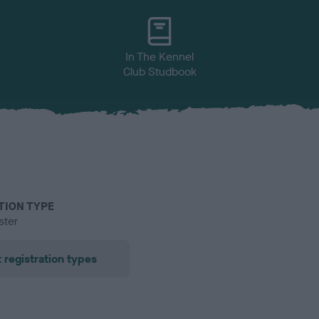
In The Kennel
Club Studbook
TION TYPE
ster
 registration types