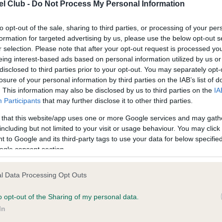
confirm if it has been obtai
l Club -
Do Not Process My Personal Information
to opt-out of the sale, sharing to third parties, or processing of your per
formation for targeted advertising by us, please use the below opt-out s
r selection. Please note that after your opt-out request is processed y
eing interest-based ads based on personal information utilized by us or
disclosed to third parties prior to your opt-out. You may separately opt-
losure of your personal information by third parties on the IAB’s list of
ce in our
Health Standard
. Some tests may be newly introduced f
. This information may also be disclosed by us to third parties on the
IA
 time with scientific evidence, some dogs may not yet fully me
Participants
that may further disclose it to other third parties.
 that this website/app uses one or more Google services and may gath
including but not limited to your visit or usage behaviour. You may click 
 to Google and its third-party tags to use your data for below specifi
KC/VCS Cavalier King Char
ogle consent section.
Our records indicate this he
meet The Kennel Club Healt
l Data Processing Opt Outs
, 0 months
confirm if it has been obtai
o opt-out of the Sharing of my personal data.
In