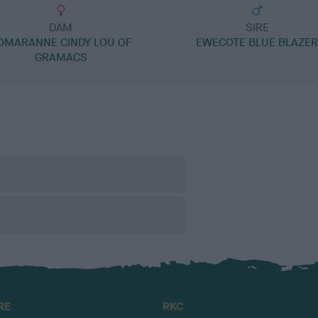
DAM
SIRE
OMARANNE CINDY LOU OF
EWECOTE BLUE BLAZE
GRAMACS
RE
RKC