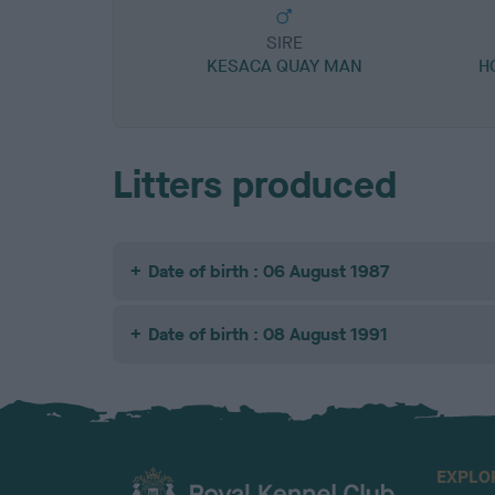
SIRE
KESACA QUAY MAN
H
Litters produced
Date of birth : 06 August 1987
Date of birth : 08 August 1991
EXPLO