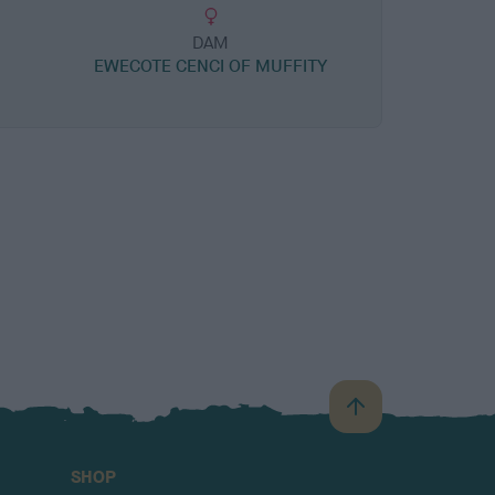
DAM
R
EWECOTE CENCI OF MUFFITY
B
a
c
SHOP
k