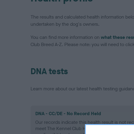
The results and calculated health information be
undertaken by the dog's owners.
You can find more information on
what these res
Club Breed A-Z. Please note: you will need to click 
DNA tests
Learn more about our latest health testing guidan
DNA - CC/DE - No Record Held
Our records indicate this health result is not r
meet The Kennel Club Health Standard. Please 