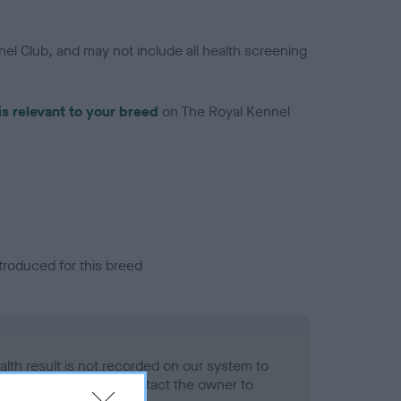
el Club, and may not include all health screening
is relevant to your breed
on The Royal Kennel
troduced for this breed
alth result is not recorded on our system to
h Standard. Please contact the owner to