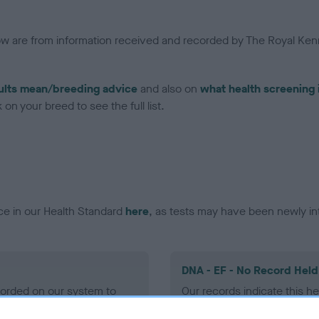
low are from information received and recorded by The Royal Kenn
ults mean/breeding advice
and also on
what health screening 
on your breed to see the full list.
ce in our Health Standard
here
, as tests may have been newly in
DNA - EF - No Record Held
ecorded on our system to
Our records indicate this he
contact the owner to
meet The Kennel Club Healt