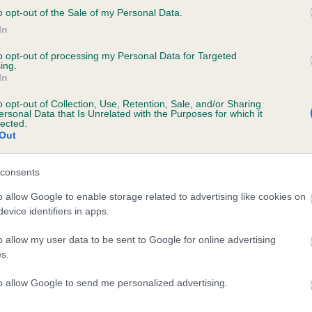
o opt-out of the Sale of my Personal Data.
In
to opt-out of processing my Personal Data for Targeted
ing.
In
MUFFITY RIBBONS AND LACE is 1.5%
o opt-out of Collection, Use, Retention, Sale, and/or Sharing
ersonal Data that Is Unrelated with the Purposes for which it
e
lected.
Out
scription
consents
o allow Google to enable storage related to advertising like cookies on
evice identifiers in apps.
o allow my user data to be sent to Google for online advertising
s.
to allow Google to send me personalized advertising.