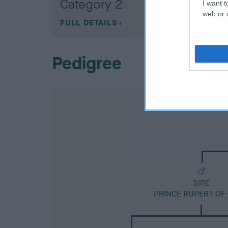
Category 2
I want t
web or d
FULL DETAILS
Pedigree
SIRE
PRINCE RUPERT OF