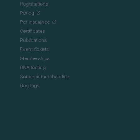
Registrations
t
o
Petlog
t
Pet insurance
o
p
Certificates
Publications
Event tickets
Memberships
DNA testing
Souvenir merchandise
Dog tags