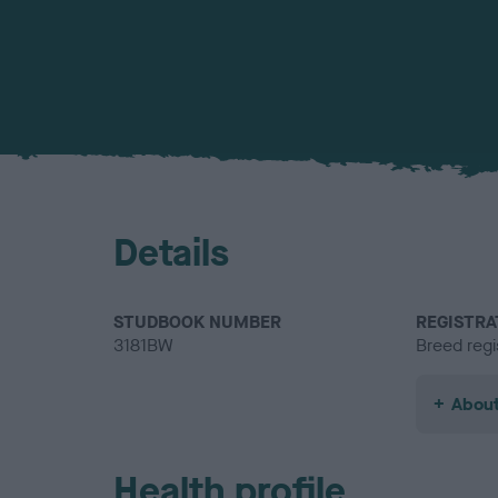
Details
STUDBOOK NUMBER
REGISTRA
3181BW
Breed regi
About
Health profile