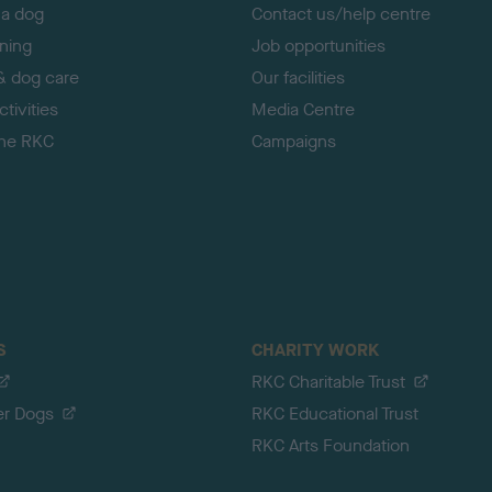
 a dog
Contact us/help centre
ining
Job opportunities
& dog care
Our facilities
tivities
Media Centre
the RKC
Campaigns
S
CHARITY WORK
RKC Charitable Trust
er Dogs
RKC Educational Trust
RKC Arts Foundation