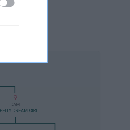
DAM
FITY DREAM GIRL