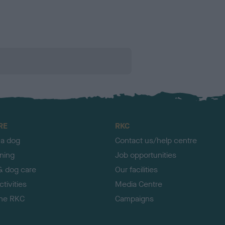
RE
RKC
 a dog
Contact us/help centre
ining
Job opportunities
& dog care
Our facilities
tivities
Media Centre
the RKC
Campaigns