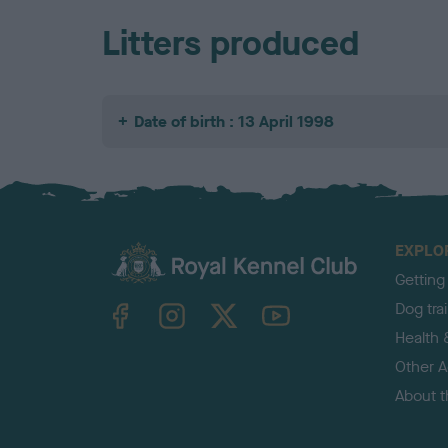
Litters produced
Date of birth : 13 April 1998
EXPLO
Getting
TheKennelClubUK on Facebook
TheKennelClubUK on Instagram
TheKennelClubUK on Twitter
TheKennelClubUK on YouTube
Dog tra
Health 
Other Ac
About 