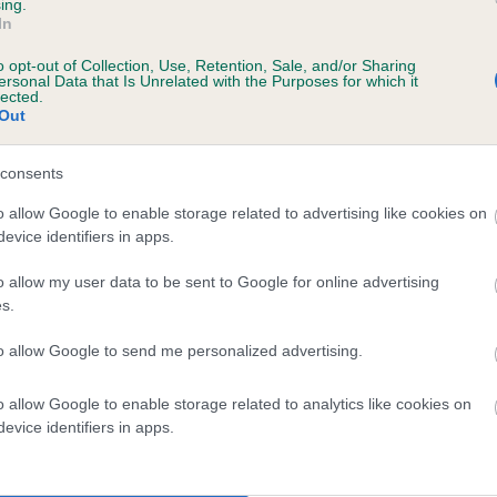
ing.
SHEMBY SILVER PANTHER is 1.6%
In
o opt-out of Collection, Use, Retention, Sale, and/or Sharing
te
ersonal Data that Is Unrelated with the Purposes for which it
lected.
Out
scription
consents
o allow Google to enable storage related to advertising like cookies on
evice identifiers in apps.
o allow my user data to be sent to Google for online advertising
s.
to allow Google to send me personalized advertising.
o allow Google to enable storage related to analytics like cookies on
evice identifiers in apps.