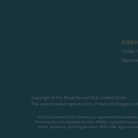
EVENT
Crufts
Discov
Copyright © The Royal Kennel Club Limited 2026.
The unauthorised reproduction of text and images is str
The Royal Kennel Club Limited is an Appointed Representative
Financial Services Register Number 496160. Agria Pet Insuran
Street, Aylesbury, Buckinghamshire, HP21 7QW. Agria insuran