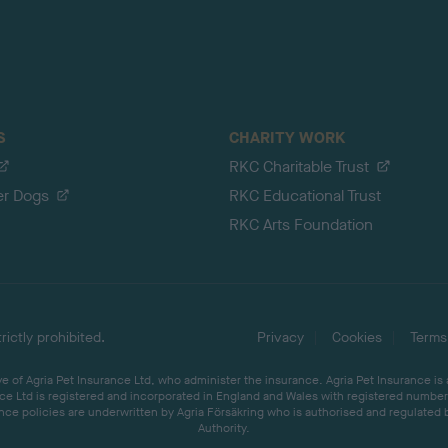
S
CHARITY WORK
RKC Charitable Trust
er Dogs
RKC Educational Trust
RKC Arts Foundation
ictly prohibited.
Privacy
Cookies
Terms
 of Agria Pet Insurance Ltd, who administer the insurance. Agria Pet Insurance is
ce Ltd is registered and incorporated in England and Wales with registered number 
ce policies are underwritten by Agria Försäkring who is authorised and regulated 
Authority.