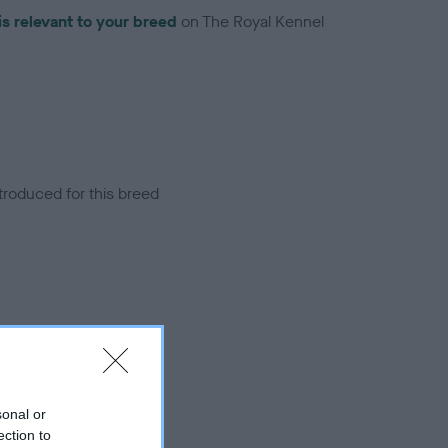
is relevant to your breed
on The Royal Kennel
troduced for this breed
sonal or
ection to