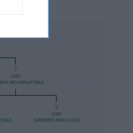
DAM
BYS INCORRUPTIBLE
DAM
OYALE
SHEMBYS IRISH LUCK