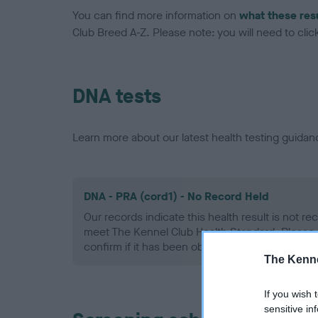
You can find more information on
what these res
Club Breed A-Z. Please note: you will need to click 
DNA tests
Learn more about our latest health testing guidan
DNA - PRA (cord1) - No Record Held
Our records indicate this health result is not r
meet The Kennel Club Health Standard. Please 
confirm if it has been obtained.
The Kenne
If you wish 
sensitive in