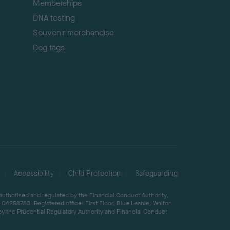
Memberships
DNA testing
Souvenir merchandise
Dog tags
Accessibility
Child Protection
Safeguarding
 authorised and regulated by the Financial Conduct Authority,
04258783. Registered office: First Floor, Blue Leanie, Walton
by the Prudential Regulatory Authority and Financial Conduct