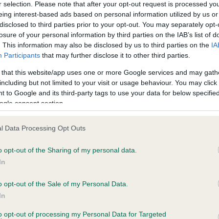
r selection. Please note that after your opt-out request is processed y
eing interest-based ads based on personal information utilized by us or
disclosed to third parties prior to your opt-out. You may separately opt-
ce in our
Health Standard
. Some tests may be newly introduced f
losure of your personal information by third parties on the IAB’s list of
 time with scientific evidence, some dogs may not yet fully me
. This information may also be disclosed by us to third parties on the
IA
Participants
that may further disclose it to other third parties.
 that this website/app uses one or more Google services and may gath
including but not limited to your visit or usage behaviour. You may click 
 to Google and its third-party tags to use your data for below specifi
KC/DHUK IVDD Scheme - N
ogle consent section.
ecorded on our system to
Our records indicate this he
contact the owner to
meet The Kennel Club Healt
confirm if it has been obtai
l Data Processing Opt Outs
o opt-out of the Sharing of my personal data.
In
o opt-out of the Sale of my Personal Data.
In
to opt-out of processing my Personal Data for Targeted