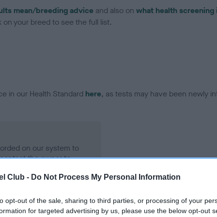
ults mean/breeding advice
and also on
what health screening 
on your breed to see the full list.
ce in our Health Standard
here
, as tests may have been newly in
ecorded on our system to
contact the owner to
l Club -
Do Not Process My Personal Information
to opt-out of the sale, sharing to third parties, or processing of your per
formation for targeted advertising by us, please use the below opt-out s