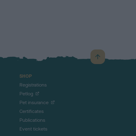
B
a
c
SHOP
k
Registrations
t
o
Petlog
t
Pet insurance
o
p
Certificates
Publications
Event tickets