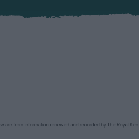
low are from information received and recorded by The Royal Kenn