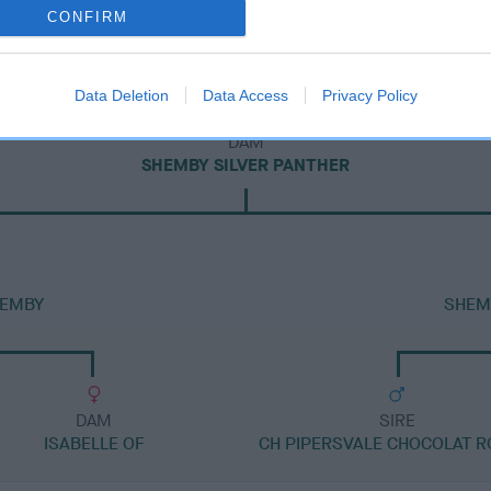
CONFIRM
Data Deletion
Data Access
Privacy Policy
DAM
SHEMBY SILVER PANTHER
HEMBY
SHEM
DAM
SIRE
ISABELLE OF
CH PIPERSVALE CHOCOLAT R