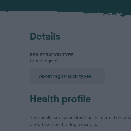
Details
REGISTRATION TYPE
Breed register
About registration types
Health profile
The results and calculated health information be
undertaken by the dog's owners.