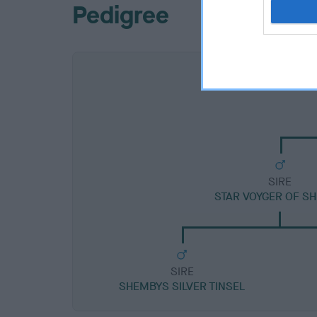
Pedigree
SIRE
STAR VOYGER OF S
SIRE
SHEMBYS SILVER TINSEL