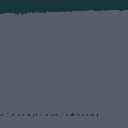
el Club, and may not include all health screening