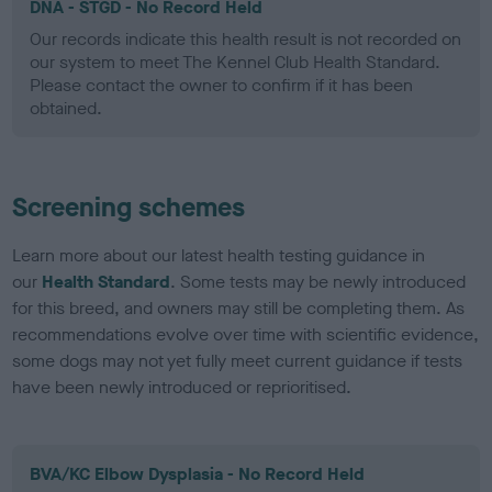
DNA - STGD - No Record Held
Our records indicate this health result is not recorded on
our system to meet The Kennel Club Health Standard.
Please contact the owner to confirm if it has been
obtained.
Screening schemes
Learn more about our latest health testing guidance in
our
Health Standard
. Some tests may be newly introduced
for this breed, and owners may still be completing them. As
recommendations evolve over time with scientific evidence,
some dogs may not yet fully meet current guidance if tests
have been newly introduced or reprioritised.
BVA/KC Elbow Dysplasia - No Record Held