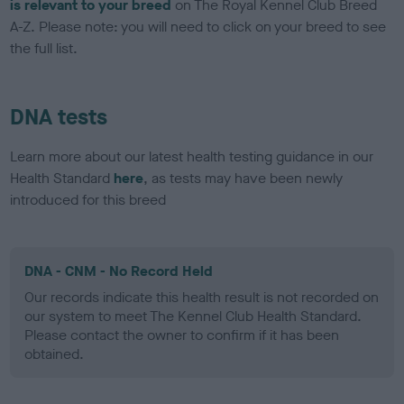
is relevant to your breed
on The Royal Kennel Club Breed
A-Z. Please note: you will need to click on your breed to see
the full list.
DNA tests
Learn more about our latest health testing guidance in our
Health Standard
here
, as tests may have been newly
introduced for this breed
DNA - CNM - No Record Held
Our records indicate this health result is not recorded on
our system to meet The Kennel Club Health Standard.
Please contact the owner to confirm if it has been
obtained.