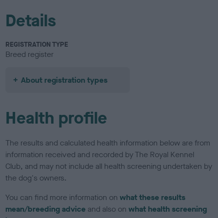
Details
REGISTRATION TYPE
Breed register
About registration types
Health profile
The results and calculated health information below are from
information received and recorded by The Royal Kennel
Club, and may not include all health screening undertaken by
the dog's owners.
You can find more information on
what these results
mean/breeding advice
and also on
what health screening