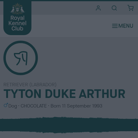
i
t
e
s
RETRIEVER (LABRADOR)
TYTON DUKE ARTHUR
S
C
Dog
CHOCOLATE
Born
11 September 1993
e
o
x
l
o
u
r