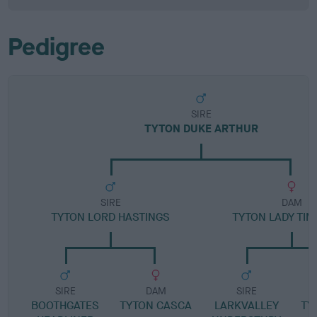
Pedigree
SIRE
TYTON DUKE ARTHUR
SIRE
DAM
TYTON LORD HASTINGS
TYTON LADY TI
SIRE
DAM
SIRE
BOOTHGATES
TYTON CASCA
LARKVALLEY
TY