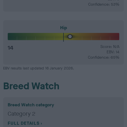
Confidence: 53%
Hip
14
Score: N/A
EBV: 14
Confidence: 65%
EBV results last updated 16 January 2026.
Breed Watch
Breed Watch category
Category 2
FULL DETAILS