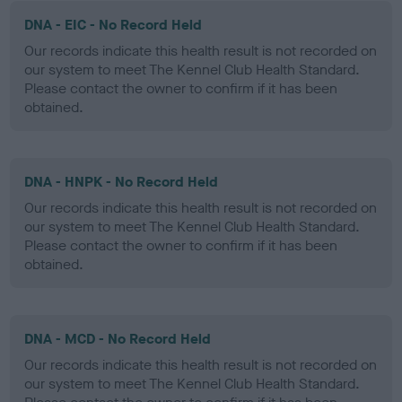
DNA - EIC - No Record Held
Our records indicate this health result is not recorded on
our system to meet The Kennel Club Health Standard.
Please contact the owner to confirm if it has been
obtained.
DNA - HNPK - No Record Held
Our records indicate this health result is not recorded on
our system to meet The Kennel Club Health Standard.
Please contact the owner to confirm if it has been
obtained.
DNA - MCD - No Record Held
Our records indicate this health result is not recorded on
our system to meet The Kennel Club Health Standard.