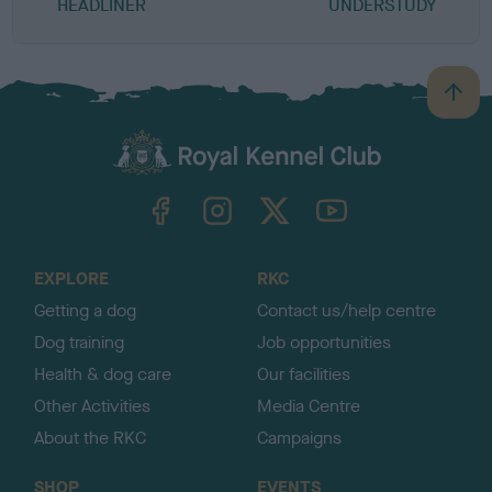
HEADLINER
UNDERSTUDY
B
a
c
k
TheKennelClubUK on Facebook
TheKennelClubUK on Instagram
TheKennelClubUK on Twitter
TheKennelClubUK on YouTube
t
o
t
o
EXPLORE
RKC
p
Getting a dog
Contact us/help centre
Dog training
Job opportunities
Health & dog care
Our facilities
Other Activities
Media Centre
About the RKC
Campaigns
SHOP
EVENTS