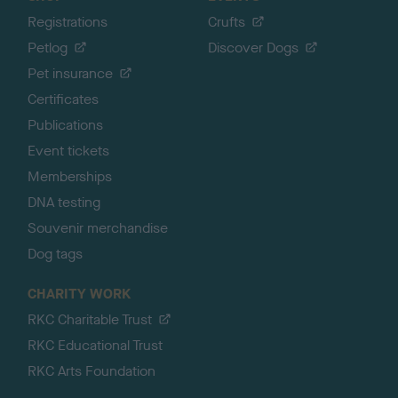
Registrations
Crufts
Petlog
Discover Dogs
Pet insurance
Certificates
Publications
Event tickets
Memberships
DNA testing
Souvenir merchandise
Dog tags
CHARITY WORK
RKC Charitable Trust
RKC Educational Trust
RKC Arts Foundation