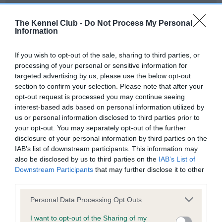
Our records indicate this health result is not recorded on
our system to meet The Kennel Club Health Standard.
The Kennel Club -
Do Not Process My Personal
Please contact the owner to confirm if it has been
Information
obtained.
If you wish to opt-out of the sale, sharing to third parties, or
processing of your personal or sensitive information for
targeted advertising by us, please use the below opt-out
BVA/KC Hip Dysplasia - No Record Held
section to confirm your selection. Please note that after your
Our records indicate this health result is not recorded on
opt-out request is processed you may continue seeing
our system to meet The Kennel Club Health Standard.
interest-based ads based on personal information utilized by
Please contact the owner to confirm if it has been
us or personal information disclosed to third parties prior to
obtained.
your opt-out. You may separately opt-out of the further
disclosure of your personal information by third parties on the
IAB’s list of downstream participants. This information may
also be disclosed by us to third parties on the
IAB’s List of
BVA/KC/ISDS Eye Scheme - No Record Held
Downstream Participants
that may further disclose it to other
Our records indicate this health result is not recorded on
third parties.
our system to meet The Kennel Club Health Standard.
Please note that this website/app uses one or more Google
Please contact the owner to confirm if it has been
Personal Data Processing Opt Outs
services and may gather and store information including but
obtained.
not limited to your visit or usage behaviour. You may click to
I want to opt-out of the Sharing of my