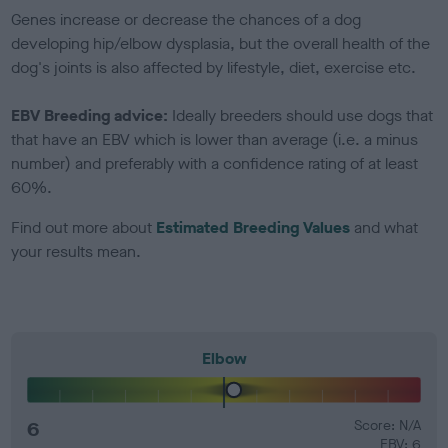
Genes increase or decrease the chances of a dog
developing hip/elbow dysplasia, but the overall health of the
dog's joints is also affected by lifestyle, diet, exercise etc.
EBV Breeding advice:
Ideally breeders should use dogs that
that have an EBV which is lower than average (i.e. a minus
number) and preferably with a confidence rating of at least
60%.
Find out more about
Estimated Breeding Values
and what
your results mean.
Elbow
6
Score: N/A
EBV: 6