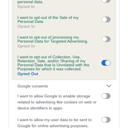
personal data.
grant or deny consent to Google and its third-party tags to
Opted In
use your data for below specified purposes in below Google
consent section.
Inbreeding coefficient
I want to opt-out of the Sale of my
Personal Data.
Opted In
Coefficient of Inbreeding (CoI)
I want to opt-out of processing my
Personal Data for Targeted Advertising.
Inbreeding coefficient for TYTON DUKE
Opted In
ARTHUR is 24.4%
I want to opt-out of Collection, Use,
Retention, Sale, and/or Sharing of my
17 generations available of which 7 are complete
Personal Data that Is Unrelated with the
Purposes for which it was collected.
Breed average CoI 6.5%
Opted Out
COI Description
Google consents
I want to allow Google to enable storage
related to advertising like cookies on web or
device identifiers in apps.
Estimated Breeding Values (EBVs)
I want to allow my user data to be sent to
Our estimated breeding values (EBVs) predict whether a dog
Google for online advertising purposes.