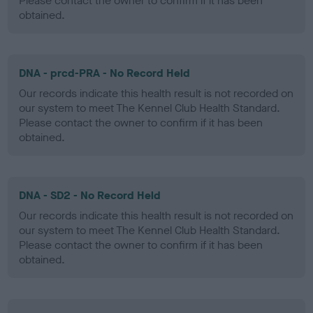
Please contact the owner to confirm if it has been
obtained.
DNA - prcd-PRA - No Record Held
Our records indicate this health result is not recorded on
our system to meet The Kennel Club Health Standard.
Please contact the owner to confirm if it has been
obtained.
DNA - SD2 - No Record Held
Our records indicate this health result is not recorded on
our system to meet The Kennel Club Health Standard.
Please contact the owner to confirm if it has been
obtained.