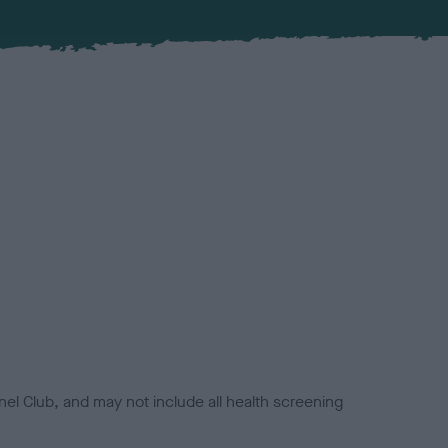
el Club, and may not include all health screening