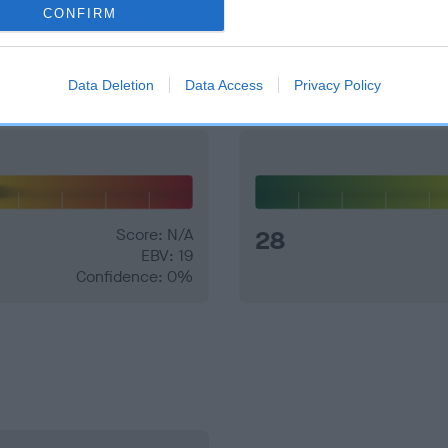
CONFIRM
and what your results mean.
Data Deletion
Data Access
Privacy Policy
Score: N/A
28
EBV: 19
Confidence: 0%