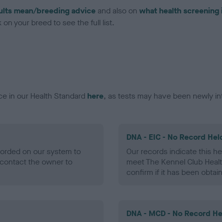
ults mean/breeding advice
and also on
what health screening 
on your breed to see the full list.
ce in our Health Standard
here
, as tests may have been newly in
DNA - EIC - No Record Hel
ecorded on our system to
Our records indicate this he
contact the owner to
meet The Kennel Club Healt
confirm if it has been obtai
DNA - MCD - No Record He