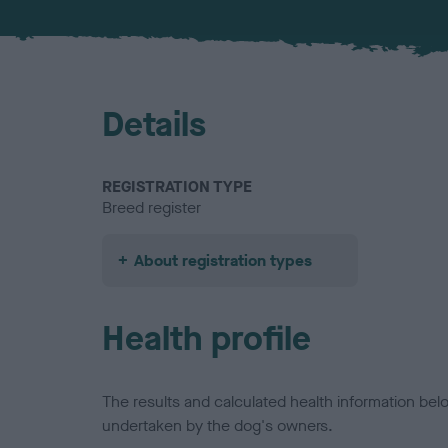
Details
REGISTRATION TYPE
Breed register
About registration types
Health profile
The results and calculated health information be
undertaken by the dog's owners.