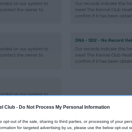
ecorded on our system to
Our records indicate this he
contact the owner to
meet The Kennel Club Healt
confirm if it has been obtai
DNA - SD2 - No Record He
ecorded on our system to
Our records indicate this he
contact the owner to
meet The Kennel Club Healt
confirm if it has been obtai
ecorded on our system to
contact the owner to
l Club -
Do Not Process My Personal Information
to opt-out of the sale, sharing to third parties, or processing of your per
formation for targeted advertising by us, please use the below opt-out s