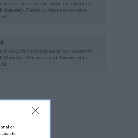
alth result is not recorded on our system to
h Standard. Please contact the owner to
ned.
ld
alth result is not recorded on our system to
h Standard. Please contact the owner to
ned.
sonal or
ection to