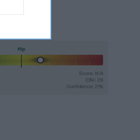
Hip
Score: N/A
EBV: 28
Confidence: 2%