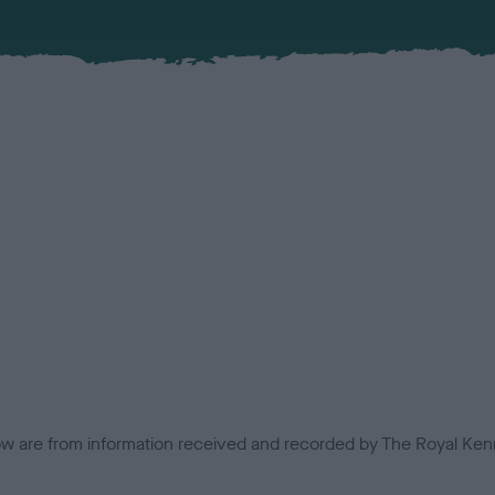
low are from information received and recorded by The Royal Kenn