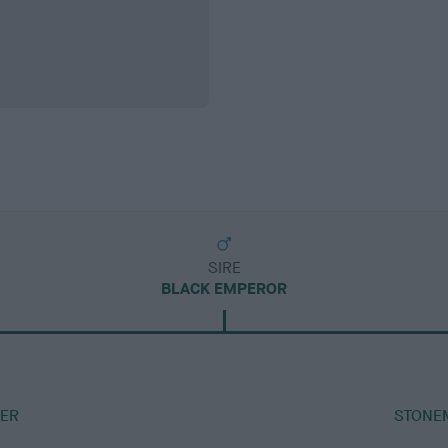
SIRE
BLACK EMPEROR
ER
STONE