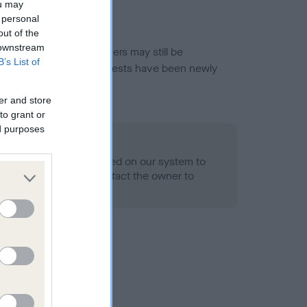
ou may
 personal
out of the
 downstream
or this breed, and owners may still be
B’s List of
et current guidance if tests have been newly
er and store
to grant or
ed purposes
 Record Held
alth result is not recorded on our system to
h Standard. Please contact the owner to
ned.