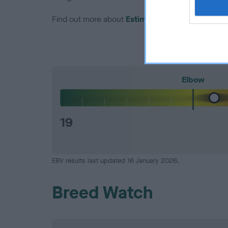
Find out more about
Estimated Breeding Values
Elbow
19
EBV results last updated 16 January 2026.
Breed Watch