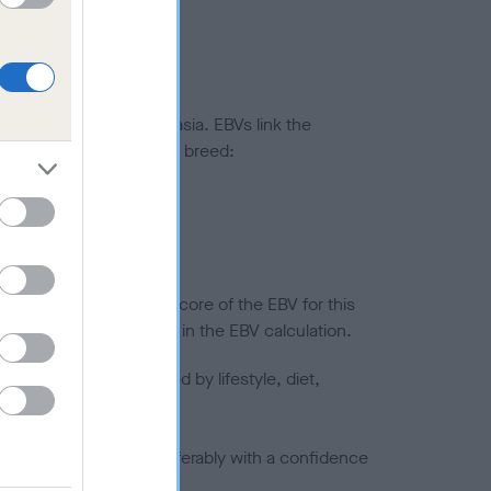
ted to hip/elbow dysplasia. EBVs link the
pares to the rest of the breed:
splasia
in a lower confidence score of the EBV for this
efore are not included in the EBV calculation.
joints is also affected by lifestyle, diet,
a minus number) and preferably with a confidence