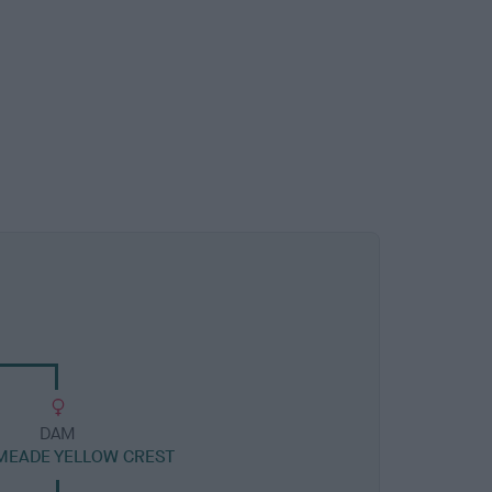
DAM
MEADE YELLOW CREST