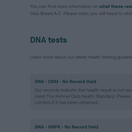
You can find more information on
what these res
Club Breed A-Z. Please note: you will need to click 
DNA tests
Learn more about our latest health testing guidan
DNA - CNM - No Record Held
Our records indicate this health result is not r
meet The Kennel Club Health Standard. Please 
confirm if it has been obtained.
DNA - HNPK - No Record Held