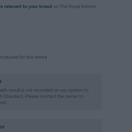
is relevant to your breed
on The Royal Kennel
troduced for this breed
d
alth result is not recorded on our system to
h Standard. Please contact the owner to
ned.
ld