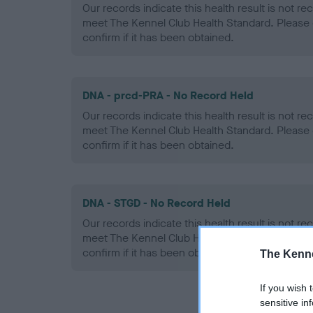
Our records indicate this health result is not r
meet The Kennel Club Health Standard. Please 
confirm if it has been obtained.
DNA - prcd-PRA - No Record Held
Our records indicate this health result is not r
meet The Kennel Club Health Standard. Please 
confirm if it has been obtained.
DNA - STGD - No Record Held
Our records indicate this health result is not r
meet The Kennel Club Health Standard. Please 
confirm if it has been obtained.
The Kenne
If you wish 
sensitive in