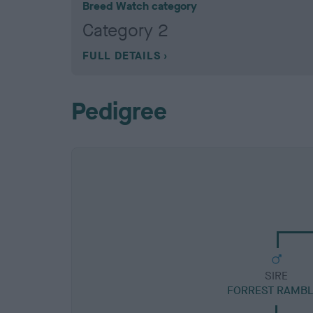
Breed Watch category
Category 2
FULL DETAILS
Pedigree
SIRE
FORREST RAMBL