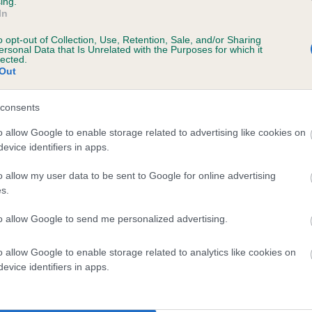
ing.
In
o opt-out of Collection, Use, Retention, Sale, and/or Sharing
ersonal Data that Is Unrelated with the Purposes for which it
 (EBVs)
lected.
Out
her a dog is more or less likely to have, and pass on genes, rela
e BVA/KC health schemes.
They tell us how the individual dog com
consents
a lower than average risk of having genes linked to hip/elbow dy
o allow Google to enable storage related to advertising like cookies on
evice identifiers in apps.
d), the higher the risk
sed to calculate the EBV
o allow my user data to be sent to Google for online advertising
s.
een tested under the BVA/KC Schemes. This is typically reflected 
emes do not contribute to The Royal Kennel Club dataset and ther
to allow Google to send me personalized advertising.
veloping hip/elbow dysplasia, but the overall health of the dog's 
o allow Google to enable storage related to analytics like cookies on
evice identifiers in apps.
e dogs that that have an EBV which is lower than average (i.e. 