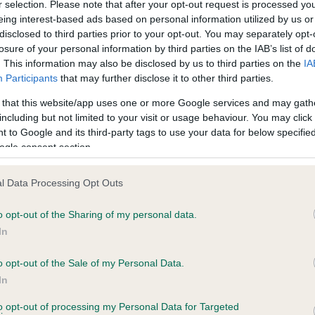
r selection. Please note that after your opt-out request is processed y
eing interest-based ads based on personal information utilized by us or
disclosed to third parties prior to your opt-out. You may separately opt-
losure of your personal information by third parties on the IAB’s list of
ce in our
Health Standard
. Some tests may be newly introduced f
. This information may also be disclosed by us to third parties on the
IA
 time with scientific evidence, some dogs may not yet fully me
Participants
that may further disclose it to other third parties.
 that this website/app uses one or more Google services and may gath
including but not limited to your visit or usage behaviour. You may click 
 to Google and its third-party tags to use your data for below specifi
BVA/KC Hip Dysplasia - No
ogle consent section.
ecorded on our system to
Our records indicate this he
contact the owner to
meet The Kennel Club Healt
l Data Processing Opt Outs
confirm if it has been obtai
o opt-out of the Sharing of my personal data.
In
o opt-out of the Sale of my Personal Data.
ecorded on our system to
In
contact the owner to
to opt-out of processing my Personal Data for Targeted