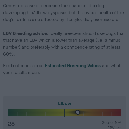
Genes increase or decrease the chances of a dog
developing hip/elbow dysplasia, but the overall health of the
dog's joints is also affected by lifestyle, diet, exercise etc.
EBV Breeding advice:
Ideally breeders should use dogs that
that have an EBV which is lower than average (i.e. a minus
number) and preferably with a confidence rating of at least
60%.
Find out more about
Estimated Breeding Values
and what
your results mean.
Elbow
28
Score: N/A
EBV: 28