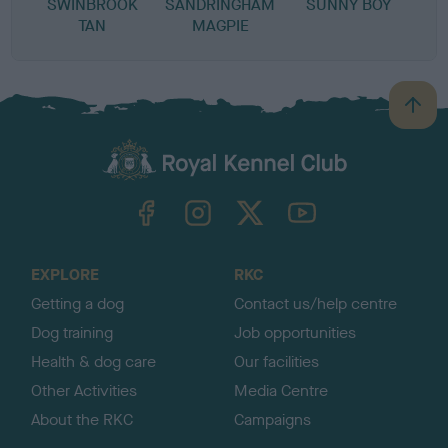
SWINBROOK
SANDRINGHAM
SUNNY BOY
TAN
MAGPIE
B
a
c
k
TheKennelClubUK on Facebook
TheKennelClubUK on Instagram
TheKennelClubUK on Twitter
TheKennelClubUK on YouTube
t
o
t
o
EXPLORE
RKC
p
Getting a dog
Contact us/help centre
Dog training
Job opportunities
Health & dog care
Our facilities
Other Activities
Media Centre
About the RKC
Campaigns