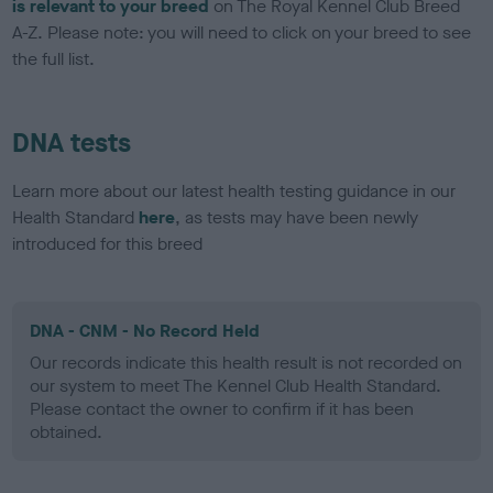
is relevant to your breed
on The Royal Kennel Club Breed
A-Z. Please note: you will need to click on your breed to see
the full list.
DNA tests
Learn more about our latest health testing guidance in our
Health Standard
here
, as tests may have been newly
introduced for this breed
DNA - CNM - No Record Held
Our records indicate this health result is not recorded on
our system to meet The Kennel Club Health Standard.
Please contact the owner to confirm if it has been
obtained.