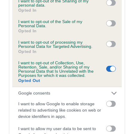
not limited to your visit or usage behaviour. You may click to
I want to opt-out of the Sharing of my
personal data.
grant or deny consent to Google and its third-party tags to
Opted In
use your data for below specified purposes in below Google
Inbreeding coefficient
consent section.
I want to opt-out of the Sale of my
Personal Data.
Opted In
Coefficient of Inbreeding (CoI)
I want to opt-out of processing my
Inbreeding coefficient for KENEVEN JASON
Personal Data for Targeted Advertising.
Opted In
is 2.6%
I want to opt-out of Collection, Use,
12 generations available of which 4 are complete
Retention, Sale, and/or Sharing of my
Personal Data that Is Unrelated with the
Breed average CoI 6.5%
Purposes for which it was collected.
Opted Out
COI Description
Google consents
I want to allow Google to enable storage
related to advertising like cookies on web or
device identifiers in apps.
Estimated Breeding Values (EBVs)
Our estimated breeding values (EBVs) predict whether a dog
I want to allow my user data to be sent to