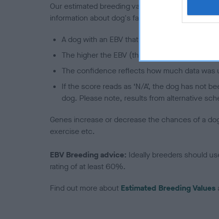
Our estimated breeding values (EBVs) predict whet
information about dog's family with data from th
A dog with an EBV that is a minus number has 
The higher the EBV (the further towards the re
The confidence reflects how much data was u
If the score reads as ‘N/A’, the dog has not b
dog. Please note, results from alternative sch
Genes increase or decrease the chances of a dog de
exercise etc.
EBV Breeding advice:
Ideally breeders should us
rating of at least 60%.
Find out more about
Estimated Breeding Values