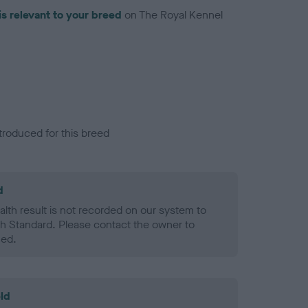
is relevant to your breed
on The Royal Kennel
troduced for this breed
d
alth result is not recorded on our system to
h Standard. Please contact the owner to
ned.
ld