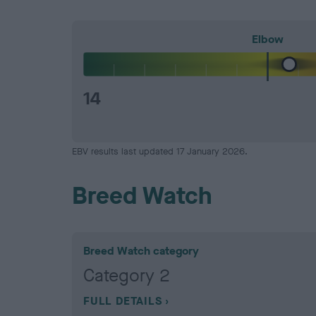
Elbow
14
EBV results last updated 17 January 2026.
Breed Watch
Breed Watch category
Category 2
FULL DETAILS