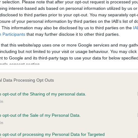
r selection. Please note that after your opt-out request is processed y
eing interest-based ads based on personal information utilized by us or
disclosed to third parties prior to your opt-out. You may separately opt-
losure of your personal information by third parties on the IAB’s list of
ce in our
Health Standard
. Some tests may be newly introduced f
. This information may also be disclosed by us to third parties on the
IA
 time with scientific evidence, some dogs may not yet fully me
Participants
that may further disclose it to other third parties.
 that this website/app uses one or more Google services and may gath
including but not limited to your visit or usage behaviour. You may click 
 to Google and its third-party tags to use your data for below specifi
BVA/KC Hip Dysplasia - No
ogle consent section.
ecorded on our system to
Our records indicate this he
contact the owner to
meet The Kennel Club Healt
l Data Processing Opt Outs
confirm if it has been obtai
o opt-out of the Sharing of my personal data.
In
o opt-out of the Sale of my Personal Data.
ecorded on our system to
In
contact the owner to
to opt-out of processing my Personal Data for Targeted