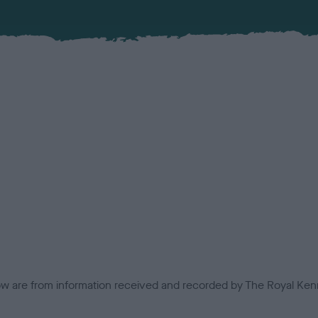
low are from information received and recorded by The Royal Kenn