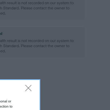
alth result is not recorded on our system to
h Standard. Please contact the owner to
ned.
ld
alth result is not recorded on our system to
h Standard. Please contact the owner to
ned.
sonal or
ection to