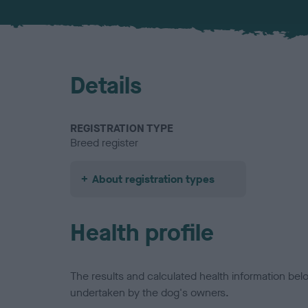
Details
REGISTRATION TYPE
Breed register
About registration types
Health profile
The results and calculated health information be
undertaken by the dog's owners.