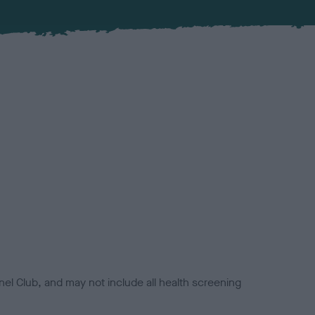
el Club, and may not include all health screening