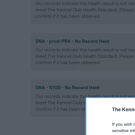
Our records indicate this health result is not r
meet The Kennel Club Health Standard. Please 
confirm if it has been obtained.
DNA - prcd-PRA - No Record Held
Our records indicate this health result is not r
meet The Kennel Club Health Standard. Please 
confirm if it has been obtained.
DNA - STGD - No Record Held
Our records indicate this health result is not r
meet The Kennel Club Health Standard. Please 
confirm if it has been obtained.
The Kenne
If you wish 
sensitive in