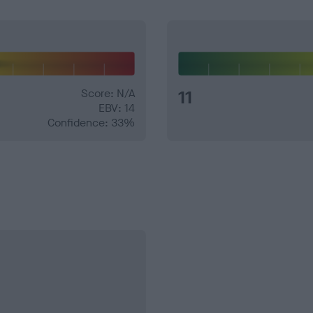
Score: N/A
11
EBV: 14
Confidence: 33%