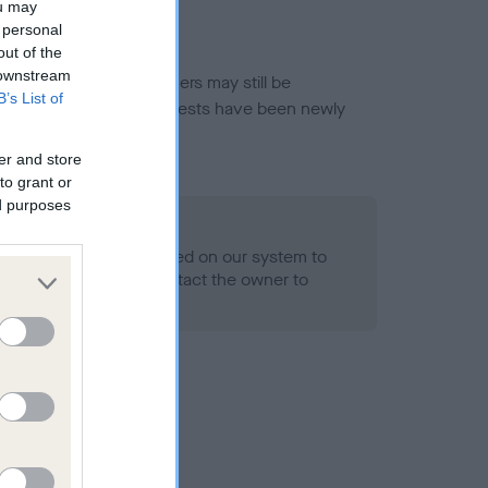
ou may
 personal
out of the
 downstream
or this breed, and owners may still be
B’s List of
et current guidance if tests have been newly
er and store
to grant or
ed purposes
 Record Held
alth result is not recorded on our system to
h Standard. Please contact the owner to
ned.