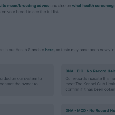
ults mean/breeding advice
and also on
what health screening 
on your breed to see the full list.
ce in our Health Standard
here
, as tests may have been newly in
DNA - EIC - No Record Hel
ecorded on our system to
Our records indicate this he
contact the owner to
meet The Kennel Club Healt
confirm if it has been obtai
DNA - MCD - No Record He