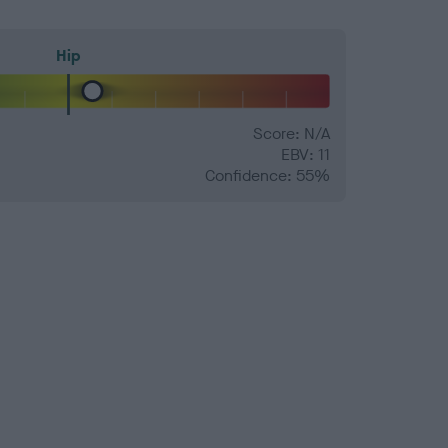
Hip
Score: N/A
EBV: 11
Confidence: 55%