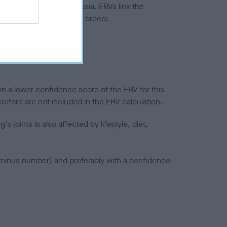
ted to hip/elbow dysplasia. EBVs link the
pares to the rest of the breed:
splasia
in a lower confidence score of the EBV for this
efore are not included in the EBV calculation.
joints is also affected by lifestyle, diet,
a minus number) and preferably with a confidence