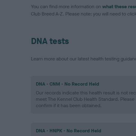
You can find more information on
what these res
Club Breed A-Z. Please note: you will need to click 
DNA tests
Learn more about our latest health testing guidan
DNA - CNM - No Record Held
Our records indicate this health result is not r
meet The Kennel Club Health Standard. Please 
confirm if it has been obtained.
DNA - HNPK - No Record Held