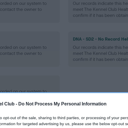
ecorded on our system to
Our records indicate this he
contact the owner to
meet The Kennel Club Healt
confirm if it has been obtai
DNA - SD2 - No Record He
ecorded on our system to
Our records indicate this he
contact the owner to
meet The Kennel Club Healt
confirm if it has been obtai
ecorded on our system to
contact the owner to
l Club -
Do Not Process My Personal Information
to opt-out of the sale, sharing to third parties, or processing of your per
formation for targeted advertising by us, please use the below opt-out s