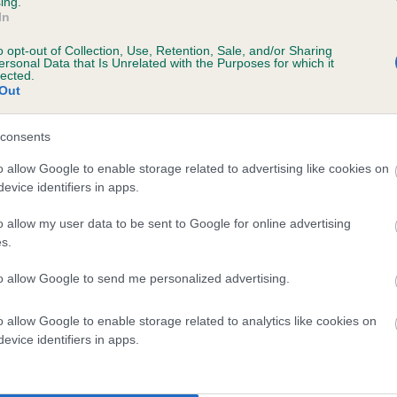
ing.
In
o opt-out of Collection, Use, Retention, Sale, and/or Sharing
ersonal Data that Is Unrelated with the Purposes for which it
lected.
Out
consents
NG LEO BILLY is 1.9%
o allow Google to enable storage related to advertising like cookies on
evice identifiers in apps.
e
o allow my user data to be sent to Google for online advertising
s.
scription
to allow Google to send me personalized advertising.
o allow Google to enable storage related to analytics like cookies on
evice identifiers in apps.
 (EBVs)