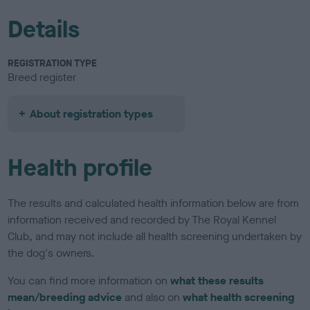
Details
REGISTRATION TYPE
Breed register
About registration types
Health profile
The results and calculated health information below are from
information received and recorded by The Royal Kennel
Club, and may not include all health screening undertaken by
the dog's owners.
You can find more information on
what these results
mean/breeding advice
and also on
what health screening