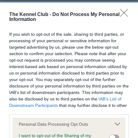
Our records indicate this health result is not recorded on
our system to meet The Kennel Club Health Standard.
The Kennel Club -
Do Not Process My Personal
Please contact the owner to confirm if it has been
Information
obtained.
If you wish to opt-out of the sale, sharing to third parties, or
processing of your personal or sensitive information for
targeted advertising by us, please use the below opt-out
BVA/KC Hip Dysplasia - No Record Held
section to confirm your selection. Please note that after your
Our records indicate this health result is not recorded on
opt-out request is processed you may continue seeing
our system to meet The Kennel Club Health Standard.
interest-based ads based on personal information utilized by
Please contact the owner to confirm if it has been
us or personal information disclosed to third parties prior to
obtained.
your opt-out. You may separately opt-out of the further
disclosure of your personal information by third parties on the
IAB’s list of downstream participants. This information may
also be disclosed by us to third parties on the
IAB’s List of
BVA/KC/ISDS Eye Scheme - No Record Held
Downstream Participants
that may further disclose it to other
Our records indicate this health result is not recorded on
third parties.
our system to meet The Kennel Club Health Standard.
Please note that this website/app uses one or more Google
Please contact the owner to confirm if it has been
Personal Data Processing Opt Outs
services and may gather and store information including but
obtained.
not limited to your visit or usage behaviour. You may click to
I want to opt-out of the Sharing of my