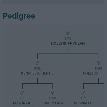
Pedigree
SIRE
HOLLYRUFF YULAN
SIRE
DAM
KENMILLTO BERTIE
HOLLYRUFF V
SIRE
DAM
SIRE
MAYOR OF
LOVELY LADY
WISWALLS
H