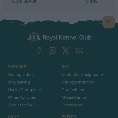
SCARISBACK
CHRIS
B
a
c
k
TheKennelClubUK on Facebook
TheKennelClubUK on Instagram
TheKennelClubUK on Twitter
TheKennelClubUK on YouTube
t
o
t
o
EXPLORE
RKC
p
Getting a dog
Contact us/help centre
Dog training
Job opportunities
Health & dog care
Our facilities
Other Activities
Media Centre
About the RKC
Campaigns
SHOP
EVENTS