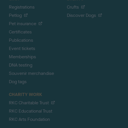
Registrations
Crufts
Petlog
Discover Dogs
Pet insurance
Certificates
Publications
Event tickets
Memberships
DNA testing
Souvenir merchandise
Dog tags
CHARITY WORK
RKC Charitable Trust
RKC Educational Trust
RKC Arts Foundation