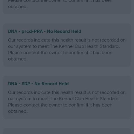
Please contact the owner to confirm if it has been
obtained.
DNA - prcd-PRA - No Record Held
Our records indicate this health result is not recorded on
our system to meet The Kennel Club Health Standard.
Please contact the owner to confirm if it has been
obtained.
DNA - SD2 - No Record Held
Our records indicate this health result is not recorded on
our system to meet The Kennel Club Health Standard.
Please contact the owner to confirm if it has been
obtained.