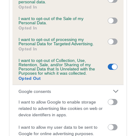
personal data.
grant or deny consent to Google and its third-party tags to
Opted In
use your data for below specified purposes in below Google
consent section.
Inbreeding coefficient
I want to opt-out of the Sale of my
Personal Data.
Opted In
Coefficient of Inbreeding (CoI)
I want to opt-out of processing my
Personal Data for Targeted Advertising.
Inbreeding coefficient for HOLLYRUFF
Opted In
YULAN is 3.8%
I want to opt-out of Collection, Use,
Retention, Sale, and/or Sharing of my
24 generations available of which 7 are complete
Personal Data that Is Unrelated with the
Purposes for which it was collected.
Breed average CoI 6.5%
Opted Out
COI Description
Google consents
I want to allow Google to enable storage
related to advertising like cookies on web or
device identifiers in apps.
Estimated Breeding Values (EBVs)
I want to allow my user data to be sent to
Our estimated breeding values (EBVs) predict whether a dog
Google for online advertising purposes.