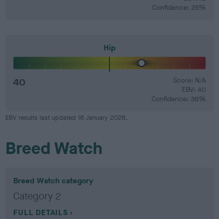
Confidence: 25%
Hip
40
Score: N/A
EBV: 40
Confidence: 36%
EBV results last updated 16 January 2026.
Breed Watch
Breed Watch category
Category 2
FULL DETAILS