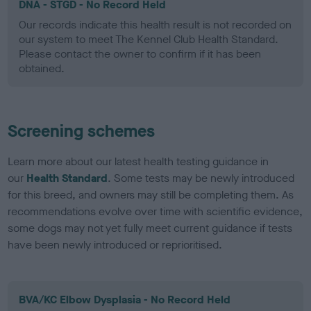
DNA - STGD - No Record Held
Our records indicate this health result is not recorded on
our system to meet The Kennel Club Health Standard.
Please contact the owner to confirm if it has been
obtained.
Screening schemes
Learn more about our latest health testing guidance in
our
Health Standard
. Some tests may be newly introduced
for this breed, and owners may still be completing them. As
recommendations evolve over time with scientific evidence,
some dogs may not yet fully meet current guidance if tests
have been newly introduced or reprioritised.
BVA/KC Elbow Dysplasia - No Record Held