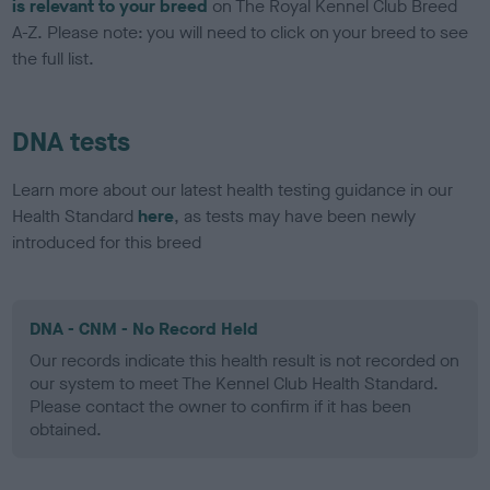
is relevant to your breed
on The Royal Kennel Club Breed
A-Z. Please note: you will need to click on your breed to see
the full list.
DNA tests
Learn more about our latest health testing guidance in our
Health Standard
here
, as tests may have been newly
introduced for this breed
DNA - CNM - No Record Held
Our records indicate this health result is not recorded on
our system to meet The Kennel Club Health Standard.
Please contact the owner to confirm if it has been
obtained.