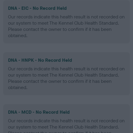
DNA - EIC - No Record Held
Our records indicate this health result is not recorded on
our system to meet The Kennel Club Health Standard.
Please contact the owner to confirm if it has been
obtained.
DNA - HNPK - No Record Held
Our records indicate this health result is not recorded on
our system to meet The Kennel Club Health Standard.
Please contact the owner to confirm if it has been
obtained.
DNA - MCD - No Record Held
Our records indicate this health result is not recorded on
our system to meet The Kennel Club Health Standard.