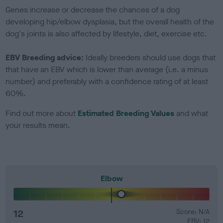
Genes increase or decrease the chances of a dog
developing hip/elbow dysplasia, but the overall health of the
dog's joints is also affected by lifestyle, diet, exercise etc.
EBV Breeding advice:
Ideally breeders should use dogs that
that have an EBV which is lower than average (i.e. a minus
number) and preferably with a confidence rating of at least
60%.
Find out more about
Estimated Breeding Values
and what
your results mean.
Elbow
12
Score: N/A
EBV: 12