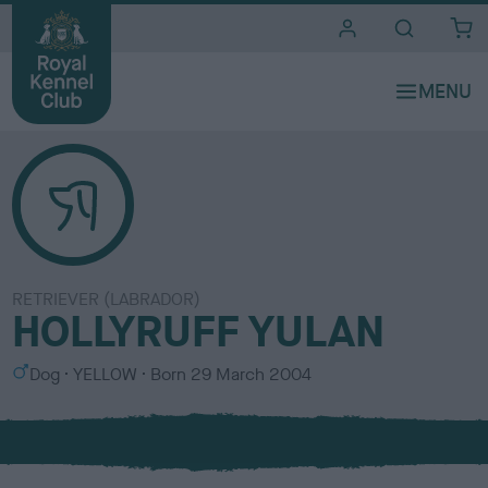
i
t
e
s
RETRIEVER (LABRADOR)
HOLLYRUFF YULAN
S
C
Dog
YELLOW
Born
29 March 2004
e
o
x
l
o
u
r