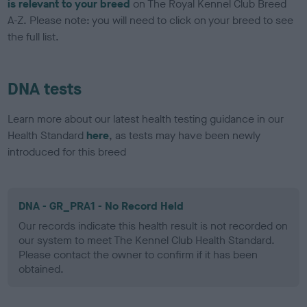
is relevant to your breed
on The Royal Kennel Club Breed
A-Z. Please note: you will need to click on your breed to see
the full list.
DNA tests
Learn more about our latest health testing guidance in our
Health Standard
here
, as tests may have been newly
introduced for this breed
DNA - GR_PRA1 - No Record Held
Our records indicate this health result is not recorded on
our system to meet The Kennel Club Health Standard.
Please contact the owner to confirm if it has been
obtained.