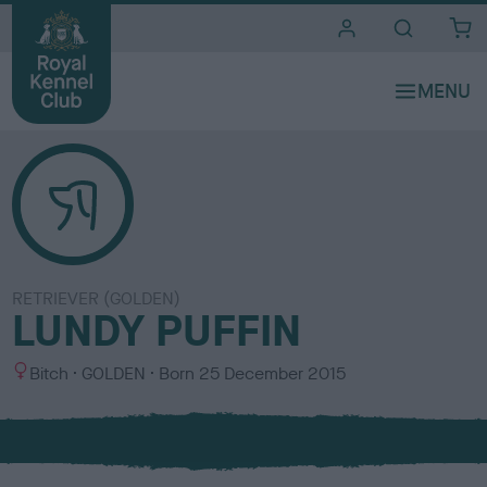
i
t
e
s
RETRIEVER (GOLDEN)
LUNDY PUFFIN
S
C
Bitch
GOLDEN
Born
25 December 2015
e
o
x
l
o
u
r