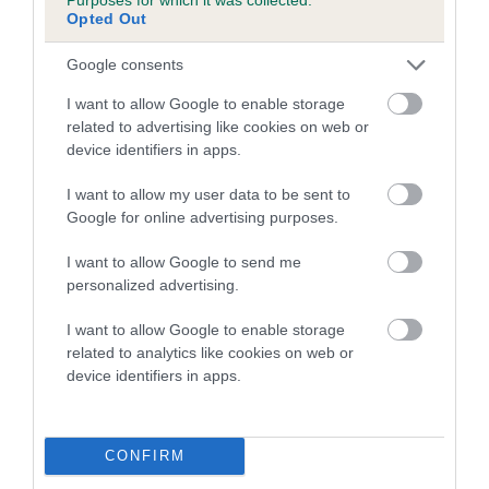
Opted Out
A dog with an EBV that is a minus number has a lower
Google consents
than average risk of having genes linked to hip/elbow
dysplasia
I want to allow Google to enable storage
related to advertising like cookies on web or
The higher the EBV (the further towards the red), the
device identifiers in apps.
higher the risk
The confidence reflects how much data was used to
I want to allow my user data to be sent to
calculate the EBV
Google for online advertising purposes.
If the score reads as ‘N/A’, the dog has not been tested
I want to allow Google to send me
under the BVA/KC Schemes. This is typically reflected in
personalized advertising.
a lower confidence score of the EBV for this dog. Please
note, results from alternative schemes do not contribute
I want to allow Google to enable storage
related to analytics like cookies on web or
to The Royal Kennel Club dataset and therefore are not
device identifiers in apps.
included in the EBV calculation.
Genes increase or decrease the chances of a dog
developing hip/elbow dysplasia, but the overall health of the
CONFIRM
dog's joints is also affected by lifestyle, diet, exercise etc.