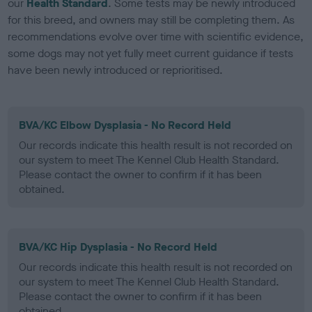
our
Health Standard
. Some tests may be newly introduced
for this breed, and owners may still be completing them. As
recommendations evolve over time with scientific evidence,
some dogs may not yet fully meet current guidance if tests
have been newly introduced or reprioritised.
BVA/KC Elbow Dysplasia - No Record Held
Our records indicate this health result is not recorded on
our system to meet The Kennel Club Health Standard.
Please contact the owner to confirm if it has been
obtained.
BVA/KC Hip Dysplasia - No Record Held
Our records indicate this health result is not recorded on
our system to meet The Kennel Club Health Standard.
Please contact the owner to confirm if it has been
obtained.