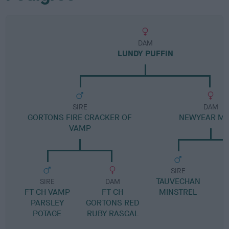
DAM
LUNDY PUFFIN
SIRE
DAM
GORTONS FIRE CRACKER OF
NEWYEAR MA
VAMP
SIRE
TAUVECHAN
L
SIRE
DAM
FT CH VAMP
FT CH
MINSTREL
PARSLEY
GORTONS RED
POTAGE
RUBY RASCAL