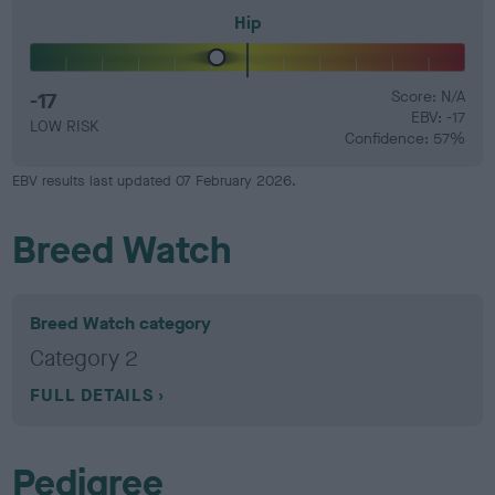
Hip
-17
Score: N/A
EBV: -17
LOW RISK
Confidence: 57%
EBV results last updated 07 February 2026.
Breed Watch
Breed Watch category
Category 2
FULL DETAILS
Pedigree