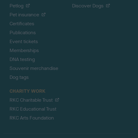
Petlog
Discover Dogs
Pet insurance
Certificates
Publications
Event tickets
Memberships
DNA testing
Souvenir merchandise
Dog tags
CHARITY WORK
RKC Charitable Trust
RKC Educational Trust
RKC Arts Foundation