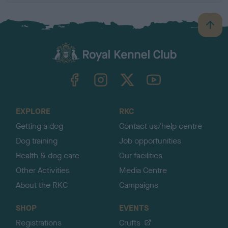
B
a
c
k
TheKennelClubUK on Facebook
TheKennelClubUK on Instagram
TheKennelClubUK on Twitter
TheKennelClubUK on YouTube
t
o
t
o
EXPLORE
RKC
p
Getting a dog
Contact us/help centre
Dog training
Job opportunities
Health & dog care
Our facilities
Other Activities
Media Centre
About the RKC
Campaigns
SHOP
EVENTS
Registrations
Crufts