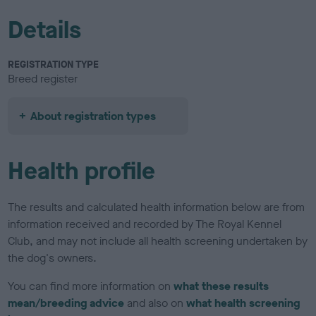
Details
REGISTRATION TYPE
Breed register
About registration types
Health profile
The results and calculated health information below are from
information received and recorded by The Royal Kennel
Club, and may not include all health screening undertaken by
the dog's owners.
You can find more information on
what these results
mean/breeding advice
and also on
what health screening