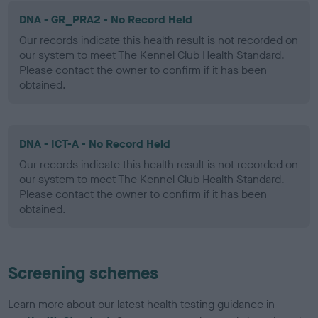
DNA - GR_PRA2 - No Record Held
Our records indicate this health result is not recorded on
our system to meet The Kennel Club Health Standard.
Please contact the owner to confirm if it has been
obtained.
DNA - ICT-A - No Record Held
Our records indicate this health result is not recorded on
our system to meet The Kennel Club Health Standard.
Please contact the owner to confirm if it has been
obtained.
Screening schemes
Learn more about our latest health testing guidance in