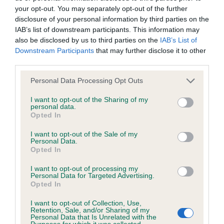
your opt-out. You may separately opt-out of the further
disclosure of your personal information by third parties on the
Coefficient of Inbreeding (CoI)
IAB’s list of downstream participants. This information may
Inbreeding coefficient for LUNDY PUFFIN is
also be disclosed by us to third parties on the
IAB’s List of
Downstream Participants
that may further disclose it to other
7.6%
third parties.
28 generations available of which 7 are complete
Please note that this website/app uses one or more Google
Personal Data Processing Opt Outs
Breed average CoI 6.4%
services and may gather and store information including but
not limited to your visit or usage behaviour. You may click to
I want to opt-out of the Sharing of my
personal data.
COI Description
grant or deny consent to Google and its third-party tags to
Opted In
use your data for below specified purposes in below Google
consent section.
I want to opt-out of the Sale of my
Personal Data.
Opted In
Estimated Breeding Values (EBVs)
I want to opt-out of processing my
Our estimated breeding values (EBVs) predict whether a dog
Personal Data for Targeted Advertising.
Opted In
is more or less likely to have, and pass on genes, related to
hip/elbow dysplasia. EBVs link the information about dog's
I want to opt-out of Collection, Use,
Retention, Sale, and/or Sharing of my
family with data from the BVA/KC health schemes.
They tell
Personal Data that Is Unrelated with the
us how the individual dog compares to the rest of the breed:
Purposes for which it was collected.