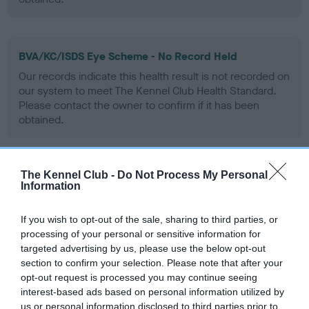
BVA/KC/ISDS Eye Scheme - No Record Held
Our records indicate this health result is not recorded on
our system to meet The Kennel Club Health Standard.
Please contact the owner to confirm if it has been
obtained.
The Kennel Club -
Do Not Process My Personal
PLA - No Record Held
Information
Our records indicate this health result is not recorded on
our system to meet The Kennel Club Health Standard.
If you wish to opt-out of the sale, sharing to third parties, or
Please contact the owner to confirm if it has been
processing of your personal or sensitive information for
obtained.
targeted advertising by us, please use the below opt-out
section to confirm your selection. Please note that after your
opt-out request is processed you may continue seeing
interest-based ads based on personal information utilized by
Inbreeding coefficient
us or personal information disclosed to third parties prior to