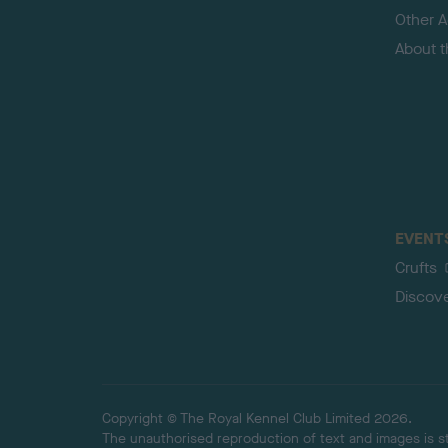
Other Ac
About 
EVENT
Crufts
Discov
Copyright © The Royal Kennel Club Limited 2026.
The unauthorised reproduction of text and images is str