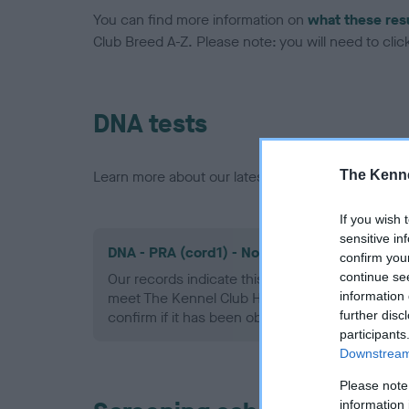
You can find more information on
what these res
Club Breed A-Z. Please note: you will need to click 
DNA tests
The Kenne
Learn more about our latest health testing guidan
If you wish 
sensitive in
DNA - PRA (cord1) - No Record Held
confirm you
continue se
Our records indicate this health result is not r
information 
meet The Kennel Club Health Standard. Please 
further disc
confirm if it has been obtained.
participants
Downstream 
Please note
information 