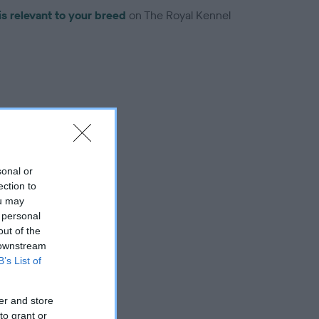
is relevant to your breed
on The Royal Kennel
troduced for this breed
sonal or
ection to
ou may
 personal
out of the
 downstream
B’s List of
er and store
to grant or