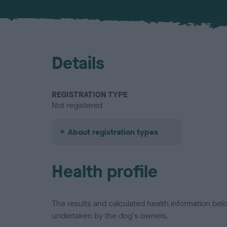
Details
REGISTRATION TYPE
Not registered
About registration types
Health profile
The results and calculated health information be
undertaken by the dog's owners.