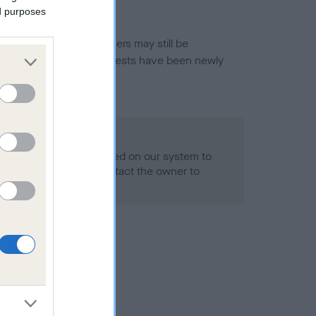
ed purposes
or this breed, and owners may still be
et current guidance if tests have been newly
o Record Held
alth result is not recorded on our system to
h Standard. Please contact the owner to
ned.