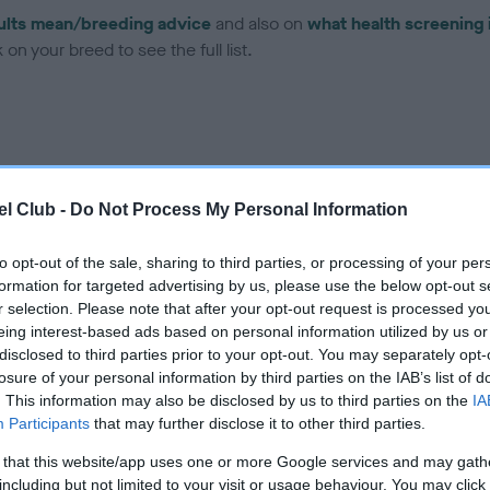
ults mean/breeding advice
and also on
what health screening 
on your breed to see the full list.
l Club -
Do Not Process My Personal Information
ce in our Health Standard
here
, as tests may have been newly in
to opt-out of the sale, sharing to third parties, or processing of your per
formation for targeted advertising by us, please use the below opt-out s
r selection. Please note that after your opt-out request is processed y
eing interest-based ads based on personal information utilized by us or
ecorded on our system to
disclosed to third parties prior to your opt-out. You may separately opt-
contact the owner to
losure of your personal information by third parties on the IAB’s list of
. This information may also be disclosed by us to third parties on the
IA
Participants
that may further disclose it to other third parties.
 that this website/app uses one or more Google services and may gath
including but not limited to your visit or usage behaviour. You may click 