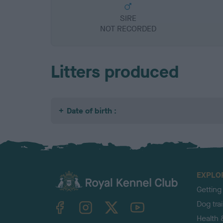
SIRE
NOT RECORDED
Litters produced
Date of birth :
EXPLO
Getting
TheKennelClubUK on Facebook
TheKennelClubUK on Instagram
TheKennelClubUK on Twitter
TheKennelClubUK on YouTube
Dog tra
Health 