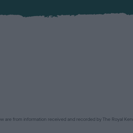
low are from information received and recorded by The Royal Kenn