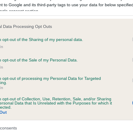
 to Google and its third-party tags to use your data for below specifi
ogle consent section.
ce in our
Health Standard
. Some tests may be newly introduced f
 time with scientific evidence, some dogs may not yet fully me
l Data Processing Opt Outs
o opt-out of the Sharing of my personal data.
In
KC/DHUK IVDD Scheme - N
o opt-out of the Sale of my Personal Data.
ecorded on our system to
Our records indicate this he
In
contact the owner to
meet The Kennel Club Healt
confirm if it has been obtai
to opt-out of processing my Personal Data for Targeted
ing.
In
o opt-out of Collection, Use, Retention, Sale, and/or Sharing
ersonal Data that Is Unrelated with the Purposes for which it
lected.
Out
consents