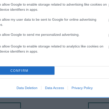
o allow Google to enable storage related to advertising like cookies on
evice identifiers in apps.
o allow my user data to be sent to Google for online advertising
s.
to allow Google to send me personalized advertising.
o allow Google to enable storage related to analytics like cookies on
evice identifiers in apps.
SIRE
SUPER TROUPER
CONFIRM
Data Deletion
Data Access
Privacy Policy
D