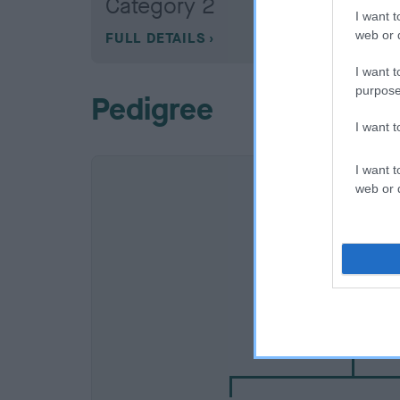
Category 2
I want t
web or d
FULL DETAILS
I want t
purpose
Pedigree
I want 
I want t
web or d
SIRE
NOT RECORDE