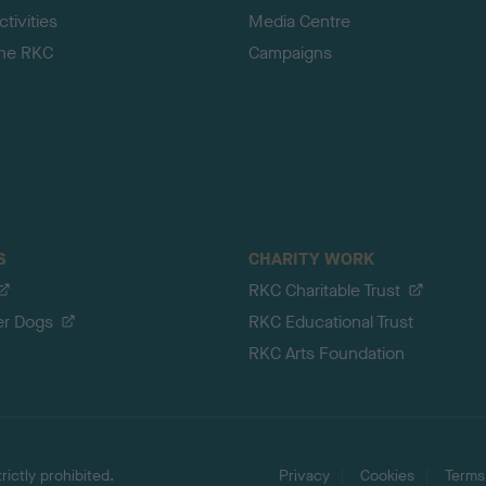
tivities
Media Centre
the RKC
Campaigns
S
CHARITY WORK
RKC Charitable Trust
er Dogs
RKC Educational Trust
RKC Arts Foundation
ictly prohibited.
Privacy
Cookies
Terms