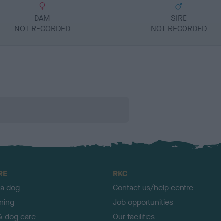
DAM
SIRE
NOT RECORDED
NOT RECORDED
RE
RKC
 a dog
Contact us/help centre
ining
Job opportunities
& dog care
Our facilities