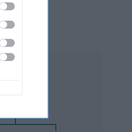
DAM
NOT RECORDED