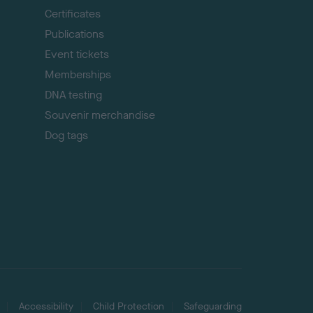
p
Certificates
Publications
Event tickets
Memberships
DNA testing
Souvenir merchandise
Dog tags
Accessibility
Child Protection
Safeguarding