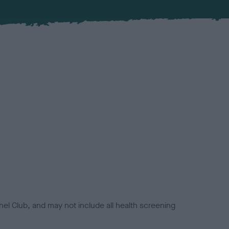
el Club, and may not include all health screening