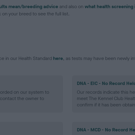
ults mean/breeding advice
and also on
what health screening 
on your breed to see the full list.
ce in our Health Standard
here
, as tests may have been newly in
DNA - EIC - No Record Hel
ecorded on our system to
Our records indicate this he
contact the owner to
meet The Kennel Club Healt
confirm if it has been obtai
DNA - MCD - No Record He