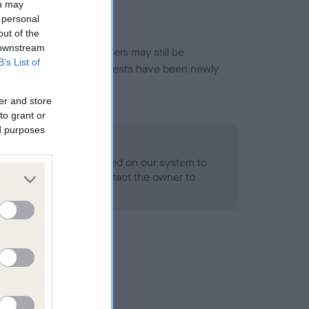
ou may
 personal
out of the
 downstream
or this breed, and owners may still be
B’s List of
et current guidance if tests have been newly
er and store
to grant or
ed purposes
 Record Held
alth result is not recorded on our system to
h Standard. Please contact the owner to
ned.