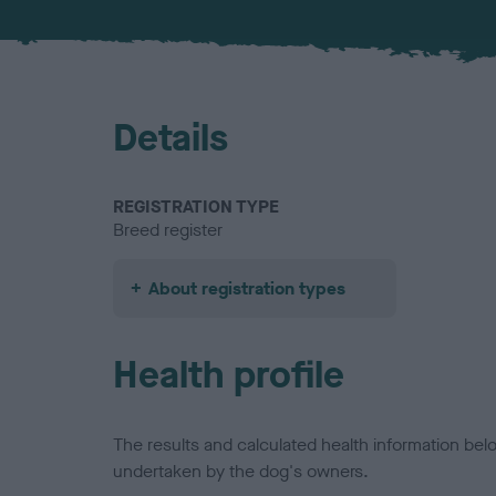
Details
REGISTRATION TYPE
Breed register
About registration types
Health profile
The results and calculated health information be
undertaken by the dog's owners.