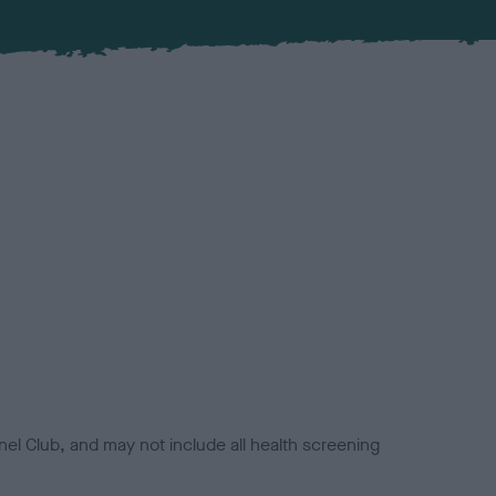
el Club, and may not include all health screening