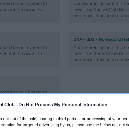
ecorded on our system to
Our records indicate this he
contact the owner to
meet The Kennel Club Healt
confirm if it has been obtai
DNA - SD2 - No Record He
ecorded on our system to
Our records indicate this he
contact the owner to
meet The Kennel Club Healt
confirm if it has been obtai
ecorded on our system to
contact the owner to
l Club -
Do Not Process My Personal Information
to opt-out of the sale, sharing to third parties, or processing of your per
formation for targeted advertising by us, please use the below opt-out s