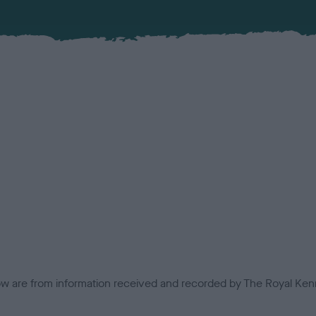
low are from information received and recorded by The Royal Kenn