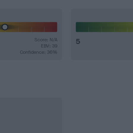
Score: N/A
5
EBV: 39
Confidence: 36%