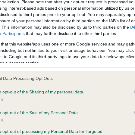
r selection. Please note that after your opt-out request is processed y
eing interest-based ads based on personal information utilized by us or
disclosed to third parties prior to your opt-out. You may separately opt-
losure of your personal information by third parties on the IAB’s list of
ce in our
Health Standard
. Some tests may be newly introduced f
. This information may also be disclosed by us to third parties on the
IA
 time with scientific evidence, some dogs may not yet fully me
Participants
that may further disclose it to other third parties.
 that this website/app uses one or more Google services and may gath
including but not limited to your visit or usage behaviour. You may click 
 to Google and its third-party tags to use your data for below specifi
BVA/KC Hip Dysplasia - No
ogle consent section.
ecorded on our system to
Our records indicate this he
contact the owner to
meet The Kennel Club Healt
l Data Processing Opt Outs
confirm if it has been obtai
o opt-out of the Sharing of my personal data.
In
o opt-out of the Sale of my Personal Data.
ecorded on our system to
In
contact the owner to
to opt-out of processing my Personal Data for Targeted