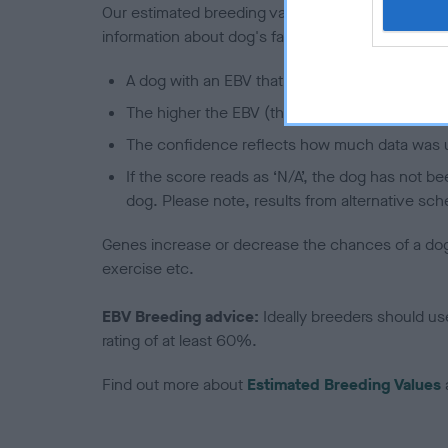
Our estimated breeding values (EBVs) predict whet
information about dog's family with data from th
A dog with an EBV that is a minus number has 
The higher the EBV (the further towards the re
The confidence reflects how much data was u
If the score reads as ‘N/A’, the dog has not b
dog. Please note, results from alternative sch
Genes increase or decrease the chances of a dog de
exercise etc.
EBV Breeding advice:
Ideally breeders should us
rating of at least 60%.
Find out more about
Estimated Breeding Values