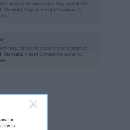
alth result is not recorded on our system to
h Standard. Please contact the owner to
ned.
ld
alth result is not recorded on our system to
h Standard. Please contact the owner to
ned.
sonal or
ection to