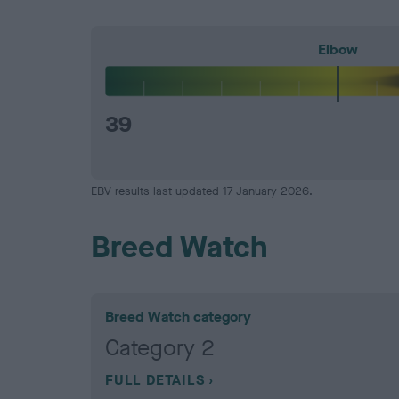
Elbow
39
EBV results last updated 17 January 2026.
Breed Watch
Breed Watch category
Category 2
FULL DETAILS