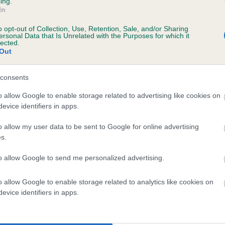
ing.
In
o opt-out of Collection, Use, Retention, Sale, and/or Sharing
ersonal Data that Is Unrelated with the Purposes for which it
lected.
Out
consents
LAMAXBAY DOT is 4.2%
o allow Google to enable storage related to advertising like cookies on
evice identifiers in apps.
te
o allow my user data to be sent to Google for online advertising
s.
scription
to allow Google to send me personalized advertising.
o allow Google to enable storage related to analytics like cookies on
evice identifiers in apps.
 (EBVs)