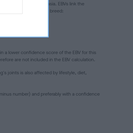
ted to hip/elbow dysplasia. EBVs link the
pares to the rest of the breed:
splasia
in a lower confidence score of the EBV for this
efore are not included in the EBV calculation.
joints is also affected by lifestyle, diet,
a minus number) and preferably with a confidence