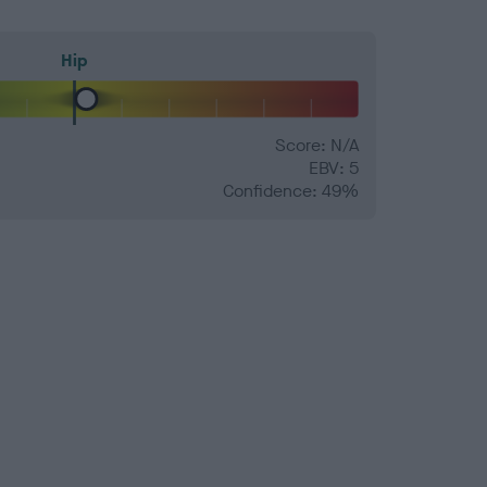
Hip
Score: N/A
EBV: 5
Confidence: 49%