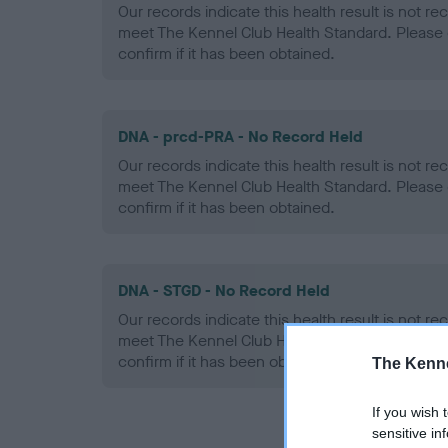
Our records indicate this health result is not r
meet The Kennel Club Health Standard. Please 
confirm if it has been obtained.
DNA - prcd-PRA - No Record Held
Our records indicate this health result is not r
meet The Kennel Club Health Standard. Please 
confirm if it has been obtained.
DNA - STGD - No Record Held
Our records indicate this health result is not r
meet The Kennel Club Health Standard. Please 
confirm if it has been obtained.
The Kenne
If you wish 
sensitive in