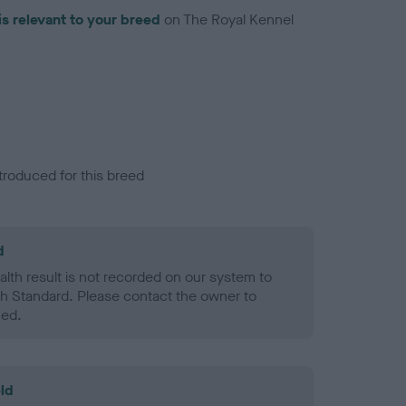
is relevant to your breed
on The Royal Kennel
troduced for this breed
d
alth result is not recorded on our system to
h Standard. Please contact the owner to
ned.
ld