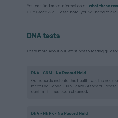
You can find more information on
what these res
Club Breed A-Z. Please note: you will need to click 
DNA tests
Learn more about our latest health testing guidan
DNA - CNM - No Record Held
Our records indicate this health result is not r
meet The Kennel Club Health Standard. Please 
confirm if it has been obtained.
DNA - HNPK - No Record Held