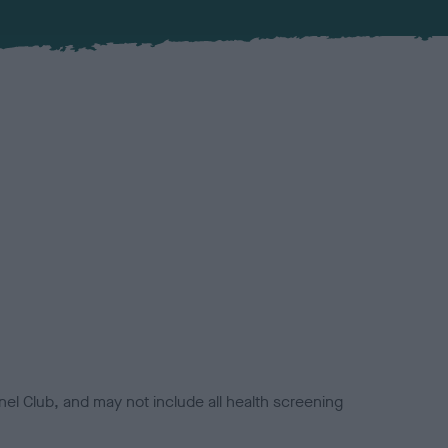
el Club, and may not include all health screening