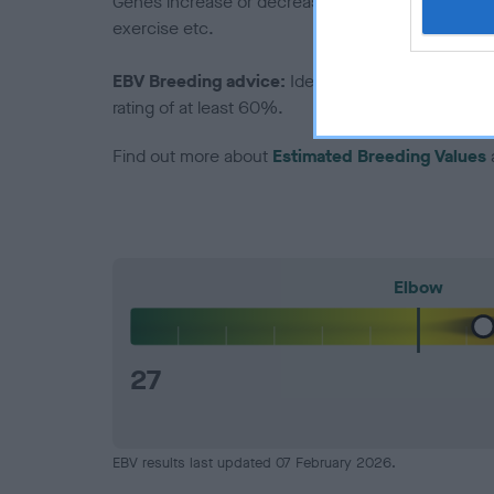
Genes increase or decrease the chances of a dog de
exercise etc.
EBV Breeding advice:
Ideally breeders should us
rating of at least 60%.
Find out more about
Estimated Breeding Values
Elbow
27
EBV results last updated 07 February 2026.