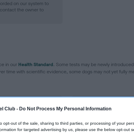
ecorded on our system to
contact the owner to
ce in our
Health Standard
. Some tests may be newly introduced f
 time with scientific evidence, some dogs may not yet fully me
BVA/KC Hip Dysplasia
l Club -
Do Not Process My Personal Information
ecorded on our system to
Left score: 7
contact the owner to
Right score: 6
to opt-out of the sale, sharing to third parties, or processing of your per
formation for targeted advertising by us, please use the below opt-out s
Total score: 13