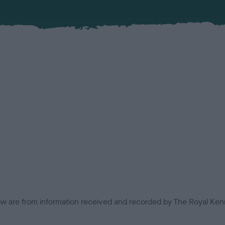
low are from information received and recorded by The Royal Kenn