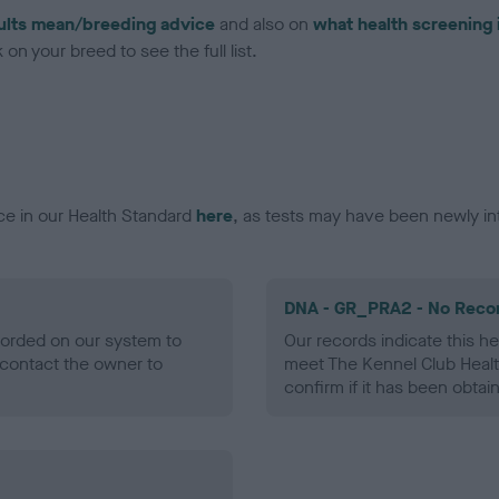
ults mean/breeding advice
and also on
what health screening 
on your breed to see the full list.
ce in our Health Standard
here
, as tests may have been newly in
DNA - GR_PRA2 - No Reco
ecorded on our system to
Our records indicate this he
contact the owner to
meet The Kennel Club Healt
confirm if it has been obtai