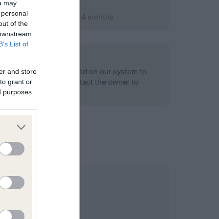
ou may
 personal
ber 2006; aged 1 years, 4 months
out of the
 downstream
B’s List of
alth result is not recorded on our system to
er and store
h Standard. Please contact the owner to
to grant or
ned.
ed purposes