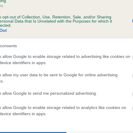
ing.
In
o opt-out of Collection, Use, Retention, Sale, and/or Sharing
scription
ersonal Data that Is Unrelated with the Purposes for which it
lected.
Out
consents
 (EBVs)
o allow Google to enable storage related to advertising like cookies on
evice identifiers in apps.
her a dog is more or less likely to have, and pass on genes, rela
e BVA/KC health schemes.
They tell us how the individual dog com
o allow my user data to be sent to Google for online advertising
s.
a lower than average risk of having genes linked to hip/elbow dy
to allow Google to send me personalized advertising.
d), the higher the risk
sed to calculate the EBV
o allow Google to enable storage related to analytics like cookies on
een tested under the BVA/KC Schemes. This is typically reflected 
evice identifiers in apps.
emes do not contribute to The Royal Kennel Club dataset and ther