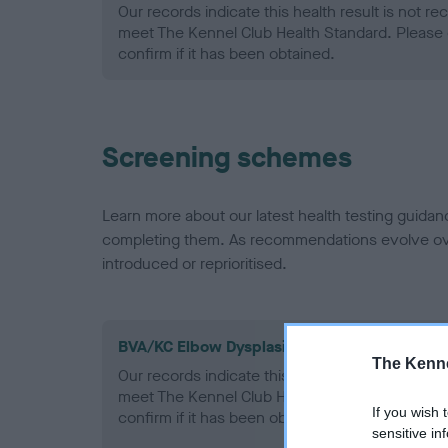
Our records indicate this health result is not r
meet The Kennel Club Health Standard. Please 
confirm if it has been obtained.
Screening schemes
Learn more about our latest health testing guidan
completing them. As recommendations evolve over
introduced or reprioritised.
BVA/KC Elbow Dysplasia - No Record Held
The Kenne
Our records indicate this health result is not r
meet The Kennel Club Health Standard. Please 
If you wish 
confirm if it has been obtained.
sensitive in