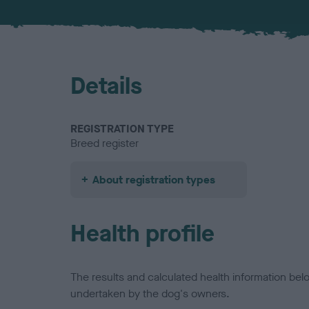
Details
REGISTRATION TYPE
Breed register
About registration types
Health profile
The results and calculated health information be
undertaken by the dog's owners.