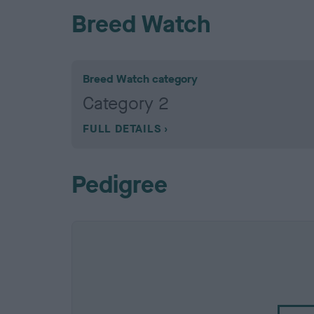
Breed Watch
Breed Watch category
Category 2
FULL DETAILS
Pedigree