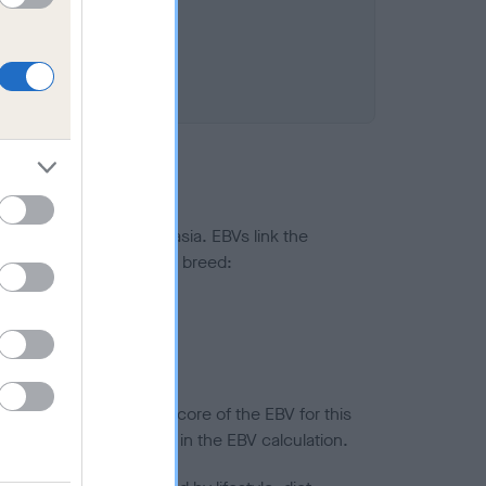
ted to hip/elbow dysplasia. EBVs link the
pares to the rest of the breed:
splasia
in a lower confidence score of the EBV for this
efore are not included in the EBV calculation.