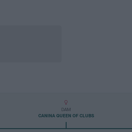
DAM
CANINA QUEEN OF CLUBS