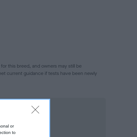
or this breed, and owners may still be
et current guidance if tests have been newly
sonal or
ection to