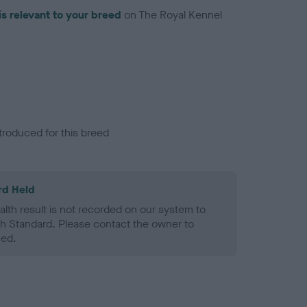
is relevant to your breed
on The Royal Kennel
troduced for this breed
rd Held
alth result is not recorded on our system to
h Standard. Please contact the owner to
ned.