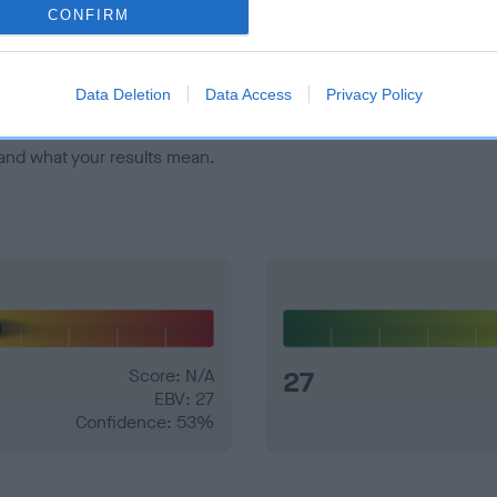
veloping hip/elbow dysplasia, but the overall health of the dog's 
CONFIRM
e dogs that that have an EBV which is lower than average (i.e. 
Data Deletion
Data Access
Privacy Policy
and what your results mean.
Score: N/A
27
EBV: 27
Confidence: 53%