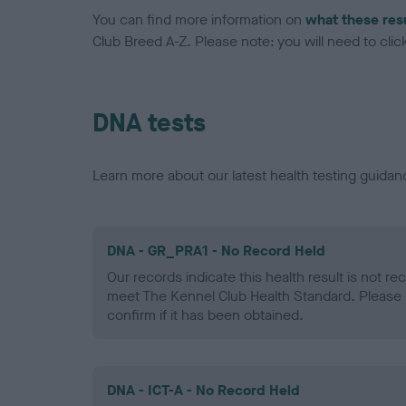
You can find more information on
what these res
Club Breed A-Z. Please note: you will need to click 
DNA tests
Learn more about our latest health testing guidan
DNA - GR_PRA1 - No Record Held
Our records indicate this health result is not r
meet The Kennel Club Health Standard. Please 
confirm if it has been obtained.
DNA - ICT-A - No Record Held