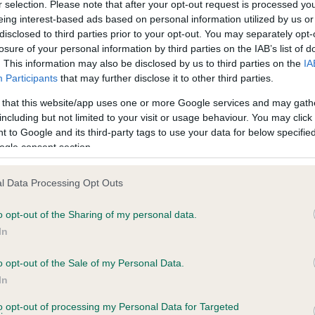
r selection. Please note that after your opt-out request is processed y
eing interest-based ads based on personal information utilized by us or
Test performed on 04 Octo
disclosed to third parties prior to your opt-out. You may separately opt-
losure of your personal information by third parties on the IAB’s list of
. This information may also be disclosed by us to third parties on the
IA
Participants
that may further disclose it to other third parties.
PLA - No Record Held
Our records indicate this he
 that this website/app uses one or more Google services and may gath
meet The Kennel Club Healt
including but not limited to your visit or usage behaviour. You may click 
years, 6 months
confirm if it has been obtai
 to Google and its third-party tags to use your data for below specifi
ogle consent section.
l Data Processing Opt Outs
o opt-out of the Sharing of my personal data.
In
o opt-out of the Sale of my Personal Data.
CANINA QUEEN OF CLUBS is 12.4%
In
te
to opt-out of processing my Personal Data for Targeted