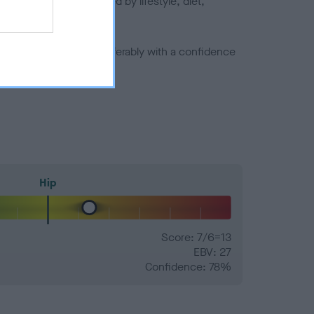
joints is also affected by lifestyle, diet,
a minus number) and preferably with a confidence
Hip
Score: 7/6=13
EBV: 27
Confidence: 78%